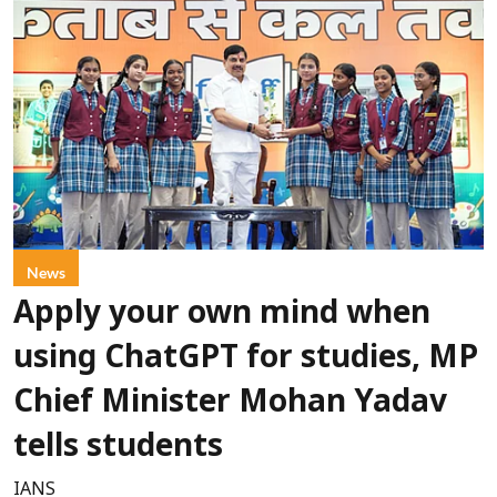
News
Apply your own mind when
using ChatGPT for studies, MP
Chief Minister Mohan Yadav
tells students
IANS