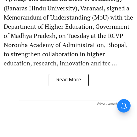
(Banaras Hindu University), Varanasi, signed a
Memorandum of Understanding (MoU) with the
Department of Higher Education, Government
of Madhya Pradesh, on Tuesday at the RCVP
Noronha Academy of Administration, Bhopal,
to strengthen collaboration in higher
education, research, innovation and tec ...
Read More
Advertisement