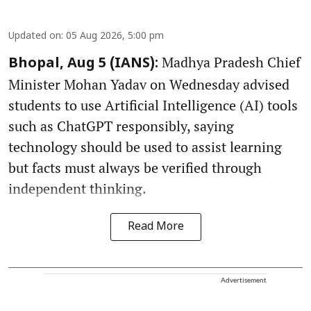
Updated on
:
05 Aug 2026, 5:00 pm
Madhya Pradesh Chief
Bhopal, Aug 5 (IANS):
Minister Mohan Yadav on Wednesday advised
students to use Artificial Intelligence (AI) tools
such as ChatGPT responsibly, saying
technology should be used to assist learning
but facts must always be verified through
independent thinking.
Read More
Advertisement