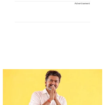
Advertisement