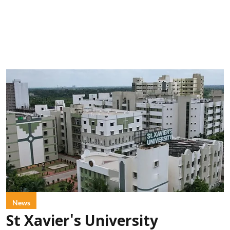
News
St Xavier's University