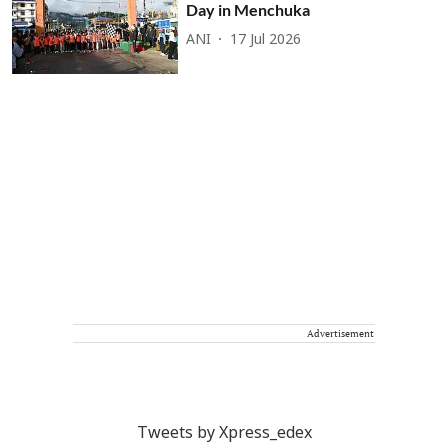
Day in Menchuka
ANI
17 Jul 2026
Advertisement
Tweets by Xpress_edex