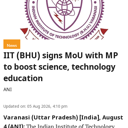
News
IIT (BHU) signs MoU with MP
to boost science, technology
education
ANI
Updated on
:
05 Aug 2026, 4:10 pm
Varanasi (Uttar Pradesh) [India], August
The Indian Institute of Technology
4 (ANI):