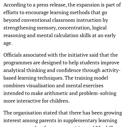
According to a press release, the expansion is part of
efforts to encourage learning methods that go
beyond conventional classroom instruction by
strengthening memory, concentration, logical
reasoning and mental calculation skills at an early
age.
Officials associated with the initiative said that the
programmes are designed to help students improve
analytical thinking and confidence through activity-
based learning techniques. The training model
combines visualisation and mental exercises
intended to make arithmetic and problem-solving
more interactive for children.
The organisation stated that there has been growing
interest among parents in supplementary learning