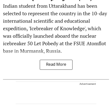
Indian student from Uttarakhand has been
selected to represent the country in the 10-day
international scientific and educational
expedition, 'Icebreaker of Knowledge', which
was officially launched aboard the nuclear
icebreaker 50 Let Pobedy at the FSUE Atomflot
base in Murmansk, Russia.
Read More
Advertisement