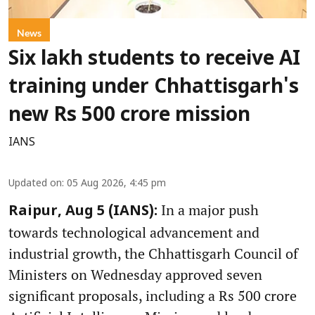
News
Six lakh students to receive AI
training under Chhattisgarh's
new Rs 500 crore mission
IANS
Updated on
:
05 Aug 2026, 4:45 pm
In a major push
Raipur, Aug 5 (IANS):
towards technological advancement and
industrial growth, the Chhattisgarh Council of
Ministers on Wednesday approved seven
significant proposals, including a Rs 500 crore