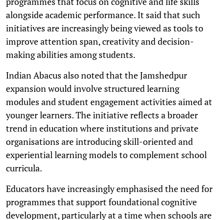
programmes that focus on cognitive and life skills
alongside academic performance. It said that such
initiatives are increasingly being viewed as tools to
improve attention span, creativity and decision-
making abilities among students.
Indian Abacus also noted that the Jamshedpur
expansion would involve structured learning
modules and student engagement activities aimed at
younger learners. The initiative reflects a broader
trend in education where institutions and private
organisations are introducing skill-oriented and
experiential learning models to complement school
curricula.
Educators have increasingly emphasised the need for
programmes that support foundational cognitive
development, particularly at a time when schools are