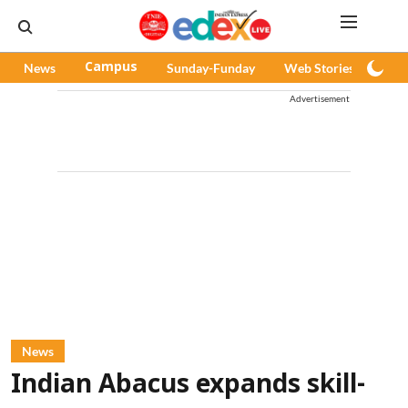
News
Campus
Sunday-Funday
Web Stories
Pod
Advertisement
News
Indian Abacus expands skill-