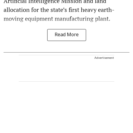
Artificial Intelligence Mission and land
allocation for the state’s first heavy earth-
moving equipment manufacturing plant.
Read More
Advertisement