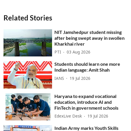
Related Stories
NIT Jamshedpur student missing
after being swept away in swollen
Kharkhai river
PTI
03 Aug 2026
Students should learn one more
Indian language: Amit Shah
IANS
19 Jul 2026
Haryana to expand vocational
education, introduce AI and
FinTech in government schools
EdexLive Desk
19 Jul 2026
Indian Army marks Youth Skills