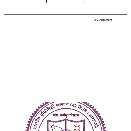
Advertisement