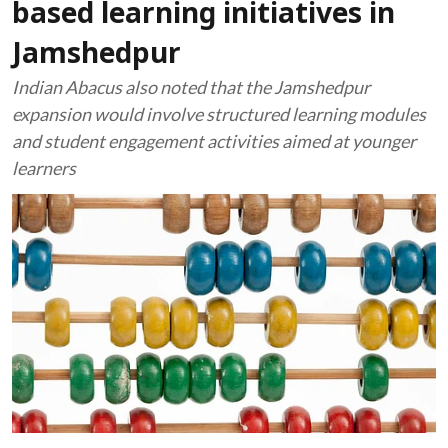
based learning initiatives in
Jamshedpur
Indian Abacus also noted that the Jamshedpur
expansion would involve structured learning modules
and student engagement activities aimed at younger
learners