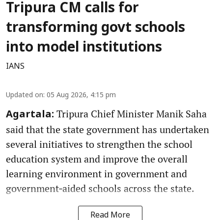
Tripura CM calls for
transforming govt schools
into model institutions
IANS
Updated on
:
05 Aug 2026, 4:15 pm
Tripura Chief Minister Manik Saha
Agartala:
said that the state government has undertaken
several initiatives to strengthen the school
education system and improve the overall
learning environment in government and
government‑aided schools across the state.
Read More