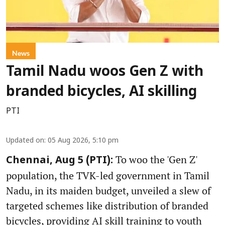
News
Tamil Nadu woos Gen Z with
branded bicycles, AI skilling
PTI
Updated on
:
05 Aug 2026, 5:10 pm
To woo the 'Gen Z'
Chennai, Aug 5 (PTI):
population, the TVK-led government in Tamil
Nadu, in its maiden budget, unveiled a slew of
targeted schemes like distribution of branded
bicycles, providing AI skill training to youth