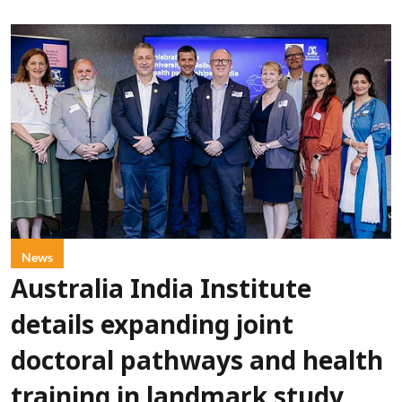
News
Australia India Institute
details expanding joint
doctoral pathways and health
training in landmark study