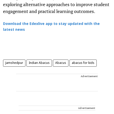
exploring alternative approaches to improve student
engagement and practical learning outcomes.
Download the Edexlive app to stay updated with the
latest news
Jamshedpur
Indian Abacus
Abacus
abacus for kids
Advertisement
Advertisement