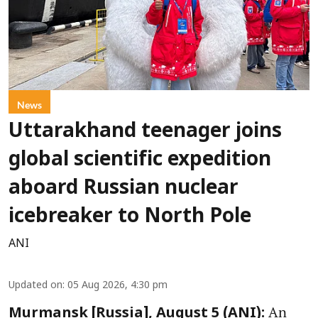
News
Uttarakhand teenager joins
global scientific expedition
aboard Russian nuclear
icebreaker to North Pole
ANI
Updated on
:
05 Aug 2026, 4:30 pm
An
Murmansk [Russia], August 5 (ANI):