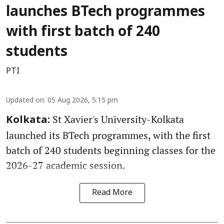
launches BTech programmes
with first batch of 240
students
PTI
Updated on
:
05 Aug 2026, 5:15 pm
St Xavier's University-Kolkata
Kolkata:
launched its BTech programmes, with the first
batch of 240 students beginning classes for the
2026-27 academic session.
Read More