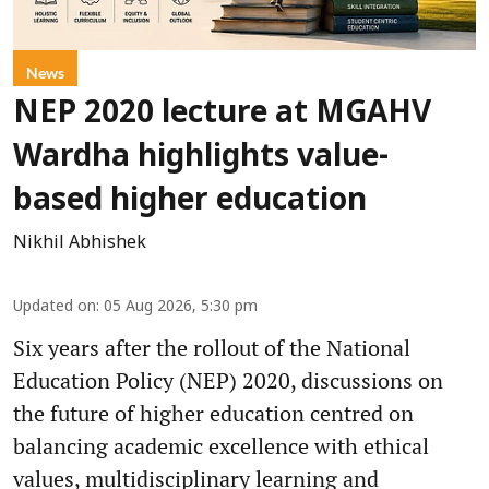
News
NEP 2020 lecture at MGAHV
Wardha highlights value-
based higher education
Nikhil Abhishek
Updated on
:
05 Aug 2026, 5:30 pm
Six years after the rollout of the National
Education Policy (NEP) 2020, discussions on
the future of higher education centred on
balancing academic excellence with ethical
values, multidisciplinary learning and