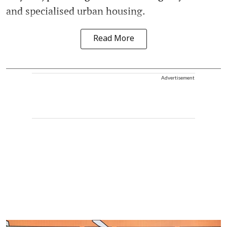
and specialised urban housing.
Read More
Advertisement