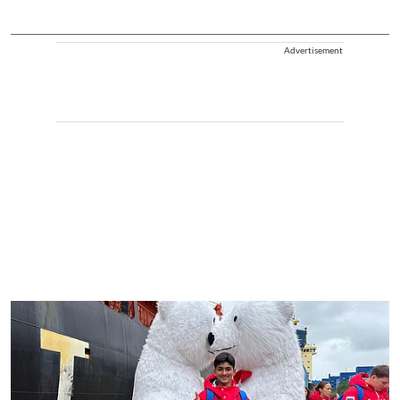
Advertisement