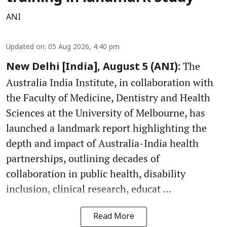
ANI
Updated on
:
05 Aug 2026, 4:40 pm
The
New Delhi [India], August 5 (ANI):
Australia India Institute, in collaboration with
the Faculty of Medicine, Dentistry and Health
Sciences at the University of Melbourne, has
launched a landmark report highlighting the
depth and impact of Australia-India health
partnerships, outlining decades of
collaboration in public health, disability
inclusion, clinical research, educat ...
Read More