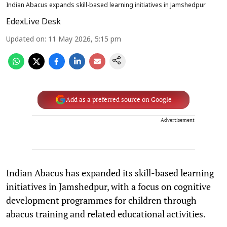
Indian Abacus expands skill-based learning initiatives in Jamshedpur
EdexLive Desk
Updated on
:
11 May 2026, 5:15 pm
Add as a preferred source on Google
Advertisement
Indian Abacus has expanded its skill-based learning
initiatives in Jamshedpur, with a focus on cognitive
development programmes for children through
abacus training and related educational activities.