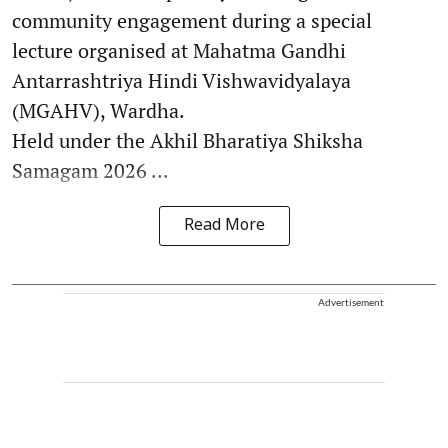
community engagement during a special
lecture organised at Mahatma Gandhi
Antarrashtriya Hindi Vishwavidyalaya
(MGAHV), Wardha.
Held under the Akhil Bharatiya Shiksha
Samagam 2026 ...
Read More
Advertisement