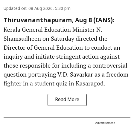
Updated on
:
08 Aug 2026, 5:30 pm
Thiruvananthapuram, Aug 8 (IANS):
Kerala General Education Minister N.
Shamsudheen on Saturday directed the
Director of General Education to conduct an
inquiry and initiate stringent action against
those responsible for including a controversial
question portraying V.D. Savarkar as a freedom
fighter in a student quiz in Kasaragod.
Read More
Advertisement