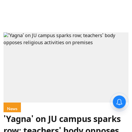
News
'Yagna' on JU campus sparks
row; teachers' body opposes