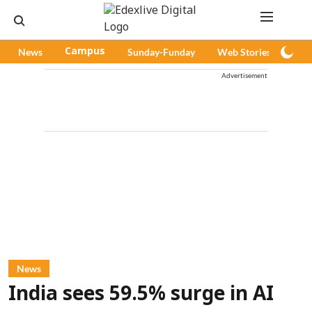
News
Campus
Sunday-Funday
Web Stories
Pod
Advertisement
News
India sees 59.5% surge in AI