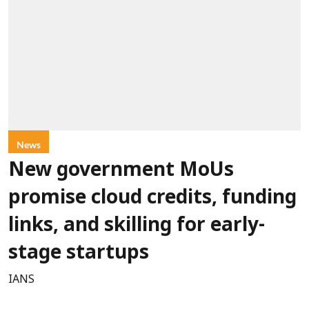
News
New government MoUs
promise cloud credits, funding
links, and skilling for early-
stage startups
IANS