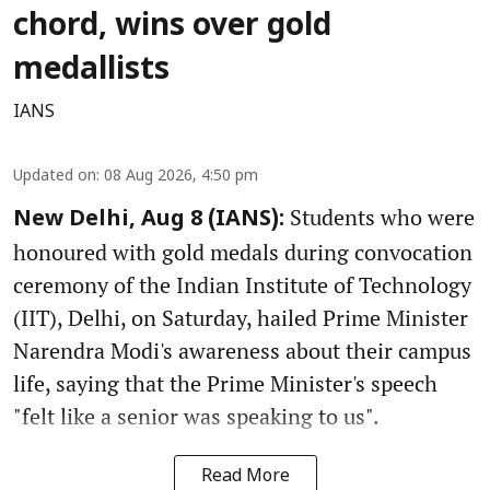
chord, wins over gold
medallists
IANS
Updated on
:
08 Aug 2026, 4:50 pm
Students who were
New Delhi, Aug 8 (IANS):
honoured with gold medals during convocation
ceremony of the Indian Institute of Technology
(IIT), Delhi, on Saturday, hailed Prime Minister
Narendra Modi's awareness about their campus
life, saying that the Prime Minister's speech
"felt like a senior was speaking to us".
Read More