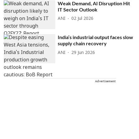
Weak Demand, AI Disruption Hit
IT Sector Outlook
ANI
02 Jul 2026
India’s industrial output faces slow
supply chain recovery
ANI
29 Jun 2026
Advertisement