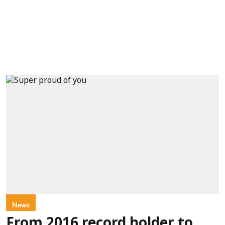
News
From 2016 record holder to