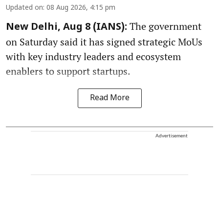
Updated on
:
08 Aug 2026, 4:15 pm
The government
New Delhi, Aug 8 (IANS):
on Saturday said it has signed strategic MoUs
with key industry leaders and ecosystem
enablers to support startups.
Read More
Advertisement