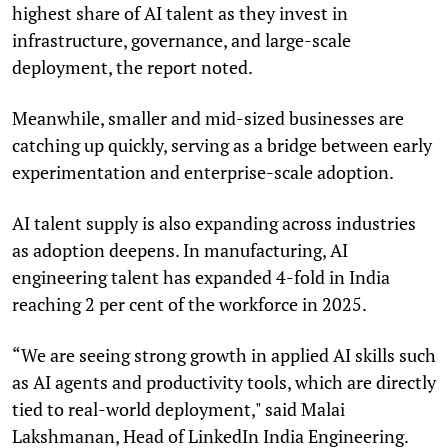
highest share of AI talent as they invest in
infrastructure, governance, and large-scale
deployment, the report noted.
Meanwhile, smaller and mid-sized businesses are
catching up quickly, serving as a bridge between early
experimentation and enterprise-scale adoption.
AI talent supply is also expanding across industries
as adoption deepens. In manufacturing, AI
engineering talent has expanded 4-fold in India
reaching 2 per cent of the workforce in 2025.
“We are seeing strong growth in applied AI skills such
as AI agents and productivity tools, which are directly
tied to real-world deployment," said Malai
Lakshmanan, Head of LinkedIn India Engineering.