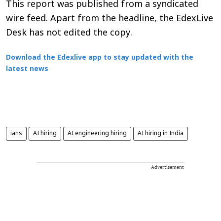
This report was published from a syndicated
wire feed. Apart from the headline, the EdexLive
Desk has not edited the copy.
Download the Edexlive app to stay updated with the
latest news
ians
AI hiring
AI engineering hiring
AI hiring in India
Advertisement