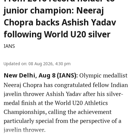
junior champion: Neeraj
Chopra backs Ashish Yadav
following World U20 silver
IANS
Updated on
:
08 Aug 2026, 4:30 pm
Olympic medallist
New Delhi, Aug 8 (IANS):
Neeraj Chopra has congratulated fellow Indian
javelin thrower Ashish Yadav after his silver-
medal finish at the World U20 Athletics
Championships, calling the achievement
particularly special from the perspective of a
javelin thrower.