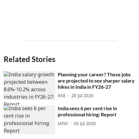
Related Stories
Planning your career? These jobs
are projected to see sharper salary
hikes in India in FY26-27
ANI
28 Jul 2026
India sees 6 per cent rise in
professional hiring: Report
IANS
06 Jul 2026