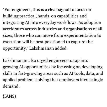
"For engineers, this is a clear signal to focus on
building practical, hands-on capabilities and
integrating AI into everyday workflows. As adoption
accelerates across industries and organisations of all
sizes, those who can move from experimentation to
execution will be best positioned to capture the
opportunity,” Lakshmanan added.
Lakshmanan also urged engineers to tap into
growing AI opportunities by focussing on developing
skills in fast-growing areas such as AI tools, data, and
applied problem-solving that employers increasingly
demand.
(IANS)