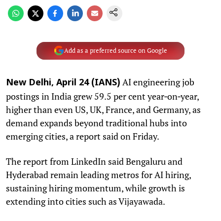
Add as a preferred source on Google
AI engineering job
New Delhi, April 24 (IANS)
postings in India grew 59.5 per cent year‑on‑year,
higher than even US, UK, France, and Germany, as
demand expands beyond traditional hubs into
emerging cities, a report said on Friday.
The report from LinkedIn said Bengaluru and
Hyderabad remain leading metros for AI hiring,
sustaining hiring momentum, while growth is
extending into cities such as Vijayawada.