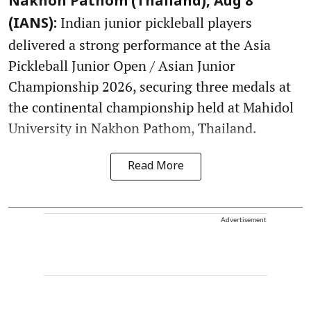
Nakhon Pathom (Thailand), Aug 8
Indian junior pickleball players
(IANS):
delivered a strong performance at the Asia
Pickleball Junior Open / Asian Junior
Championship 2026, securing three medals at
the continental championship held at Mahidol
University in Nakhon Pathom, Thailand.
Read More
Advertisement