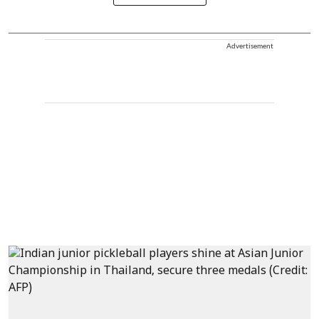
Advertisement