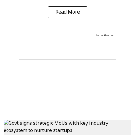
Read More
Advertisement