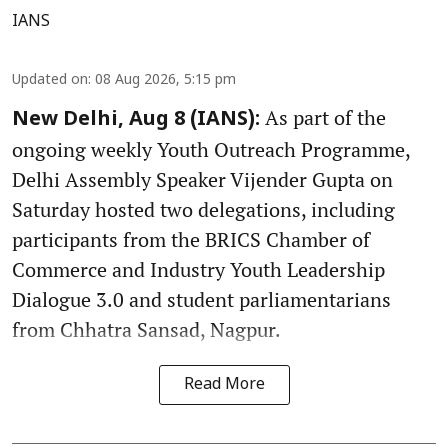
IANS
Updated on
:
08 Aug 2026, 5:15 pm
As part of the
New Delhi, Aug 8 (IANS):
ongoing weekly Youth Outreach Programme,
Delhi Assembly Speaker Vijender Gupta on
Saturday hosted two delegations, including
participants from the BRICS Chamber of
Commerce and Industry Youth Leadership
Dialogue 3.0 and student parliamentarians
from Chhatra Sansad, Nagpur.
Read More