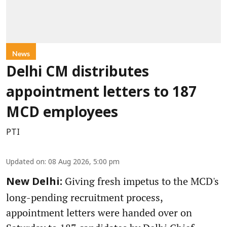
News
Delhi CM distributes
appointment letters to 187
MCD employees
PTI
Updated on
:
08 Aug 2026, 5:00 pm
Giving fresh impetus to the MCD's
New Delhi:
long-pending recruitment process,
appointment letters were handed over on