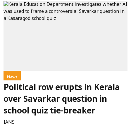
News
Political row erupts in Kerala
over Savarkar question in
school quiz tie-breaker
IANS