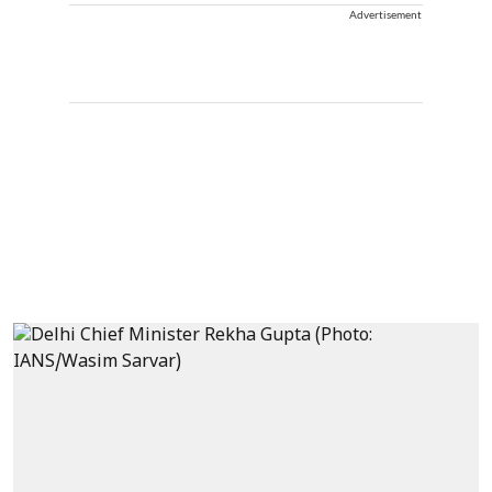
Advertisement