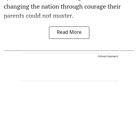
changing the nation through courage their
parents could not muster.
Read More
Advertisement