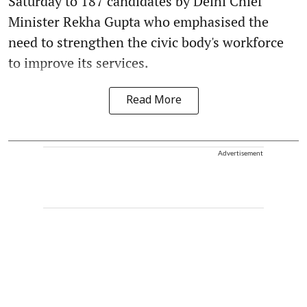
Saturday to 187 candidates by Delhi Chief
Minister Rekha Gupta who emphasised the
need to strengthen the civic body's workforce
to improve its services.
Read More
Advertisement