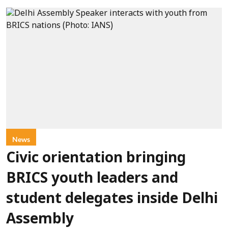
News
Civic orientation bringing
BRICS youth leaders and
student delegates inside Delhi
Assembly