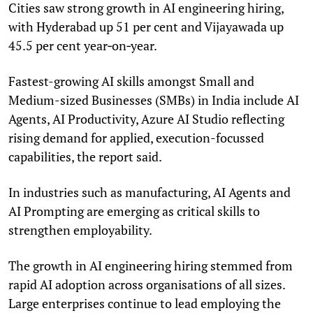
Cities saw strong growth in AI engineering hiring,
with Hyderabad up 51 per cent and Vijayawada up
45.5 per cent year‑on‑year.
Fastest-growing AI skills amongst Small and
Medium-sized Businesses (SMBs) in India include AI
Agents, AI Productivity, Azure AI Studio reflecting
rising demand for applied, execution-focussed
capabilities, the report said.
In industries such as manufacturing, AI Agents and
AI Prompting are emerging as critical skills to
strengthen employability.
The growth in AI engineering hiring stemmed from
rapid AI adoption across organisations of all sizes.
Large enterprises continue to lead employing the