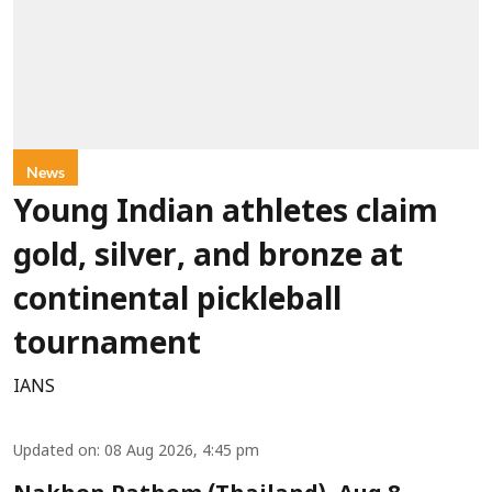
News
Young Indian athletes claim
gold, silver, and bronze at
continental pickleball
tournament
IANS
Updated on
:
08 Aug 2026, 4:45 pm