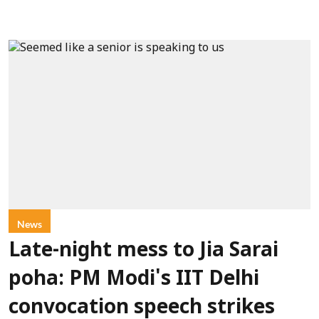
News
Late-night mess to Jia Sarai
poha: PM Modi's IIT Delhi
convocation speech strikes