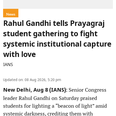
News
Rahul Gandhi tells Prayagraj
student gathering to fight
systemic institutional capture
with love
IANS
Updated on
:
08 Aug 2026, 5:20 pm
Senior Congress
New Delhi, Aug 8 (IANS):
leader Rahul Gandhi on Saturday praised
students for lighting a “beacon of light” amid
systemic darkness, crediting them with