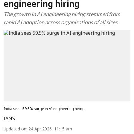
engineering hiring
The growth in AI engineering hiring stemmed from
rapid AI adoption across organisations of all sizes
India sees 59.5% surge in AI engineering hiring
IANS
Updated on
:
24 Apr 2026, 11:15 am