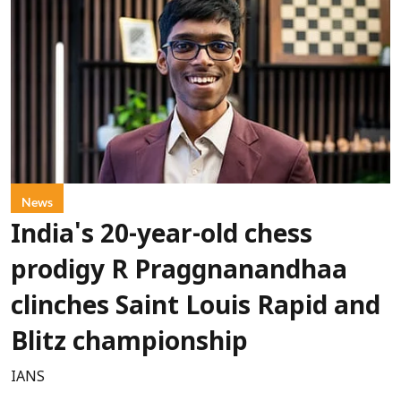
News
India's 20-year-old chess
prodigy R Praggnanandhaa
clinches Saint Louis Rapid and
Blitz championship
IANS