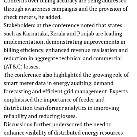
Concerns over billing accuracy are being addressed
through awareness campaigns and the provision of
check meters, he added.
Stakeholders at the conference noted that states
such as Karnataka, Kerala and Punjab are leading
implementation, demonstrating improvements in
billing efficiency, enhanced revenue realisation and
reduction in aggregate technical and commercial
(AT&C) losses.
The conference also highlighted the growing role of
smart meter data in energy auditing, demand
forecasting and efficient grid management. Experts
emphasised the importance of feeder and
distribution transformer analytics in improving
reliability and reducing losses.
Discussions further underscored the need to
enhance visibility of distributed energy resources