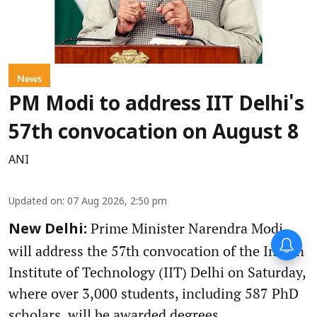
News
PM Modi to address IIT Delhi's
57th convocation on August 8
ANI
Updated on
:
07 Aug 2026, 2:50 pm
Prime Minister Narendra Modi
New Delhi:
will address the 57th convocation of the Indian
Institute of Technology (IIT) Delhi on Saturday,
where over 3,000 students, including 587 PhD
scholars, will be awarded degrees.