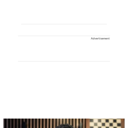
Advertisement