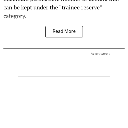
can be kept under the “trainee reserve”
category.
Read More
Advertisement