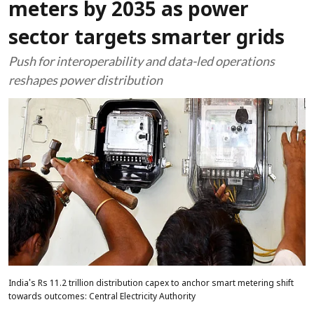
meters by 2035 as power
sector targets smarter grids
Push for interoperability and data-led operations
reshapes power distribution
India's Rs 11.2 trillion distribution capex to anchor smart metering shift
towards outcomes: Central Electricity Authority