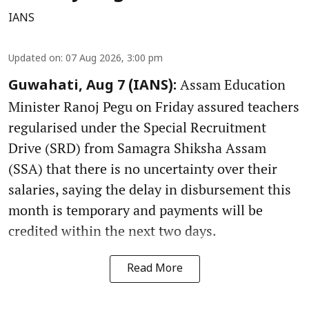
IANS
Updated on
:
07 Aug 2026, 3:00 pm
Assam Education
Guwahati, Aug 7 (IANS):
Minister Ranoj Pegu on Friday assured teachers
regularised under the Special Recruitment
Drive (SRD) from Samagra Shiksha Assam
(SSA) that there is no uncertainty over their
salaries, saying the delay in disbursement this
month is temporary and payments will be
credited within the next two days.
Read More