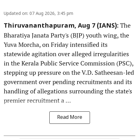
Updated on
:
07 Aug 2026, 3:45 pm
The
Thiruvananthapuram, Aug 7 (IANS):
Bharatiya Janata Party's (BJP) youth wing, the
Yuva Morcha, on Friday intensified its
statewide agitation over alleged irregularities
in the Kerala Public Service Commission (PSC),
stepping up pressure on the V.D. Satheesan-led
government over pending recruitments and its
handling of allegations surrounding the state's
premier recruitment a ...
Read More