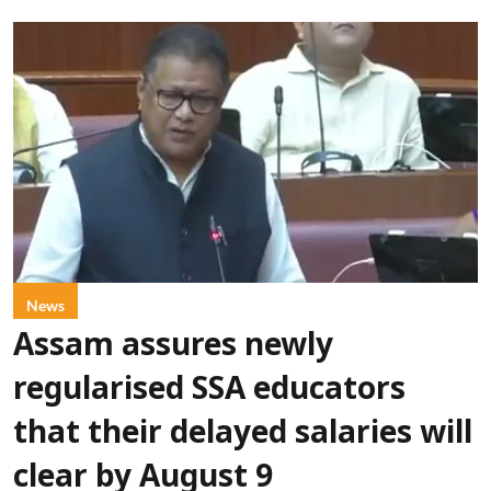
News
Assam assures newly
regularised SSA educators
that their delayed salaries will
clear by August 9