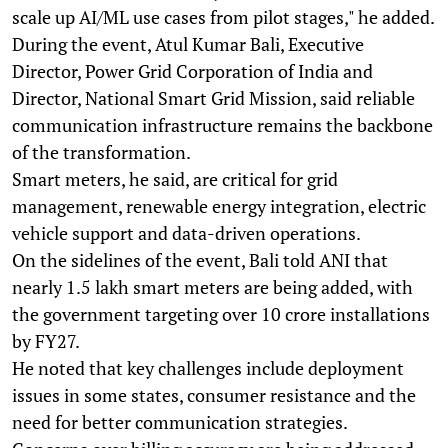
scale up AI/ML use cases from pilot stages," he added.
During the event, Atul Kumar Bali, Executive
Director, Power Grid Corporation of India and
Director, National Smart Grid Mission, said reliable
communication infrastructure remains the backbone
of the transformation.
Smart meters, he said, are critical for grid
management, renewable energy integration, electric
vehicle support and data-driven operations.
On the sidelines of the event, Bali told ANI that
nearly 1.5 lakh smart meters are being added, with
the government targeting over 10 crore installations
by FY27.
He noted that key challenges include deployment
issues in some states, consumer resistance and the
need for better communication strategies.