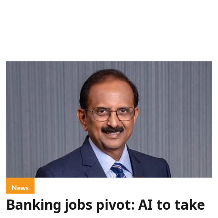
News
Banking jobs pivot: AI to take