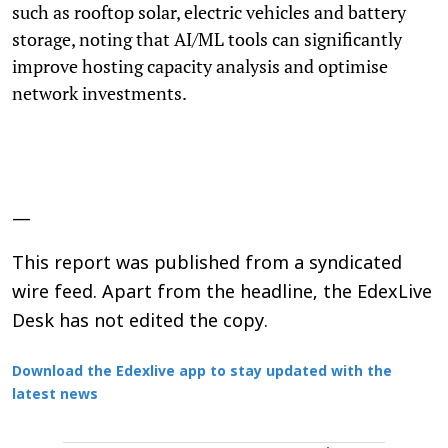
such as rooftop solar, electric vehicles and battery
storage, noting that AI/ML tools can significantly
improve hosting capacity analysis and optimise
network investments.
—
This report was published from a syndicated
wire feed. Apart from the headline, the EdexLive
Desk has not edited the copy.
Download the Edexlive app to stay updated with the
latest news