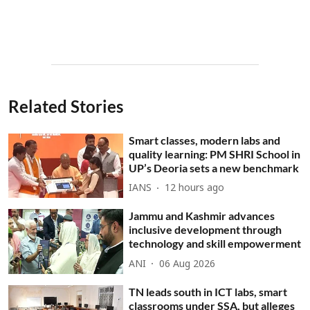
Related Stories
Smart classes, modern labs and
quality learning: PM SHRI School in
UP’s Deoria sets a new benchmark
IANS
12 hours ago
Jammu and Kashmir advances
inclusive development through
technology and skill empowerment
ANI
06 Aug 2026
TN leads south in ICT labs, smart
classrooms under SSA, but alleges