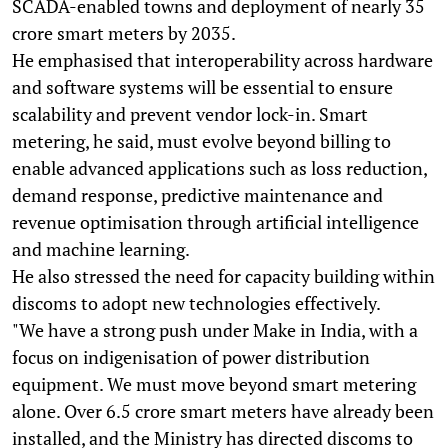
SCADA-enabled towns and deployment of nearly 35
crore smart meters by 2035.
He emphasised that interoperability across hardware
and software systems will be essential to ensure
scalability and prevent vendor lock-in. Smart
metering, he said, must evolve beyond billing to
enable advanced applications such as loss reduction,
demand response, predictive maintenance and
revenue optimisation through artificial intelligence
and machine learning.
He also stressed the need for capacity building within
discoms to adopt new technologies effectively.
"We have a strong push under Make in India, with a
focus on indigenisation of power distribution
equipment. We must move beyond smart metering
alone. Over 6.5 crore smart meters have already been
installed, and the Ministry has directed discoms to