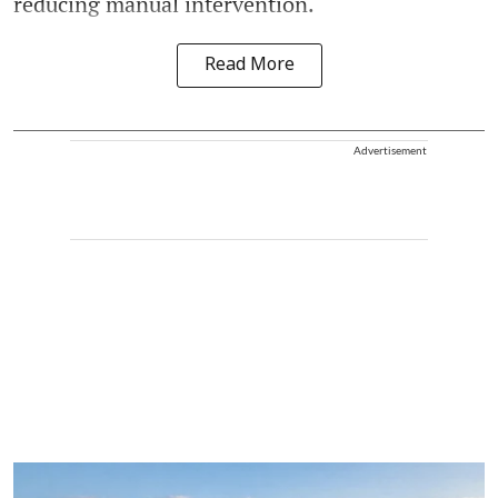
reducing manual intervention.
Read More
Advertisement