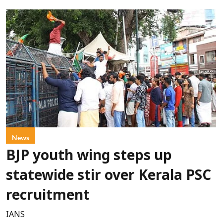
News
BJP youth wing steps up
statewide stir over Kerala PSC
recruitment
IANS