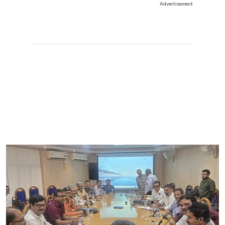
Advertisement