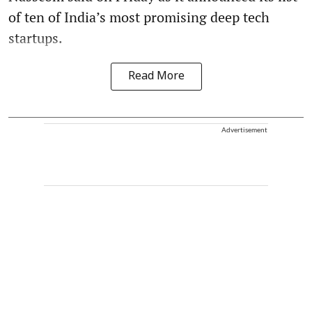
of ten of India’s most promising deep tech
startups.
Read More
Advertisement