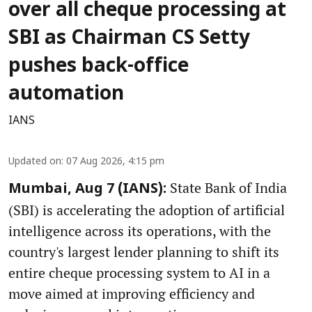
over all cheque processing at
SBI as Chairman CS Setty
pushes back-office
automation
IANS
Updated on
:
07 Aug 2026, 4:15 pm
State Bank of India
Mumbai, Aug 7 (IANS):
(SBI) is accelerating the adoption of artificial
intelligence across its operations, with the
country's largest lender planning to shift its
entire cheque processing system to AI in a
move aimed at improving efficiency and