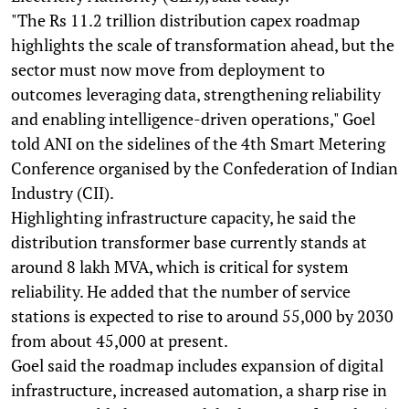
"The Rs 11.2 trillion distribution capex roadmap
highlights the scale of transformation ahead, but the
sector must now move from deployment to
outcomes leveraging data, strengthening reliability
and enabling intelligence-driven operations," Goel
told ANI on the sidelines of the 4th Smart Metering
Conference organised by the Confederation of Indian
Industry (CII).
Highlighting infrastructure capacity, he said the
distribution transformer base currently stands at
around 8 lakh MVA, which is critical for system
reliability. He added that the number of service
stations is expected to rise to around 55,000 by 2030
from about 45,000 at present.
Goel said the roadmap includes expansion of digital
infrastructure, increased automation, a sharp rise in