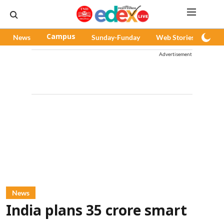
News
Campus
Sunday-Funday
Web Stories
Pod
Advertisement
News
India plans 35 crore smart