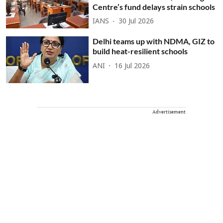
Centre’s fund delays strain schools
IANS
30 Jul 2026
Delhi teams up with NDMA, GIZ to
build heat-resilient schools
ANI
16 Jul 2026
Advertisement