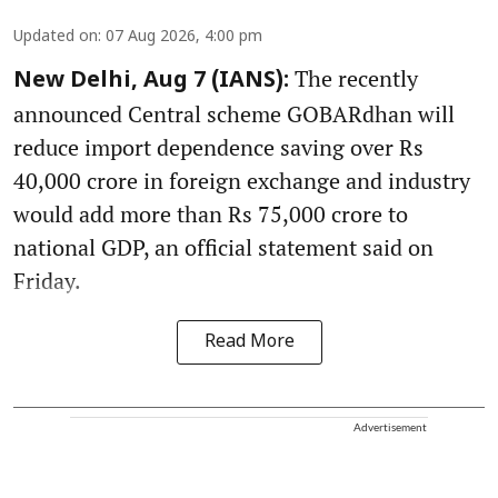
Updated on
:
07 Aug 2026, 4:00 pm
The recently
New Delhi, Aug 7 (IANS):
announced Central scheme GOBARdhan will
reduce import dependence saving over Rs
40,000 crore in foreign exchange and industry
would add more than Rs 75,000 crore to
national GDP, an official statement said on
Friday.
Read More
Advertisement