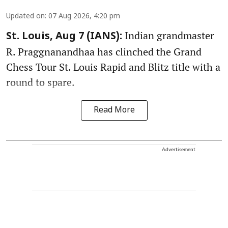
Updated on
:
07 Aug 2026, 4:20 pm
Indian grandmaster
St. Louis, Aug 7 (IANS):
R. Praggnanandhaa has clinched the Grand
Chess Tour St. Louis Rapid and Blitz title with a
round to spare.
Read More
Advertisement