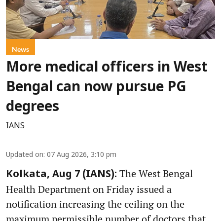
News
More medical officers in West
Bengal can now pursue PG
degrees
IANS
Updated on
:
07 Aug 2026, 3:10 pm
The West Bengal
Kolkata, Aug 7 (IANS):
Health Department on Friday issued a
notification increasing the ceiling on the
maximum permissible number of doctors that