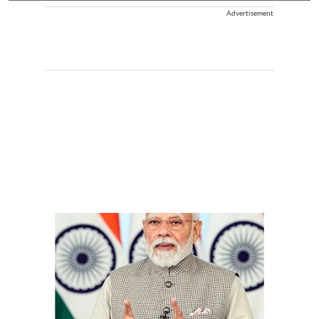
Advertisement