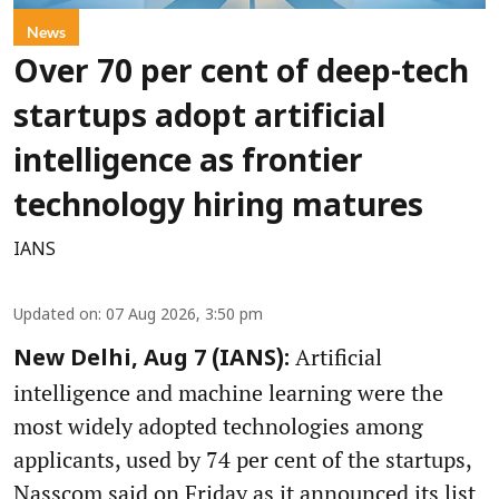
News
Over 70 per cent of deep-tech
startups adopt artificial
intelligence as frontier
technology hiring matures
IANS
Updated on
:
07 Aug 2026, 3:50 pm
Artificial
New Delhi, Aug 7 (IANS):
intelligence and machine learning were the
most widely adopted technologies among
applicants, used by 74 per cent of the startups,
Nasscom said on Friday as it announced its list