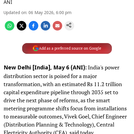
ANI
Updated on
:
06 May 2026, 6:00 pm
Add as a preferred source on Google
India's power
New Delhi [India], May 6 (ANI):
distribution sector is poised for a major
transformation, with an estimated Rs 11.2 trillion
capital expenditure pipeline through 2035 set to
drive the next phase of reforms, as the smart
metering programme shifts focus from installations
to measurable outcomes, Vivek Goel, Chief Engineer
(Distribution Planning & Technology), Central
Electricity Authority (CEA), said today.