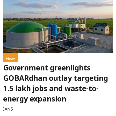
News
Government greenlights
GOBARdhan outlay targeting
1.5 lakh jobs and waste-to-
energy expansion
IANS