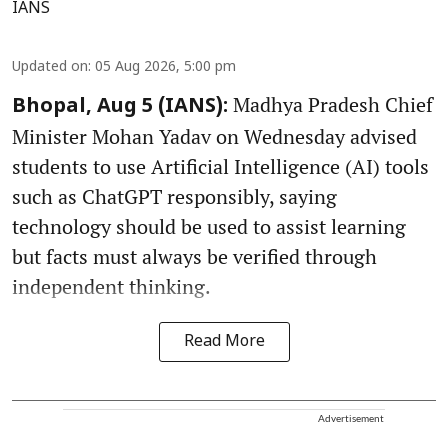
IANS
Updated on
:
05 Aug 2026, 5:00 pm
Madhya Pradesh Chief
Bhopal, Aug 5 (IANS):
Minister Mohan Yadav on Wednesday advised
students to use Artificial Intelligence (AI) tools
such as ChatGPT responsibly, saying
technology should be used to assist learning
but facts must always be verified through
independent thinking.
Read More
Advertisement