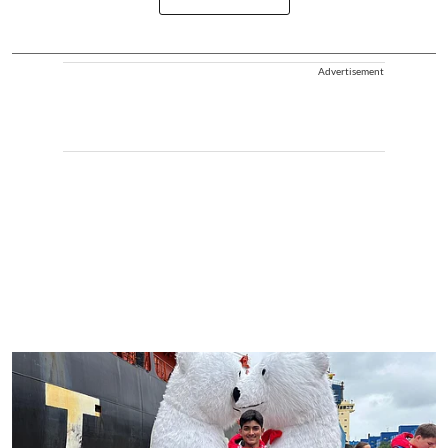
Advertisement