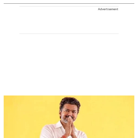
Advertisement