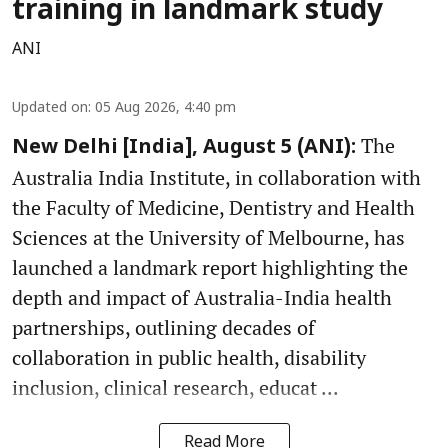
training in landmark study
ANI
Updated on
:
05 Aug 2026, 4:40 pm
The
New Delhi [India], August 5 (ANI):
Australia India Institute, in collaboration with
the Faculty of Medicine, Dentistry and Health
Sciences at the University of Melbourne, has
launched a landmark report highlighting the
depth and impact of Australia-India health
partnerships, outlining decades of
collaboration in public health, disability
inclusion, clinical research, educat ...
Read More