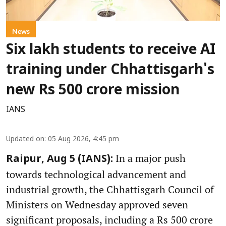
News
Six lakh students to receive AI
training under Chhattisgarh's
new Rs 500 crore mission
IANS
Updated on
:
05 Aug 2026, 4:45 pm
In a major push
Raipur, Aug 5 (IANS):
towards technological advancement and
industrial growth, the Chhattisgarh Council of
Ministers on Wednesday approved seven
significant proposals, including a Rs 500 crore