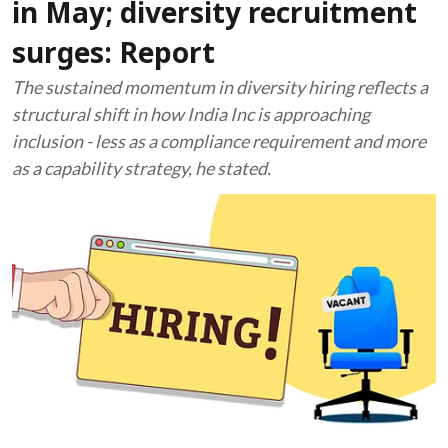
in May; diversity recruitment
surges: Report
The sustained momentum in diversity hiring reflects a
structural shift in how India Inc is approaching
inclusion - less as a compliance requirement and more
as a capability strategy, he stated.