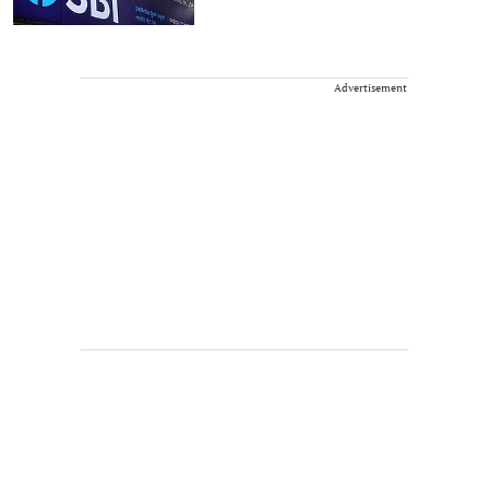
Advertisement