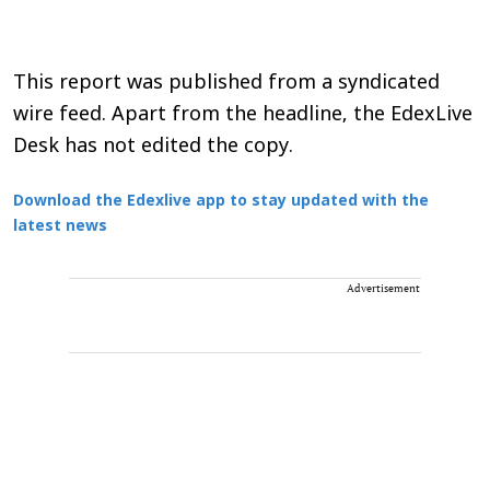
This report was published from a syndicated
wire feed. Apart from the headline, the EdexLive
Desk has not edited the copy.
Download the Edexlive app to stay updated with the
latest news
Advertisement