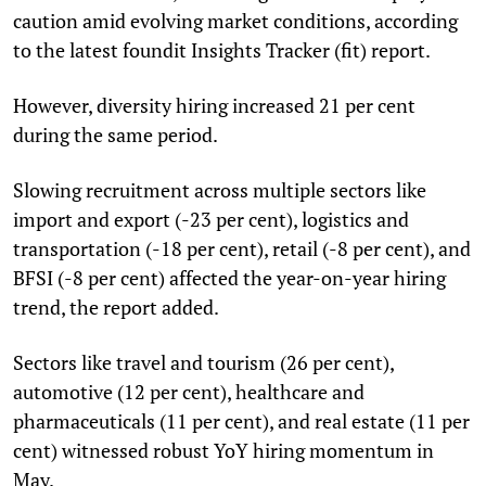
caution amid evolving market conditions, according
to the latest foundit Insights Tracker (fit) report.
However, diversity hiring increased 21 per cent
during the same period.
Slowing recruitment across multiple sectors like
import and export (-23 per cent), logistics and
transportation (-18 per cent), retail (-8 per cent), and
BFSI (-8 per cent) affected the year-on-year hiring
trend, the report added.
Sectors like travel and tourism (26 per cent),
automotive (12 per cent), healthcare and
pharmaceuticals (11 per cent), and real estate (11 per
cent) witnessed robust YoY hiring momentum in
May.