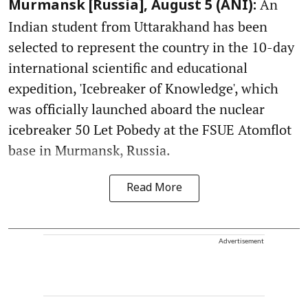
An
Murmansk [Russia], August 5 (ANI):
Indian student from Uttarakhand has been
selected to represent the country in the 10-day
international scientific and educational
expedition, 'Icebreaker of Knowledge', which
was officially launched aboard the nuclear
icebreaker 50 Let Pobedy at the FSUE Atomflot
base in Murmansk, Russia.
Read More
Advertisement