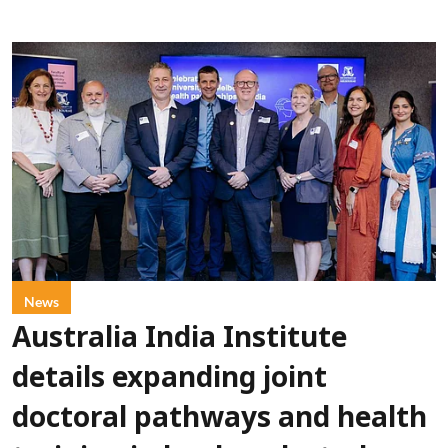
News
Australia India Institute
details expanding joint
doctoral pathways and health