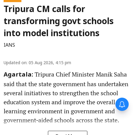
Tripura CM calls for
transforming govt schools
into model institutions
IANS
Updated on
:
05 Aug 2026, 4:15 pm
Tripura Chief Minister Manik Saha
Agartala:
said that the state government has undertaken
several initiatives to strengthen the school
education system and improve the overall
learning environment in government and
government‑aided schools across the state.