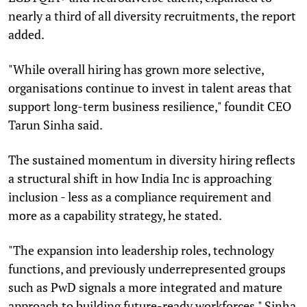
nearly a third of all diversity recruitments, the report
added.
"While overall hiring has grown more selective,
organisations continue to invest in talent areas that
support long-term business resilience," foundit CEO
Tarun Sinha said.
The sustained momentum in diversity hiring reflects
a structural shift in how India Inc is approaching
inclusion - less as a compliance requirement and
more as a capability strategy, he stated.
"The expansion into leadership roles, technology
functions, and previously underrepresented groups
such as PwD signals a more integrated and mature
approach to building future-ready workforces," Sinha