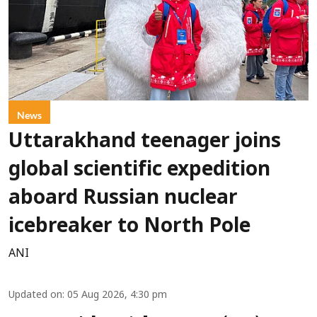
News
Uttarakhand teenager joins
global scientific expedition
aboard Russian nuclear
icebreaker to North Pole
ANI
Updated on
:
05 Aug 2026, 4:30 pm