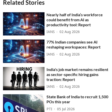
Related Stories
Nearly half of India’s workforce
could benefit from AI as
productivity tool: Report
IANS
02 Aug 2026
77% Indian companies see AI
reshaping workspaces: Report
IANS
02 Aug 2026
India's job market remains resilient
as sector-specific hiring gains
traction: Report
IANS
02 Aug 2026
State Bank of India to recruit 1,500
POs this year
PTI
05 Jul 2026