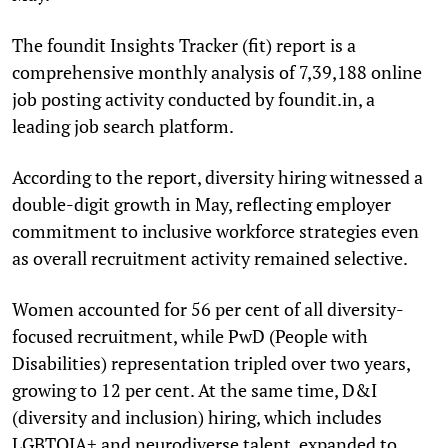
The foundit Insights Tracker (fit) report is a
comprehensive monthly analysis of 7,39,188 online
job posting activity conducted by foundit.in, a
leading job search platform.
According to the report, diversity hiring witnessed a
double-digit growth in May, reflecting employer
commitment to inclusive workforce strategies even
as overall recruitment activity remained selective.
Women accounted for 56 per cent of all diversity-
focused recruitment, while PwD (People with
Disabilities) representation tripled over two years,
growing to 12 per cent. At the same time, D&I
(diversity and inclusion) hiring, which includes
LGBTQIA+ and neurodiverse talent, expanded to