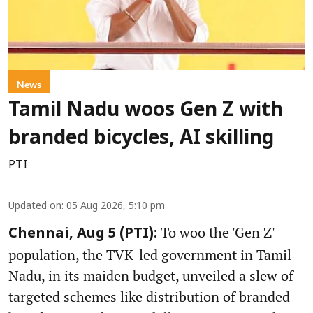
News
Tamil Nadu woos Gen Z with
branded bicycles, AI skilling
PTI
Updated on
:
05 Aug 2026, 5:10 pm
To woo the 'Gen Z'
Chennai, Aug 5 (PTI):
population, the TVK-led government in Tamil
Nadu, in its maiden budget, unveiled a slew of
targeted schemes like distribution of branded