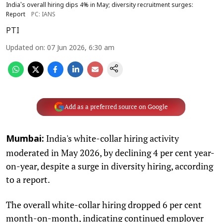
India's overall hiring dips 4% in May; diversity recruitment surges:
Report
PC: IANS
PTI
Updated on
:
07 Jun 2026, 6:30 am
Add as a preferred source on Google
India's white-collar hiring activity
Mumbai:
moderated in May 2026, by declining 4 per cent year-
on-year, despite a surge in diversity hiring, according
to a report.
The overall white-collar hiring dropped 6 per cent
month-on-month, indicating continued employer