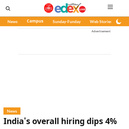
News
Campus
Sunday-Funday
Web Stories
Pod
Advertisement
News
India's overall hiring dips 4%