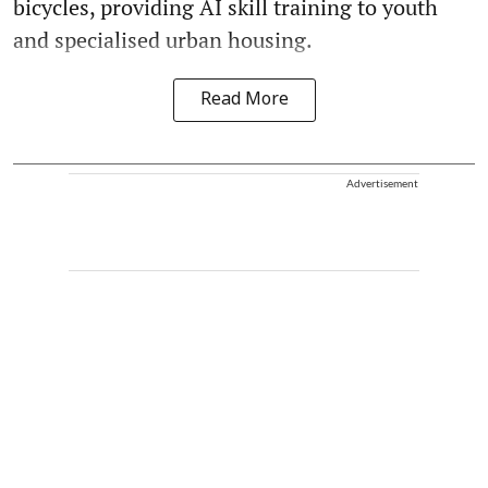
bicycles, providing AI skill training to youth
and specialised urban housing.
Read More
Advertisement