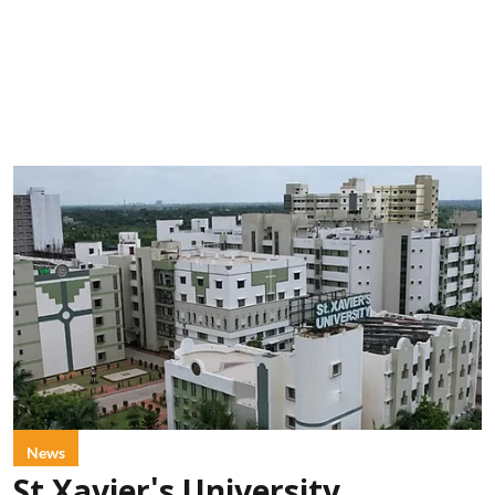
News
St Xavier's University