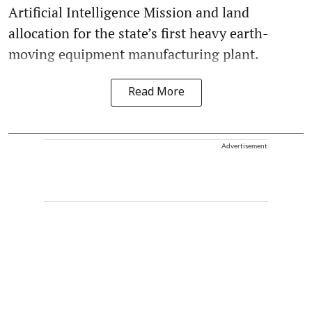
Artificial Intelligence Mission and land
allocation for the state’s first heavy earth-
moving equipment manufacturing plant.
Read More
Advertisement