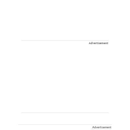
Advertisement
Advertisement