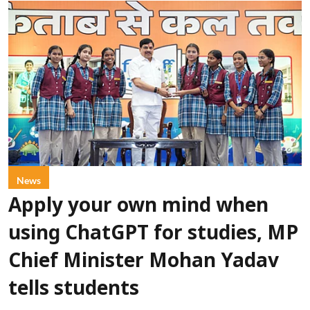
News
Apply your own mind when
using ChatGPT for studies, MP
Chief Minister Mohan Yadav
tells students