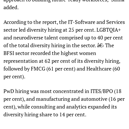
added.
According to the report, the IT-Software and Services
sector led diversity hiring at 25 per cent. LGBTQIA+
and neurodiverse talent comprised up to 40 per cent
of the total diversity hiring in the sector. â€‹ The
BFSI sector recorded the highest women
representation at 62 per cent of its diversity hiring,
followed by FMCG (61 per cent) and Healthcare (60
per cent).
PwD hiring was most concentrated in ITES/BPO (18
per cent), and manufacturing and automotive (16 per
cent), while consulting and analytics expanded its
diversity hiring share to 14 per cent.