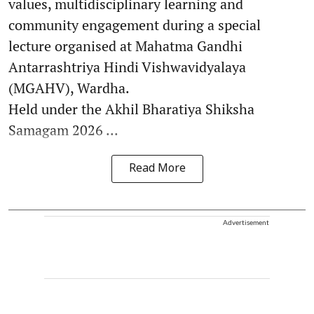
values, multidisciplinary learning and
community engagement during a special
lecture organised at Mahatma Gandhi
Antarrashtriya Hindi Vishwavidyalaya
(MGAHV), Wardha.
Held under the Akhil Bharatiya Shiksha
Samagam 2026 ...
Read More
Advertisement