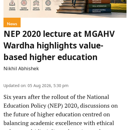
News
NEP 2020 lecture at MGAHV
Wardha highlights value-
based higher education
Nikhil Abhishek
Updated on
:
05 Aug 2026, 5:30 pm
Six years after the rollout of the National
Education Policy (NEP) 2020, discussions on
the future of higher education centred on
balancing academic excellence with ethical