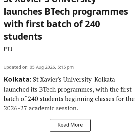
launches BTech programmes
with first batch of 240
students
PTI
Updated on
:
05 Aug 2026, 5:15 pm
St Xavier's University-Kolkata
Kolkata:
launched its BTech programmes, with the first
batch of 240 students beginning classes for the
2026-27 academic session.
Read More