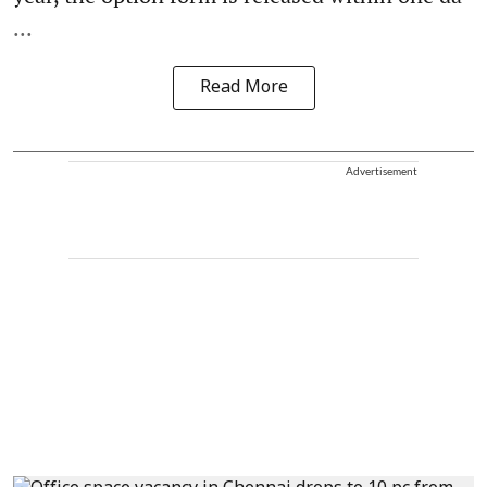
...
Read More
Advertisement