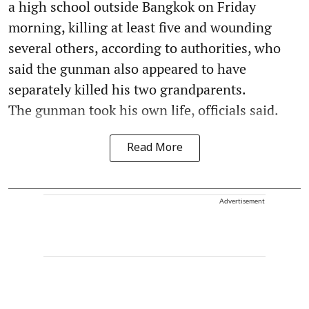
a high school outside Bangkok on Friday
morning, killing at least five and wounding
several others, according to authorities, who
said the gunman also appeared to have
separately killed his two grandparents.
The gunman took his own life, officials said.
Read More
Advertisement