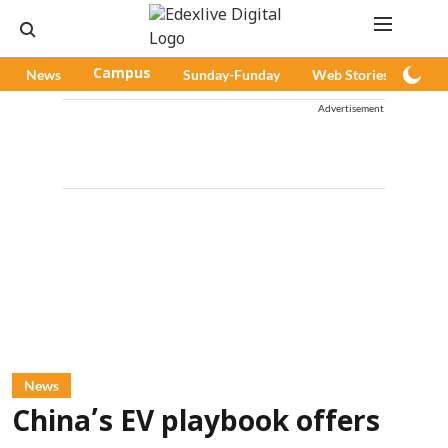
News
Campus
Sunday-Funday
Web Stories
Pod
Advertisement
News
China’s EV playbook offers