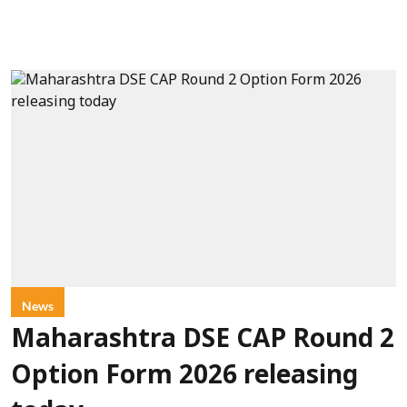
News
Maharashtra DSE CAP Round 2
Option Form 2026 releasing