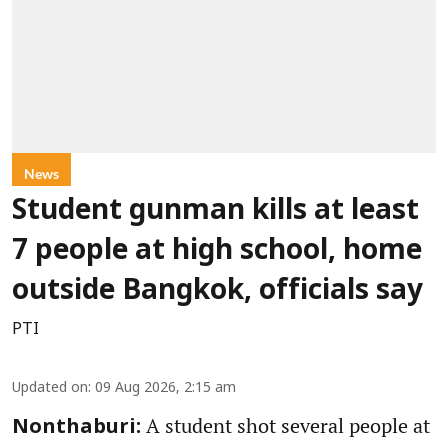
News
Student gunman kills at least
7 people at high school, home
outside Bangkok, officials say
PTI
Updated on
:
09 Aug 2026, 2:15 am
A student shot several people at
Nonthaburi: