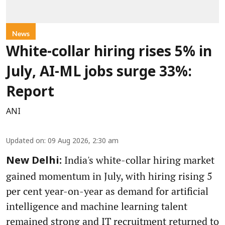
News
White-collar hiring rises 5% in
July, AI-ML jobs surge 33%:
Report
ANI
Updated on
:
09 Aug 2026, 2:30 am
India's white-collar hiring market
New Delhi:
gained momentum in July, with hiring rising 5
per cent year-on-year as demand for artificial
intelligence and machine learning talent
remained strong and IT recruitment returned to