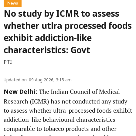
News
No study by ICMR to assess
whether utlra processed foods
exhibit addiction-like
characteristics: Govt
PTI
Updated on
:
09 Aug 2026, 3:15 am
The Indian Council of Medical
New Delhi:
Research (ICMR) has not conducted any study
to assess whether ultra-processed foods exhibit
addiction-like behavioural characteristics
comparable to tobacco products and other