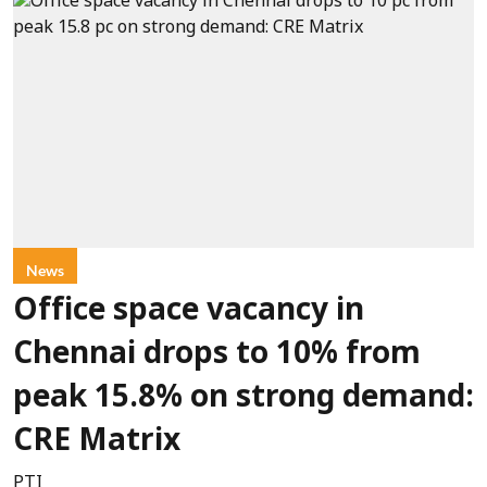
News
Office space vacancy in
Chennai drops to 10% from
peak 15.8% on strong demand:
CRE Matrix
PTI