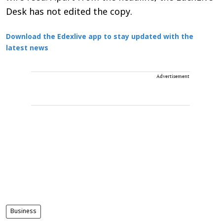
Desk has not edited the copy.
Download the Edexlive app to stay updated with the
latest news
Advertisement
Business