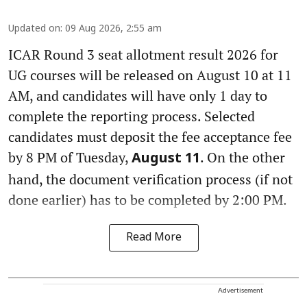
Updated on
:
09 Aug 2026, 2:55 am
ICAR Round 3 seat allotment result 2026 for
UG courses will be released on August 10 at 11
AM, and candidates will have only 1 day to
complete the reporting process. Selected
candidates must deposit the fee acceptance fee
by 8 PM of Tuesday,
. On the other
August 11
hand, the document verification process (if not
done earlier) has to be completed by 2:00 PM.
Read More
Advertisement