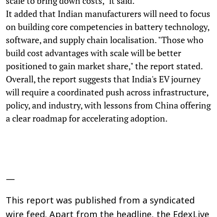
scale to bring down costs," it said.
It added that Indian manufacturers will need to focus
on building core competencies in battery technology,
software, and supply chain localisation. "Those who
build cost advantages with scale will be better
positioned to gain market share," the report stated.
Overall, the report suggests that India's EV journey
will require a coordinated push across infrastructure,
policy, and industry, with lessons from China offering
a clear roadmap for accelerating adoption.
—
This report was published from a syndicated
wire feed. Apart from the headline, the EdexLive