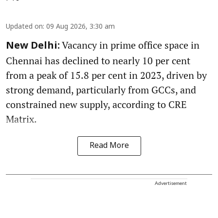
Updated on
:
09 Aug 2026, 3:30 am
Vacancy in prime office space in
New Delhi:
Chennai has declined to nearly 10 per cent
from a peak of 15.8 per cent in 2023, driven by
strong demand, particularly from GCCs, and
constrained new supply, according to CRE
Matrix.
Read More
Advertisement