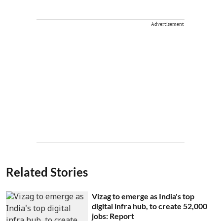
Advertisement
Related Stories
Vizag to emerge as India's top
digital infra hub, to create 52,000
jobs: Report