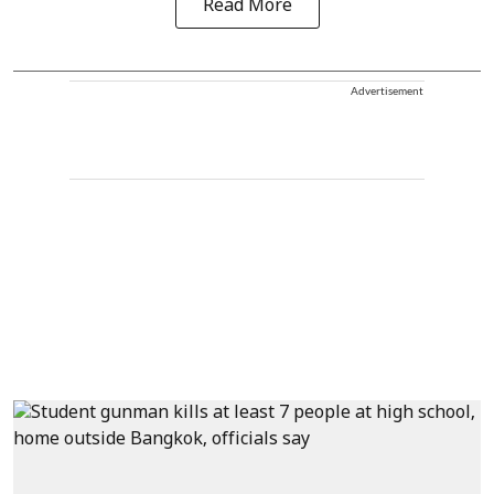
Read More
Advertisement