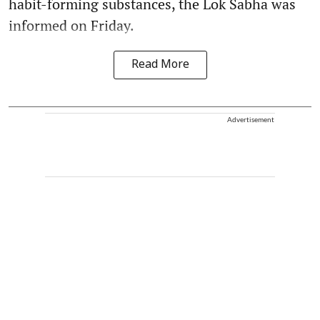
habit-forming substances, the Lok Sabha was
informed on Friday.
Read More
Advertisement