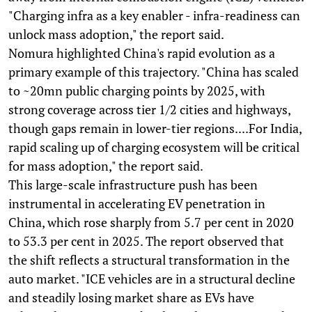
"Charging infra as a key enabler - infra-readiness can
unlock mass adoption," the report said.
Nomura highlighted China's rapid evolution as a
primary example of this trajectory. "China has scaled
to ~20mn public charging points by 2025, with
strong coverage across tier 1/2 cities and highways,
though gaps remain in lower-tier regions....For India,
rapid scaling up of charging ecosystem will be critical
for mass adoption," the report said.
This large-scale infrastructure push has been
instrumental in accelerating EV penetration in
China, which rose sharply from 5.7 per cent in 2020
to 53.3 per cent in 2025. The report observed that
the shift reflects a structural transformation in the
auto market. "ICE vehicles are in a structural decline
and steadily losing market share as EVs have