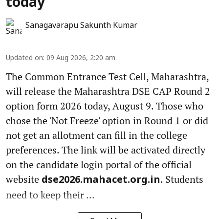
today
Sanagavarapu Sakunth Kumar
Updated on
:
09 Aug 2026, 2:20 am
The Common Entrance Test Cell, Maharashtra,
will release the Maharashtra DSE CAP Round 2
option form 2026 today, August 9. Those who
chose the 'Not Freeze' option in Round 1 or did
not get an allotment can fill in the college
preferences. The link will be activated directly
on the candidate login portal of the official
website
. Students
dse2026.mahacet.org.in
need to keep their ...