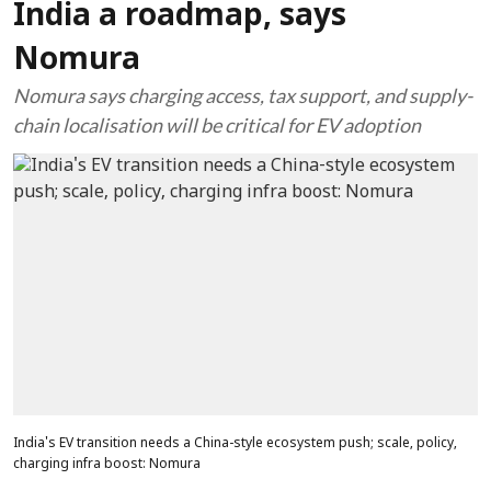
India a roadmap, says
Nomura
Nomura says charging access, tax support, and supply-
chain localisation will be critical for EV adoption
India's EV transition needs a China-style ecosystem push; scale, policy,
charging infra boost: Nomura