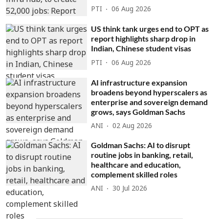
PTI
06 Aug 2026
US think tank urges end to OPT as
report highlights sharp drop in
Indian, Chinese student visas
PTI
06 Aug 2026
AI infrastructure expansion
broadens beyond hyperscalers as
enterprise and sovereign demand
grows, says Goldman Sachs
ANI
02 Aug 2026
Goldman Sachs: AI to disrupt
routine jobs in banking, retail,
healthcare and education,
complement skilled roles
ANI
30 Jul 2026