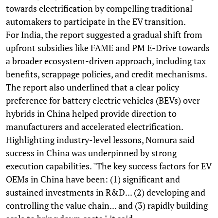
towards electrification by compelling traditional
automakers to participate in the EV transition.
For India, the report suggested a gradual shift from
upfront subsidies like FAME and PM E-Drive towards
a broader ecosystem-driven approach, including tax
benefits, scrappage policies, and credit mechanisms.
The report also underlined that a clear policy
preference for battery electric vehicles (BEVs) over
hybrids in China helped provide direction to
manufacturers and accelerated electrification.
Highlighting industry-level lessons, Nomura said
success in China was underpinned by strong
execution capabilities. "The key success factors for EV
OEMs in China have been: (1) significant and
sustained investments in R&D... (2) developing and
controlling the value chain... and (3) rapidly building