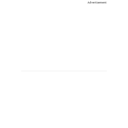
Advertisement