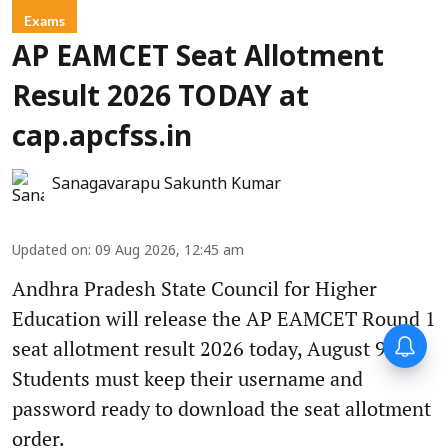
Exams
AP EAMCET Seat Allotment
Result 2026 TODAY at
cap.apcfss.in
Sanagavarapu Sakunth Kumar
Updated on
:
09 Aug 2026, 12:45 am
Andhra Pradesh State Council for Higher
Education will release the AP EAMCET Round 1
seat allotment result 2026 today, August 9.
Students must keep their username and
password ready to download the seat allotment
order.