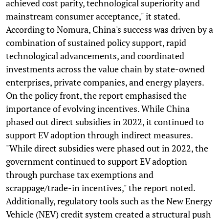
achieved cost parity, technological superiority and
mainstream consumer acceptance," it stated.
According to Nomura, China's success was driven by a
combination of sustained policy support, rapid
technological advancements, and coordinated
investments across the value chain by state-owned
enterprises, private companies, and energy players.
On the policy front, the report emphasised the
importance of evolving incentives. While China
phased out direct subsidies in 2022, it continued to
support EV adoption through indirect measures.
"While direct subsidies were phased out in 2022, the
government continued to support EV adoption
through purchase tax exemptions and
scrappage/trade-in incentives," the report noted.
Additionally, regulatory tools such as the New Energy
Vehicle (NEV) credit system created a structural push