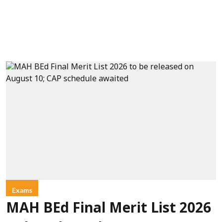
Exams
MAH BEd Final Merit List 2026