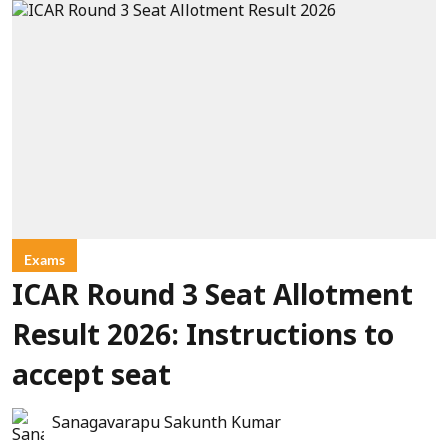
Exams
ICAR Round 3 Seat Allotment
Result 2026: Instructions to
accept seat
Sanagavarapu Sakunth Kumar