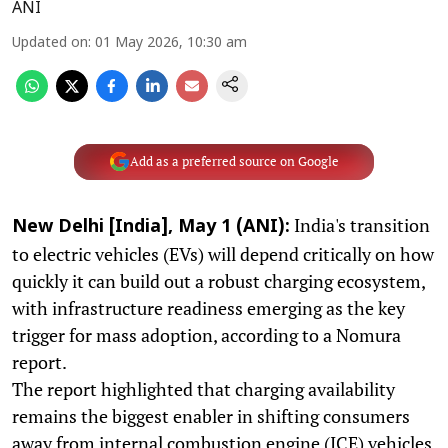
ANI
Updated on
:
01 May 2026, 10:30 am
Add as a preferred source on Google
India's transition
New Delhi [India], May 1 (ANI):
to electric vehicles (EVs) will depend critically on how
quickly it can build out a robust charging ecosystem,
with infrastructure readiness emerging as the key
trigger for mass adoption, according to a Nomura
report.
The report highlighted that charging availability
remains the biggest enabler in shifting consumers
away from internal combustion engine (ICE) vehicles.