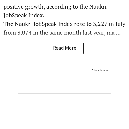
positive growth, according to the Naukri
JobSpeak Index.
The Naukri JobSpeak Index rose to 3,227 in July
from 3,074 in the same month last year, ma ...
Read More
Advertisement