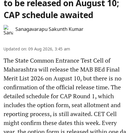
to be released on August 10;
CAP schedule awaited
Sanagavarapu Sakunth Kumar
Updated on
:
09 Aug 2026, 3:45 am
The State Common Entrance Test Cell of
Maharashtra will release the MAB BEd Final
Merit List 2026 on August 10, but there is no
confirmation of the official release time. The
detailed schedule for CAP Round 1, which
includes the option form, seat allotment and
reporting process, is still awaited. CET Cell
might confirm these dates this week. Every
year, the option form is released within one da