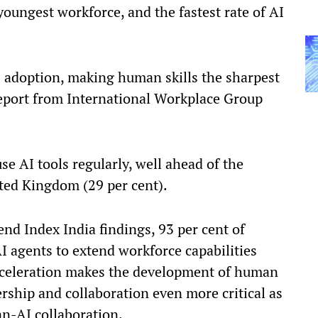
youngest workforce, and the fastest rate of AI
AI adoption, making human skills the sharpest
report from International Workplace Group
e AI tools regularly, well ahead of the
ited Kingdom (29 per cent).
nd Index India findings, 93 per cent of
I agents to extend workforce capabilities
cceleration makes the development of human
rship and collaboration even more critical as
-AI collaboration.