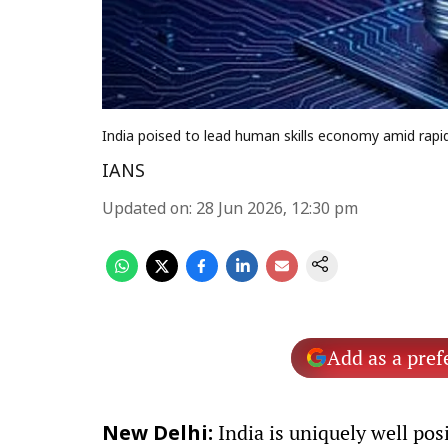
India poised to lead human skills economy amid rapi
IANS
Updated on
:
28 Jun 2026, 12:30 pm
Add as a pref
India is uniquely well pos
New Delhi: