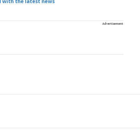
 with the latest news
Advertisement