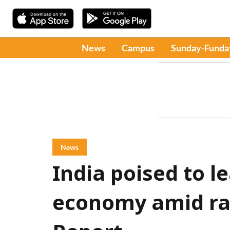
News
Campus
Sunday-Funda
News
India poised to l
economy amid rap