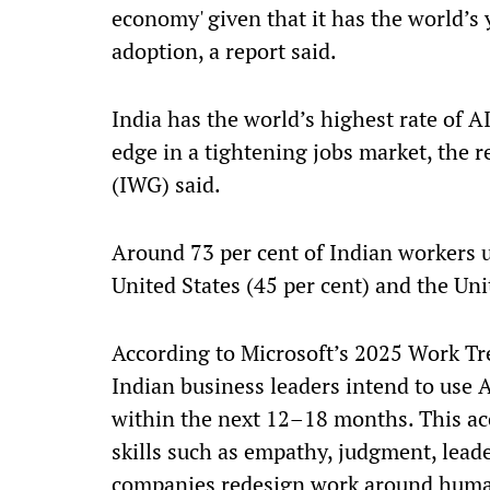
economy' given that it has the world’s 
adoption, a report said.
India has the world’s highest rate of 
edge in a tightening jobs market, the 
(IWG) said.
Around 73 per cent of Indian workers us
United States (45 per cent) and the Un
According to Microsoft’s 2025 Work Tre
Indian business leaders intend to use A
within the next 12–18 months. This a
skills such as empathy, judgment, leade
companies redesign work around human