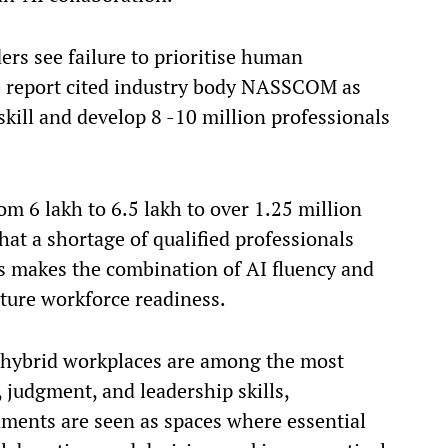
ers see failure to prioritise human
The report cited industry body NASSCOM as
eskill and develop 8 -10 million professionals
m 6 lakh to 6.5 lakh to over 1.25 million
at a shortage of qualified professionals
s makes the combination of AI fluency and
uture workforce readiness.
d hybrid workplaces are among the most
, judgment, and leadership skills,
ments are seen as spaces where essential