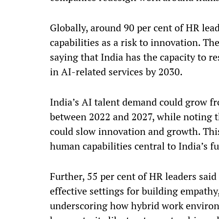
Globally, around 90 per cent of HR lead
capabilities as a risk to innovation. 
saying that India has the capacity to r
in AI-related services by 2030.
India’s AI talent demand could grow fro
between 2022 and 2027, while noting th
could slow innovation and growth. Thi
human capabilities central to India’s f
Further, 55 per cent of HR leaders sai
effective settings for building empathy
underscoring how hybrid work environ