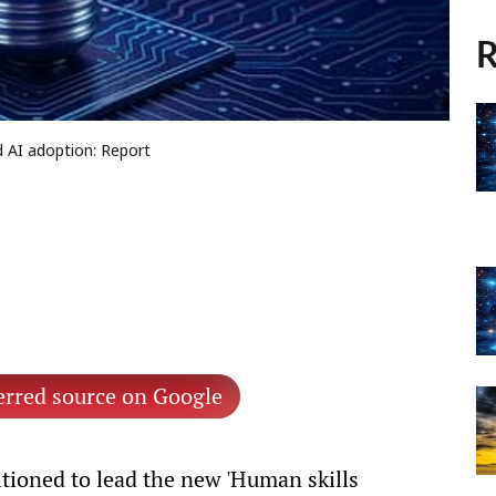
R
d AI adoption: Report
erred source on Google
itioned to lead the new 'Human skills