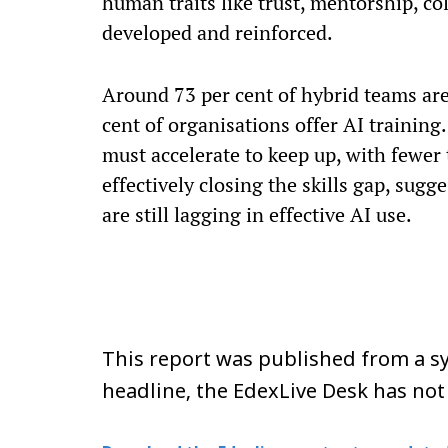
human traits like trust, mentorship, co
developed and reinforced.
Around 73 per cent of hybrid teams are
cent of organisations offer AI training
must accelerate to keep up, with fewer 
effectively closing the skills gap, sug
are still lagging in effective AI use.
This report was published from a sy
headline, the EdexLive Desk has not