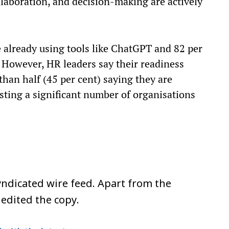
llaboration, and decision-making are actively
 already using tools like ChatGPT and 82 per
. However, HR leaders say their readiness
than half (45 per cent) saying they are
gesting a significant number of organisations
ndicated wire feed. Apart from the
 edited the copy.