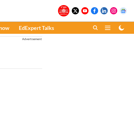
Know
EdExpert Talks
Advertisement