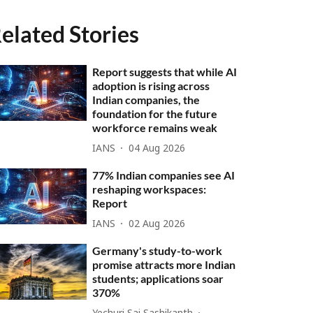
elated Stories
Report suggests that while AI
adoption is rising across
Indian companies, the
foundation for the future
workforce remains weak
IANS
04 Aug 2026
77% Indian companies see AI
reshaping workspaces:
Report
IANS
02 Aug 2026
Germany's study-to-work
promise attracts more Indian
students; applications soar
370%