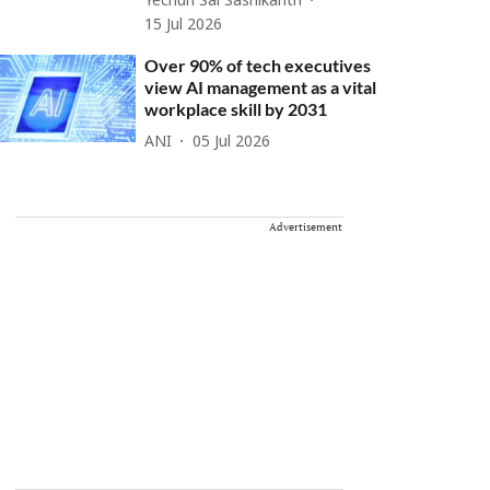
Yechuri Sai Sashikanth
15 Jul 2026
Over 90% of tech executives
view AI management as a vital
workplace skill by 2031
ANI
05 Jul 2026
Advertisement