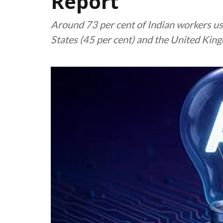
Report
Around 73 per cent of Indian workers use
States (45 per cent) and the United King