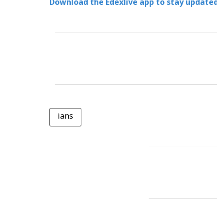
Download the Edexlive app to stay updated
ians