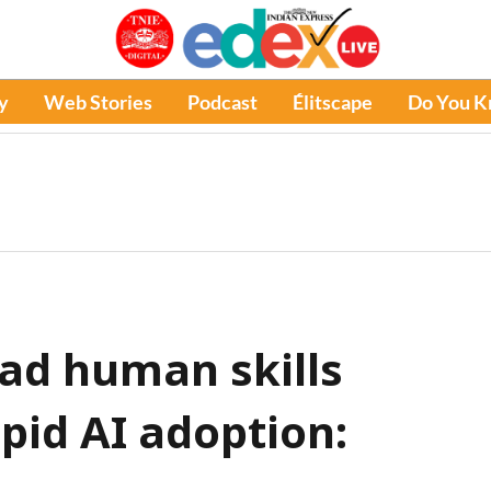
y
Web Stories
Podcast
Élitscape
Do You 
ead human skills
id AI adoption: