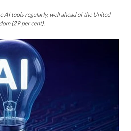
 AI tools regularly, well ahead of the United
dom (29 per cent).