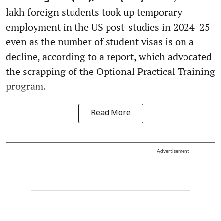
lakh foreign students took up temporary
employment in the US post-studies in 2024-25
even as the number of student visas is on a
decline, according to a report, which advocated
the scrapping of the Optional Practical Training
program.
Read More
Advertisement