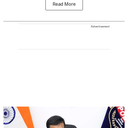
Read More
Advertisement