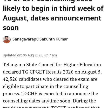
likely to begin in third week of
August, dates announcement
soon
Sanagavarapu Sakunth Kumar
Updated on
:
06 Aug 2026, 6:17 am
Telangana State Council for Higher Education
declared TG CPGET Results 2026 on August 5.
42,526 candidates who cleared the exam are
eligible to participate in the counselling
process. TGCHE is expected to announce the
counselling dates anytime soon. During the
result announcement, TGCHE confirmed that