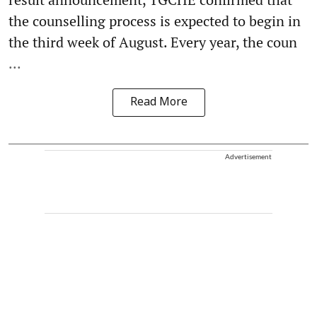
the counselling process is expected to begin in
the third week of August. Every year, the coun
...
Read More
Advertisement