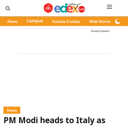
News
Campus
Sunday-Funday
Web Stories
Pod
Advertisement
News
PM Modi heads to Italy as