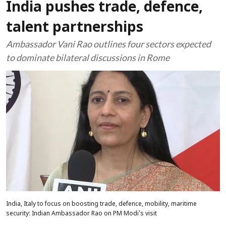
India pushes trade, defence,
talent partnerships
Ambassador Vani Rao outlines four sectors expected
to dominate bilateral discussions in Rome
India, Italy to focus on boosting trade, defence, mobility, maritime
security: Indian Ambassador Rao on PM Modi's visit