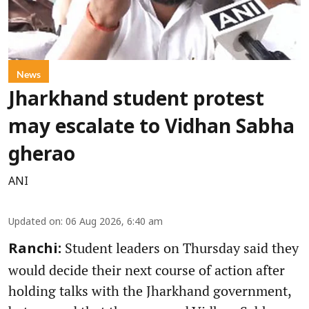
News
Jharkhand student protest
may escalate to Vidhan Sabha
gherao
ANI
Updated on
:
06 Aug 2026, 6:40 am
Student leaders on Thursday said they
Ranchi:
would decide their next course of action after
holding talks with the Jharkhand government,