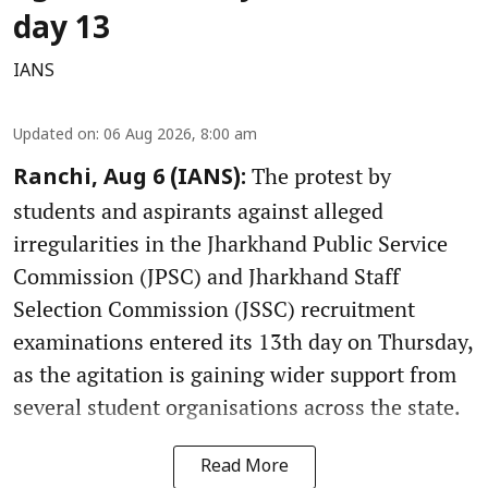
day 13
IANS
Updated on
:
06 Aug 2026, 8:00 am
The protest by
Ranchi, Aug 6 (IANS):
students and aspirants against alleged
irregularities in the Jharkhand Public Service
Commission (JPSC) and Jharkhand Staff
Selection Commission (JSSC) recruitment
examinations entered its 13th day on Thursday,
as the agitation is gaining wider support from
several student organisations across the state.
Read More