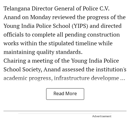
Telangana Director General of Police C.V.
Anand on Monday reviewed the progress of the
Young India Police School (YIPS) and directed
officials to complete all pending construction
works within the stipulated timeline while
maintaining quality standards.
Chairing a meeting of the Young India Police
School Society, Anand assessed the institution's
academic progress, infrastructure developme ...
Read More
Advertisement