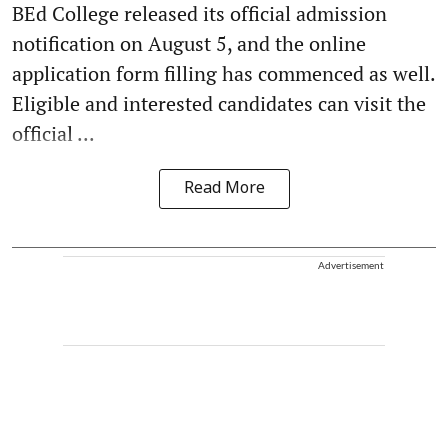
BEd College released its official admission
notification on August 5, and the online
application form filling has commenced as well.
Eligible and interested candidates can visit the
official ...
Read More
Advertisement