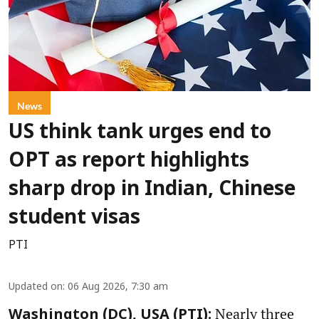
News
US think tank urges end to
OPT as report highlights
sharp drop in Indian, Chinese
student visas
PTI
Updated on
:
06 Aug 2026, 7:30 am
Nearly three
Washington (DC), USA (PTI):