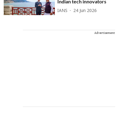
Indian tech innovators
IANS
24 Jun 2026
Advertisement