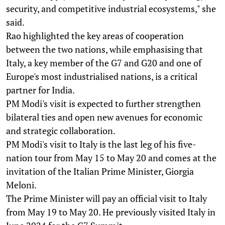
security, and competitive industrial ecosystems," she
said.
Rao highlighted the key areas of cooperation
between the two nations, while emphasising that
Italy, a key member of the G7 and G20 and one of
Europe's most industrialised nations, is a critical
partner for India.
PM Modi's visit is expected to further strengthen
bilateral ties and open new avenues for economic
and strategic collaboration.
PM Modi's visit to Italy is the last leg of his five-
nation tour from May 15 to May 20 and comes at the
invitation of the Italian Prime Minister, Giorgia
Meloni.
The Prime Minister will pay an official visit to Italy
from May 19 to May 20. He previously visited Italy in