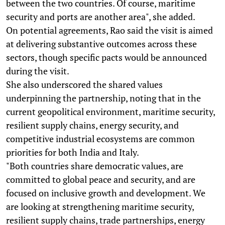
between the two countries. Of course, maritime
security and ports are another area", she added.
On potential agreements, Rao said the visit is aimed
at delivering substantive outcomes across these
sectors, though specific pacts would be announced
during the visit.
She also underscored the shared values
underpinning the partnership, noting that in the
current geopolitical environment, maritime security,
resilient supply chains, energy security, and
competitive industrial ecosystems are common
priorities for both India and Italy.
"Both countries share democratic values, are
committed to global peace and security, and are
focused on inclusive growth and development. We
are looking at strengthening maritime security,
resilient supply chains, trade partnerships, energy