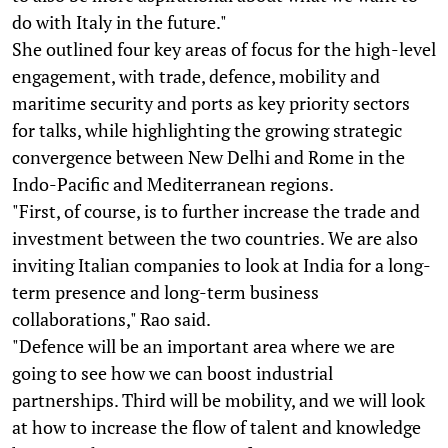
do with Italy in the future."
She outlined four key areas of focus for the high-level
engagement, with trade, defence, mobility and
maritime security and ports as key priority sectors
for talks, while highlighting the growing strategic
convergence between New Delhi and Rome in the
Indo-Pacific and Mediterranean regions.
"First, of course, is to further increase the trade and
investment between the two countries. We are also
inviting Italian companies to look at India for a long-
term presence and long-term business
collaborations," Rao said.
"Defence will be an important area where we are
going to see how we can boost industrial
partnerships. Third will be mobility, and we will look
at how to increase the flow of talent and knowledge