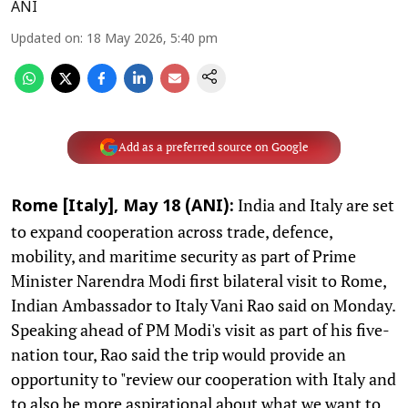
ANI
Updated on
:
18 May 2026, 5:40 pm
Add as a preferred source on Google
India and Italy are set
Rome [Italy], May 18 (ANI):
to expand cooperation across trade, defence,
mobility, and maritime security as part of Prime
Minister Narendra Modi first bilateral visit to Rome,
Indian Ambassador to Italy Vani Rao said on Monday.
Speaking ahead of PM Modi's visit as part of his five-
nation tour, Rao said the trip would provide an
opportunity to "review our cooperation with Italy and
to also be more aspirational about what we want to