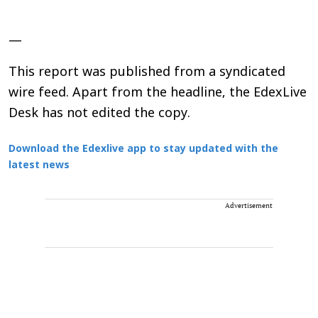
—
This report was published from a syndicated
wire feed. Apart from the headline, the EdexLive
Desk has not edited the copy.
Download the Edexlive app to stay updated with the
latest news
Advertisement