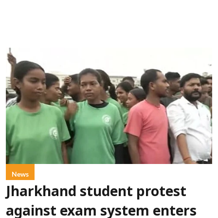
News
Jharkhand student protest
against exam system enters