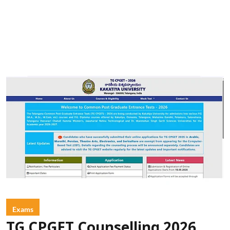
Exams
TG CPGET Counselling 2026