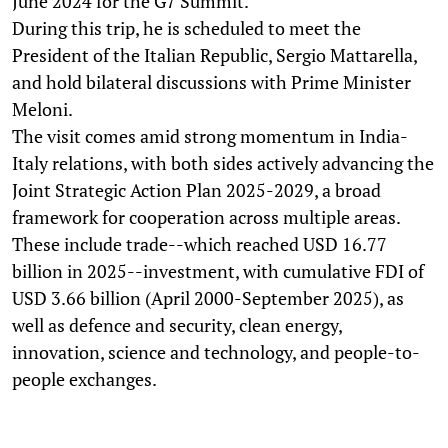
June 2024 for the G7 Summit.
During this trip, he is scheduled to meet the
President of the Italian Republic, Sergio Mattarella,
and hold bilateral discussions with Prime Minister
Meloni.
The visit comes amid strong momentum in India-
Italy relations, with both sides actively advancing the
Joint Strategic Action Plan 2025-2029, a broad
framework for cooperation across multiple areas.
These include trade--which reached USD 16.77
billion in 2025--investment, with cumulative FDI of
USD 3.66 billion (April 2000-September 2025), as
well as defence and security, clean energy,
innovation, science and technology, and people-to-
people exchanges.