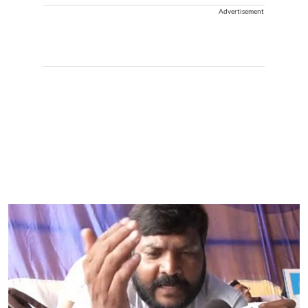
Advertisement