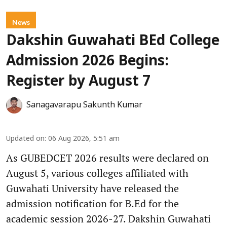
News
Dakshin Guwahati BEd College
Admission 2026 Begins:
Register by August 7
Sanagavarapu Sakunth Kumar
Updated on
:
06 Aug 2026, 5:51 am
As GUBEDCET 2026 results were declared on
August 5, various colleges affiliated with
Guwahati University have released the
admission notification for B.Ed for the
academic session 2026-27. Dakshin Guwahati