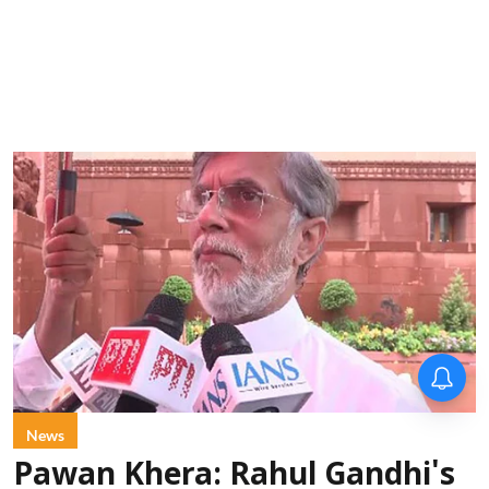
News
Pawan Khera: Rahul Gandhi's