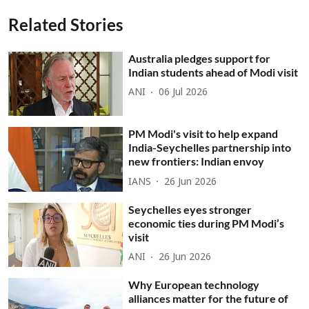
Related Stories
Australia pledges support for
Indian students ahead of Modi visit
ANI
06 Jul 2026
PM Modi's visit to help expand
India-Seychelles partnership into
new frontiers: Indian envoy
IANS
26 Jun 2026
Seychelles eyes stronger
economic ties during PM Modi’s
visit
ANI
26 Jun 2026
Why European technology
alliances matter for the future of