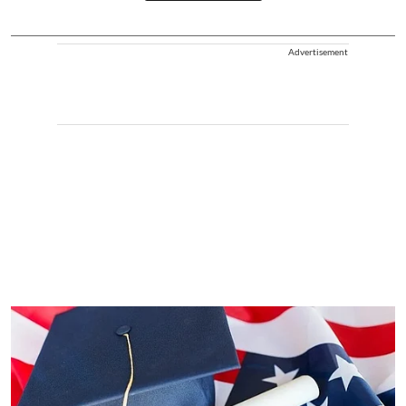
Advertisement