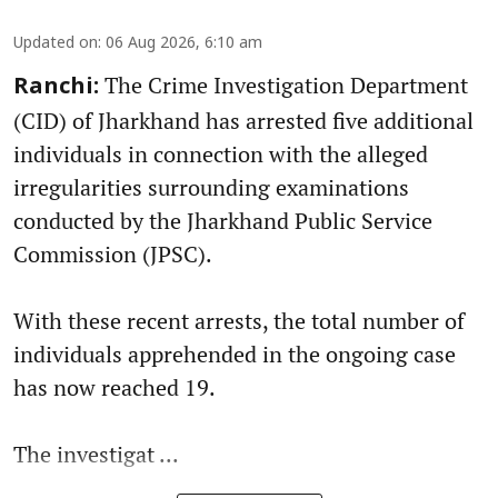
Updated on
:
06 Aug 2026, 6:10 am
The Crime Investigation Department
Ranchi:
(CID) of Jharkhand has arrested five additional
individuals in connection with the alleged
irregularities surrounding examinations
conducted by the Jharkhand Public Service
Commission (JPSC).
With these recent arrests, the total number of
individuals apprehended in the ongoing case
has now reached 19.
The investigat ...