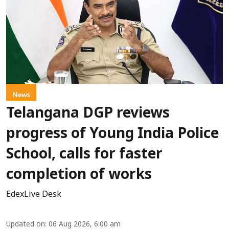
News
Telangana DGP reviews
progress of Young India Police
School, calls for faster
completion of works
EdexLive Desk
Updated on
:
06 Aug 2026, 6:00 am