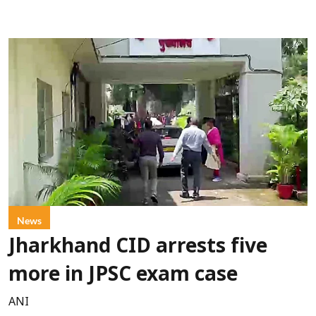
News
Jharkhand CID arrests five
more in JPSC exam case
ANI