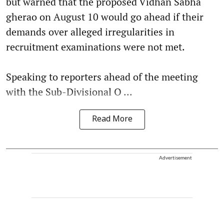
but warned that the proposed Vidhan Sabha
gherao on August 10 would go ahead if their
demands over alleged irregularities in
recruitment examinations were not met.
Speaking to reporters ahead of the meeting
with the Sub-Divisional O ...
Read More
Advertisement