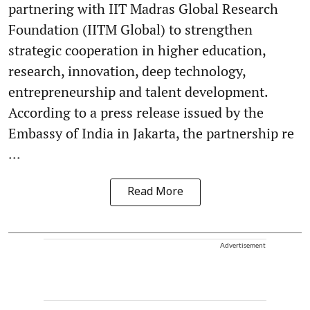
partnering with IIT Madras Global Research
Foundation (IITM Global) to strengthen
strategic cooperation in higher education,
research, innovation, deep technology,
entrepreneurship and talent development.
According to a press release issued by the
Embassy of India in Jakarta, the partnership re
...
Read More
Advertisement