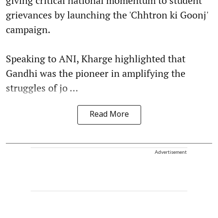
giving critical national momentum to student
grievances by launching the 'Chhtron ki Goonj'
campaign.
Speaking to ANI, Kharge highlighted that
Gandhi was the pioneer in amplifying the
struggles of jo ...
Read More
Advertisement