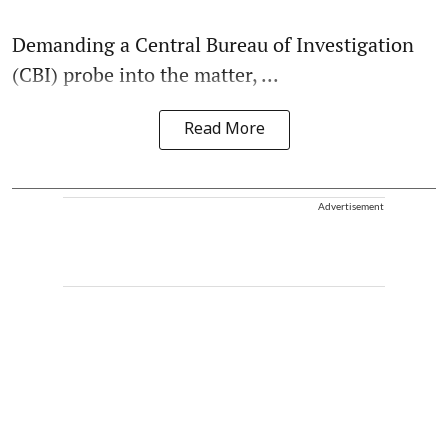
Demanding a Central Bureau of Investigation
(CBI) probe into the matter, ...
Read More
Advertisement