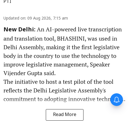
PTI
Updated on
:
09 Aug 2026, 7:15 am
An AI-powered live transcription
New Delhi:
and translation tool, BHASHINI, was used in
Delhi Assembly, making it the first legislative
body in the country to use the technology to
improve legislative management, Speaker
Vijender Gupta said.
The initiative to host a test pilot of the tool
reflects the Delhi Legislative Assembly's
commitment to adopting innovative technolo ...
Read More