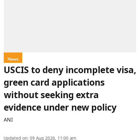
News
USCIS to deny incomplete visa,
green card applications
without seeking extra
evidence under new policy
ANI
Updated on
:
09 Aug 2026, 11:00 am