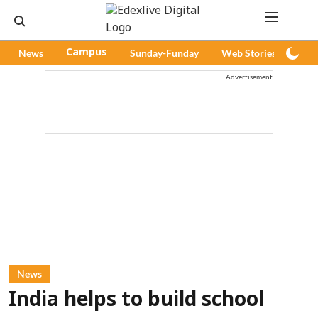
News
Campus
Sunday-Funday
Web Stories
Pod
Advertisement
News
India helps to build school