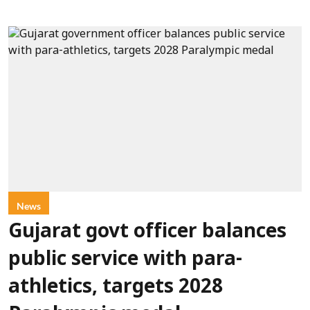
News
Gujarat govt officer balances
public service with para-
athletics, targets 2028