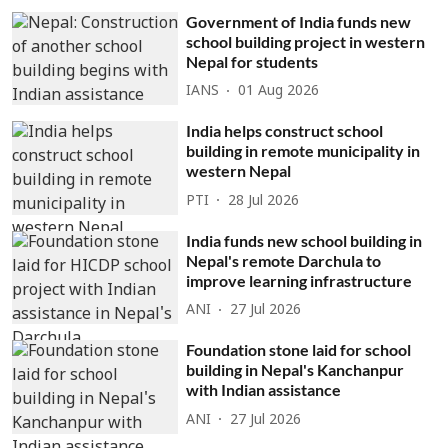
Government of India funds new
school building project in western
Nepal for students
IANS
01 Aug 2026
India helps construct school
building in remote municipality in
western Nepal
PTI
28 Jul 2026
India funds new school building in
Nepal's remote Darchula to
improve learning infrastructure
ANI
27 Jul 2026
Foundation stone laid for school
building in Nepal's Kanchanpur
with Indian assistance
ANI
27 Jul 2026