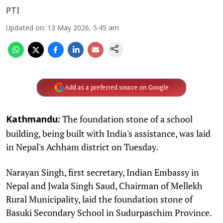
PTI
Updated on
:
13 May 2026, 5:45 am
Add as a preferred source on Google
The foundation stone of a school
Kathmandu:
building, being built with India's assistance, was laid
in Nepal's Achham district on Tuesday.
Narayan Singh, first secretary, Indian Embassy in
Nepal and Jwala Singh Saud, Chairman of Mellekh
Rural Municipality, laid the foundation stone of
Basuki Secondary School in Sudurpaschim Province.