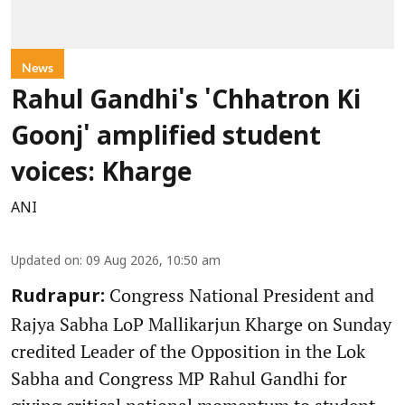
News
Rahul Gandhi's 'Chhatron Ki
Goonj' amplified student
voices: Kharge
ANI
Updated on
:
09 Aug 2026, 10:50 am
Congress National President and
Rudrapur:
Rajya Sabha LoP Mallikarjun Kharge on Sunday
credited Leader of the Opposition in the Lok
Sabha and Congress MP Rahul Gandhi for