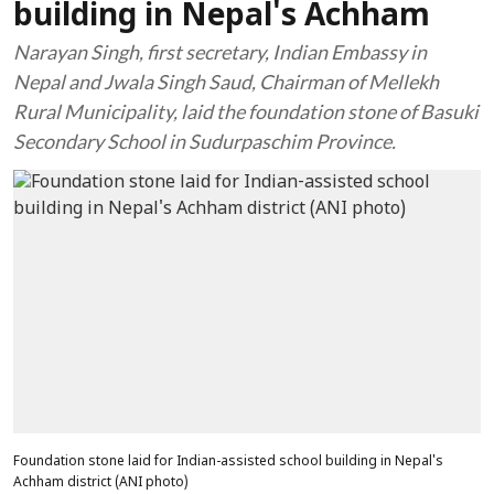
building in Nepal's Achham
Narayan Singh, first secretary, Indian Embassy in
Nepal and Jwala Singh Saud, Chairman of Mellekh
Rural Municipality, laid the foundation stone of Basuki
Secondary School in Sudurpaschim Province.
Foundation stone laid for Indian-assisted school building in Nepal's
Achham district (ANI photo)