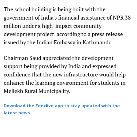
The school building is being built with the
government of India's financial assistance of NPR 38
million under a high-impact community
development project, according to a press release
issued by the Indian Embassy in Kathmandu.
Chairman Saud appreciated the development
support being provided by India and expressed
confidence that the new infrastructure would help
enhance the learning environment for students in
Mellekh Rural Municipality.
Download the Edexlive app to stay updated with the
latest news