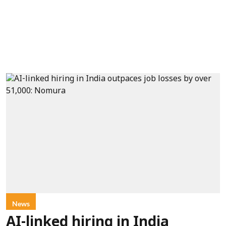
News
AI-linked hiring in India