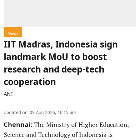
News
IIT Madras, Indonesia sign
landmark MoU to boost
research and deep-tech
cooperation
ANI
Updated on
:
09 Aug 2026, 10:15 am
The Ministry of Higher Education,
Chennai:
Science and Technology of Indonesia is