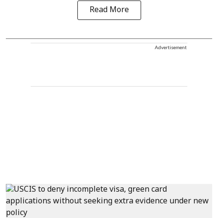
Read More
Advertisement