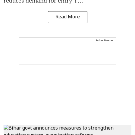
reduces demand for entry-l ...
Read More
Advertisement