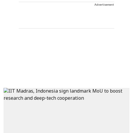
Advertisement