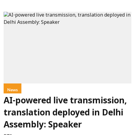
News
AI-powered live transmission,
translation deployed in Delhi
Assembly: Speaker