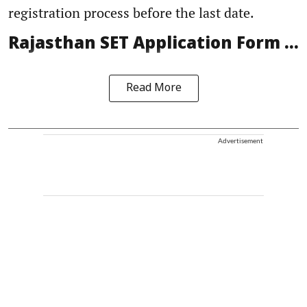
registration process before the last date.
Rajasthan SET Application Form ...
Read More
Advertisement