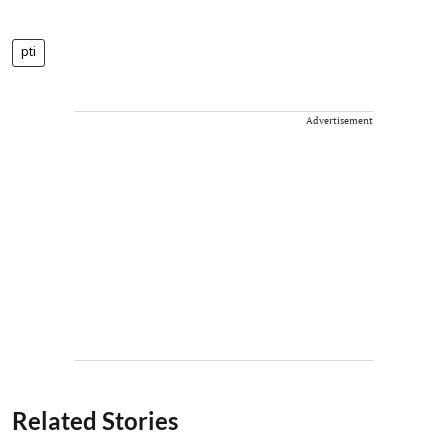
pti
Advertisement
Related Stories