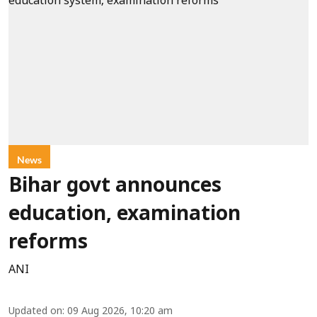
News
Bihar govt announces
education, examination
reforms
ANI
Updated on
:
09 Aug 2026, 10:20 am