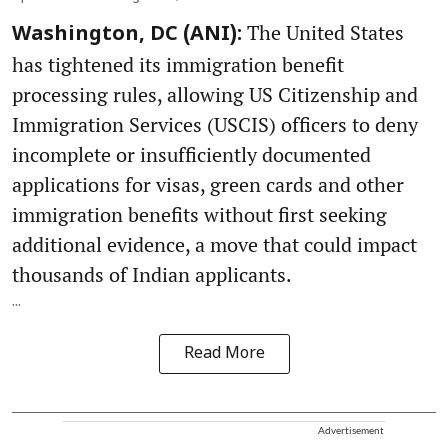
The United States
Washington, DC (ANI):
has tightened its immigration benefit
processing rules, allowing US Citizenship and
Immigration Services (USCIS) officers to deny
incomplete or insufficiently documented
applications for visas, green cards and other
immigration benefits without first seeking
additional evidence, a move that could impact
thousands of Indian applicants.
...
Read More
Advertisement