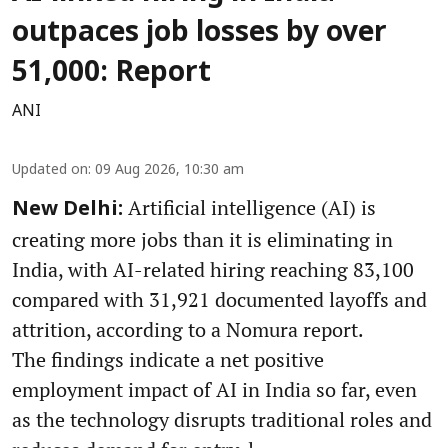
outpaces job losses by over
51,000: Report
ANI
Updated on
:
09 Aug 2026, 10:30 am
Artificial intelligence (AI) is
New Delhi:
creating more jobs than it is eliminating in
India, with AI-related hiring reaching 83,100
compared with 31,921 documented layoffs and
attrition, according to a Nomura report.
The findings indicate a net positive
employment impact of AI in India so far, even
as the technology disrupts traditional roles and