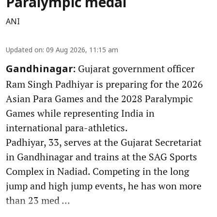
Paralympic medal
ANI
Updated on
:
09 Aug 2026, 11:15 am
Gujarat government officer
Gandhinagar:
Ram Singh Padhiyar is preparing for the 2026
Asian Para Games and the 2028 Paralympic
Games while representing India in
international para-athletics.
Padhiyar, 33, serves at the Gujarat Secretariat
in Gandhinagar and trains at the SAG Sports
Complex in Nadiad. Competing in the long
jump and high jump events, he has won more
than 23 med ...