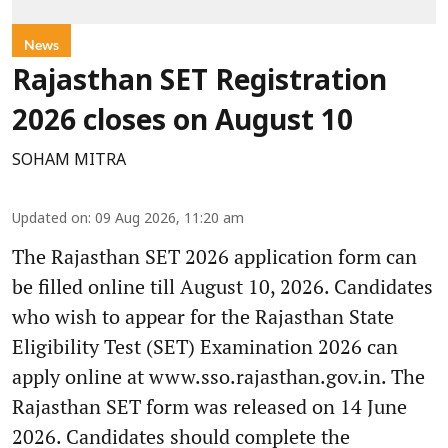
News
Rajasthan SET Registration
2026 closes on August 10
SOHAM MITRA
Updated on
:
09 Aug 2026, 11:20 am
The Rajasthan SET 2026 application form can
be filled online till August 10, 2026. Candidates
who wish to appear for the Rajasthan State
Eligibility Test (SET) Examination 2026 can
apply online at www.sso.rajasthan.gov.in. The
Rajasthan SET form was released on 14 June
2026. Candidates should complete the