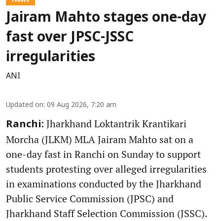
Jairam Mahto stages one-day
fast over JPSC-JSSC
irregularities
ANI
Updated on
:
09 Aug 2026, 7:20 am
Jharkhand Loktantrik Krantikari
Ranchi:
Morcha (JLKM) MLA Jairam Mahto sat on a
one-day fast in Ranchi on Sunday to support
students protesting over alleged irregularities
in examinations conducted by the Jharkhand
Public Service Commission (JPSC) and
Jharkhand Staff Selection Commission (JSSC).