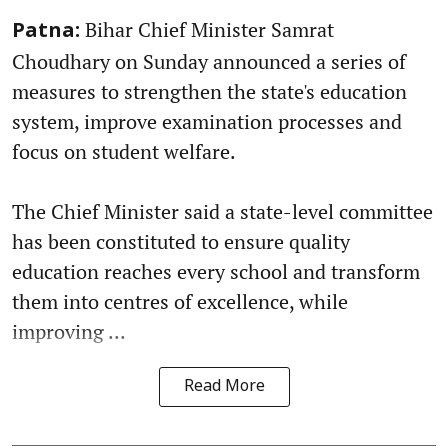
Bihar Chief Minister Samrat
Patna:
Choudhary on Sunday announced a series of
measures to strengthen the state's education
system, improve examination processes and
focus on student welfare.
The Chief Minister said a state-level committee
has been constituted to ensure quality
education reaches every school and transform
them into centres of excellence, while
improving ...
Read More