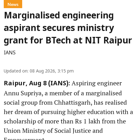
News
Marginalised engineering
aspirant secures ministry
grant for BTech at NIT Raipur
IANS
Updated on
:
08 Aug 2026, 3:15 pm
Aspiring engineer
Raipur, Aug 8 (IANS):
Annu Supriya, a member of a marginalised
social group from Chhattisgarh, has realised
her dream of pursuing higher education with a
scholarship of more than Rs 1 lakh from the
Union Ministry of Social Justice and
Empowerment.