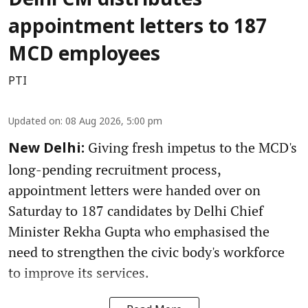
Delhi CM distributes
appointment letters to 187
MCD employees
PTI
Updated on
:
08 Aug 2026, 5:00 pm
Giving fresh impetus to the MCD's
New Delhi:
long-pending recruitment process,
appointment letters were handed over on
Saturday to 187 candidates by Delhi Chief
Minister Rekha Gupta who emphasised the
need to strengthen the civic body's workforce
to improve its services.