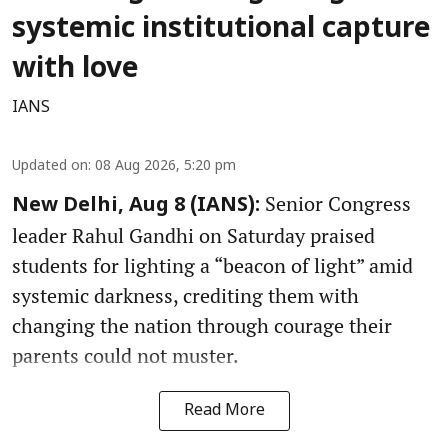
systemic institutional capture
with love
IANS
Updated on
:
08 Aug 2026, 5:20 pm
Senior Congress
New Delhi, Aug 8 (IANS):
leader Rahul Gandhi on Saturday praised
students for lighting a “beacon of light” amid
systemic darkness, crediting them with
changing the nation through courage their
parents could not muster.
Read More