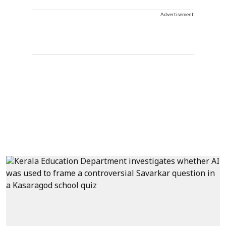
Advertisement