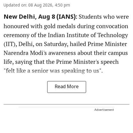
Updated on
:
08 Aug 2026, 4:50 pm
Students who were
New Delhi, Aug 8 (IANS):
honoured with gold medals during convocation
ceremony of the Indian Institute of Technology
(IIT), Delhi, on Saturday, hailed Prime Minister
Narendra Modi's awareness about their campus
life, saying that the Prime Minister's speech
"felt like a senior was speaking to us".
Read More
Advertisement