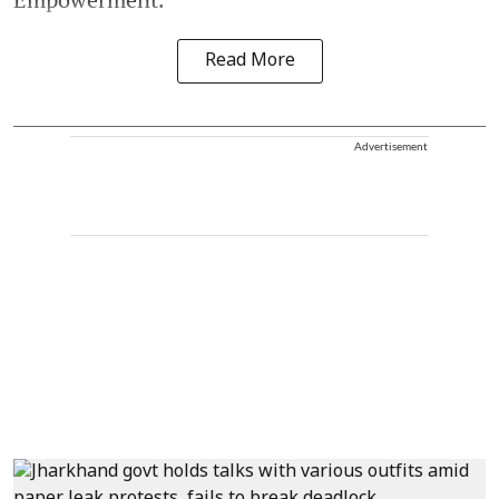
Read More
Advertisement