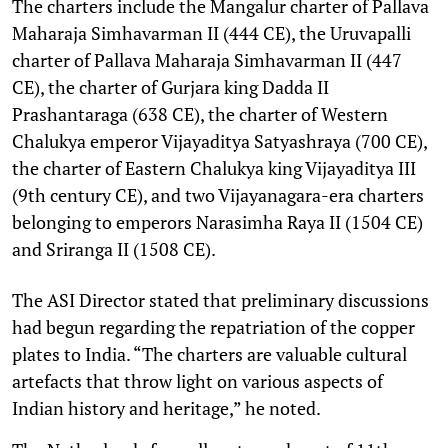
The charters include the Mangalur charter of Pallava
Maharaja Simhavarman II (444 CE), the Uruvapalli
charter of Pallava Maharaja Simhavarman II (447
CE), the charter of Gurjara king Dadda II
Prashantaraga (638 CE), the charter of Western
Chalukya emperor Vijayaditya Satyashraya (700 CE),
the charter of Eastern Chalukya king Vijayaditya III
(9th century CE), and two Vijayanagara-era charters
belonging to emperors Narasimha Raya II (1504 CE)
and Sriranga II (1508 CE).
The ASI Director stated that preliminary discussions
had begun regarding the repatriation of the copper
plates to India. “The charters are valuable cultural
artefacts that throw light on various aspects of
Indian history and heritage,” he noted.