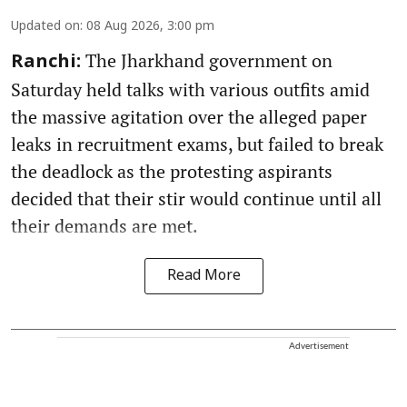
Updated on
:
08 Aug 2026, 3:00 pm
The Jharkhand government on
Ranchi:
Saturday held talks with various outfits amid
the massive agitation over the alleged paper
leaks in recruitment exams, but failed to break
the deadlock as the protesting aspirants
decided that their stir would continue until all
their demands are met.
Read More
Advertisement