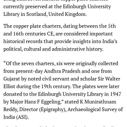
currently preserved at the Edinburgh University
Library in Scotland, United Kingdom.
The copper plate charters, dating between the 5th
and 16th centuries CE, are considered important
historical records that provide insights into India’s
political, cultural and administrative history.
“Of the seven charters, six were originally collected
from present-day Andhra Pradesh and one from
Gujarat by noted civil servant and scholar Sir Walter
Elliot during the 19th century. The plates were later
donated to the Edinburgh University Library in 1947
by Major Hans F Eggeling,” stated K Munirathnam
Reddy, Director (Epigraphy), Archaeological Survey of
India (ASI).