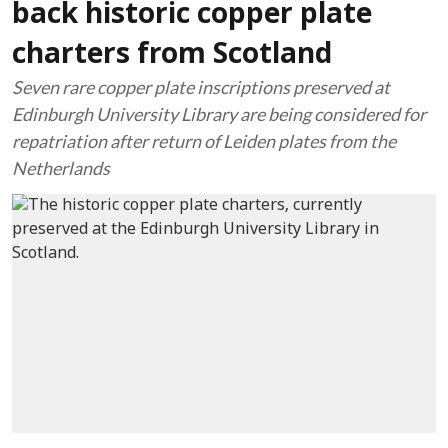
back historic copper plate
charters from Scotland
Seven rare copper plate inscriptions preserved at
Edinburgh University Library are being considered for
repatriation after return of Leiden plates from the
Netherlands