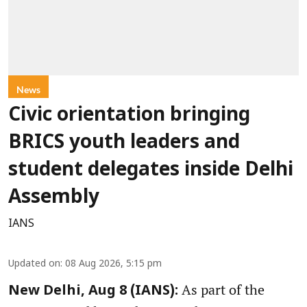
News
Civic orientation bringing
BRICS youth leaders and
student delegates inside Delhi
Assembly
IANS
Updated on
:
08 Aug 2026, 5:15 pm
As part of the
New Delhi, Aug 8 (IANS):