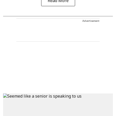
Read More
Advertisement