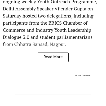
ongoing weekly Youth Outreach Programme,
Delhi Assembly Speaker Vijender Gupta on
Saturday hosted two delegations, including
participants from the BRICS Chamber of
Commerce and Industry Youth Leadership
Dialogue 3.0 and student parliamentarians
from Chhatra Sansad, Nagpur.
Read More
Advertisement