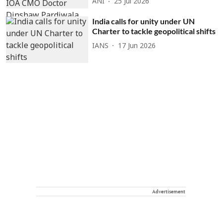
ANI
25 Jul 2026
India calls for unity under UN
Charter to tackle geopolitical shifts
IANS
17 Jun 2026
Advertisement