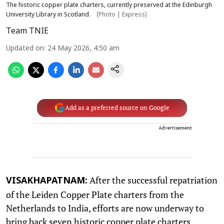
The historic copper plate charters, currently preserved at the Edinburgh
University Library in Scotland.
(Photo | Express)
Team TNIE
Updated on
:
24 May 2026, 4:50 am
Add as a preferred source on Google
Advertisement
After the successful repatriation
VISAKHAPATNAM:
of the Leiden Copper Plate charters from the
Netherlands to India, efforts are now underway to
bring back seven historic copper plate charters