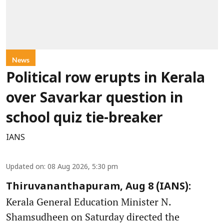
News
Political row erupts in Kerala
over Savarkar question in
school quiz tie-breaker
IANS
Updated on
:
08 Aug 2026, 5:30 pm
Thiruvananthapuram, Aug 8 (IANS):
Kerala General Education Minister N.
Shamsudheen on Saturday directed the