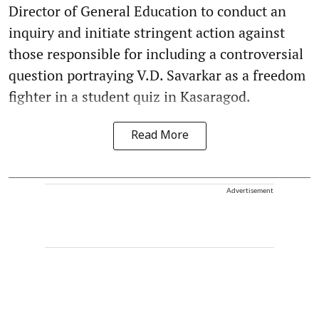
Director of General Education to conduct an
inquiry and initiate stringent action against
those responsible for including a controversial
question portraying V.D. Savarkar as a freedom
fighter in a student quiz in Kasaragod.
Read More
Advertisement