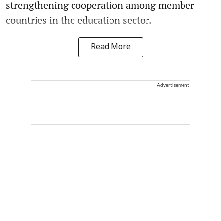
strengthening cooperation among member
countries in the education sector.
Read More
Advertisement