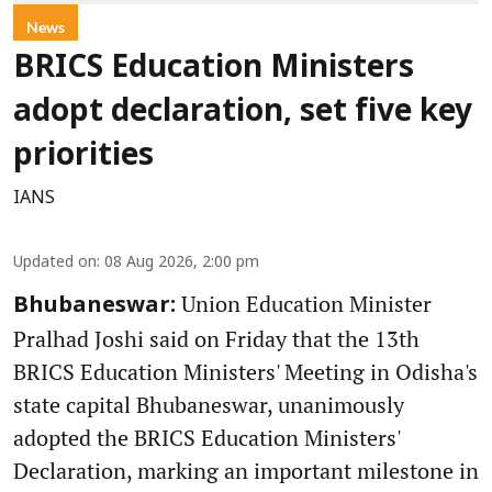
News
BRICS Education Ministers
adopt declaration, set five key
priorities
IANS
Updated on
:
08 Aug 2026, 2:00 pm
Union Education Minister
Bhubaneswar:
Pralhad Joshi said on Friday that the 13th
BRICS Education Ministers' Meeting in Odisha's
state capital Bhubaneswar, unanimously
adopted the BRICS Education Ministers'
Declaration, marking an important milestone in