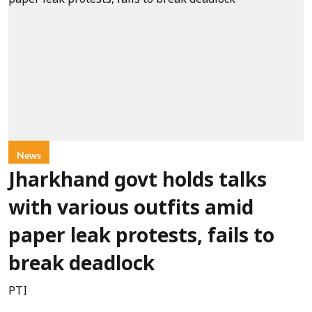
News
Jharkhand govt holds talks
with various outfits amid
paper leak protests, fails to
break deadlock
PTI