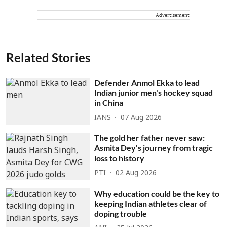
Advertisement
Related Stories
Defender Anmol Ekka to lead
Indian junior men's hockey squad
in China
IANS
07 Aug 2026
The gold her father never saw:
Asmita Dey's journey from tragic
loss to history
PTI
02 Aug 2026
Why education could be the key to
keeping Indian athletes clear of
doping trouble