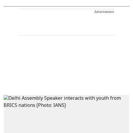
Advertisement