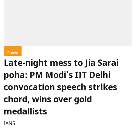
News
Late-night mess to Jia Sarai
poha: PM Modi's IIT Delhi
convocation speech strikes
chord, wins over gold
medallists
IANS