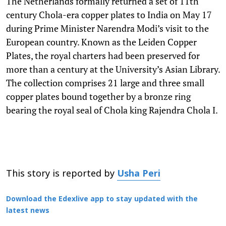
The Netherlands formally returned a set of 11th
century Chola-era copper plates to India on May 17
during Prime Minister Narendra Modi’s visit to the
European country. Known as the Leiden Copper
Plates, the royal charters had been preserved for
more than a century at the University’s Asian Library.
The collection comprises 21 large and three small
copper plates bound together by a bronze ring
bearing the royal seal of Chola king Rajendra Chola I.
This story is reported by
Usha Peri
Download the Edexlive app to stay updated with the
latest news