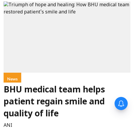
News
BHU medical team helps
patient regain smile and
quality of life
ANI