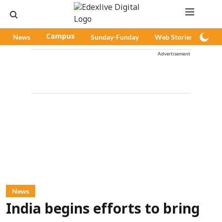
News
Campus
Sunday-Funday
Web Stories
Pod
Advertisement
News
India begins efforts to bring