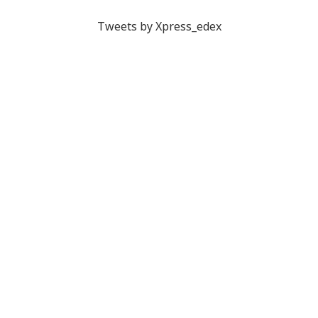
Tweets by Xpress_edex