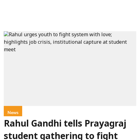
News
Rahul Gandhi tells Prayagraj
student gathering to fight