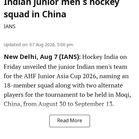
Indian junior men's hockey
squad in China
IANS
Updated on
:
07 Aug 2026, 5:00 pm
Hockey India on
New Delhi, Aug 7 (IANS):
Friday unveiled the junior Indian men's team
for the AHF Junior Asia Cup 2026, naming an
18-member squad along with two alternate
players for the tournament to be held in Moqi,
China, from August 30 to September 13.
Read More