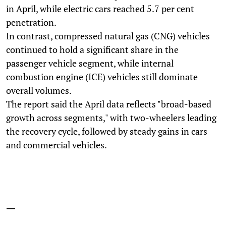
in April, while electric cars reached 5.7 per cent
penetration.
In contrast, compressed natural gas (CNG) vehicles
continued to hold a significant share in the
passenger vehicle segment, while internal
combustion engine (ICE) vehicles still dominate
overall volumes.
The report said the April data reflects "broad-based
growth across segments," with two-wheelers leading
the recovery cycle, followed by steady gains in cars
and commercial vehicles.
—