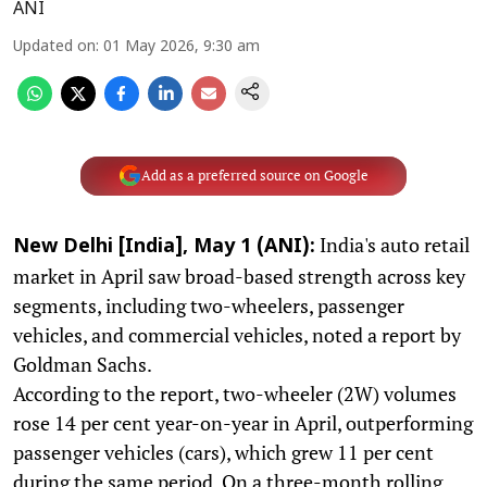
ANI
Updated on
:
01 May 2026, 9:30 am
Add as a preferred source on Google
India's auto retail
New Delhi [India], May 1 (ANI):
market in April saw broad-based strength across key
segments, including two-wheelers, passenger
vehicles, and commercial vehicles, noted a report by
Goldman Sachs.
According to the report, two-wheeler (2W) volumes
rose 14 per cent year-on-year in April, outperforming
passenger vehicles (cars), which grew 11 per cent
during the same period. On a three-month rolling