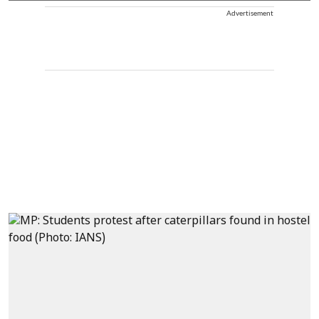
Advertisement