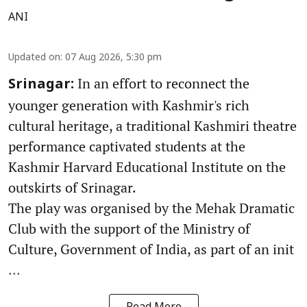
ANI
Updated on
:
07 Aug 2026, 5:30 pm
In an effort to reconnect the
Srinagar:
younger generation with Kashmir's rich
cultural heritage, a traditional Kashmiri theatre
performance captivated students at the
Kashmir Harvard Educational Institute on the
outskirts of Srinagar.
The play was organised by the Mehak Dramatic
Club with the support of the Ministry of
Culture, Government of India, as part of an init
...