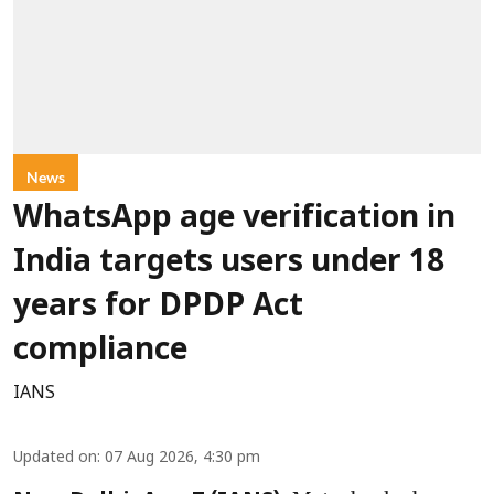
News
WhatsApp age verification in
India targets users under 18
years for DPDP Act
compliance
IANS
Updated on
:
07 Aug 2026, 4:30 pm