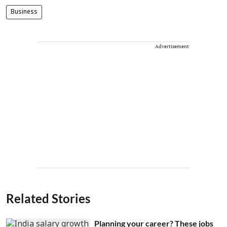
Business
Advertisement
Related Stories
Planning your career? These jobs