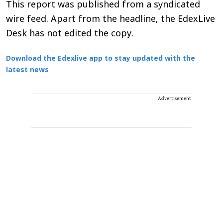
This report was published from a syndicated
wire feed. Apart from the headline, the EdexLive
Desk has not edited the copy.
Download the Edexlive app to stay updated with the
latest news
Advertisement