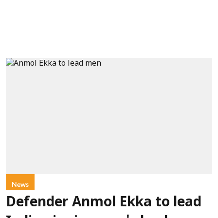
News
Defender Anmol Ekka to lead