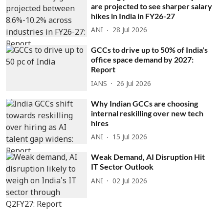
are projected to see sharper salary
hikes in India in FY26-27
ANI
28 Jul 2026
GCCs to drive up to 50% of India's
office space demand by 2027:
Report
IANS
26 Jul 2026
Why Indian GCCs are choosing
internal reskilling over new tech
hires
ANI
15 Jul 2026
Weak Demand, AI Disruption Hit
IT Sector Outlook
ANI
02 Jul 2026