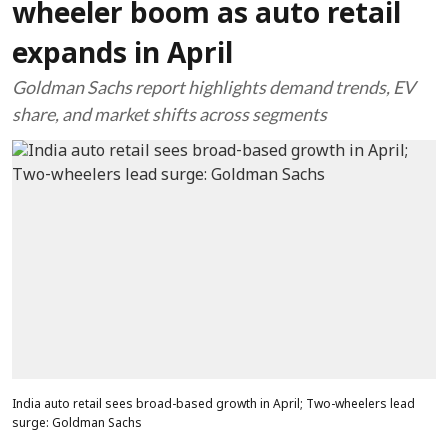
wheeler boom as auto retail
expands in April
Goldman Sachs report highlights demand trends, EV
share, and market shifts across segments
India auto retail sees broad-based growth in April; Two-wheelers lead
surge: Goldman Sachs