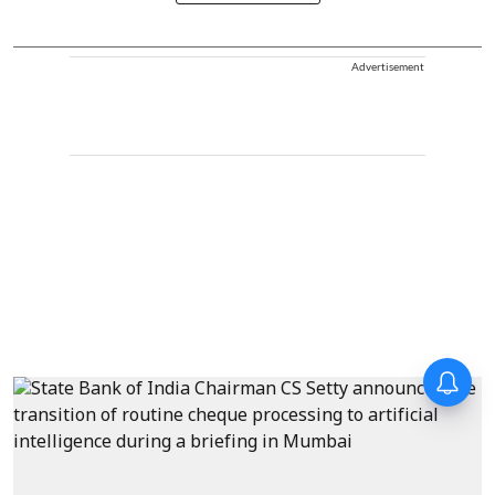
Advertisement