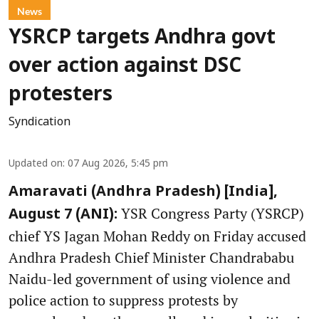
News
YSRCP targets Andhra govt
over action against DSC
protesters
Syndication
Updated on
:
07 Aug 2026, 5:45 pm
Amaravati (Andhra Pradesh) [India],
YSR Congress Party (YSRCP)
August 7 (ANI):
chief YS Jagan Mohan Reddy on Friday accused
Andhra Pradesh Chief Minister Chandrababu
Naidu-led government of using violence and
police action to suppress protests by