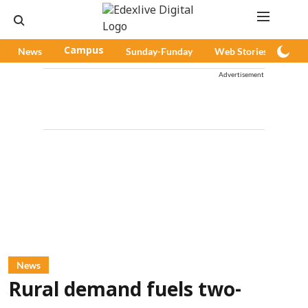
News
Campus
Sunday-Funday
Web Stories
Pod
Advertisement
News
Rural demand fuels two-