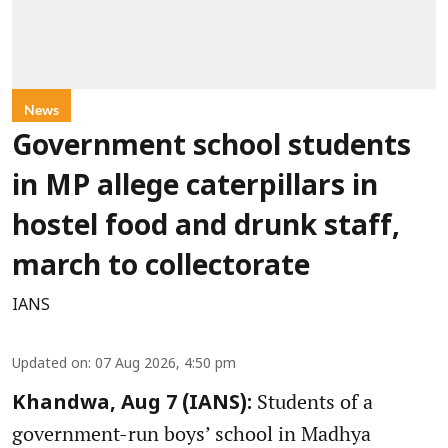
News
Government school students
in MP allege caterpillars in
hostel food and drunk staff,
march to collectorate
IANS
Updated on
:
07 Aug 2026, 4:50 pm
Students of a
Khandwa, Aug 7 (IANS):
government-run boys’ school in Madhya