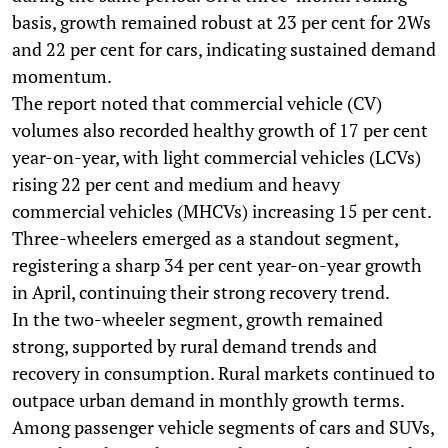
basis, growth remained robust at 23 per cent for 2Ws
and 22 per cent for cars, indicating sustained demand
momentum.
The report noted that commercial vehicle (CV)
volumes also recorded healthy growth of 17 per cent
year-on-year, with light commercial vehicles (LCVs)
rising 22 per cent and medium and heavy
commercial vehicles (MHCVs) increasing 15 per cent.
Three-wheelers emerged as a standout segment,
registering a sharp 34 per cent year-on-year growth
in April, continuing their strong recovery trend.
In the two-wheeler segment, growth remained
strong, supported by rural demand trends and
recovery in consumption. Rural markets continued to
outpace urban demand in monthly growth terms.
Among passenger vehicle segments of cars and SUVs,