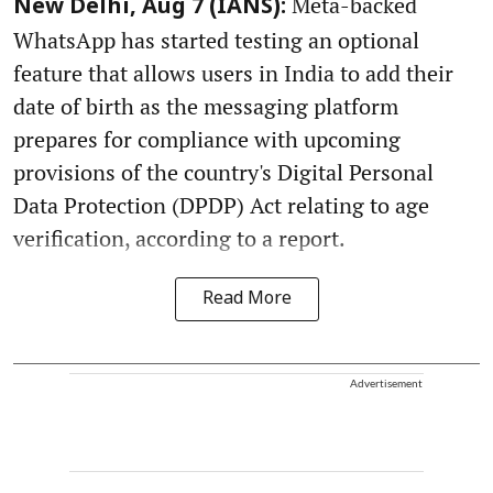
Meta-backed
New Delhi, Aug 7 (IANS):
WhatsApp has started testing an optional
feature that allows users in India to add their
date of birth as the messaging platform
prepares for compliance with upcoming
provisions of the country's Digital Personal
Data Protection (DPDP) Act relating to age
verification, according to a report.
Read More
Advertisement