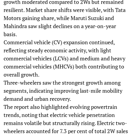
growth moderated compared to 2Ws but remained
resilient. Market share shifts were visible, with Tata
Motors gaining share, while Maruti Suzuki and
Mahindra saw slight declines on a year-on-year
basis.
Commercial vehicle (CV) expansion continued,
reflecting steady economic activity, with light
commercial vehicles (LCVs) and medium and heavy
commercial vehicles (MHCVs) both contributing to
overall growth.
Three-wheelers saw the strongest growth among
segments, indicating improving last-mile mobility
demand and urban recovery.
The report also highlighted evolving powertrain
trends, noting that electric vehicle penetration
remains volatile but structurally rising. Electric two-
wheelers accounted for 7.3 per cent of total 2W sales