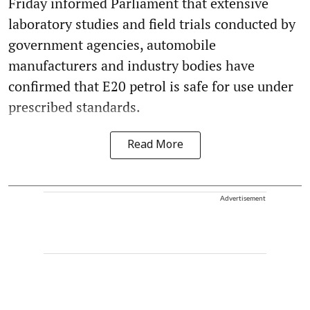
Friday informed Parliament that extensive
laboratory studies and field trials conducted by
government agencies, automobile
manufacturers and industry bodies have
confirmed that E20 petrol is safe for use under
prescribed standards.
Read More
Advertisement