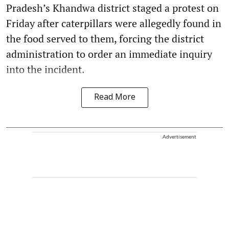
Pradesh’s Khandwa district staged a protest on
Friday after caterpillars were allegedly found in
the food served to them, forcing the district
administration to order an immediate inquiry
into the incident.
Read More
Advertisement