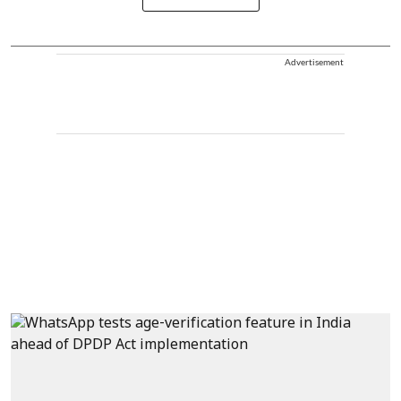
Advertisement