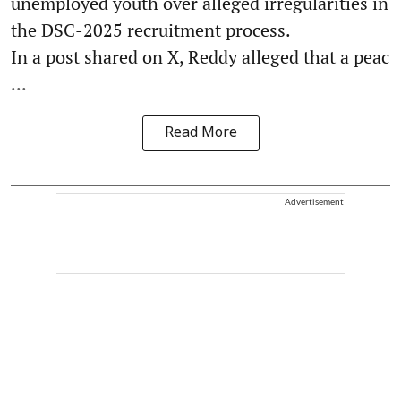
unemployed youth over alleged irregularities in
the DSC-2025 recruitment process.
In a post shared on X, Reddy alleged that a peac
...
Read More
Advertisement