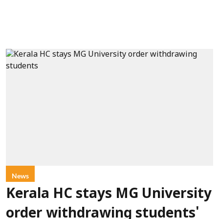
News
Kerala HC stays MG University
order withdrawing students'