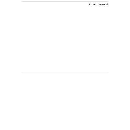
Advertisement