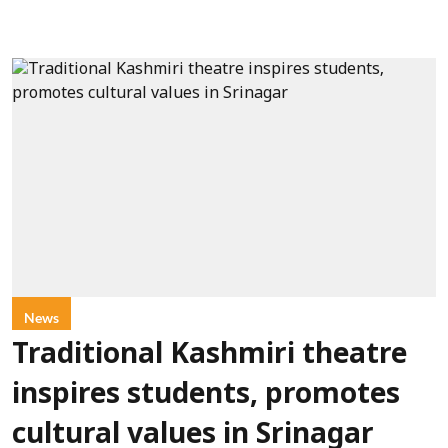
News
Traditional Kashmiri theatre
inspires students, promotes
cultural values in Srinagar