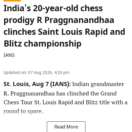
India's 20-year-old chess
prodigy R Praggnanandhaa
clinches Saint Louis Rapid and
Blitz championship
IANS
Updated on
:
07 Aug 2026, 4:20 pm
Indian grandmaster
St. Louis, Aug 7 (IANS):
R. Praggnanandhaa has clinched the Grand
Chess Tour St. Louis Rapid and Blitz title with a
round to spare.
Read More