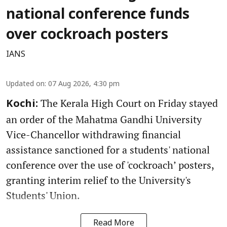
national conference funds
over cockroach posters
IANS
Updated on
:
07 Aug 2026, 4:30 pm
The Kerala High Court on Friday stayed
Kochi:
an order of the Mahatma Gandhi University
Vice-Chancellor withdrawing financial
assistance sanctioned for a students' national
conference over the use of 'cockroach’ posters,
granting interim relief to the University's
Students' Union.
Read More