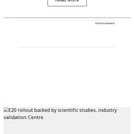
Read More
Advertisement