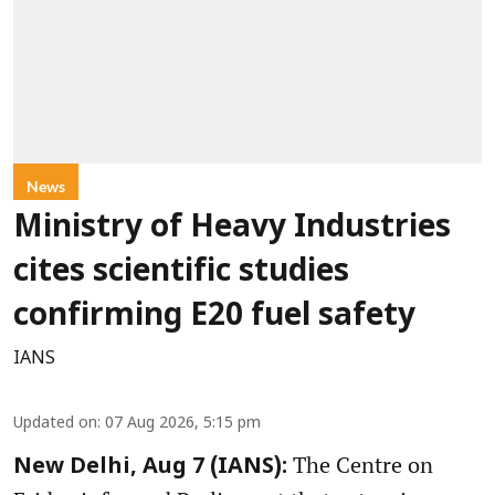
News
Ministry of Heavy Industries
cites scientific studies
confirming E20 fuel safety
IANS
Updated on
:
07 Aug 2026, 5:15 pm
The Centre on
New Delhi, Aug 7 (IANS):