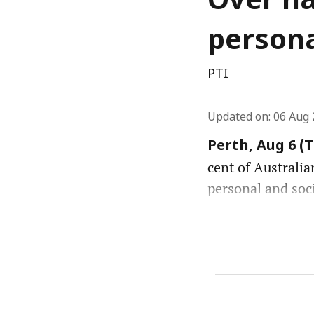
Over ha
persona
PTI
Updated on
:
06 Aug 
Perth, Aug 6 (
cent of Australia
personal and soc