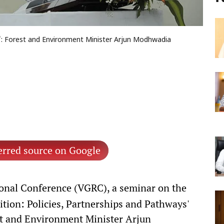
al': Forest and Environment Minister Arjun Modhwadia
erred source on Google
onal Conference (VGRC), a seminar on the
sition: Policies, Partnerships and Pathways'
st and Environment Minister Arjun