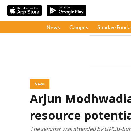
News
Campus
Sunday-Funda
News
Arjun Modhwadi
resource potenti
The seminar was attended by GPCB-Surat