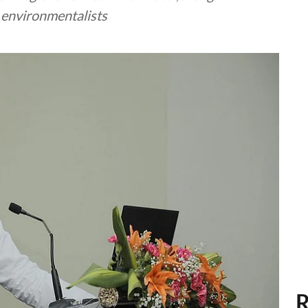
d environmentalists
R