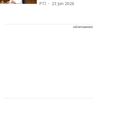
PTI
23 Jun 2026
Advertisement