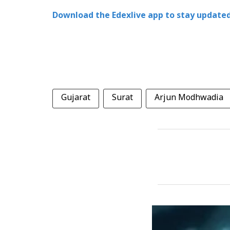
Download the Edexlive app to stay updated
Gujarat
Surat
Arjun Modhwadia