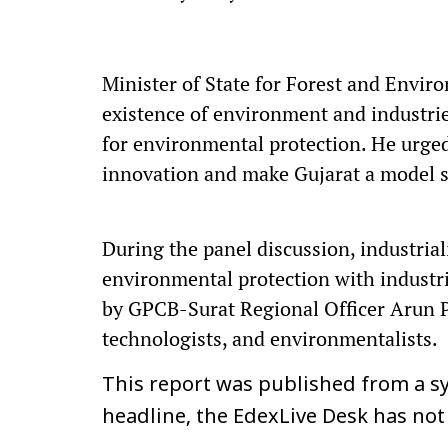
Minister of State for Forest and Envi
existence of environment and industri
for environmental protection. He urged 
innovation and make Gujarat a model st
During the panel discussion, industrial
environmental protection with industr
by GPCB-Surat Regional Officer Arun Pa
technologists, and environmentalists.
This report was published from a sy
headline, the EdexLive Desk has not