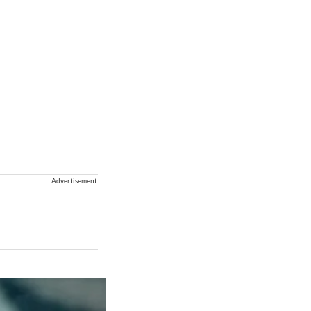
Advertisement