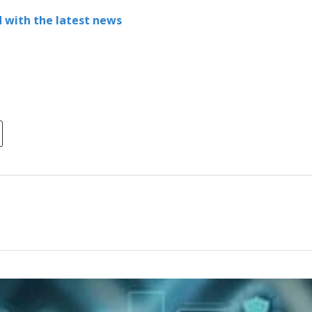
 with the latest news