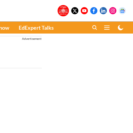
Know
EdExpert Talks
Advertisement