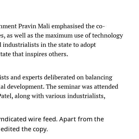
ronment Pravin Mali emphasised the co-
es, as well as the maximum use of technology
industrialists in the state to adopt
ate that inspires others.
ists and experts deliberated on balancing
ial development. The seminar was attended
tel, along with various industrialists,
ndicated wire feed. Apart from the
 edited the copy.