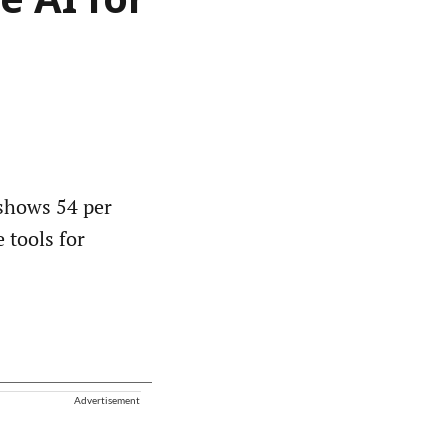
e AI for
shows 54 per
e tools for
Advertisement