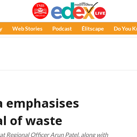
y
Web Stories
Podcast
Élitscape
Do You 
a emphasises
al of waste
 Regional Officer Arun Patel, along with