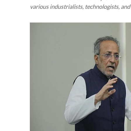
various industrialists, technologists, an