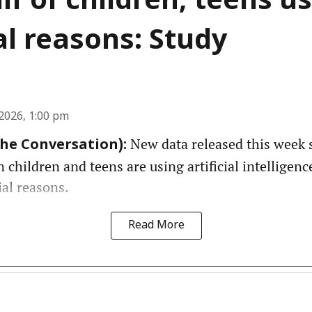
lf of children, teens us
l reasons: Study
2026, 1:00 pm
New data released this week 
The Conversation):
n children and teens are using artificial intelligenc
ial reasons.
Read More