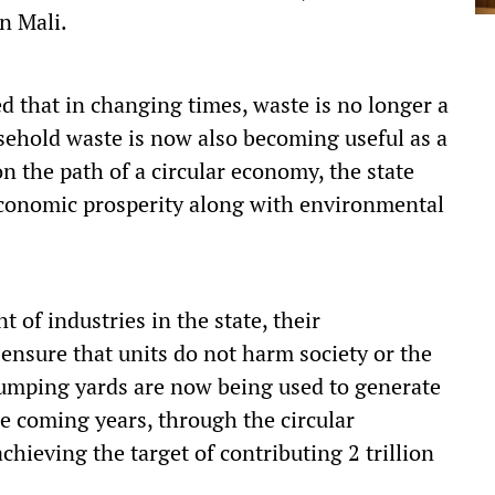
n Mali.
 that in changing times, waste is no longer a
usehold waste is now also becoming useful as a
n the path of a circular economy, the state
conomic prosperity along with environmental
 of industries in the state, their
o ensure that units do not harm society or the
umping yards are now being used to generate
he coming years, through the circular
chieving the target of contributing 2 trillion