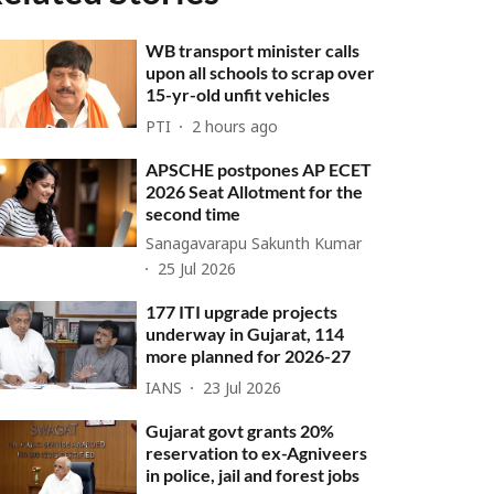
WB transport minister calls
upon all schools to scrap over
15-yr-old unfit vehicles
PTI
2 hours ago
APSCHE postpones AP ECET
2026 Seat Allotment for the
second time
Sanagavarapu Sakunth Kumar
25 Jul 2026
177 ITI upgrade projects
underway in Gujarat, 114
more planned for 2026-27
IANS
23 Jul 2026
Gujarat govt grants 20%
reservation to ex-Agniveers
in police, jail and forest jobs