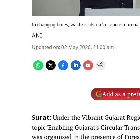
In changing times, waste is also a 'resource materi
ANI
Updated on
:
02 May 2026, 11:00 am
Add as a pref
Under the Vibrant Gujarat Regi
Surat:
topic 'Enabling Gujarat's Circular Tran
was organised in the presence of Fore