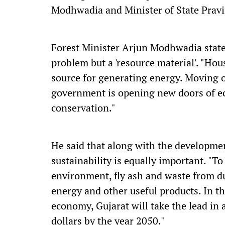
Modhwadia and Minister of State Pravi
Forest Minister Arjun Modhwadia stated
problem but a 'resource material'. "Ho
source for generating energy. Moving o
government is opening new doors of e
conservation."
He said that along with the development
sustainability is equally important. "T
environment, fly ash and waste from d
energy and other useful products. In t
economy, Gujarat will take the lead in a
dollars by the year 2050."