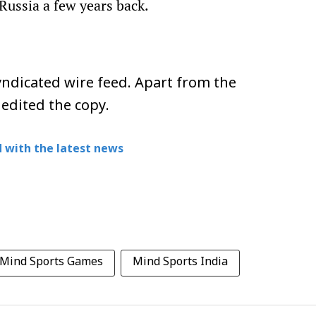
Russia a few years back.
ndicated wire feed. Apart from the
 edited the copy.
 with the latest news
 Mind Sports Games
Mind Sports India