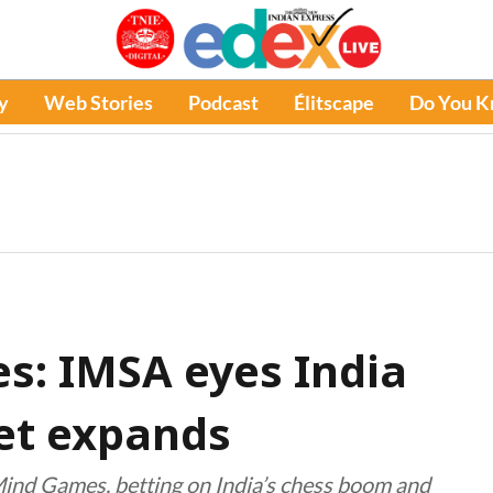
y
Web Stories
Podcast
Élitscape
Do You 
s: IMSA eyes India
et expands
Mind Games, betting on India’s chess boom and