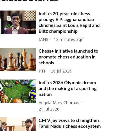
India's 20-year-old chess
prodigy R Praggnanandhaa
clinches Saint Louis Rapid and
Blitz championship
IANS
13 minutes ago
Chess+ initiative launched to
promote chess education in
schools
PTI
26 Jul 2026
India’s 2036 Olympic dream
and the making of a sporting
nation
Angela Mary Thomas
21 Jul 2026
CM Vijay vows to strengthen
Tamil Nadu's chess ecosystem