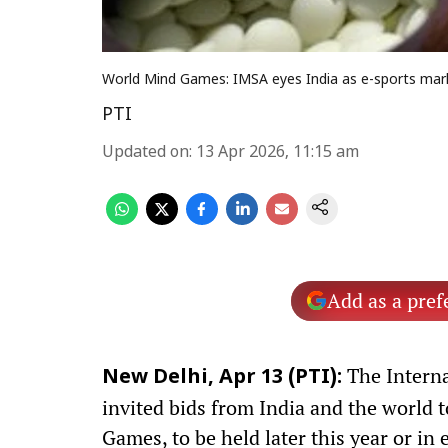
World Mind Games: IMSA eyes India as e-sports mar
PTI
Updated on
:
13 Apr 2026, 11:15 am
Add as a pref
The Interna
New Delhi, Apr 13 (PTI):
invited bids from India and the world 
Games, to be held later this year or in 