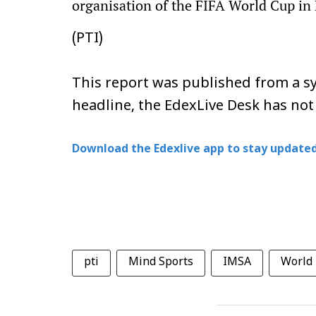
organisation of the FIFA World Cup in 
(PTI)
This report was published from a sy
headline, the EdexLive Desk has not
Download the Edexlive app to stay updated
pti
Mind Sports
IMSA
World