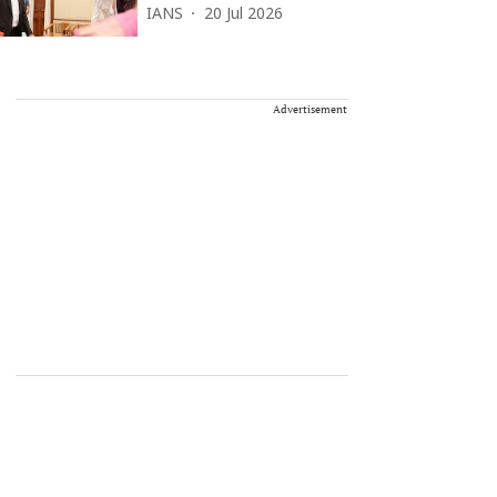
IANS
20 Jul 2026
Advertisement