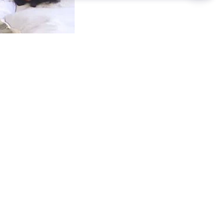
ester on
l after
 as part of a