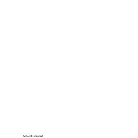
Advertisement