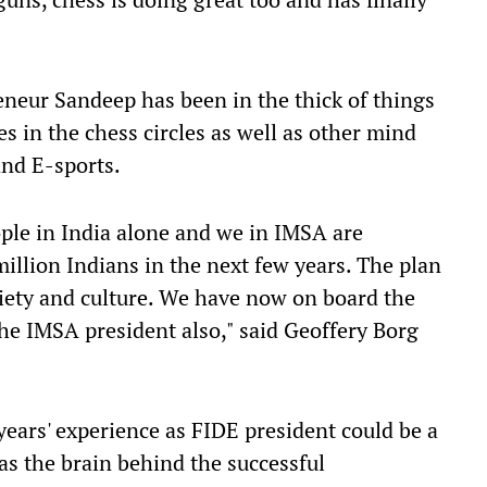
neur Sandeep has been in the thick of things
s in the chess circles as well as other mind
and E-sports.
ople in India alone and we in IMSA are
illion Indians in the next few years. The plan
society and culture. We have now on board the
he IMSA president also," said Geoffery Borg
years' experience as FIDE president could be a
s the brain behind the successful