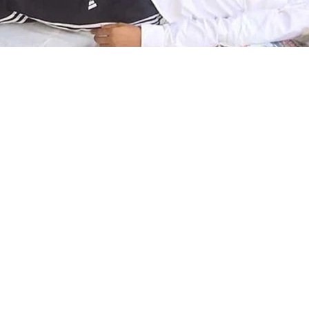
nd job exam stir: Prot
strike taken to hospita
lth deteriorates
2026, 1:01 pm
he six protesters, who have been on a hunger strike