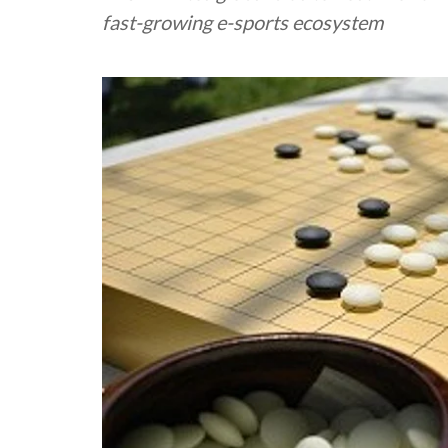
fast-growing e-sports ecosystem