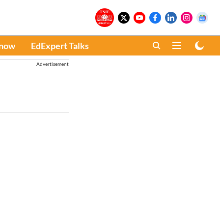
Know
EdExpert Talks
Advertisement