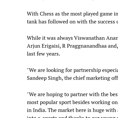
With Chess as the most played game in
tank has followed on with the success of
While it was always Viswanathan Anand
Arjun Erigaisi, R Praggnanandhaa and,
last few years.
"We are looking for partnership especia
Sandeep Singh, the chief marketing off
"We are hoping to partner with the bes
most popular sport besides working on
in India. The market here is huge with
into e-sports and thanks to our young g