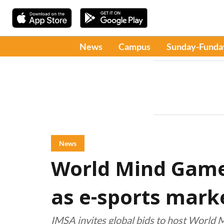
News
Campus
Sunday-Funda
News
World Mind Game
as e-sports mark
IMSA invites global bids to host World 