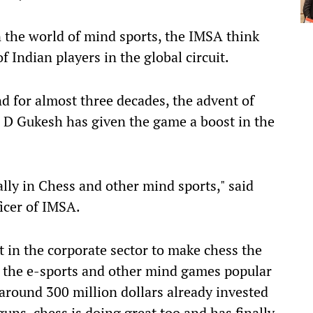
 the world of mind sports, the IMSA think
 Indian players in the global circuit.
 for almost three decades, the advent of
 D Gukesh has given the game a boost in the
lly in Chess and other mind sports," said
icer of IMSA.
t in the corporate sector to make chess the
 the e-sports and other mind games popular
 around 300 million dollars already invested
uns, chess is doing great too and has finally