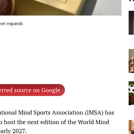
ket expands
erred source on Google
tional Mind Sports Association (IMSA) has
to host the next edition of the World Mind
early 2027.