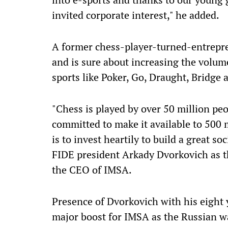
invited corporate interest," he added.
A former chess-player-turned-entrepre
and is sure about increasing the volume
sports like Poker, Go, Draught, Bridge 
"Chess is played by over 50 million pe
committed to make it available to 500 m
is to invest heartily to build a great 
FIDE president Arkady Dvorkovich as t
the CEO of IMSA.
Presence of Dvorkovich with his eight 
major boost for IMSA as the Russian wa