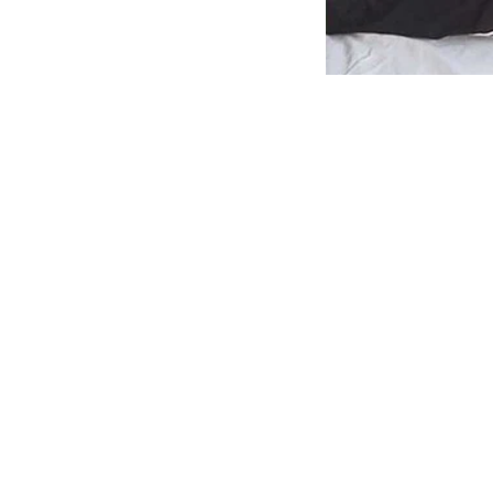
News
Jharkha
hunger 
his hea
PTI
Updated on
:
07 Aug 
One of t
Ranchi: