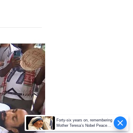
Forty-six years on, remembering
Mother Teresa’s Nobel Peace
Prize honour