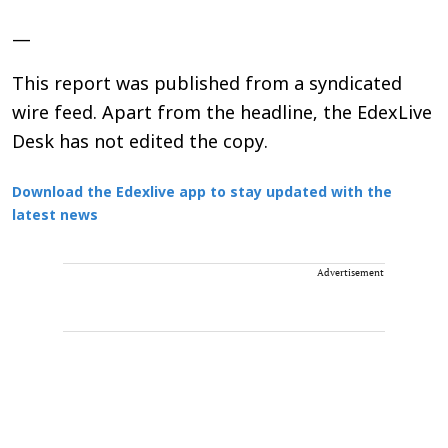
—
This report was published from a syndicated
wire feed. Apart from the headline, the EdexLive
Desk has not edited the copy.
Download the Edexlive app to stay updated with the
latest news
Advertisement