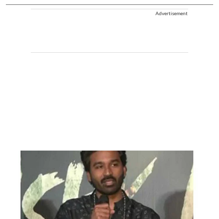
Advertisement