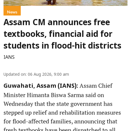
News
Assam CM announces free
textbooks, financial aid for
students in flood-hit districts
IANS
Updated on
:
06 Aug 2026, 9:00 am
Assam Chief
Guwahati, Assam (IANS):
Minister Himanta Biswa Sarma said on
Wednesday that the state government has
stepped up relief and rehabilitation measures
for flood-affected families, announcing that
fresh textbooks have been dispatched to all