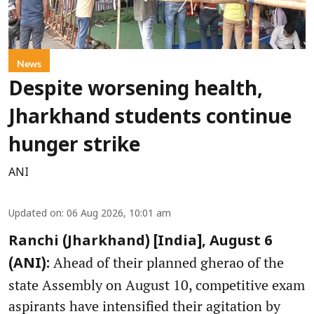
News
Despite worsening health,
Jharkhand students continue
hunger strike
ANI
Updated on
:
06 Aug 2026, 10:01 am
Ranchi (Jharkhand) [India], August 6
Ahead of their planned gherao of the
(ANI):
state Assembly on August 10, competitive exam
aspirants have intensified their agitation by