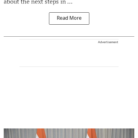
about the next steps in ...
Read More
Advertisement