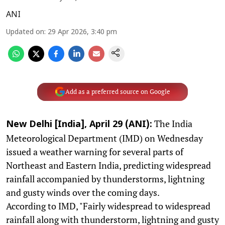
ANI
Updated on
:
29 Apr 2026, 3:40 pm
Add as a preferred source on Google
The India
New Delhi [India], April 29 (ANI):
Meteorological Department (IMD) on Wednesday
issued a weather warning for several parts of
Northeast and Eastern India, predicting widespread
rainfall accompanied by thunderstorms, lightning
and gusty winds over the coming days.
According to IMD, "Fairly widespread to widespread
rainfall along with thunderstorm, lightning and gusty