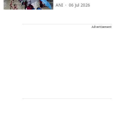
ANI
06 Jul 2026
Advertisement