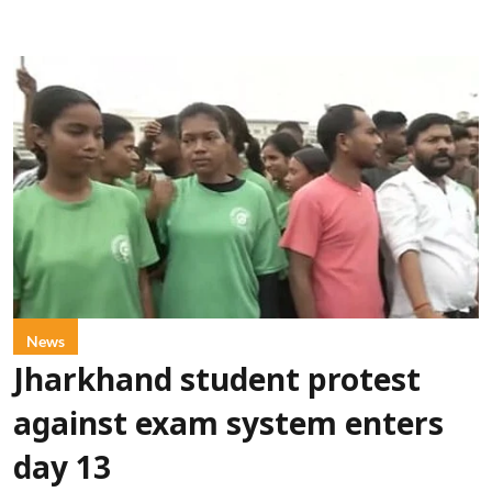
News
Jharkhand student protest
against exam system enters
day 13