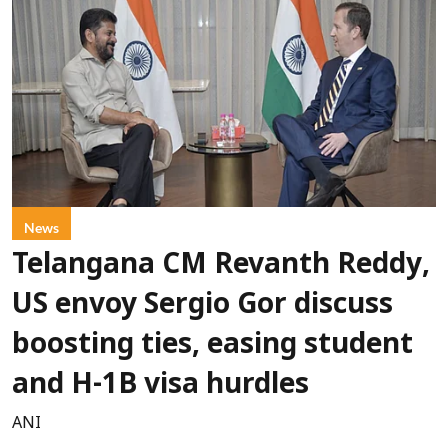
News
Telangana CM Revanth Reddy,
US envoy Sergio Gor discuss
boosting ties, easing student
and H-1B visa hurdles
ANI