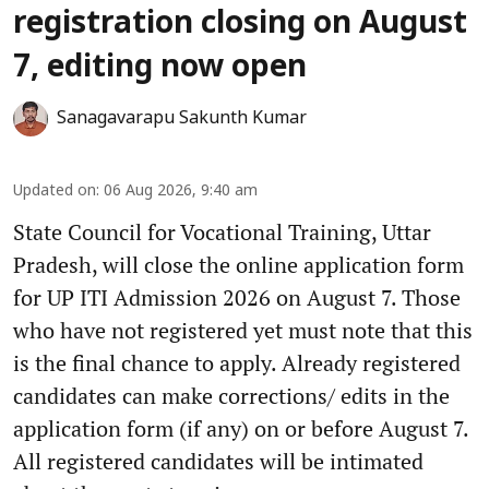
registration closing on August
7, editing now open
Sanagavarapu Sakunth Kumar
Updated on
:
06 Aug 2026, 9:40 am
State Council for Vocational Training, Uttar
Pradesh, will close the online application form
for UP ITI Admission 2026 on August 7. Those
who have not registered yet must note that this
is the final chance to apply. Already registered
candidates can make corrections/ edits in the
application form (if any) on or before August 7.
All registered candidates will be intimated