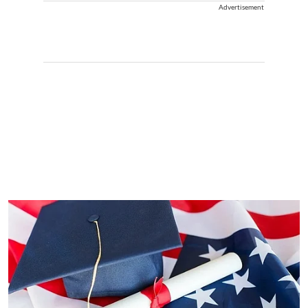
Advertisement