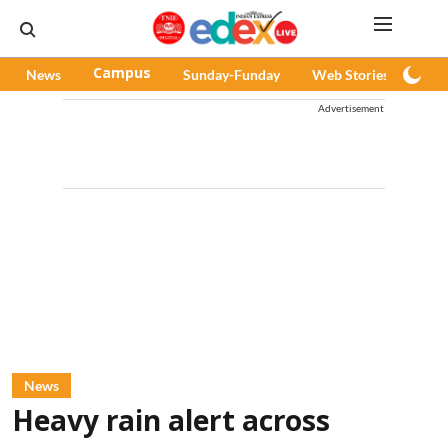
News
Campus
Sunday-Funday
Web Stories
Pod
Advertisement
News
Heavy rain alert across