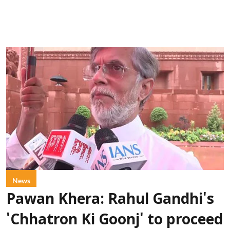
News
Pawan Khera: Rahul Gandhi's
'Chhatron Ki Goonj' to proceed