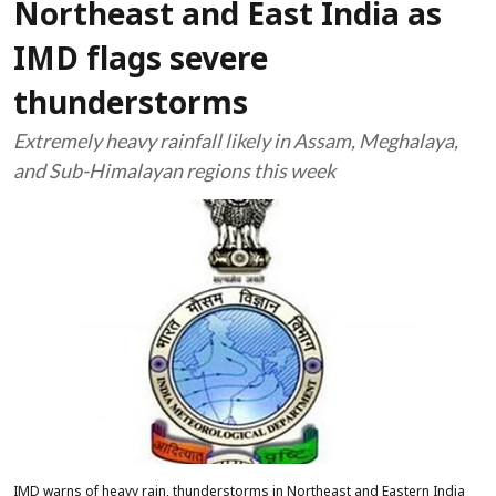
Northeast and East India as
IMD flags severe
thunderstorms
Extremely heavy rainfall likely in Assam, Meghalaya,
and Sub-Himalayan regions this week
IMD warns of heavy rain, thunderstorms in Northeast and Eastern India