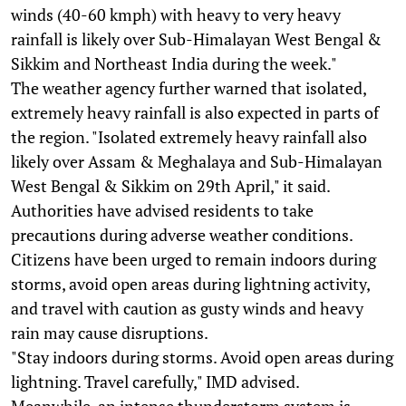
winds (40-60 kmph) with heavy to very heavy
rainfall is likely over Sub-Himalayan West Bengal &
Sikkim and Northeast India during the week."
The weather agency further warned that isolated,
extremely heavy rainfall is also expected in parts of
the region. "Isolated extremely heavy rainfall also
likely over Assam & Meghalaya and Sub-Himalayan
West Bengal & Sikkim on 29th April," it said.
Authorities have advised residents to take
precautions during adverse weather conditions.
Citizens have been urged to remain indoors during
storms, avoid open areas during lightning activity,
and travel with caution as gusty winds and heavy
rain may cause disruptions.
"Stay indoors during storms. Avoid open areas during
lightning. Travel carefully," IMD advised.
Meanwhile, an intense thunderstorm system is