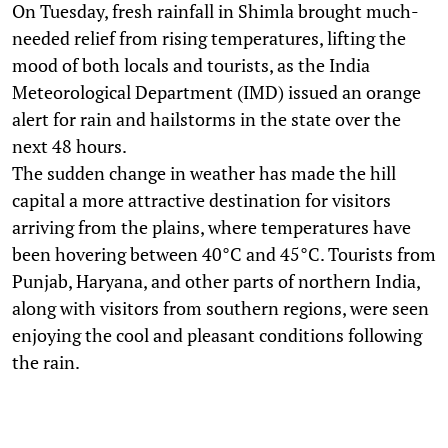
On Tuesday, fresh rainfall in Shimla brought much-
needed relief from rising temperatures, lifting the
mood of both locals and tourists, as the India
Meteorological Department (IMD) issued an orange
alert for rain and hailstorms in the state over the
next 48 hours.
The sudden change in weather has made the hill
capital a more attractive destination for visitors
arriving from the plains, where temperatures have
been hovering between 40°C and 45°C. Tourists from
Punjab, Haryana, and other parts of northern India,
along with visitors from southern regions, were seen
enjoying the cool and pleasant conditions following
the rain.