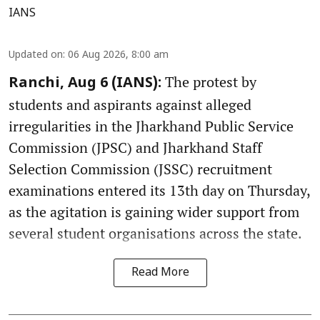
IANS
Updated on
:
06 Aug 2026, 8:00 am
The protest by
Ranchi, Aug 6 (IANS):
students and aspirants against alleged
irregularities in the Jharkhand Public Service
Commission (JPSC) and Jharkhand Staff
Selection Commission (JSSC) recruitment
examinations entered its 13th day on Thursday,
as the agitation is gaining wider support from
several student organisations across the state.
Read More