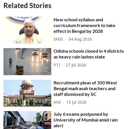
Related Stories
New school syllabus and
curriculum framework to take
effect in Bengal by 2028
IANS
04 Aug 2026
Odisha schools closed in 4 districts
as heavy rain lashes state
PTI
27 Jul 2026
Recruitment pleas of 350 West
Bengal madrasah teachers and
staff dismissed by SC
ANI
13 Jul 2026
July 6 exams postponed by
University of Mumbai amid rain
alert