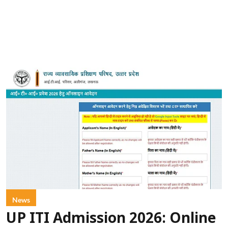
News
UP ITI Admission 2026: Online