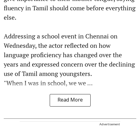
fluency in Tamil should come before everything
else.
Addressing a school event in Chennai on
Wednesday, the actor reflected on how
language proficiency has changed over the
years and expressed concern over the declining
use of Tamil among youngsters.
"When I was in school, we we ...
Read More
Advertisement