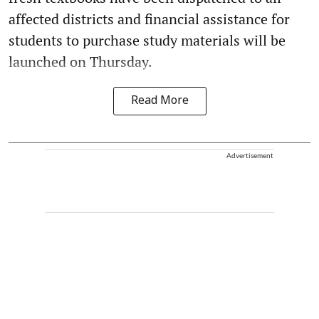
affected districts and financial assistance for
students to purchase study materials will be
launched on Thursday.
Read More
Advertisement