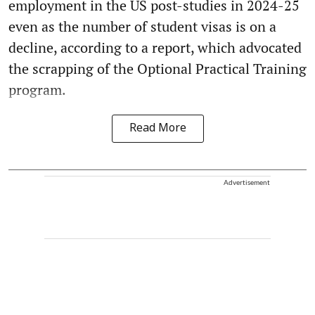
employment in the US post-studies in 2024-25
even as the number of student visas is on a
decline, according to a report, which advocated
the scrapping of the Optional Practical Training
program.
Read More
Advertisement