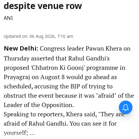
despite venue row
ANI
Updated on
:
06 Aug 2026, 7:10 am
Congress leader Pawan Khera on
New Delhi:
Thursday asserted that Rahul Gandhi's
proposed 'Chhatron Ki Goonj' programme in
Prayagraj on August 8 would go ahead as
scheduled, accusing the BJP of trying to
obstruct the event because it was "afraid" of the
Leader of the Opposition.
Speaking to reporters, Khera said, "They are
afraid of Rahul Gandhi. You can see it for
yourself; ...