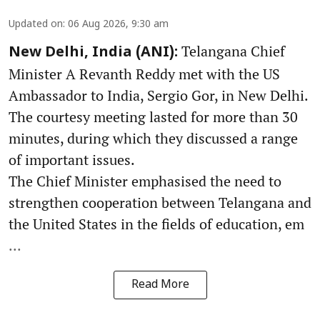
Updated on
:
06 Aug 2026, 9:30 am
Telangana Chief
New Delhi, India (ANI):
Minister A Revanth Reddy met with the US
Ambassador to India, Sergio Gor, in New Delhi.
The courtesy meeting lasted for more than 30
minutes, during which they discussed a range
of important issues.
The Chief Minister emphasised the need to
strengthen cooperation between Telangana and
the United States in the fields of education, em
...
Read More