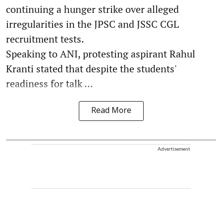
continuing a hunger strike over alleged
irregularities in the JPSC and JSSC CGL
recruitment tests.
Speaking to ANI, protesting aspirant Rahul
Kranti stated that despite the students'
readiness for talk ...
Read More
Advertisement