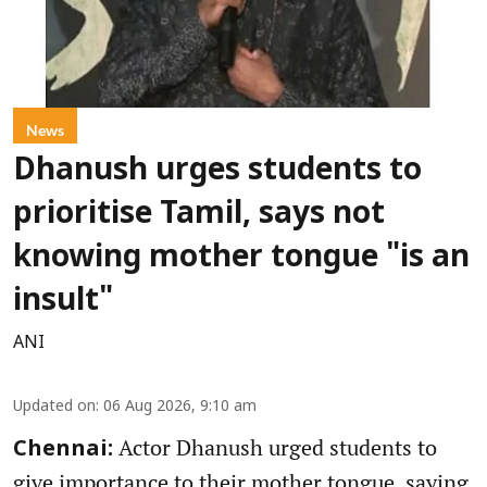
News
Dhanush urges students to
prioritise Tamil, says not
knowing mother tongue "is an
insult"
ANI
Updated on
:
06 Aug 2026, 9:10 am
Actor Dhanush urged students to
Chennai:
give importance to their mother tongue, saying