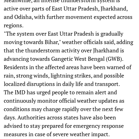
active over parts of East Uttar Pradesh, Jharkhand,
and Odisha, with further movement expected across
regions.
"The system over East Uttar Pradesh is gradually
moving towards Bihar," weather officials said, adding
that the thunderstorm activity over Jharkhand is
advancing towards Gangetic West Bengal (GWB).
Residents in the affected areas have been warned of
rain, strong winds, lightning strikes, and possible
localized disruptions in daily life and transport.
The IMD has urged people to remain alert and
continuously monitor official weather updates as
conditions may change rapidly over the next few
days. Authorities across states have also been
advised to stay prepared for emergency response
measures in case of severe weather impact.