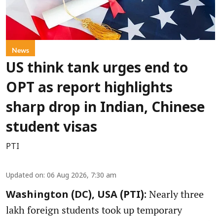
News
US think tank urges end to
OPT as report highlights
sharp drop in Indian, Chinese
student visas
PTI
Updated on
:
06 Aug 2026, 7:30 am
Nearly three
Washington (DC), USA (PTI):
lakh foreign students took up temporary