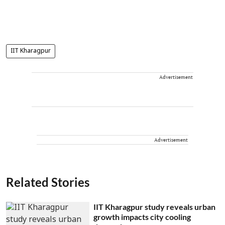
IIT Kharagpur
Advertisement
Advertisement
Related Stories
IIT Kharagpur study reveals urban
growth impacts city cooling