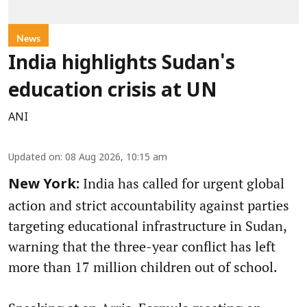
News
India highlights Sudan's
education crisis at UN
ANI
Updated on
:
08 Aug 2026, 10:15 am
India has called for urgent global
New York:
action and strict accountability against parties
targeting educational infrastructure in Sudan,
warning that the three-year conflict has left
more than 17 million children out of school.