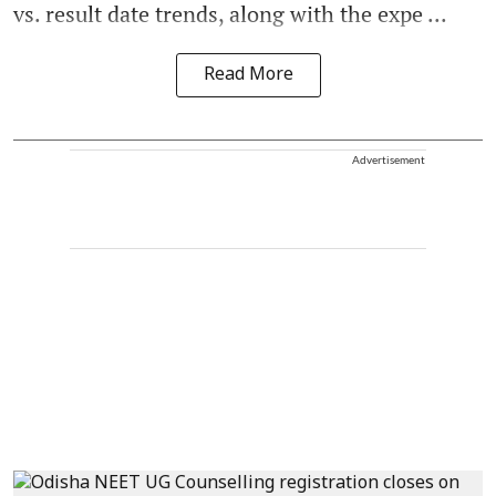
vs. result date trends, along with the expe ...
Read More
Advertisement