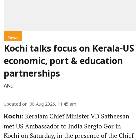
News
Kochi talks focus on Kerala-US
economic, port & education
partnerships
ANI
Updated on
:
08 Aug 2026, 11:45 am
Keralam Chief Minister VD Satheesan
Kochi:
met US Ambassador to India Sergio Gor in
Kochi on Saturday, in the presence of the Chief