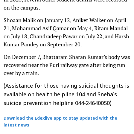
on the campus.
Shoaan Malik on January 12, Aniket Walker on April
21, Mohammad Asif Qamar on May 4, Ritam Mandal
on July 18, Chandradeep Pawar on July 22, and Harsh
Kumar Pandey on September 20.
On December 7, Bhattaram Sharan Kumar’s body was
recovered near the Puri railway gate after being run
over by a train.
(Assistance for those having suicidal thoughts is
available on health helpline 104 and Sneha’s
suicide prevention helpline 044-24640050)
Download the Edexlive app to stay updated with the
latest news