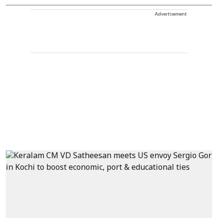
Advertisement