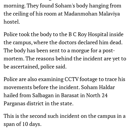
morning. They found Soham's body hanging from
the ceiling of his room at Madanmohan Malaviya
hostel.
Police took the body to the B C Roy Hospital inside
the campus, where the doctors declared him dead.
The body has been sent to a morgue for a post-
mortem. The reasons behind the incident are yet to
be ascertained, police said.
Police are also examining CCTV footage to trace his
movements before the incident. Soham Haldar
hailed from Salbagan in Barasat in North 24
Parganas district in the state.
This is the second such incident on the campus in a
span of 10 days.