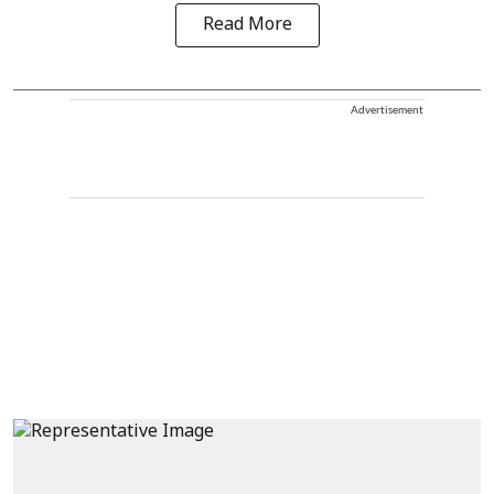
Read More
Advertisement