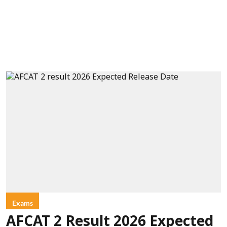
Exams
AFCAT 2 Result 2026 Expected