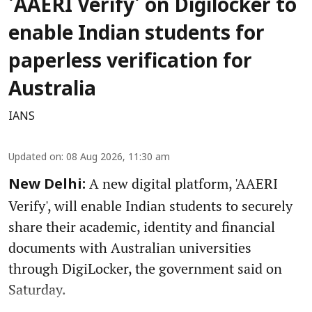
'AAERI Verify' on Digilocker to
enable Indian students for
paperless verification for
Australia
IANS
Updated on
:
08 Aug 2026, 11:30 am
A new digital platform, 'AAERI
New Delhi:
Verify', will enable Indian students to securely
share their academic, identity and financial
documents with Australian universities
through DigiLocker, the government said on
Saturday.