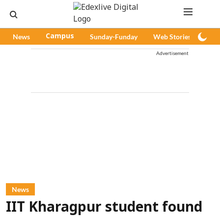
News
Campus
Sunday-Funday
Web Stories
Pod
Advertisement
News
IIT Kharagpur student found