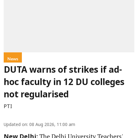
News
DUTA warns of strikes if ad-
hoc faculty in 12 DU colleges
not regularised
PTI
Updated on
:
08 Aug 2026, 11:00 am
The Delhi University Teachers'
New Delhi: