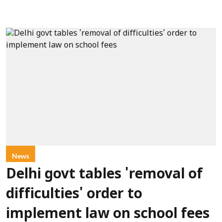
News
Delhi govt tables 'removal of
difficulties' order to
implement law on school fees