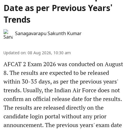
Date as per Previous Years'
Trends
Sanagavarapu Sakunth Kumar
Updated on
:
08 Aug 2026, 10:30 am
AFCAT 2 Exam 2026 was conducted on August
8. The results are expected to be released
within 30-35 days, as per the previous years'
trends. Usually, the Indian Air Force does not
confirm an official release date for the results.
The results are released directly on the
candidate login portal without any prior
announcement. The previous years' exam date