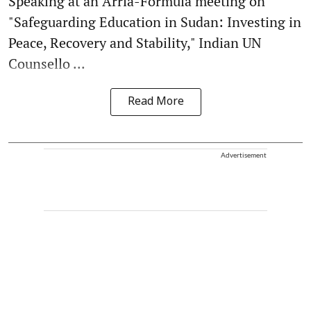
Speaking at an Arria-Formula meeting on
"Safeguarding Education in Sudan: Investing in
Peace, Recovery and Stability," Indian UN
Counsello ...
Read More
Advertisement