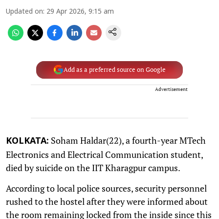
Updated on
:
29 Apr 2026, 9:15 am
Add as a preferred source on Google
Advertisement
Soham Haldar(22), a fourth-year MTech
KOLKATA:
Electronics and Electrical Communication student,
died by suicide on the IIT Kharagpur campus.
According to local police sources, security personnel
rushed to the hostel after they were informed about
the room remaining locked from the inside since this