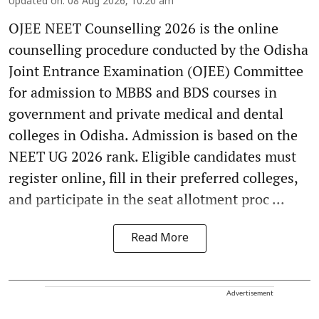
Updated on
:
08 Aug 2026, 10:20 am
OJEE NEET Counselling 2026 is the online
counselling procedure conducted by the Odisha
Joint Entrance Examination (OJEE) Committee
for admission to MBBS and BDS courses in
government and private medical and dental
colleges in Odisha. Admission is based on the
NEET UG 2026 rank. Eligible candidates must
register online, fill in their preferred colleges,
and participate in the seat allotment proc ...
Read More
Advertisement