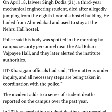
On April 18, Jaiveer Singh Dodia (21), a third-year
mechanical engineering student, died after allegedly
jumping from the eighth floor of a hostel building. He
hailed from Ahmedabad and used to stay at the
Nehru Hall hostel.
Police said his body was spotted in the morning by
campus security personnel near the Atal Bihari
Vajpayee Hall, and they later alerted the institute
authorities.
IIT-Kharagpur officials had said, "The matter is under
inquiry, and all necessary steps are being taken in
coordination with the police."
The incident adds to a series of student deaths
reported on the campus over the past year.
In 2025, several other student deaths were recorded