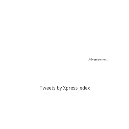
Advertisement
Tweets by Xpress_edex