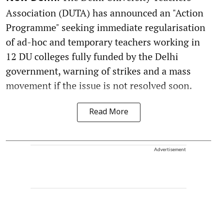
Association (DUTA) has announced an "Action
Programme" seeking immediate regularisation
of ad-hoc and temporary teachers working in
12 DU colleges fully funded by the Delhi
government, warning of strikes and a mass
movement if the issue is not resolved soon.
Read More
Advertisement