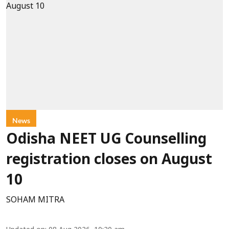
News
Odisha NEET UG Counselling
registration closes on August
10
SOHAM MITRA