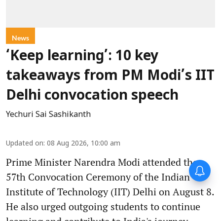
News
‘Keep learning’: 10 key
takeaways from PM Modi’s IIT
Delhi convocation speech
Yechuri Sai Sashikanth
Updated on
:
08 Aug 2026, 10:00 am
Prime Minister Narendra Modi attended the
57th Convocation Ceremony of the Indian
Institute of Technology (IIT) Delhi on August 8.
He also urged outgoing students to continue