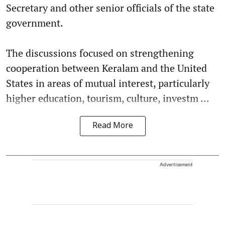
Secretary and other senior officials of the state
government.
The discussions focused on strengthening
cooperation between Keralam and the United
States in areas of mutual interest, particularly
higher education, tourism, culture, investm ...
Read More
Advertisement