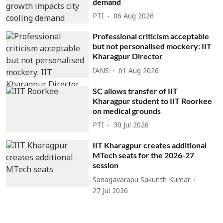
demand
PTI
06 Aug 2026
Professional criticism acceptable
but not personalised mockery: IIT
Kharagpur Director
IANS
01 Aug 2026
SC allows transfer of IIT
Kharagpur student to IIT Roorkee
on medical grounds
PTI
30 Jul 2026
IIT Kharagpur creates additional
MTech seats for the 2026-27
session
Sanagavarapu Sakunth Kumar
27 Jul 2026