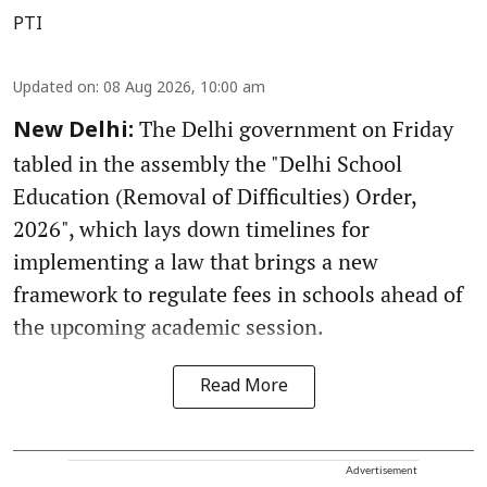
PTI
Updated on
:
08 Aug 2026, 10:00 am
The Delhi government on Friday
New Delhi:
tabled in the assembly the "Delhi School
Education (Removal of Difficulties) Order,
2026", which lays down timelines for
implementing a law that brings a new
framework to regulate fees in schools ahead of
the upcoming academic session.
Read More
Advertisement