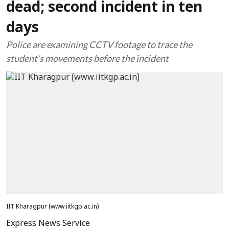
dead; second incident in ten
days
Police are examining CCTV footage to trace the
student’s movements before the incident
IIT Kharagpur (www.iitkgp.ac.in)
Express News Service