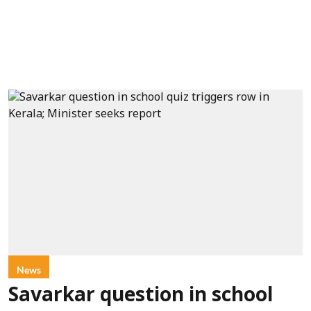
News
Savarkar question in school