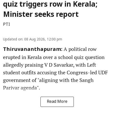
quiz triggers row in Kerala;
Minister seeks report
PTI
Updated on
:
08 Aug 2026, 12:00 pm
A political row
Thiruvananthapuram:
erupted in Kerala over a school quiz question
allegedly praising V D Savarkar, with Left
student outfits accusing the Congress-led UDF
government of "aligning with the Sangh
Parivar agenda".
Read More