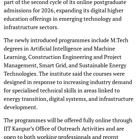
part of the second cycle of its online postgraduate
admissions for 2026, expanding its digital higher
education offerings in emerging technology and
infrastructure sectors.
The newly introduced programmes include M.Tech
degrees in Artificial Intelligence and Machine
Learning, Construction Engineering and Project
Management, Smart Grid, and Sustainable Energy
Technologies. The institute said the courses were
designed in response to increasing industry demand
for specialised technical skills in areas linked to
energy transition, digital systems, and infrastructure
development.
The programmes will be offered fully online through
IIT Kanpur’s Office of Outreach Activities and are
open to both working professionals and recent