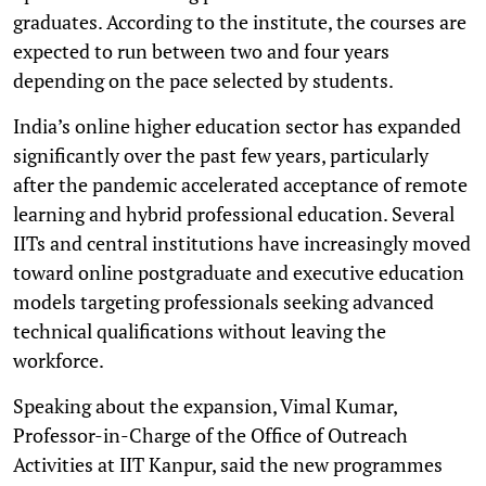
graduates. According to the institute, the courses are
expected to run between two and four years
depending on the pace selected by students.
India’s online higher education sector has expanded
significantly over the past few years, particularly
after the pandemic accelerated acceptance of remote
learning and hybrid professional education. Several
IITs and central institutions have increasingly moved
toward online postgraduate and executive education
models targeting professionals seeking advanced
technical qualifications without leaving the
workforce.
Speaking about the expansion, Vimal Kumar,
Professor-in-Charge of the Office of Outreach
Activities at IIT Kanpur, said the new programmes