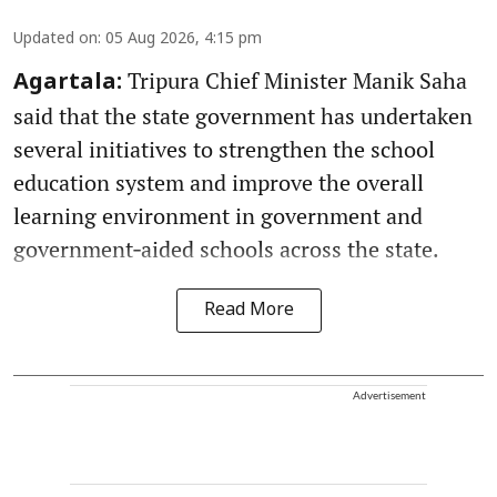
Updated on
:
05 Aug 2026, 4:15 pm
Tripura Chief Minister Manik Saha
Agartala:
said that the state government has undertaken
several initiatives to strengthen the school
education system and improve the overall
learning environment in government and
government‑aided schools across the state.
Read More
Advertisement