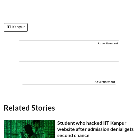
IIT Kanpur
Advertisement
Advertisement
Related Stories
Student who hacked IIT Kanpur
website after admission denial gets
second chance