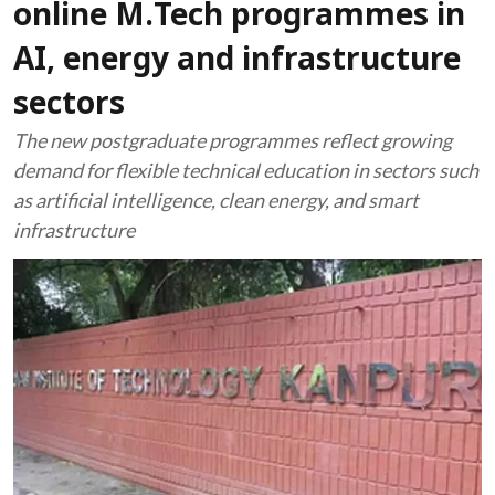
online M.Tech programmes in
AI, energy and infrastructure
sectors
The new postgraduate programmes reflect growing
demand for flexible technical education in sectors such
as artificial intelligence, clean energy, and smart
infrastructure