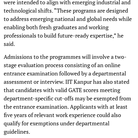
were intended to align with emerging industrial and
technological shifts. “These programs are designed
to address emerging national and global needs while
enabling both fresh graduates and working
professionals to build future-ready expertise,” he
said.
Admissions to the programmes will involve a two-
stage evaluation process consisting of an online
entrance examination followed by a departmental
assessment or interview. IIT Kanpur has also stated
that candidates with valid GATE scores meeting
department-specific cut-offs may be exempted from
the entrance examination. Applicants with at least
five years of relevant work experience could also
qualify for exemptions under departmental
guidelines.