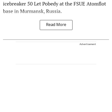
icebreaker 50 Let Pobedy at the FSUE Atomflot
base in Murmansk, Russia.
Read More
Advertisement