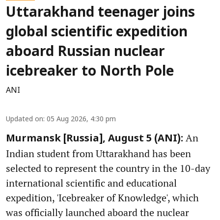
Uttarakhand teenager joins
global scientific expedition
aboard Russian nuclear
icebreaker to North Pole
ANI
Updated on
:
05 Aug 2026, 4:30 pm
An
Murmansk [Russia], August 5 (ANI):
Indian student from Uttarakhand has been
selected to represent the country in the 10-day
international scientific and educational
expedition, 'Icebreaker of Knowledge', which
was officially launched aboard the nuclear