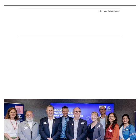
Advertisement