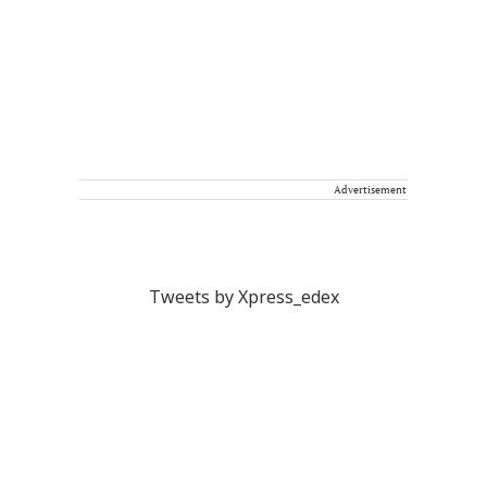
Advertisement
Tweets by Xpress_edex