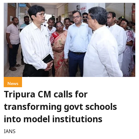
News
Tripura CM calls for
transforming govt schools
into model institutions
IANS