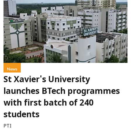
News
St Xavier's University
launches BTech programmes
with first batch of 240
students
PTI