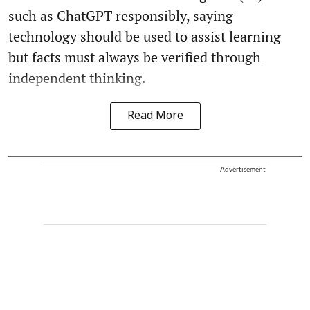
such as ChatGPT responsibly, saying
technology should be used to assist learning
but facts must always be verified through
independent thinking.
Read More
Advertisement