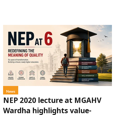
News
NEP 2020 lecture at MGAHV
Wardha highlights value-