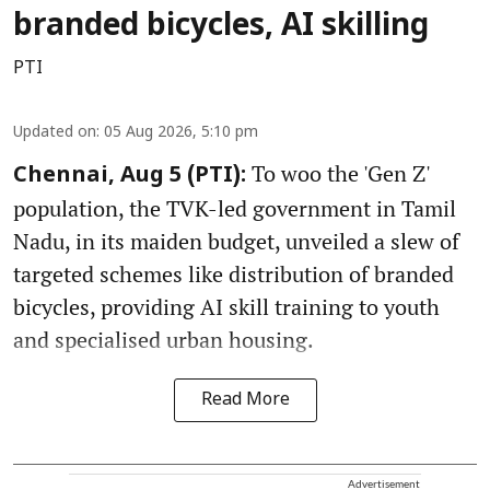
branded bicycles, AI skilling
PTI
Updated on
:
05 Aug 2026, 5:10 pm
To woo the 'Gen Z'
Chennai, Aug 5 (PTI):
population, the TVK-led government in Tamil
Nadu, in its maiden budget, unveiled a slew of
targeted schemes like distribution of branded
bicycles, providing AI skill training to youth
and specialised urban housing.
Read More
Advertisement