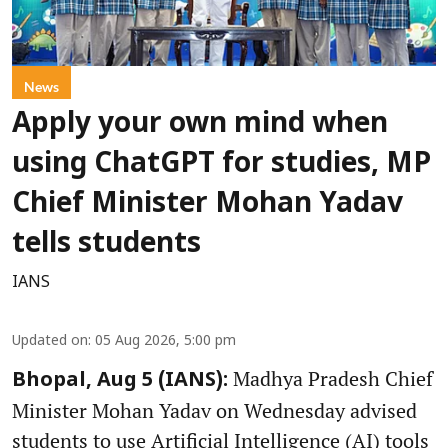
News
Apply your own mind when
using ChatGPT for studies, MP
Chief Minister Mohan Yadav
tells students
IANS
Updated on
:
05 Aug 2026, 5:00 pm
Madhya Pradesh Chief
Bhopal, Aug 5 (IANS):
Minister Mohan Yadav on Wednesday advised
students to use Artificial Intelligence (AI) tools