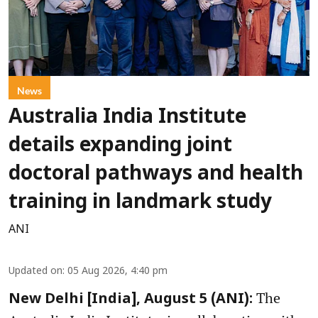
News
Australia India Institute
details expanding joint
doctoral pathways and health
training in landmark study
ANI
Updated on
:
05 Aug 2026, 4:40 pm
The
New Delhi [India], August 5 (ANI):