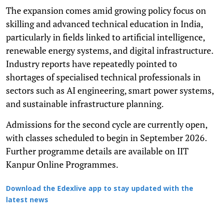
The expansion comes amid growing policy focus on
skilling and advanced technical education in India,
particularly in fields linked to artificial intelligence,
renewable energy systems, and digital infrastructure.
Industry reports have repeatedly pointed to
shortages of specialised technical professionals in
sectors such as AI engineering, smart power systems,
and sustainable infrastructure planning.
Admissions for the second cycle are currently open,
with classes scheduled to begin in September 2026.
Further programme details are available on IIT
Kanpur Online Programmes.
Download the Edexlive app to stay updated with the
latest news