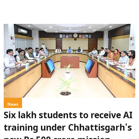
News
Six lakh students to receive AI
training under Chhattisgarh's