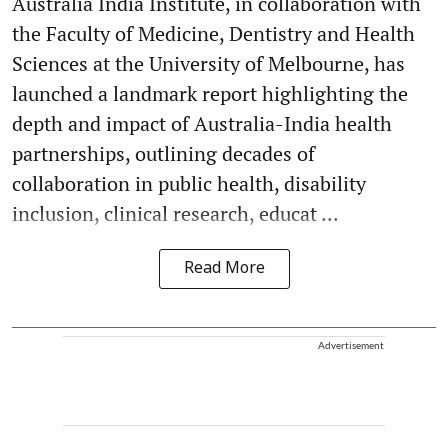
Australia India Institute, in collaboration with
the Faculty of Medicine, Dentistry and Health
Sciences at the University of Melbourne, has
launched a landmark report highlighting the
depth and impact of Australia-India health
partnerships, outlining decades of
collaboration in public health, disability
inclusion, clinical research, educat ...
Read More
Advertisement