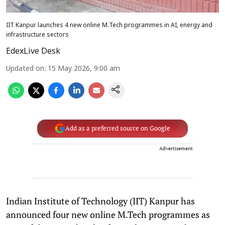
IIT Kanpur launches 4 new online M.Tech programmes in AI, energy and
infrastructure sectors
EdexLive Desk
Updated on
:
15 May 2026, 9:00 am
Add as a preferred source on Google
Advertisement
Indian Institute of Technology (IIT) Kanpur has
announced four new online M.Tech programmes as