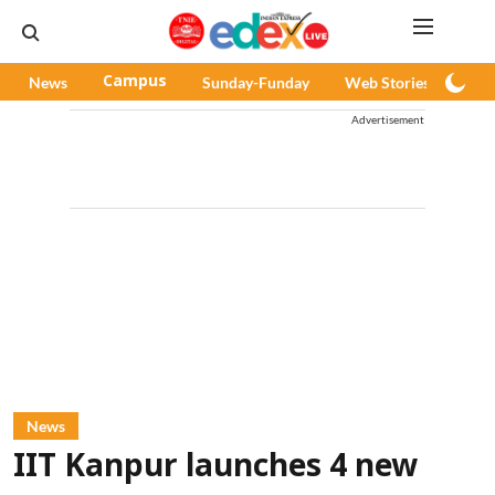
News
Campus
Sunday-Funday
Web Stories
Pod
Advertisement
News
IIT Kanpur launches 4 new