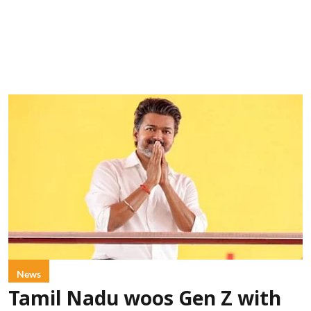
News
Tamil Nadu woos Gen Z with