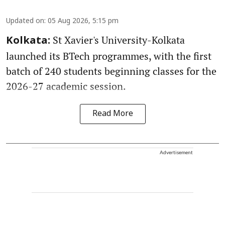
Updated on
:
05 Aug 2026, 5:15 pm
St Xavier's University-Kolkata
Kolkata:
launched its BTech programmes, with the first
batch of 240 students beginning classes for the
2026-27 academic session.
Read More
Advertisement