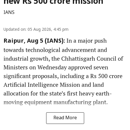
new Rs 500 crore mission
IANS
Updated on
:
05 Aug 2026, 4:45 pm
In a major push
Raipur, Aug 5 (IANS):
towards technological advancement and
industrial growth, the Chhattisgarh Council of
Ministers on Wednesday approved seven
significant proposals, including a Rs 500 crore
Artificial Intelligence Mission and land
allocation for the state’s first heavy earth-
moving equipment manufacturing plant.
Read More