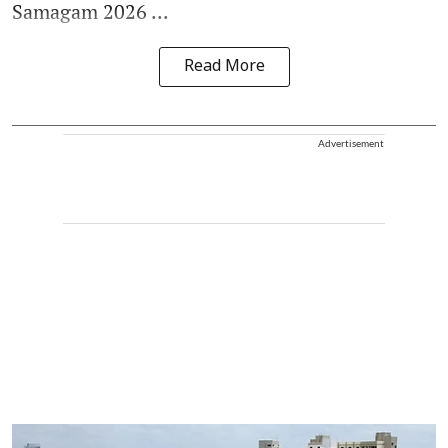
Samagam 2026 ...
Read More
Advertisement