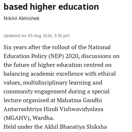
based higher education
Nikhil Abhishek
Updated on
:
05 Aug 2026, 5:30 pm
Six years after the rollout of the National
Education Policy (NEP) 2020, discussions on
the future of higher education centred on
balancing academic excellence with ethical
values, multidisciplinary learning and
community engagement during a special
lecture organised at Mahatma Gandhi
Antarrashtriya Hindi Vishwavidyalaya
(MGAHV), Wardha.
Held under the Akhil Bharatiya Shiksha