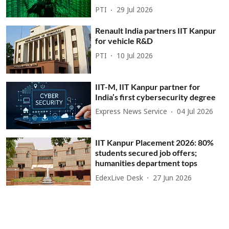
PTI
29 Jul 2026
Renault India partners IIT Kanpur
for vehicle R&D
PTI
10 Jul 2026
IIT-M, IIT Kanpur partner for
India’s first cybersecurity degree
Express News Service
04 Jul 2026
IIT Kanpur Placement 2026: 80%
students secured job offers;
humanities department tops
EdexLive Desk
27 Jun 2026