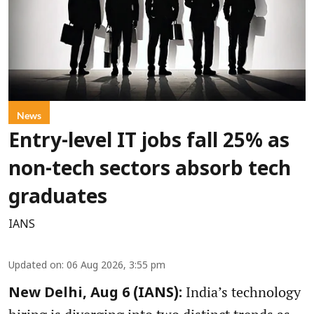
News
Entry-level IT jobs fall 25% as
non-tech sectors absorb tech
graduates
IANS
Updated on
:
06 Aug 2026, 3:55 pm
India’s technology
New Delhi, Aug 6 (IANS):