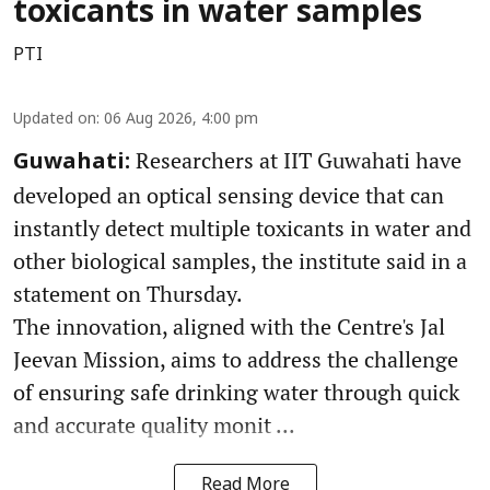
toxicants in water samples
PTI
Updated on
:
06 Aug 2026, 4:00 pm
Researchers at IIT Guwahati have
Guwahati:
developed an optical sensing device that can
instantly detect multiple toxicants in water and
other biological samples, the institute said in a
statement on Thursday.
The innovation, aligned with the Centre's Jal
Jeevan Mission, aims to address the challenge
of ensuring safe drinking water through quick
and accurate quality monit ...
Read More