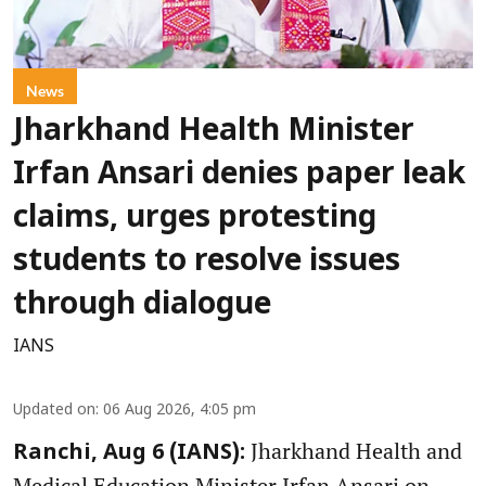
News
Jharkhand Health Minister
Irfan Ansari denies paper leak
claims, urges protesting
students to resolve issues
through dialogue
IANS
Updated on
:
06 Aug 2026, 4:05 pm
Jharkhand Health and
Ranchi, Aug 6 (IANS):
Medical Education Minister Irfan Ansari on