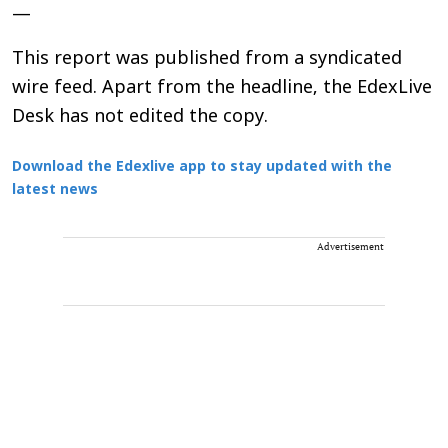
—
This report was published from a syndicated
wire feed. Apart from the headline, the EdexLive
Desk has not edited the copy.
Download the Edexlive app to stay updated with the
latest news
Advertisement