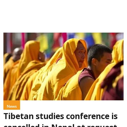
News
Tibetan studies conference is