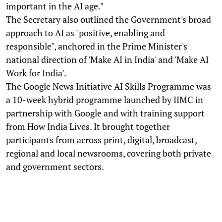
important in the AI age."
The Secretary also outlined the Government's broad
approach to AI as "positive, enabling and
responsible", anchored in the Prime Minister's
national direction of 'Make AI in India' and 'Make AI
Work for India'.
The Google News Initiative AI Skills Programme was
a 10-week hybrid programme launched by IIMC in
partnership with Google and with training support
from How India Lives. It brought together
participants from across print, digital, broadcast,
regional and local newsrooms, covering both private
and government sectors.