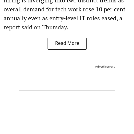
hiring is diverging into two distinct trends as
overall demand for tech work rose 10 per cent
annually even as entry‑level IT roles eased, a
report said on Thursday.
Read More
Advertisement