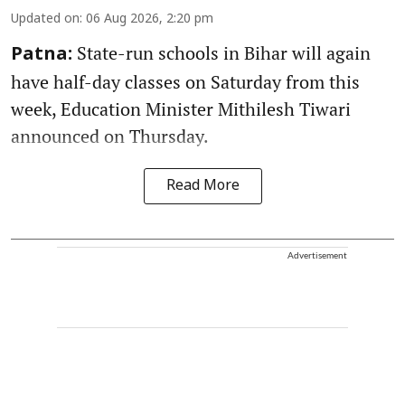
Updated on
:
06 Aug 2026, 2:20 pm
State-run schools in Bihar will again
Patna:
have half-day classes on Saturday from this
week, Education Minister Mithilesh Tiwari
announced on Thursday.
Read More
Advertisement