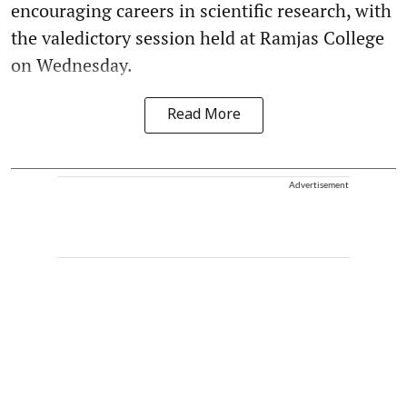
encouraging careers in scientific research, with
the valedictory session held at Ramjas College
on Wednesday.
Read More
Advertisement