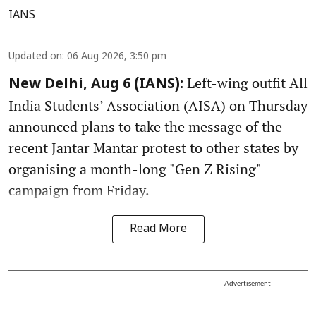
IANS
Updated on
:
06 Aug 2026, 3:50 pm
Left-wing outfit All
New Delhi, Aug 6 (IANS):
India Students’ Association (AISA) on Thursday
announced plans to take the message of the
recent Jantar Mantar protest to other states by
organising a month-long "Gen Z Rising"
campaign from Friday.
Read More
Advertisement