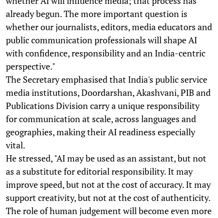
whether AI will influence media; that process has
already begun. The more important question is
whether our journalists, editors, media educators and
public communication professionals will shape AI
with confidence, responsibility and an India-centric
perspective."
The Secretary emphasised that India's public service
media institutions, Doordarshan, Akashvani, PIB and
Publications Division carry a unique responsibility
for communication at scale, across languages and
geographies, making their AI readiness especially
vital.
He stressed, "AI may be used as an assistant, but not
as a substitute for editorial responsibility. It may
improve speed, but not at the cost of accuracy. It may
support creativity, but not at the cost of authenticity.
The role of human judgement will become even more