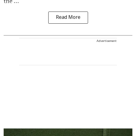
the ...
Read More
Advertisement