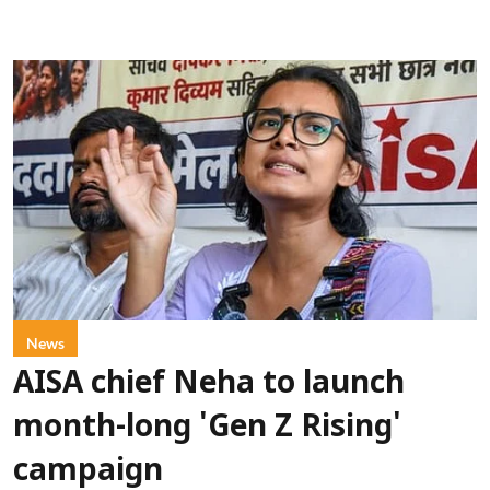
News
AISA chief Neha to launch
month-long 'Gen Z Rising'
campaign