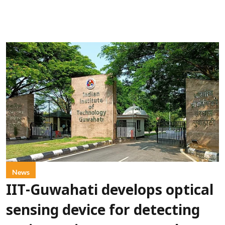
News
IIT-Guwahati develops optical
sensing device for detecting