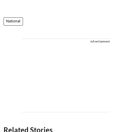
National
Advertisement
Related Stories