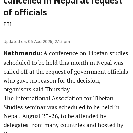
cancelled in Nepal at request
of officials
PTI
Updated on
:
06 Aug 2026, 2:15 pm
A conference on Tibetan studies
Kathmandu:
scheduled to be held this month in Nepal was
called off at the request of government officials
who gave no reason for the decision,
organisers said Thursday.
The International Association for Tibetan
Studies seminar was scheduled to be held in
Nepal, August 23-26, to be attended by
delegates from many countries and hosted by