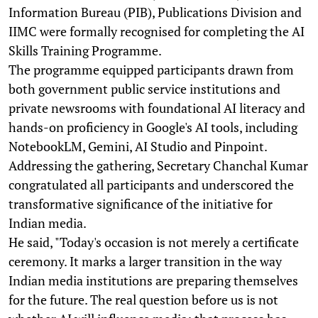
Information Bureau (PIB), Publications Division and
IIMC were formally recognised for completing the AI
Skills Training Programme.
The programme equipped participants drawn from
both government public service institutions and
private newsrooms with foundational AI literacy and
hands-on proficiency in Google's AI tools, including
NotebookLM, Gemini, AI Studio and Pinpoint.
Addressing the gathering, Secretary Chanchal Kumar
congratulated all participants and underscored the
transformative significance of the initiative for
Indian media.
He said, "Today's occasion is not merely a certificate
ceremony. It marks a larger transition in the way
Indian media institutions are preparing themselves
for the future. The real question before us is not