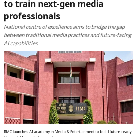
to train next-gen media
professionals
National centre of excellence aims to bridge the gap
between traditional media practices and future-facing
AI capabilities
IIMC launches AI academy in Media & Entertainment to build future-ready