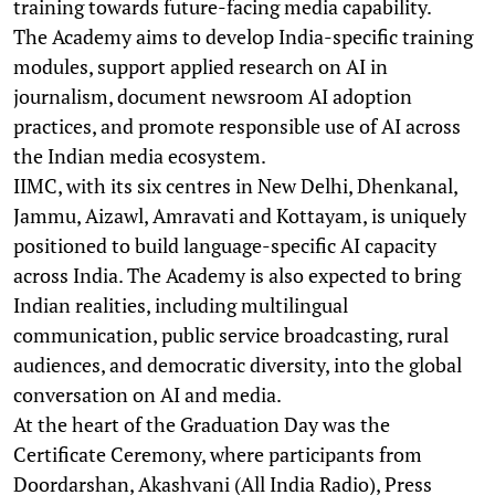
training towards future-facing media capability.
The Academy aims to develop India-specific training
modules, support applied research on AI in
journalism, document newsroom AI adoption
practices, and promote responsible use of AI across
the Indian media ecosystem.
IIMC, with its six centres in New Delhi, Dhenkanal,
Jammu, Aizawl, Amravati and Kottayam, is uniquely
positioned to build language-specific AI capacity
across India. The Academy is also expected to bring
Indian realities, including multilingual
communication, public service broadcasting, rural
audiences, and democratic diversity, into the global
conversation on AI and media.
At the heart of the Graduation Day was the
Certificate Ceremony, where participants from
Doordarshan, Akashvani (All India Radio), Press