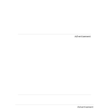
Advertisement
Advertisement