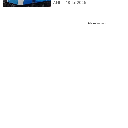
ANI
10 Jul 2026
Advertisement