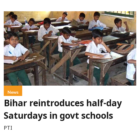
News
Bihar reintroduces half-day
Saturdays in govt schools
PTI