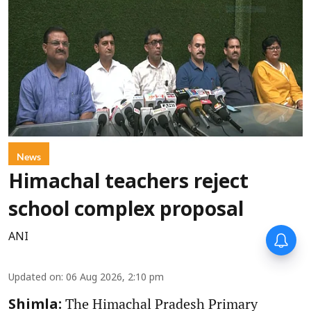
News
Himachal teachers reject
school complex proposal
ANI
Updated on
:
06 Aug 2026, 2:10 pm
The Himachal Pradesh Primary
Shimla: