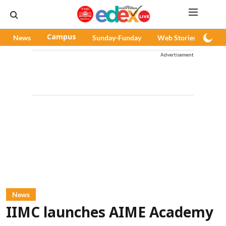
News
Campus
Sunday-Funday
Web Stories
Pod
Advertisement
News
IIMC launches AIME Academy