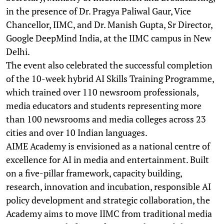
in the presence of Dr. Pragya Paliwal Gaur, Vice
Chancellor, IIMC, and Dr. Manish Gupta, Sr Director,
Google DeepMind India, at the IIMC campus in New
Delhi.
The event also celebrated the successful completion
of the 10-week hybrid AI Skills Training Programme,
which trained over 110 newsroom professionals,
media educators and students representing more
than 100 newsrooms and media colleges across 23
cities and over 10 Indian languages.
AIME Academy is envisioned as a national centre of
excellence for AI in media and entertainment. Built
on a five-pillar framework, capacity building,
research, innovation and incubation, responsible AI
policy development and strategic collaboration, the
Academy aims to move IIMC from traditional media