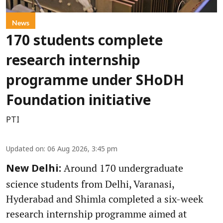
News
170 students complete
research internship
programme under SHoDH
Foundation initiative
PTI
Updated on
:
06 Aug 2026, 3:45 pm
Around 170 undergraduate
New Delhi:
science students from Delhi, Varanasi,
Hyderabad and Shimla completed a six-week
research internship programme aimed at