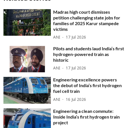
Madras high court dismisses
petition challenging state jobs for
families of 2025 Karur stampede
victims
ANI
17 Jul 2026
Pilots and students laud India’s first
hydrogen-powered train as
historic
ANI
17 Jul 2026
Engineering excellence powers
the debut of India’s first hydrogen
fuel cell train
ANI
16 Jul 2026
Engineering a clean commute:
Inside India’s first hydrogen train
project