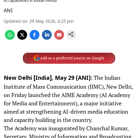
AI capabilities in Indian media
ANI
Updated on
:
29 May 2026, 6:25 pm
Add as a preferred source on Google
The Indian
New Delhi [India], May 29 (ANI):
Institute of Mass Communication (IIMC), New Delhi,
on Friday launched the AIME Academy (AI Academy
for Media and Entertainment), a major initiative
aimed at strengthening AI-driven media education
and capacity building in the country.
The Academy was inaugurated by Chanchal Kumar,
Secretary, Ministry of Information and Broadcasting,