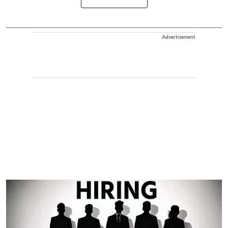
Advertisement