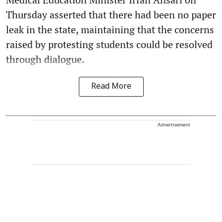
Thursday asserted that there had been no paper
leak in the state, maintaining that the concerns
raised by protesting students could be resolved
through dialogue.
Read More
Advertisement