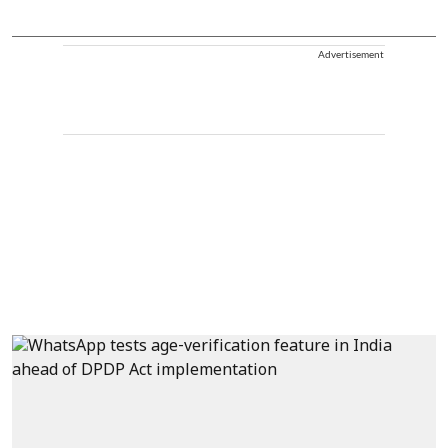
Advertisement