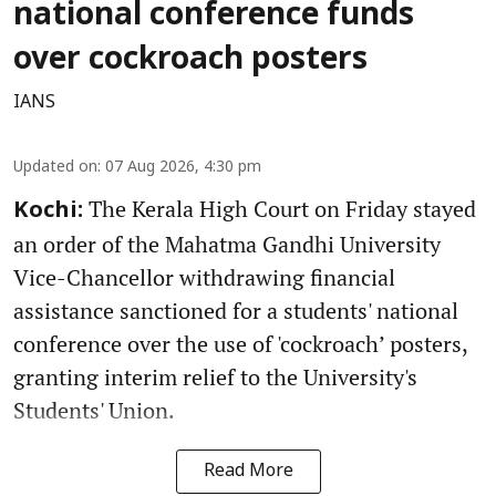
national conference funds
over cockroach posters
IANS
Updated on
:
07 Aug 2026, 4:30 pm
The Kerala High Court on Friday stayed
Kochi:
an order of the Mahatma Gandhi University
Vice-Chancellor withdrawing financial
assistance sanctioned for a students' national
conference over the use of 'cockroach’ posters,
granting interim relief to the University's
Students' Union.
Read More