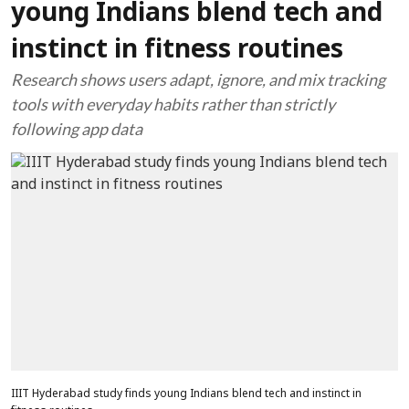
young Indians blend tech and
instinct in fitness routines
Research shows users adapt, ignore, and mix tracking
tools with everyday habits rather than strictly
following app data
IIIT Hyderabad study finds young Indians blend tech and instinct in