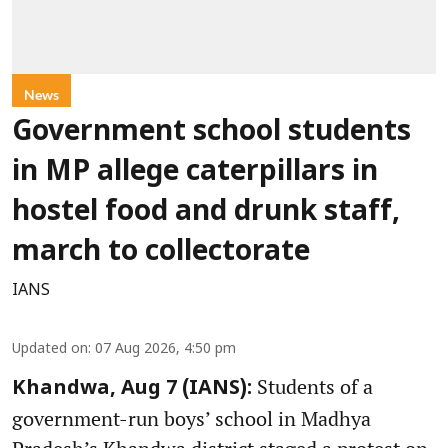
News
Government school students
in MP allege caterpillars in
hostel food and drunk staff,
march to collectorate
IANS
Updated on
:
07 Aug 2026, 4:50 pm
Students of a
Khandwa, Aug 7 (IANS):
government-run boys’ school in Madhya