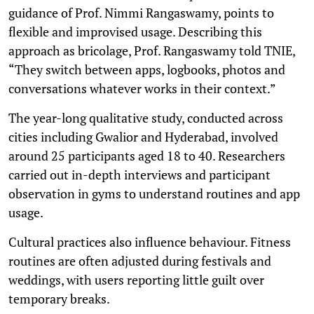
guidance of Prof. Nimmi Rangaswamy, points to
flexible and improvised usage. Describing this
approach as bricolage, Prof. Rangaswamy told TNIE,
“They switch between apps, logbooks, photos and
conversations whatever works in their context.”
The year-long qualitative study, conducted across
cities including Gwalior and Hyderabad, involved
around 25 participants aged 18 to 40. Researchers
carried out in-depth interviews and participant
observation in gyms to understand routines and app
usage.
Cultural practices also influence behaviour. Fitness
routines are often adjusted during festivals and
weddings, with users reporting little guilt over
temporary breaks.