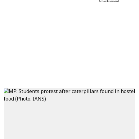
Advertisement