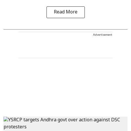
Read More
Advertisement