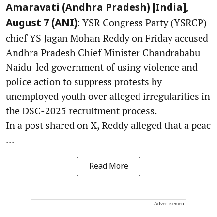
Amaravati (Andhra Pradesh) [India],
YSR Congress Party (YSRCP)
August 7 (ANI):
chief YS Jagan Mohan Reddy on Friday accused
Andhra Pradesh Chief Minister Chandrababu
Naidu-led government of using violence and
police action to suppress protests by
unemployed youth over alleged irregularities in
the DSC-2025 recruitment process.
In a post shared on X, Reddy alleged that a peac
...
Read More
Advertisement