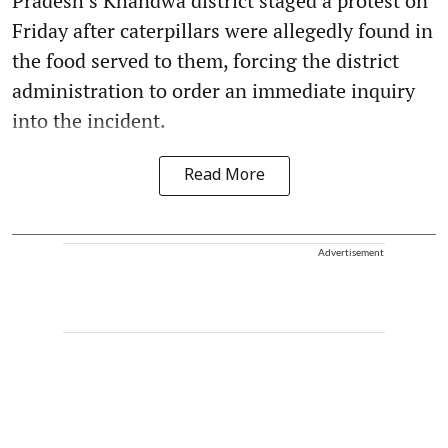
Pradesh’s Khandwa district staged a protest on
Friday after caterpillars were allegedly found in
the food served to them, forcing the district
administration to order an immediate inquiry
into the incident.
Read More
Advertisement