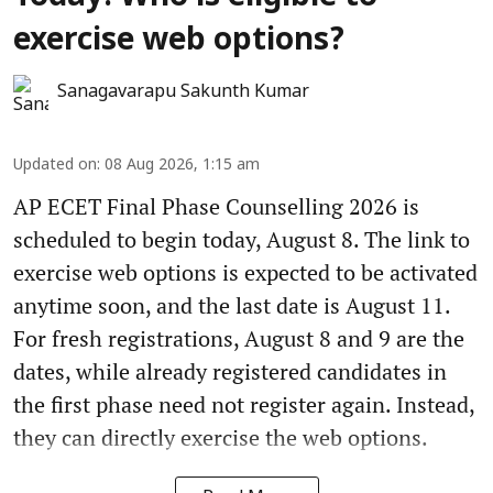
exercise web options?
Sanagavarapu Sakunth Kumar
Updated on
:
08 Aug 2026, 1:15 am
AP ECET Final Phase Counselling 2026 is
scheduled to begin today, August 8. The link to
exercise web options is expected to be activated
anytime soon, and the last date is August 11.
For fresh registrations, August 8 and 9 are the
dates, while already registered candidates in
the first phase need not register again. Instead,
they can directly exercise the web options.