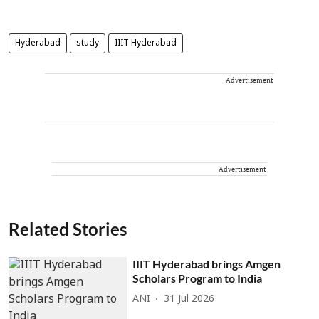
Hyderabad
study
IIIT Hyderabad
Advertisement
Advertisement
Related Stories
IIIT Hyderabad brings Amgen
Scholars Program to India
ANI
31 Jul 2026