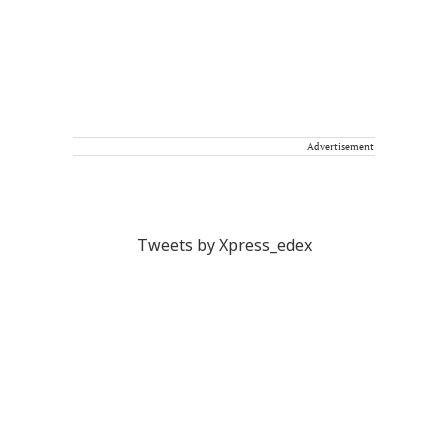
Advertisement
Tweets by Xpress_edex