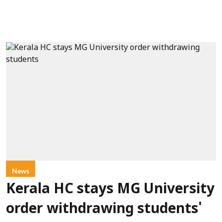
News
Kerala HC stays MG University
order withdrawing students'