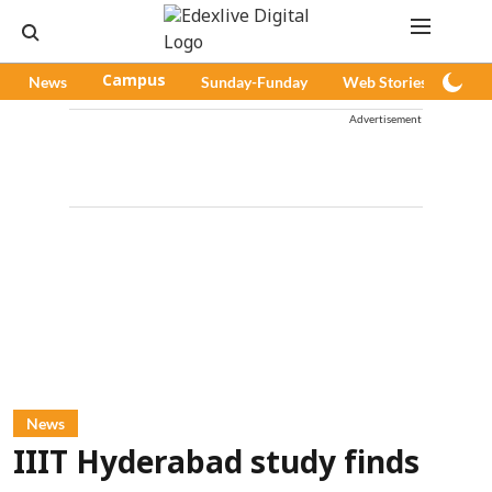
News
Campus
Sunday-Funday
Web Stories
Pod
Advertisement
News
IIIT Hyderabad study finds