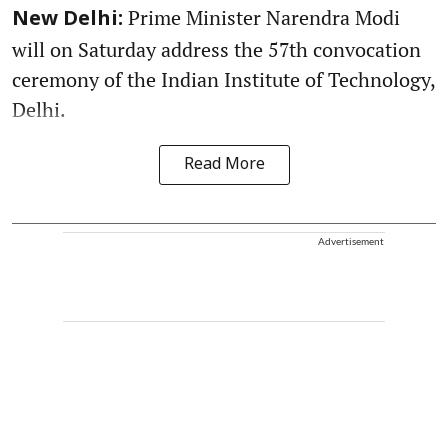
Prime Minister Narendra Modi
New Delhi:
will on Saturday address the 57th convocation
ceremony of the Indian Institute of Technology,
Delhi.
Read More
Advertisement