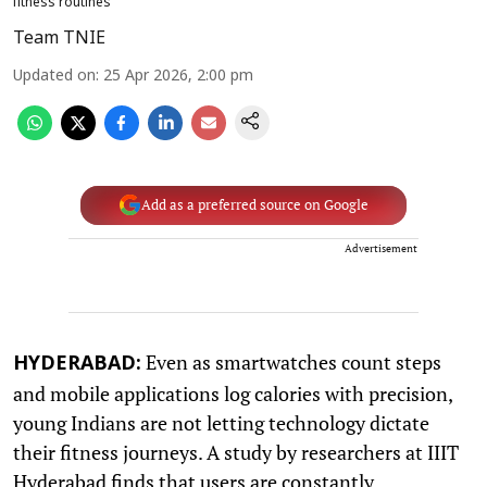
fitness routines
Team TNIE
Updated on
:
25 Apr 2026, 2:00 pm
Add as a preferred source on Google
Advertisement
Even as smartwatches count steps
HYDERABAD:
and mobile applications log calories with precision,
young Indians are not letting technology dictate
their fitness journeys. A study by researchers at IIIT
Hyderabad finds that users are constantly