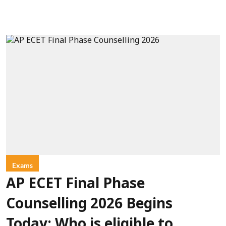
Exams
AP ECET Final Phase
Counselling 2026 Begins
Today: Who is eligible to