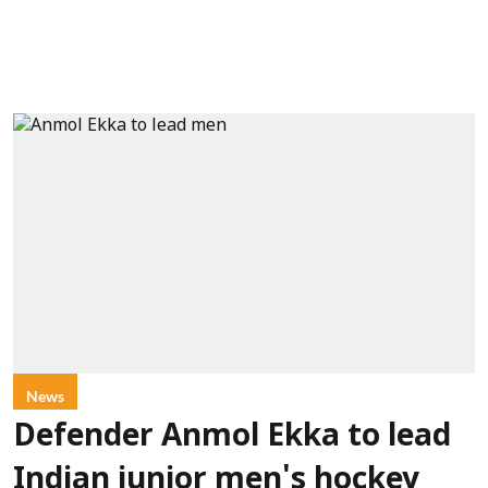
News
Defender Anmol Ekka to lead
Indian junior men's hockey