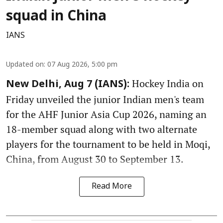
squad in China
IANS
Updated on
:
07 Aug 2026, 5:00 pm
Hockey India on
New Delhi, Aug 7 (IANS):
Friday unveiled the junior Indian men's team
for the AHF Junior Asia Cup 2026, naming an
18-member squad along with two alternate
players for the tournament to be held in Moqi,
China, from August 30 to September 13.
Read More