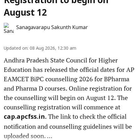
Registration to begin on
August 12
Sanagavarapu Sakunth Kumar
Updated on
:
08 Aug 2026, 12:30 am
Andhra Pradesh State Council for Higher
Education has released the official dates for AP
EAMCET BiPC counselling 2026 for BPharma
and Pharma D courses. Online registration for
the counselling will begin on August 12. The
counselling registration will commence at
The link to check the official
cap.apcfss.in.
notification and counselling guidelines will be
uploaded soon. ...