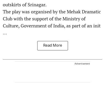
outskirts of Srinagar.
The play was organised by the Mehak Dramatic
Club with the support of the Ministry of
Culture, Government of India, as part of an init
...
Read More
Advertisement