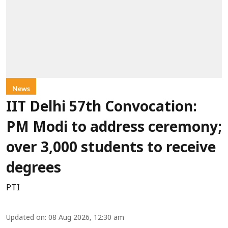
News
IIT Delhi 57th Convocation:
PM Modi to address ceremony;
over 3,000 students to receive
degrees
PTI
Updated on
:
08 Aug 2026, 12:30 am