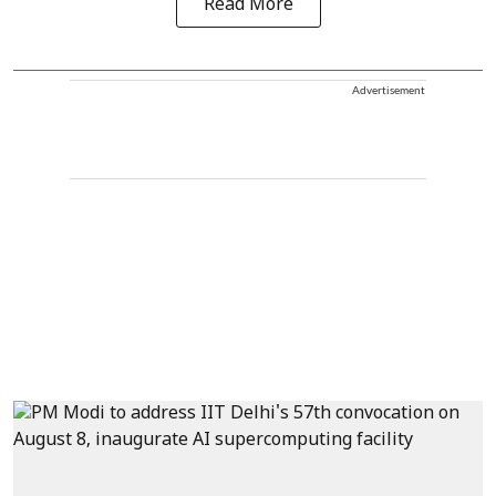
Read More
Advertisement