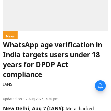
News
WhatsApp age verification in
India targets users under 18
years for DPDP Act
compliance
IANS
Updated on
:
07 Aug 2026, 4:30 pm
Meta-backed
New Delhi, Aug 7 (IANS):