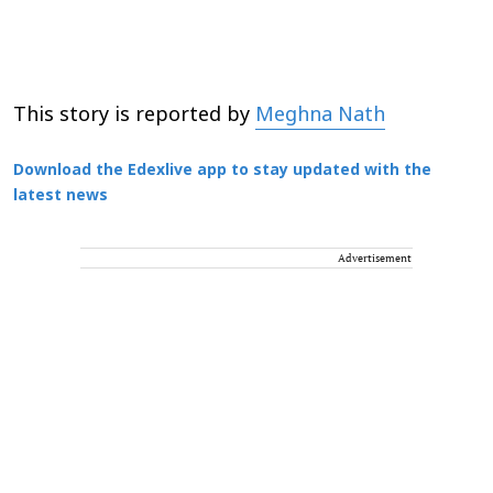
This story is reported by
Meghna Nath
Download the Edexlive app to stay updated with the
latest news
Advertisement