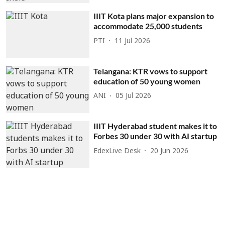
IIIT Kota plans major expansion to
accommodate 25,000 students
PTI
11 Jul 2026
Telangana: KTR vows to support
education of 50 young women
ANI
05 Jul 2026
IIIT Hyderabad student makes it to
Forbes 30 under 30 with AI startup
EdexLive Desk
20 Jun 2026