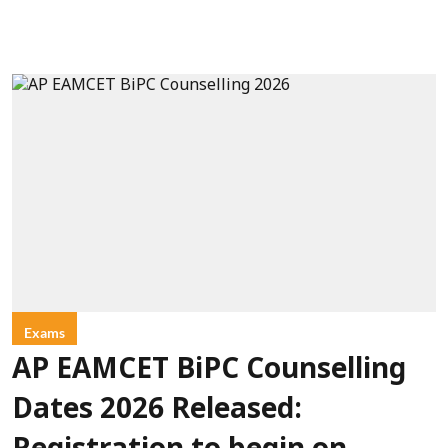
Exams
AP EAMCET BiPC Counselling
Dates 2026 Released: