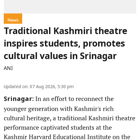
News
Traditional Kashmiri theatre
inspires students, promotes
cultural values in Srinagar
ANI
Updated on
:
07 Aug 2026, 5:30 pm
In an effort to reconnect the
Srinagar:
younger generation with Kashmir's rich
cultural heritage, a traditional Kashmiri theatre
performance captivated students at the
Kashmir Harvard Educational Institute on the