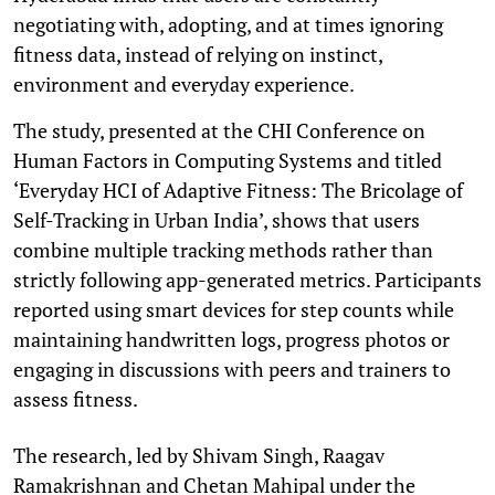
negotiating with, adopting, and at times ignoring
fitness data, instead of relying on instinct,
environment and everyday experience.
The study, presented at the CHI Conference on
Human Factors in Computing Systems and titled
‘Everyday HCI of Adaptive Fitness: The Bricolage of
Self-Tracking in Urban India’, shows that users
combine multiple tracking methods rather than
strictly following app-generated metrics. Participants
reported using smart devices for step counts while
maintaining handwritten logs, progress photos or
engaging in discussions with peers and trainers to
assess fitness.
The research, led by Shivam Singh, Raagav
Ramakrishnan and Chetan Mahipal under the