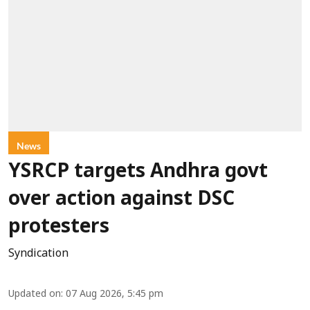
News
YSRCP targets Andhra govt
over action against DSC
protesters
Syndication
Updated on
:
07 Aug 2026, 5:45 pm