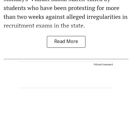
students who have been protesting for more
than two weeks against alleged irregularities in
recruitment exams in the state.
Read More
Advertisement