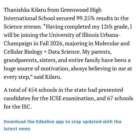
Thanishka Kilaru from Greenwood High
International School secured 99.25% results in the
Science stream. “Having completed my 12th grade, I
will be joining the University of Illinois Urbana-
Champaign in Fall 2026, majoring in Molecular and
Cellular Biology + Data Science. My parents,
grandparents, sisters, and entire family have been a
huge source of motivation, always believing in me at
every step,” said Kilaru.
A total of 454 schools in the state had presented
candidates for the ICSE examination, and 67 schools
for the ISC.
Download the Edexlive app to stay updated with the
latest news