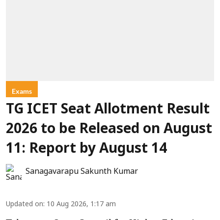
Exams
TG ICET Seat Allotment Result
2026 to be Released on August
11: Report by August 14
Sanagavarapu Sakunth Kumar
Updated on
:
10 Aug 2026, 1:17 am