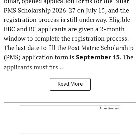
Bihar, opened application forms for the Bihar
PMS Scholarship 2026-27 on July 15, and the
registration process is still underway. Eligible
EBC and BC applicants are given a 2-month
window to complete the registration process.
The last date to fill the Post Matric Scholarship
(PMS) application form is
. The
September 15
applicants must firs ...
Read More
Advertisement