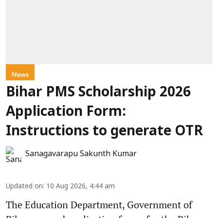
News
Bihar PMS Scholarship 2026
Application Form:
Instructions to generate OTR
Sanagavarapu Sakunth Kumar
Updated on
:
10 Aug 2026, 4:44 am
The Education Department, Government of