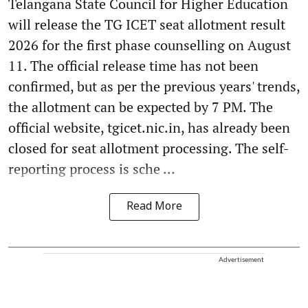
Telangana State Council for Higher Education
will release the TG ICET seat allotment result
2026 for the first phase counselling on August
11. The official release time has not been
confirmed, but as per the previous years' trends,
the allotment can be expected by 7 PM. The
official website, tgicet.nic.in, has already been
closed for seat allotment processing. The self-
reporting process is sche ...
Read More
Advertisement