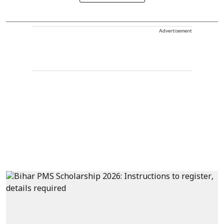
Advertisement