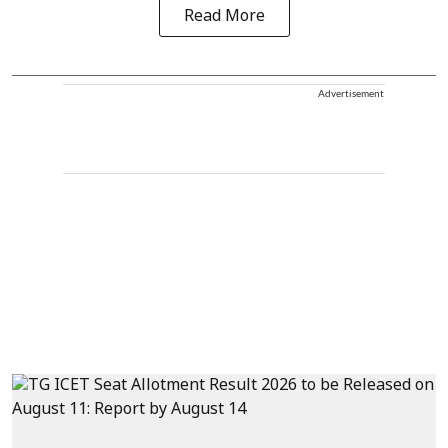
Read More
Advertisement