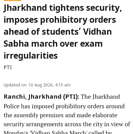
Jharkhand tightens security,
imposes prohibitory orders
ahead of students’ Vidhan
Sabha march over exam
irregularities
PTI
Updated on
:
10 Aug 2026, 4:15 am
The Jharkhand
Ranchi, Jharkhand (PTI):
Police has imposed prohibitory orders around
the assembly premises and made elaborate
security arrangements across the city in view of
Monday's 'Vidhan Sabha March' called by