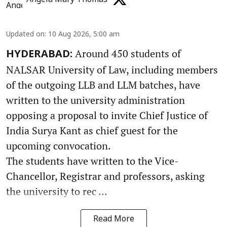
Updated on
:
10 Aug 2026, 5:00 am
Around 450 students of
HYDERABAD:
NALSAR University of Law, including members
of the outgoing LLB and LLM batches, have
written to the university administration
opposing a proposal to invite Chief Justice of
India Surya Kant as chief guest for the
upcoming convocation.
The students have written to the Vice-
Chancellor, Registrar and professors, asking
the university to rec ...
Read More