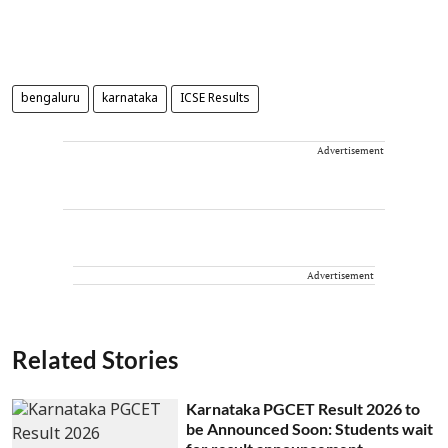
bengaluru
karnataka
ICSE Results
Advertisement
Advertisement
Related Stories
Karnataka PGCET Result 2026 to
be Announced Soon: Students wait