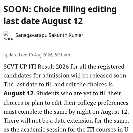
SOON: Choice filling editing
last date August 12
Sanagavarapu Sakunth Kumar
Updated on
:
10 Aug 2026, 5:21 am
SCVT UP ITI Result 2026 for all the registered
candidates for admission will be released soon.
The last date to fill and edit the choices is
. Students who are yet to fill their
August 12
choices or plan to edit their college preferences
must complete the same by night on August 12.
There will not be a date extension for the same,
as the academic session for the ITI courses in U