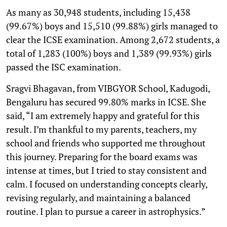
As many as 30,948 students, including 15,438
(99.67%) boys and 15,510 (99.88%) girls managed to
clear the ICSE examination. Among 2,672 students, a
total of 1,283 (100%) boys and 1,389 (99.93%) girls
passed the ISC examination.
Sragvi Bhagavan, from VIBGYOR School, Kadugodi,
Bengaluru has secured 99.80% marks in ICSE. She
said, “I am extremely happy and grateful for this
result. I’m thankful to my parents, teachers, my
school and friends who supported me throughout
this journey. Preparing for the board exams was
intense at times, but I tried to stay consistent and
calm. I focused on understanding concepts clearly,
revising regularly, and maintaining a balanced
routine. I plan to pursue a career in astrophysics.”