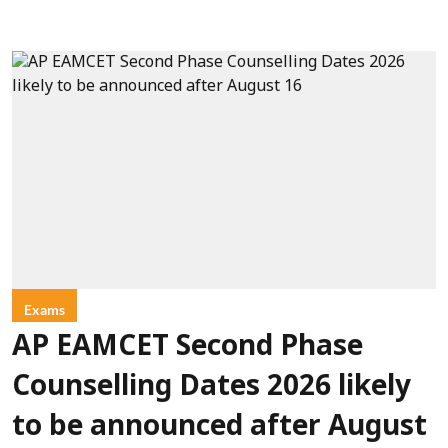
Exams
AP EAMCET Second Phase
Counselling Dates 2026 likely
to be announced after August