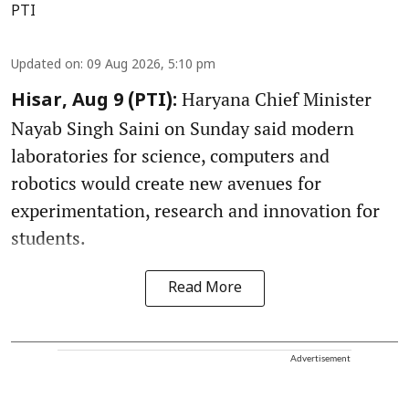
PTI
Updated on
:
09 Aug 2026, 5:10 pm
Haryana Chief Minister
Hisar, Aug 9 (PTI):
Nayab Singh Saini on Sunday said modern
laboratories for science, computers and
robotics would create new avenues for
experimentation, research and innovation for
students.
Read More
Advertisement