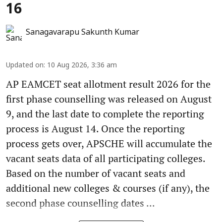
16
Sanagavarapu Sakunth Kumar
Updated on
:
10 Aug 2026, 3:36 am
AP EAMCET seat allotment result 2026 for the
first phase counselling was released on August
9, and the last date to complete the reporting
process is August 14. Once the reporting
process gets over, APSCHE will accumulate the
vacant seats data of all participating colleges.
Based on the number of vacant seats and
additional new colleges & courses (if any), the
second phase counselling dates ...