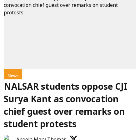
News
NALSAR students oppose CJI
Surya Kant as convocation
chief guest over remarks on
student protests
Angela Mary Thomas