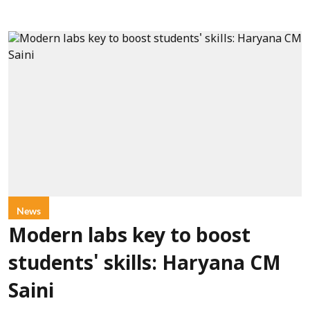
News
Modern labs key to boost
students' skills: Haryana CM
Saini