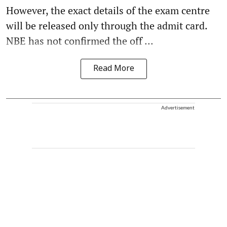
However, the exact details of the exam centre
will be released only through the admit card.
NBE has not confirmed the off ...
Read More
Advertisement