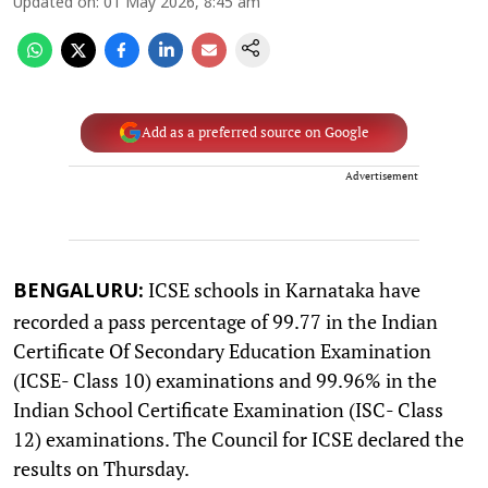
Updated on
:
01 May 2026, 8:45 am
Add as a preferred source on Google
Advertisement
ICSE schools in Karnataka have
BENGALURU:
recorded a pass percentage of 99.77 in the Indian
Certificate Of Secondary Education Examination
(ICSE- Class 10) examinations and 99.96% in the
Indian School Certificate Examination (ISC- Class
12) examinations. The Council for ICSE declared the
results on Thursday.