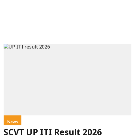
News
SCVT UP ITI Result 2026