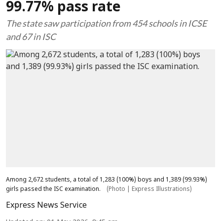
99.77% pass rate
The state saw participation from 454 schools in ICSE
and 67 in ISC
Among 2,672 students, a total of 1,283 (100%) boys and 1,389 (99.93%)
girls passed the ISC examination.
(Photo | Express Illustrations)
Express News Service