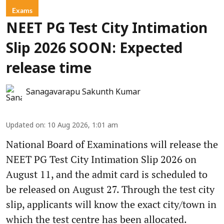
Exams
NEET PG Test City Intimation
Slip 2026 SOON: Expected
release time
Sanagavarapu Sakunth Kumar
Updated on
:
10 Aug 2026, 1:01 am
National Board of Examinations will release the
NEET PG Test City Intimation Slip 2026 on
August 11, and the admit card is scheduled to
be released on August 27. Through the test city
slip, applicants will know the exact city/town in
which the test centre has been allocated.