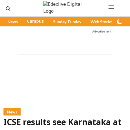
News
Campus
Sunday-Funday
Web Stories
Pod
Advertisement
News
ICSE results see Karnataka at