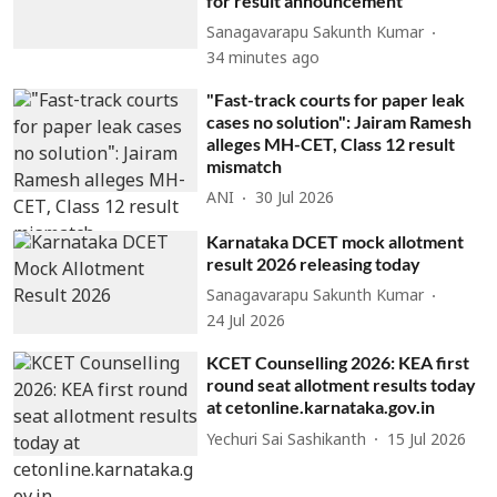
for result announcement
Sanagavarapu Sakunth Kumar
34 minutes ago
"Fast-track courts for paper leak
cases no solution": Jairam Ramesh
alleges MH-CET, Class 12 result
mismatch
ANI
30 Jul 2026
Karnataka DCET mock allotment
result 2026 releasing today
Sanagavarapu Sakunth Kumar
24 Jul 2026
KCET Counselling 2026: KEA first
round seat allotment results today
at cetonline.karnataka.gov.in
Yechuri Sai Sashikanth
15 Jul 2026