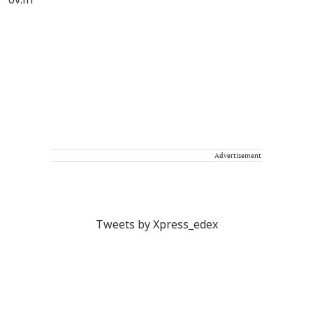
Advertisement
Tweets by Xpress_edex