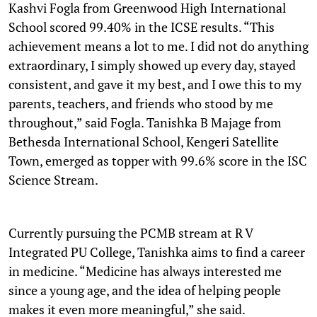
Kashvi Fogla from Greenwood High International
School scored 99.40% in the ICSE results. “This
achievement means a lot to me. I did not do anything
extraordinary, I simply showed up every day, stayed
consistent, and gave it my best, and I owe this to my
parents, teachers, and friends who stood by me
throughout,” said Fogla. Tanishka B Majage from
Bethesda International School, Kengeri Satellite
Town, emerged as topper with 99.6% score in the ISC
Science Stream.
Currently pursuing the PCMB stream at R V
Integrated PU College, Tanishka aims to find a career
in medicine. “Medicine has always interested me
since a young age, and the idea of helping people
makes it even more meaningful,” she said.