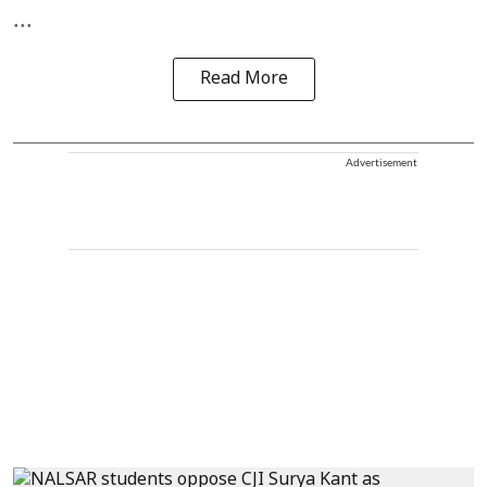
...
Read More
Advertisement