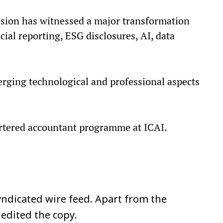
ssion has witnessed a major transformation
ial reporting, ESG disclosures, AI, data
rging technological and professional aspects
artered accountant programme at ICAI.
ndicated wire feed. Apart from the
 edited the copy.