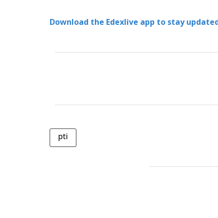
Download the Edexlive app to stay updated
pti