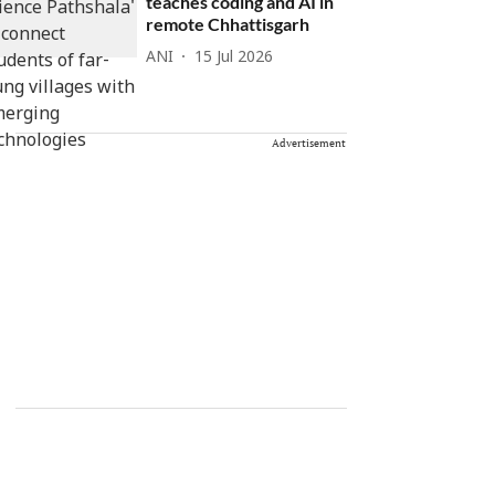
teaches coding and AI in
remote Chhattisgarh
ANI
15 Jul 2026
Advertisement