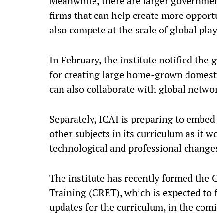
Meanwhile, there are larger governme
firms that can help create more opport
also compete at the scale of global play
In February, the institute notified the
for creating large home-grown domesti
can also collaborate with global netwo
Separately, ICAI is preparing to embed a
other subjects in its curriculum as it 
technological and professional change
The institute has recently formed the
Training (CRET), which is expected to 
updates for the curriculum, in the co