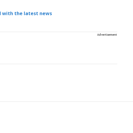
 with the latest news
Advertisement