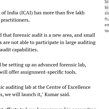
 of India (ICAI) has more than five lakh
practitioners.
d that forensic audit is a new area, and small
are not able to participate in large auditing
audit capabilities.
l be setting up an advanced forensic lab,
will offer assignment-specific tools.
c auditing lab at the Centre of Excellence
, we will launch it," Kumar said.