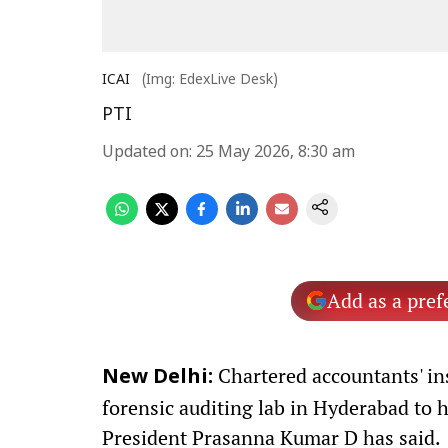
ICAI
(Img: EdexLive Desk)
PTI
Updated on
:
25 May 2026, 8:30 am
Add as a pref
Chartered accountants' ins
New Delhi:
forensic auditing lab in Hyderabad to 
President Prasanna Kumar D has said.