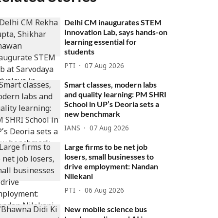
Delhi CM inaugurates STEM
Innovation Lab, says hands-on
learning essential for
students
PTI
07 Aug 2026
Smart classes, modern labs
and quality learning: PM SHRI
School in UP’s Deoria sets a
new benchmark
IANS
07 Aug 2026
Large firms to be net job
losers, small businesses to
drive employment: Nandan
Nilekani
PTI
06 Aug 2026
New mobile science bus