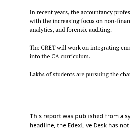
In recent years, the accountancy profe
with the increasing focus on non-financ
analytics, and forensic auditing.
The CRET will work on integrating eme
into the CA curriculum.
Lakhs of students are pursuing the ch
This report was published from a sy
headline, the EdexLive Desk has not