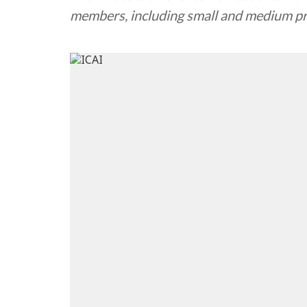
members, including small and medium pra