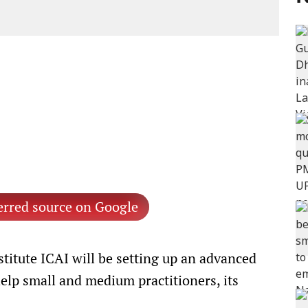
erred source on Google
titute ICAI will be setting up an advanced
help small and medium practitioners, its