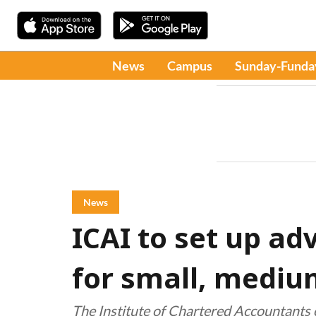
News
Campus
Sunday-Funda
News
ICAI to set up ad
for small, mediu
The Institute of Chartered Accountants o