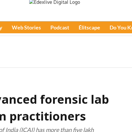
y
Web Stories
Podcast
Élitscape
Do You 
vanced forensic lab
m practitioners
f India (ICAI) has more than five lakh