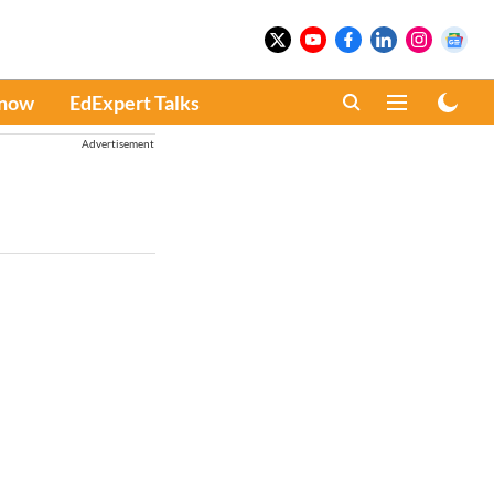
Know
EdExpert Talks
Advertisement