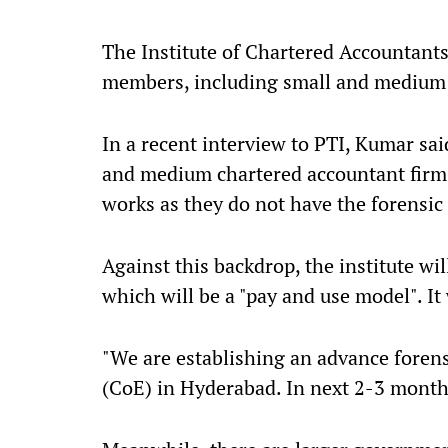
The Institute of Chartered Accountants
members, including small and medium 
In a recent interview to PTI, Kumar sai
and medium chartered accountant firms 
works as they do not have the forensic 
Against this backdrop, the institute wil
which will be a "pay and use model". It 
"We are establishing an advance forensi
(CoE) in Hyderabad. In next 2-3 months