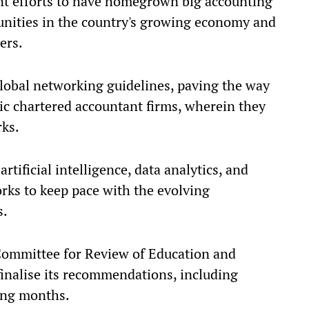
nt efforts to have homegrown big accounting
unities in the country's growing economy and
ers.
 global networking guidelines, paving the way
c chartered accountant firms, wherein they
rks.
rtificial intelligence, data analytics, and
works to keep pace with the evolving
s.
 Committee for Review of Education and
finalise its recommendations, including
ming months.