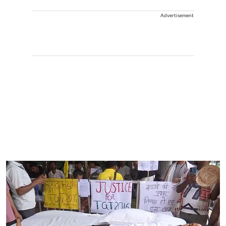
Advertisement