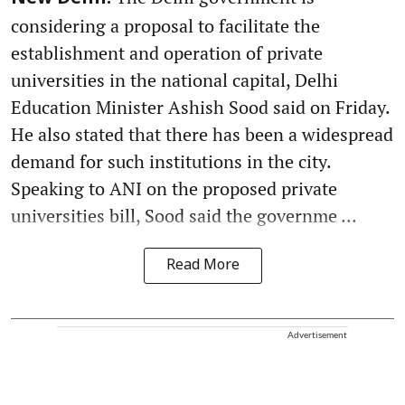
considering a proposal to facilitate the
establishment and operation of private
universities in the national capital, Delhi
Education Minister Ashish Sood said on Friday.
He also stated that there has been a widespread
demand for such institutions in the city.
Speaking to ANI on the proposed private
universities bill, Sood said the governme ...
Read More
Advertisement