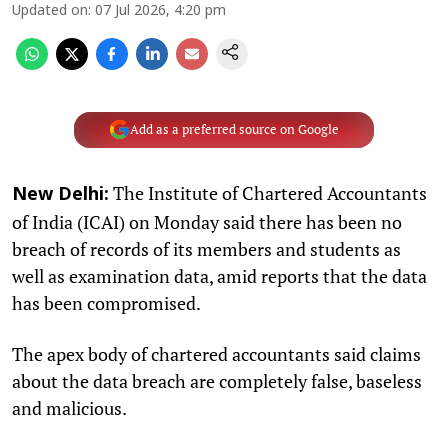
Updated on
:
07 Jul 2026, 4:20 pm
Add as a preferred source on Google
The Institute of Chartered Accountants
New Delhi:
of India (ICAI) on Monday said there has been no
breach of records of its members and students as
well as examination data, amid reports that the data
has been compromised.
The apex body of chartered accountants said claims
about the data breach are completely false, baseless
and malicious.