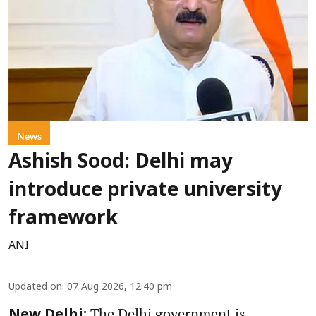
News
Ashish Sood: Delhi may
introduce private university
framework
ANI
Updated on
:
07 Aug 2026, 12:40 pm
The Delhi government is
New Delhi: