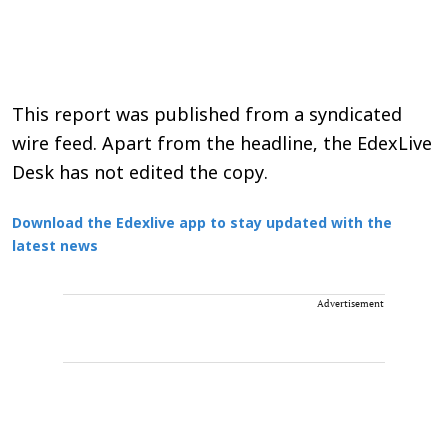
This report was published from a syndicated
wire feed. Apart from the headline, the EdexLive
Desk has not edited the copy.
Download the Edexlive app to stay updated with the
latest news
Advertisement