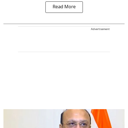
Read More
Advertisement