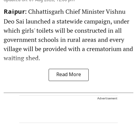
Updated on
:
07 Aug 2026, 12:00 pm
Chhattisgarh Chief Minister Vishnu
Raipur:
Deo Sai launched a statewide campaign, under
which girls' toilets will be constructed in all
government schools in rural areas and every
village will be provided with a crematorium and
waiting shed.
Read More
Advertisement