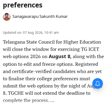
preferences
Sanagavarapu Sakunth Kumar
Updated on
:
07 Aug 2026, 10:41 am
Telangana State Council for Higher Education
will close the window for exercising TG ICET
web options 2026 on
along with the
August 8,
option to edit and freeze options. Registered
and certificate-verified candidates who are yet
to finalise their college preferences must
submit the web options by the night of August
8. TGCHE will not extend the deadline to
complete the process. ...