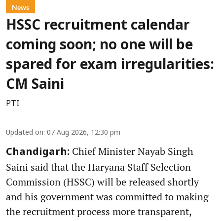
News
HSSC recruitment calendar
coming soon; no one will be
spared for exam irregularities:
CM Saini
PTI
Updated on
:
07 Aug 2026, 12:30 pm
Chief Minister Nayab Singh
Chandigarh:
Saini said that the Haryana Staff Selection
Commission (HSSC) will be released shortly
and his government was committed to making
the recruitment process more transparent,