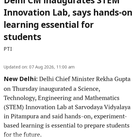
Delhi CM inaugurates STEM
Innovation Lab, says hands-on
learning essential for
students
PTI
Updated on
:
07 Aug 2026, 11:00 am
Delhi Chief Minister Rekha Gupta
New Delhi:
on Thursday inaugurated a Science,
Technology, Engineering and Mathematics
(STEM) Innovation Lab at Sarvodaya Vidyalaya
in Pitampura and said hands-on, experiment-
based learning is essential to prepare students
for the future.