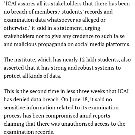
"ICAI assures all its stakeholders that there has been
no breach of members'/ students' records and
examination data whatsoever as alleged or
otherwise," it said in a statement, urging
stakeholders not to give any credence to such false
and malicious propaganda on social media platforms.
The institute, which has nearly 12 lakh students, also
asserted that it has strong and robust systems to
protect all kinds of data.
This is the second time in less three weeks that ICAI
has denied data breach. On June 18, it said no
sensitive information related to its examination
process has been compromised amid reports
claiming that there was unauthorised access to the
examination records.