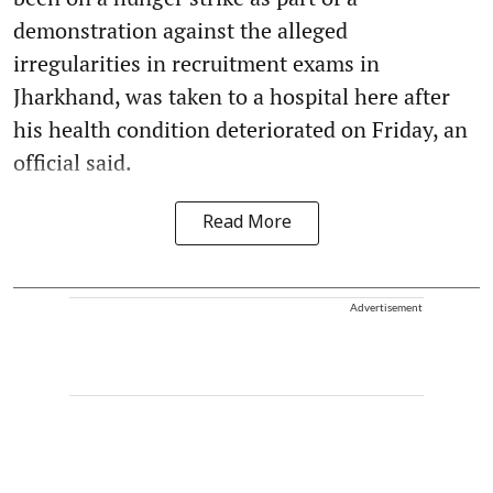
demonstration against the alleged
irregularities in recruitment exams in
Jharkhand, was taken to a hospital here after
his health condition deteriorated on Friday, an
official said.
Read More
Advertisement