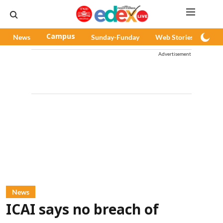
News
Campus
Sunday-Funday
Web Stories
Pod
Advertisement
News
ICAI says no breach of