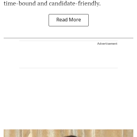
time-bound and candidate-friendly.
Read More
Advertisement