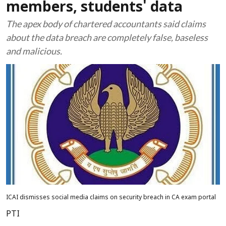
members, students' data
The apex body of chartered accountants said claims
about the data breach are completely false, baseless
and malicious.
ICAI dismisses social media claims on security breach in CA exam portal
PTI