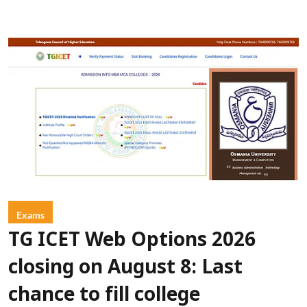
Exams
TG ICET Web Options 2026
closing on August 8: Last
chance to fill college