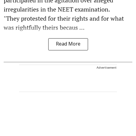
participated in the agitation over alleged
irregularities in the NEET examination.
"They protested for their rights and for what
was rightfully theirs becaus ...
Read More
Advertisement