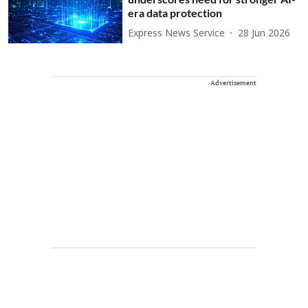
era data protection
Express News Service
28 Jun 2026
Advertisement