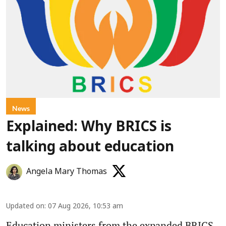
News
Explained: Why BRICS is
talking about education
Angela Mary Thomas
Updated on
:
07 Aug 2026, 10:53 am
Education ministers from the expanded BRICS