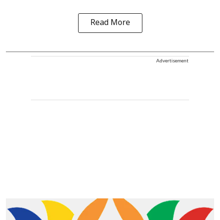
Read More
Advertisement