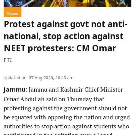
News
Protest against govt not anti-
national, stop action against
NEET protesters: CM Omar
PTI
Updated on
:
07 Aug 2026, 10:45 am
Jammu and Kashmir Chief Minister
Jammu:
Omar Abdullah said on Thursday that
protesting against the government should not
be equated with opposing the nation and urged
authorities to stop action against students who