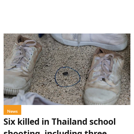
News
Six killed in Thailand school