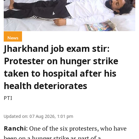
News
Jharkhand job exam stir:
Protester on hunger strike
taken to hospital after his
health deteriorates
PTI
Updated on
:
07 Aug 2026, 1:01 pm
One of the six protesters, who have
Ranchi:
been on a hunger strike as part of a