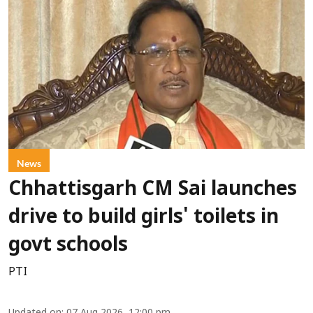
News
Chhattisgarh CM Sai launches
drive to build girls' toilets in
govt schools
PTI