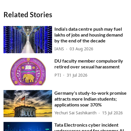
Related Stories
India's data centre push may fuel
lakhs of jobs and housing demand
by the end of the decade
IANS
03 Aug 2026
DU faculty member compulsorily
retired over sexual harassment
PTI
31 Jul 2026
Germany's study-to-work promise
attracts more Indian students;
applications soar 370%
Yechuri Sai Sashikanth
15 Jul 2026
Tata Electronics cyber incident
underscores need for stronger AI-