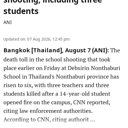
shooting, including three
students
ANI
Updated on
:
07 Aug 2026, 12:45 pm
The
Bangkok [Thailand], August 7 (ANI):
death toll in the school shooting that took
place earlier on Friday at Debsirin Nonthaburi
School in Thailand's Nonthaburi province has
risen to six, with three teachers and three
students killed after a 14-year-old student
opened fire on the campus, CNN reported,
citing law enforcement authorities.
According to CNN, citing authorit ...