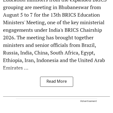
grouping are meeting in Bhubaneswar from
August 5 to 7 for the 13th BRICS Education
Ministers' Meeting, one of the key ministerial
engagements under India's BRICS Chairship
2026. The meeting has brought together
ministers and senior officials from Brazil,
Russia, India, China, South Africa, Egypt,
Ethiopia, Iran, Indonesia and the United Arab
Emirates ...
Read More
Advertisement