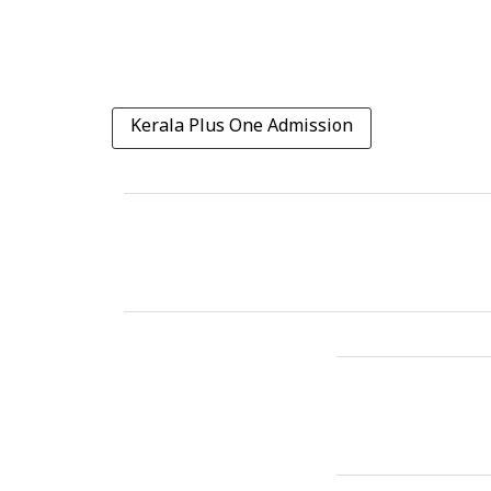
Kerala Plus One Admission