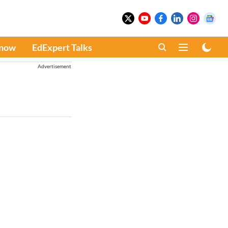
Know
EdExpert Talks
Advertisement