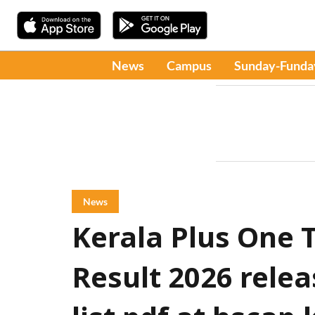
News
Campus
Sunday-Funda
News
Kerala Plus One T
Result 2026 rele