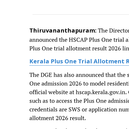
The Director
Thiruvananthapuram:
announced the HSCAP Plus One trial al
Plus One trial allotment result 2026 li
Kerala Plus One Trial Allotment 
The DGE has also announced that the s
One admission 2026 to model residentia
official website at hscap.kerala.gov.in.
such as to access the Plus One admissi
credentials are SWS or application nu
allotment 2026 result.