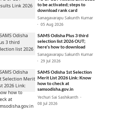
to be activated; steps to
download rank card
Sanagavarapu Sakunth Kumar
05 Aug 2026
SAMS Odisha Plus 3 third
selection list 2026 OUT;
here's how to download
Sanagavarapu Sakunth Kumar
29 Jul 2026
SAMS Odisha 1st Selection
Merit List 2026 Link: Know
how to check at
samsodisha.gov.in
Yechuri Sai Sashikanth
08 Jul 2026