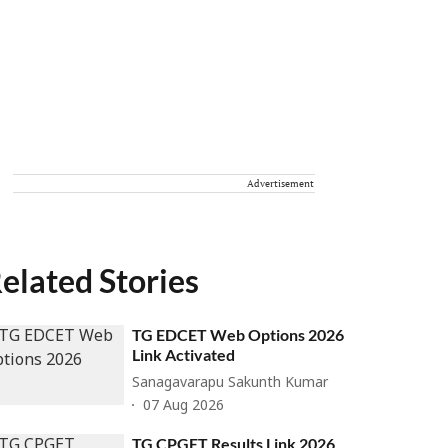
Advertisement
elated Stories
TG EDCET Web Options 2026
Link Activated
Sanagavarapu Sakunth Kumar
07 Aug 2026
TG CPGET Results Link 2026