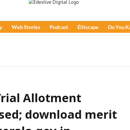
y
Web Stories
Podcast
Élitscape
Do You 
rial Allotment
ased; download merit