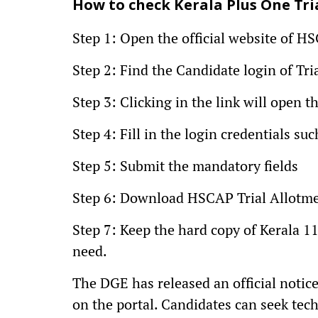
How to check Kerala Plus One Tri
Step 1: Open the official website of H
Step 2: Find the Candidate login of Tri
Step 3: Clicking in the link will open
Step 4: Fill in the login credentials 
Step 5: Submit the mandatory fields
Step 6: Download HSCAP Trial Allotmen
Step 7: Keep the hard copy of Kerala 11
need.
The DGE has released an official notic
on the portal. Candidates can seek techn