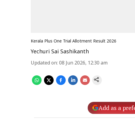
Kerala Plus One Trial Allotment Result 2026
Yechuri Sai Sashikanth
Updated on
:
08 Jun 2026, 12:30 am
Add as a pref