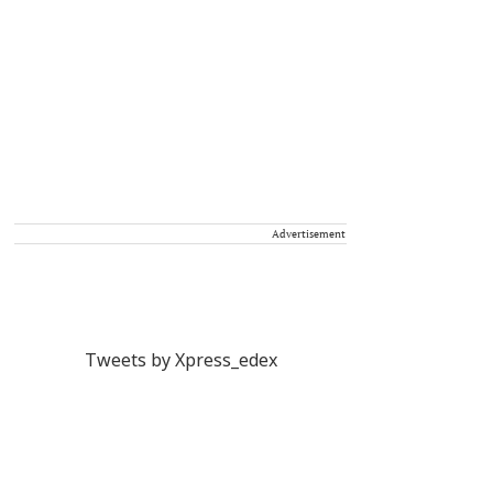
Advertisement
Tweets by Xpress_edex