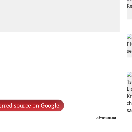
erred source on Google
Advertisement