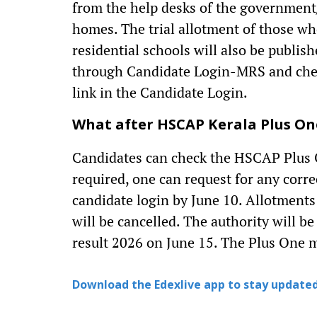
from the help desks of the government
homes. The trial allotment of those w
residential schools will also be publis
through Candidate Login-MRS and check 
link in the Candidate Login.
What after HSCAP Kerala Plus One
Candidates can check the HSCAP Plus One
required, one can request for any corre
candidate login by June 10. Allotments
will be cancelled. The authority will b
result 2026 on June 15. The Plus One ma
Download the Edexlive app to stay updated