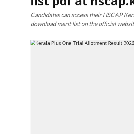
list pdf at hscap.
Candidates can access their HSCAP Kera
download merit list on the official websit