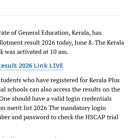
ate of General Education, Kerala, has
lotment result 2026 today, June 8. The Kerala
nk was activated at 10 am.
Result 2026 Link
LIVE
tudents who have registered for Kerala Plus
l schools can also access the results on the
 One should have a valid login credentials
on merit list 2026 The mandatory login
mber and password to check the HSCAP trial