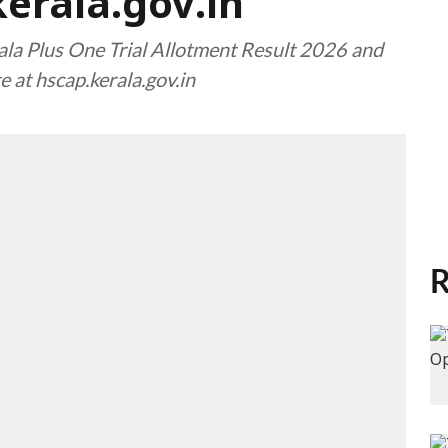
kerala.gov.in
la Plus One Trial Allotment Result 2026 and
e at hscap.kerala.gov.in
R