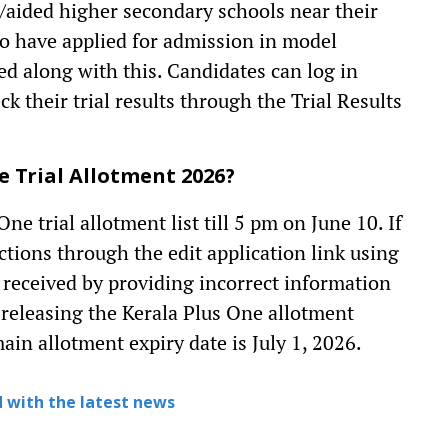
/aided higher secondary schools near their
ho have applied for admission in model
hed along with this. Candidates can log in
their trial results through the Trial Results
 Trial Allotment 2026?
 trial allotment list till 5 pm on June 10. If
ctions through the edit application link using
 received by providing incorrect information
e releasing the Kerala Plus One allotment
in allotment expiry date is July 1, 2026.
 with the latest news