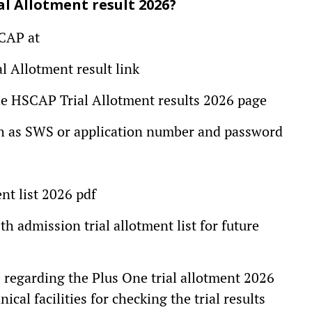
al Allotment result 2026?
SCAP at
al Allotment result link
 the HSCAP Trial Allotment results 2026 page
such as SWS or application number and password
t list 2026 pdf
th admission trial allotment list for future
e regarding the Plus One trial allotment 2026
ical facilities for checking the trial results