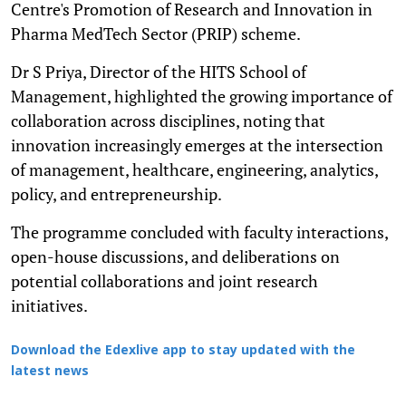
Centre's Promotion of Research and Innovation in
Pharma MedTech Sector (PRIP) scheme.
Dr S Priya, Director of the HITS School of
Management, highlighted the growing importance of
collaboration across disciplines, noting that
innovation increasingly emerges at the intersection
of management, healthcare, engineering, analytics,
policy, and entrepreneurship.
The programme concluded with faculty interactions,
open-house discussions, and deliberations on
potential collaborations and joint research
initiatives.
Download the Edexlive app to stay updated with the
latest news