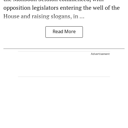
opposition legislators entering the well of the
House and raising slogans, in ...
Read More
Advertisement