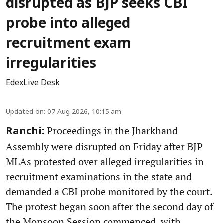
disrupted as BJP seeks CBI
probe into alleged
recruitment exam
irregularities
EdexLive Desk
Updated on
:
07 Aug 2026, 10:15 am
Proceedings in the Jharkhand
Ranchi:
Assembly were disrupted on Friday after BJP
MLAs protested over alleged irregularities in
recruitment examinations in the state and
demanded a CBI probe monitored by the court.
The protest began soon after the second day of
the Monsoon Session commenced, with