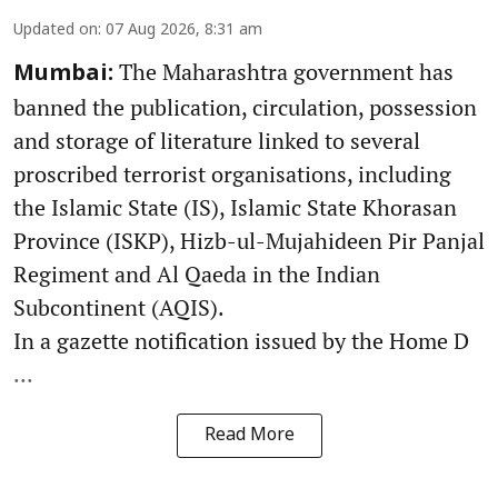
Updated on
:
07 Aug 2026, 8:31 am
The Maharashtra government has
Mumbai:
banned the publication, circulation, possession
and storage of literature linked to several
proscribed terrorist organisations, including
the Islamic State (IS), Islamic State Khorasan
Province (ISKP), Hizb-ul-Mujahideen Pir Panjal
Regiment and Al Qaeda in the Indian
Subcontinent (AQIS).
In a gazette notification issued by the Home D
...
Read More