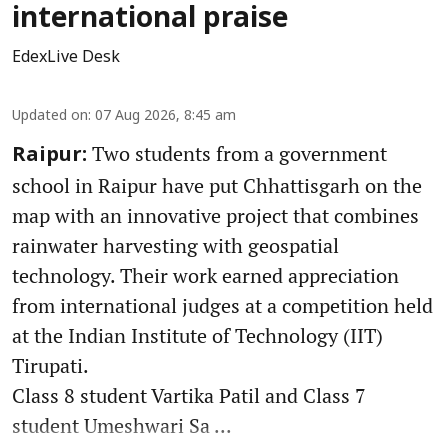
international praise
EdexLive Desk
Updated on
:
07 Aug 2026, 8:45 am
Two students from a government
Raipur:
school in Raipur have put Chhattisgarh on the
map with an innovative project that combines
rainwater harvesting with geospatial
technology. Their work earned appreciation
from international judges at a competition held
at the Indian Institute of Technology (IIT)
Tirupati.
Class 8 student Vartika Patil and Class 7
student Umeshwari Sa ...