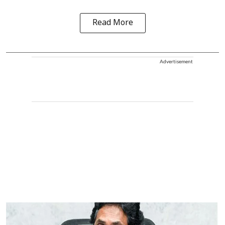
Read More
Advertisement