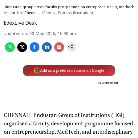
Hindustan group hosts faculty programme on entrepreneurship, medtech
research in Chennai
(Photo | Express illustration)
EdexLive Desk
Updated on
:
30 May 2026, 10:30 am
Add as a preferred source on Google
Advertisement
CHENNAI: Hindustan Group of Institutions (HGI)
organised a faculty development programme focused
on entrepreneurship, MedTech, and interdisciplinary