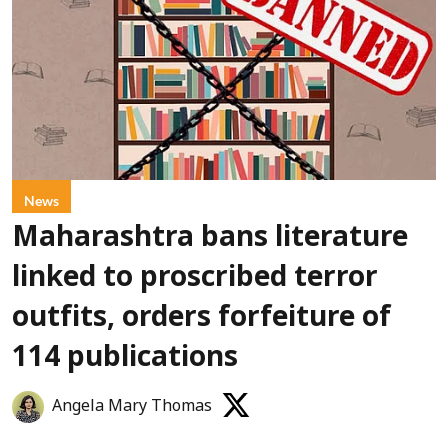
News
Maharashtra bans literature
linked to proscribed terror
outfits, orders forfeiture of
114 publications
Angela Mary Thomas