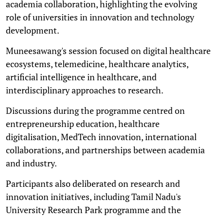
academia collaboration, highlighting the evolving
role of universities in innovation and technology
development.
Muneesawang's session focused on digital healthcare
ecosystems, telemedicine, healthcare analytics,
artificial intelligence in healthcare, and
interdisciplinary approaches to research.
Discussions during the programme centred on
entrepreneurship education, healthcare
digitalisation, MedTech innovation, international
collaborations, and partnerships between academia
and industry.
Participants also deliberated on research and
innovation initiatives, including Tamil Nadu's
University Research Park programme and the