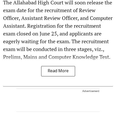
The Allahabad High Court will soon release the
exam date for the recruitment of Review
Officer, Assistant Review Officer, and Computer
Assistant. Registration for the recruitment
exam closed on June 25, and applicants are
eagerly waiting for the exam. The recruitment
exam will be conducted in three stages, viz.,
Prelims, Mains and Computer Knowledge Test.
Read More
Advertisement