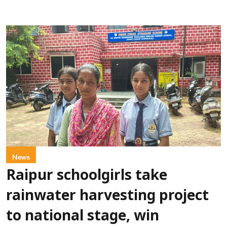
News
Raipur schoolgirls take
rainwater harvesting project
to national stage, win