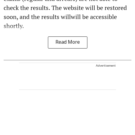
check the results. The website will be restored
soon, and the results willwill be accessible
shortly.
Read More
Advertisement