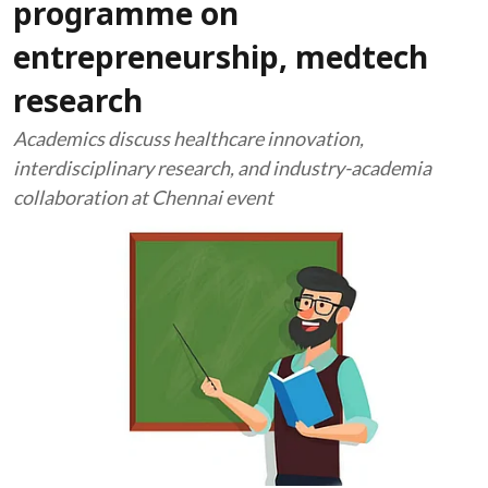
programme on
entrepreneurship, medtech
research
Academics discuss healthcare innovation,
interdisciplinary research, and industry-academia
collaboration at Chennai event