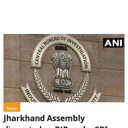
News
Jharkhand Assembly