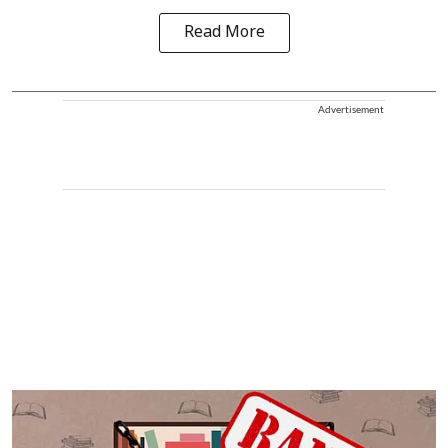
Read More
Advertisement