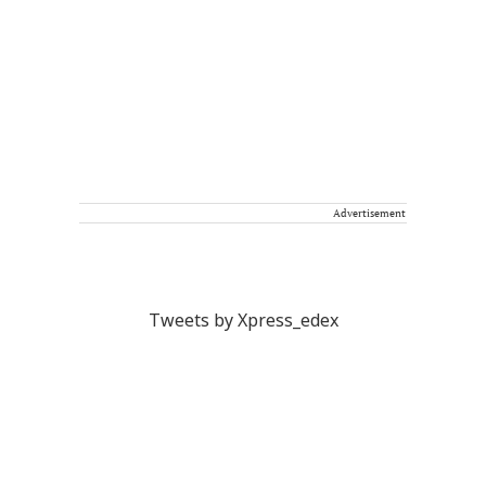
Advertisement
Tweets by Xpress_edex