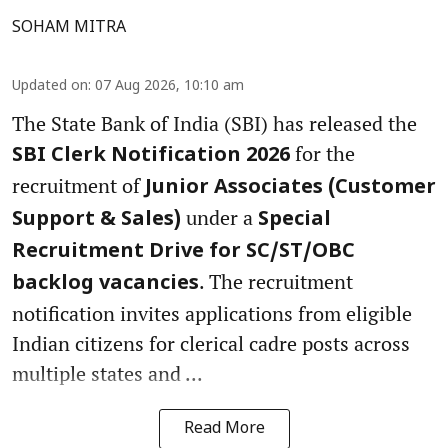
SOHAM MITRA
Updated on
:
07 Aug 2026, 10:10 am
The State Bank of India (SBI) has released the
for the
SBI Clerk Notification 2026
recruitment of
Junior Associates (Customer
under a
Support & Sales)
Special
Recruitment Drive for SC/ST/OBC
. The recruitment
backlog vacancies
notification invites applications from eligible
Indian citizens for clerical cadre posts across
multiple states and ...
Read More