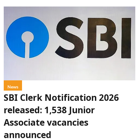
News
SBI Clerk Notification 2026
released: 1,538 Junior
Associate vacancies
announced