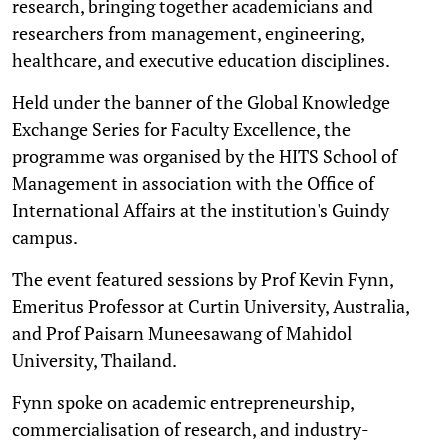
research, bringing together academicians and
researchers from management, engineering,
healthcare, and executive education disciplines.
Held under the banner of the Global Knowledge
Exchange Series for Faculty Excellence, the
programme was organised by the HITS School of
Management in association with the Office of
International Affairs at the institution's Guindy
campus.
The event featured sessions by Prof Kevin Fynn,
Emeritus Professor at Curtin University, Australia,
and Prof Paisarn Muneesawang of Mahidol
University, Thailand.
Fynn spoke on academic entrepreneurship,
commercialisation of research, and industry-