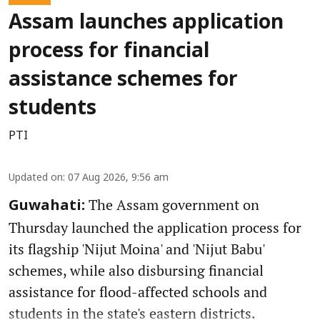
Assam launches application
process for financial
assistance schemes for
students
PTI
Updated on
:
07 Aug 2026, 9:56 am
The Assam government on
Guwahati:
Thursday launched the application process for
its flagship 'Nijut Moina' and 'Nijut Babu'
schemes, while also disbursing financial
assistance for flood-affected schools and
students in the state's eastern districts.