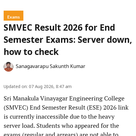
Exams
SMVEC Result 2026 for End
Semester Exams: Server down,
how to check
Sanagavarapu Sakunth Kumar
Updated on
:
07 Aug 2026, 8:47 am
Sri Manakula Vinayagar Engineering College
(SMVEC) End Semester Result (ESE) 2026 link
is currently inaccessible due to the heavy
server load. Students who appeared for the
exams (regular and arrears) are not able to