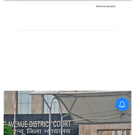
Advertisement