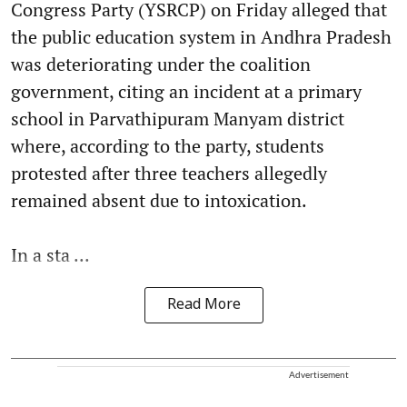
Congress Party (YSRCP) on Friday alleged that
the public education system in Andhra Pradesh
was deteriorating under the coalition
government, citing an incident at a primary
school in Parvathipuram Manyam district
where, according to the party, students
protested after three teachers allegedly
remained absent due to intoxication.
In a sta ...
Read More
Advertisement