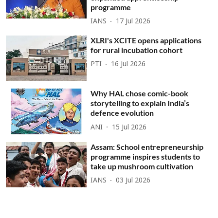
programme
IANS
17 Jul 2026
XLRI's XCITE opens applications
for rural incubation cohort
PTI
16 Jul 2026
Why HAL chose comic-book
storytelling to explain India’s
defence evolution
ANI
15 Jul 2026
Assam: School entrepreneurship
programme inspires students to
take up mushroom cultivation
IANS
03 Jul 2026