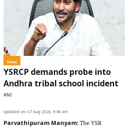
News
YSRCP demands probe into
Andhra tribal school incident
ANI
Updated on
:
07 Aug 2026, 9:40 am
The YSR
Parvathipuram Manyam: