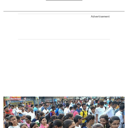
Advertisement