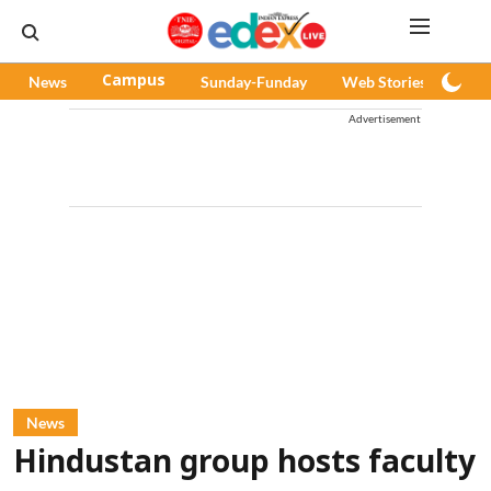
News
Campus
Sunday-Funday
Web Stories
Pod
Advertisement
News
Hindustan group hosts faculty