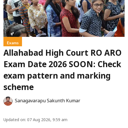
Exams
Allahabad High Court RO ARO
Exam Date 2026 SOON: Check
exam pattern and marking
scheme
Sanagavarapu Sakunth Kumar
Updated on
:
07 Aug 2026, 9:59 am