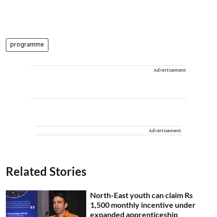
programme
Advertisement
Advertisement
Related Stories
North-East youth can claim Rs
1,500 monthly incentive under
expanded apprenticeship