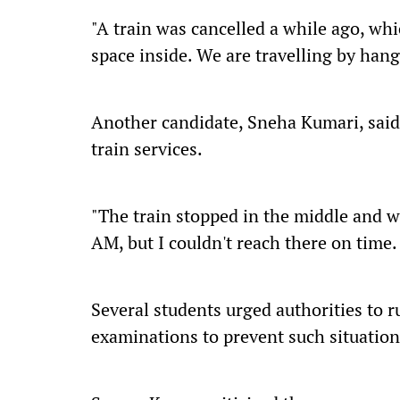
"A train was cancelled a while ago, wh
space inside. We are travelling by hang
Another candidate, Sneha Kumari, said
train services.
"The train stopped in the middle and w
AM, but I couldn't reach there on time. 
Several students urged authorities to r
examinations to prevent such situation