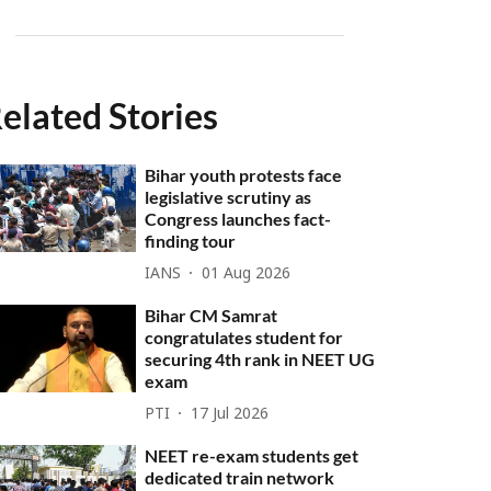
elated Stories
Bihar youth protests face
legislative scrutiny as
Congress launches fact-
finding tour
IANS
01 Aug 2026
Bihar CM Samrat
congratulates student for
securing 4th rank in NEET UG
exam
PTI
17 Jul 2026
NEET re-exam students get
dedicated train network