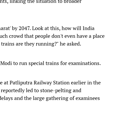
ts, linking the situation to broader
arat' by 2047. Look at this, how will India
much crowd that people don't even have a place
f trains are they running?" he asked.
odi to run special trains for examinations.
 at Patliputra Railway Station earlier in the
reportedly led to stone-pelting and
delays and the large gathering of examinees