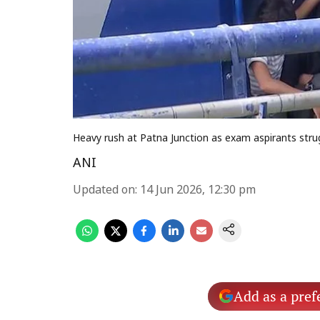
Heavy rush at Patna Junction as exam aspirants strug
ANI
Updated on
:
14 Jun 2026, 12:30 pm
Add as a pref