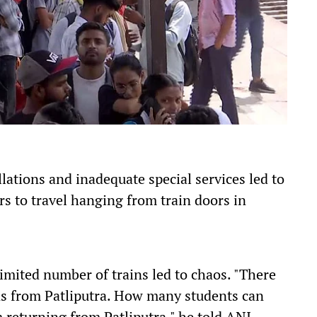
lations and inadequate special services led to
s to travel hanging from train doors in
mited number of trains led to chaos. "There
ns from Patliputra. How many students can
m returning from Patliputra," he told ANI.