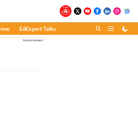
Know
EdExpert Talks
Advertisement