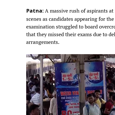
A massive rush of aspirants at
Patna:
scenes as candidates appearing for the
examination struggled to board overcro
that they missed their exams due to del
arrangements.