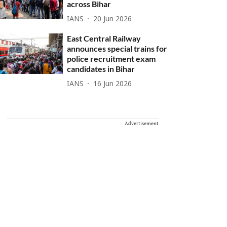
across Bihar
IANS
20 Jun 2026
East Central Railway
announces special trains for
police recruitment exam
candidates in Bihar
IANS
16 Jun 2026
Advertisement