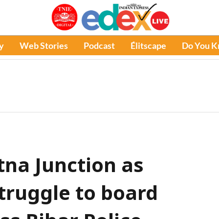
y
Web Stories
Podcast
Élitscape
Do You 
tna Junction as
truggle to board