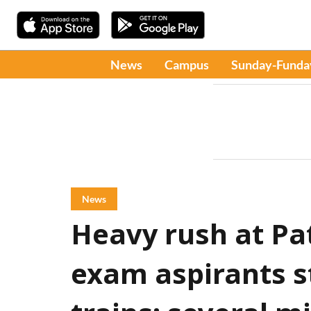
News
Campus
Sunday-Funda
News
Heavy rush at Pa
exam aspirants s