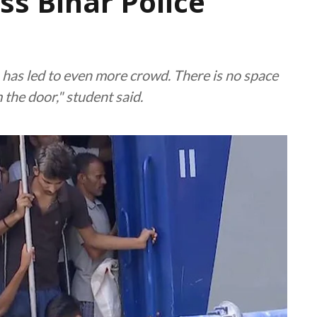
iss Bihar Police
h has led to even more crowd. There is no space
 the door," student said.