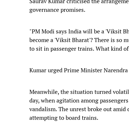
Saurav Kumar criticised the arrangemen
governance promises.
"PM Modi says India will be a 'Viksit Bh
become a 'Viksit Bharat'? There is so 
to sit in passenger trains. What kind o
Kumar urged Prime Minister Narendra M
Meanwhile, the situation turned volatile
day, when agitation among passengers 
vandalism. The unrest broke out amid 
attempting to board trains.