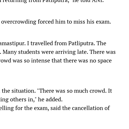
 overcrowding forced him to miss his exam.
mastipur. I travelled from Patliputra. The
t. Many students were arriving late. There was
 crowd was so intense that there was no space
 the situation. "There was so much crowd. It
ting others in," he added.
ling for the exam, said the cancellation of