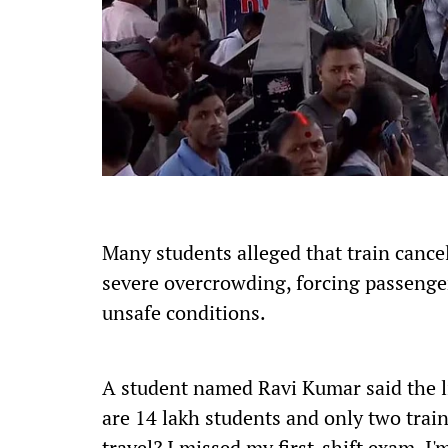
Many students alleged that train cancel
severe overcrowding, forcing passenger
unsafe conditions.
A student named Ravi Kumar said the li
are 14 lakh students and only two trai
travel? I missed my first-shift exam. I'