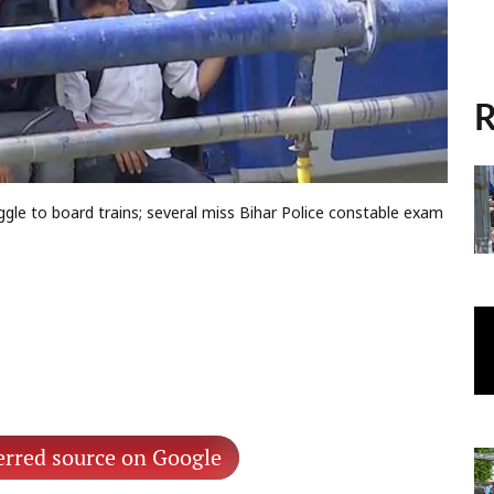
R
gle to board trains; several miss Bihar Police constable exam
erred source on Google