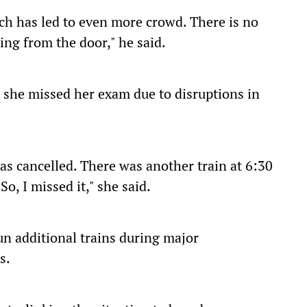
ich has led to even more crowd. There is no
ing from the door," he said.
 she missed her exam due to disruptions in
as cancelled. There was another train at 6:30
So, I missed it," she said.
un additional trains during major
s.