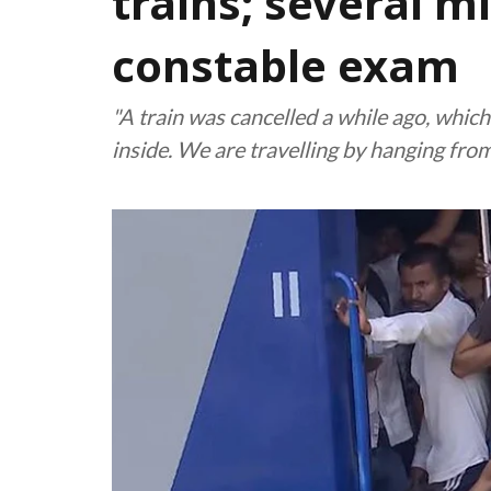
trains; several m
constable exam
"A train was cancelled a while ago, whic
inside. We are travelling by hanging from