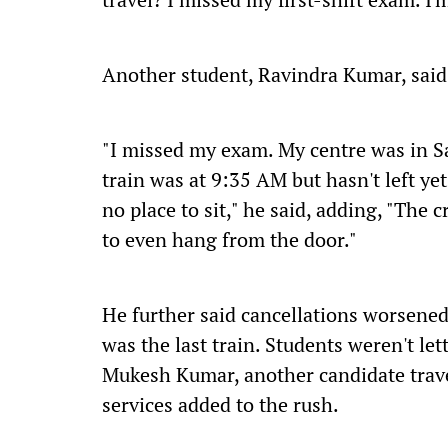
Another student, Ravindra Kumar, said
"I missed my exam. My centre was in Sa
train was at 9:35 AM but hasn't left ye
no place to sit," he said, adding, "The
to even hang from the door."
He further said cancellations worsened
was the last train. Students weren't let
Mukesh Kumar, another candidate travel
services added to the rush.