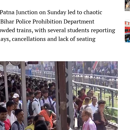
 Patna Junction on Sunday led to chaotic
 Bihar Police Prohibition Department
wded trains, with several students reporting
ays, cancellations and lack of seating