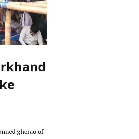
arkhand
ike
anned gherao of