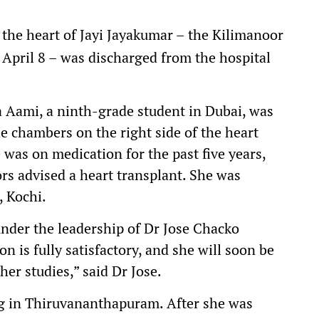
the heart of Jayi Jayakumar – the Kilimanoor
April 8 – was discharged from the hospital
ami, a ninth-grade student in Dubai, was
e chambers on the right side of the heart
as on medication for the past five years,
ors advised a heart transplant. She was
, Kochi.
nder the leadership of Dr Jose Chacko
 is fully satisfactory, and she will soon be
her studies,” said Dr Jose.
ng in Thiruvananthapuram. After she was