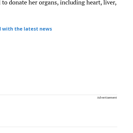
 to donate her organs, including heart, liver,
 with the latest news
Advertisement