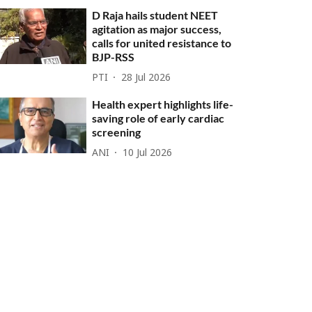
D Raja hails student NEET
agitation as major success,
calls for united resistance to
BJP-RSS
PTI
28 Jul 2026
Health expert highlights life-
saving role of early cardiac
screening
ANI
10 Jul 2026