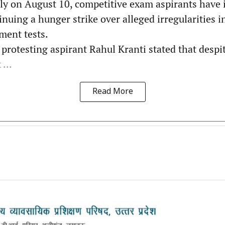
ly on August 10, competitive exam aspirants have i
inuing a hunger strike over alleged irregularities 
ment tests.
protesting aspirant Rahul Kranti stated that despit
...
Read More