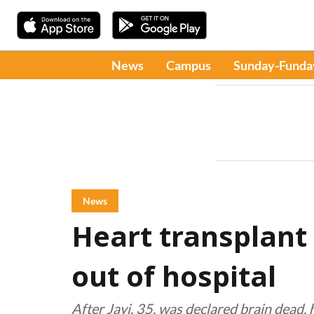
News
Campus
Sunday-Funda
News
Heart transplant 
out of hospital
After Jayi, 35, was declared brain dead