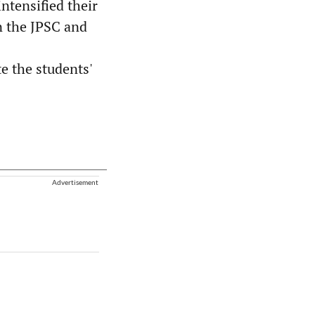
ntensified their
in the JPSC and
e the students'
Advertisement