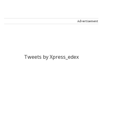
Advertisement
Tweets by Xpress_edex