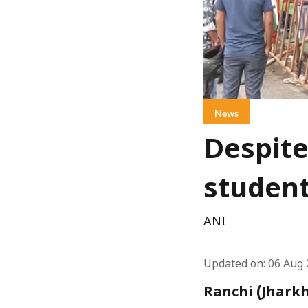
News
Despite
student
ANI
Updated on
:
06 Aug 
Ranchi (Jharkh