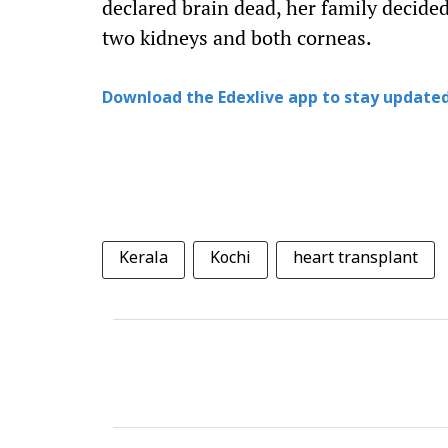
declared brain dead, her family decided
two kidneys and both corneas.
Download the Edexlive app to stay updated
Kerala
Kochi
heart transplant