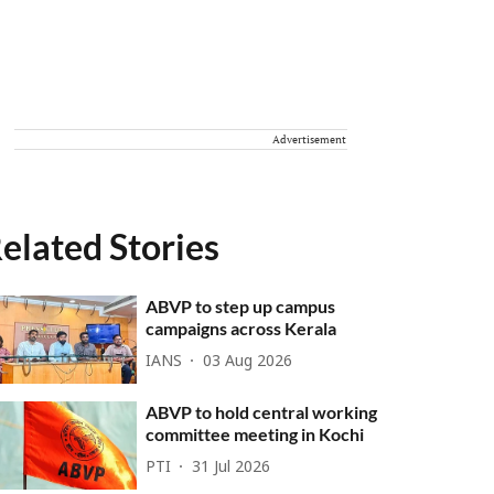
Advertisement
elated Stories
ABVP to step up campus
campaigns across Kerala
IANS
03 Aug 2026
ABVP to hold central working
committee meeting in Kochi
PTI
31 Jul 2026