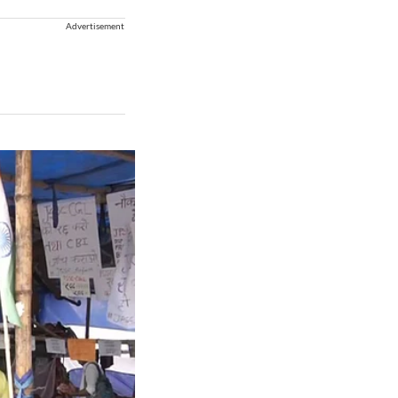
Advertisement