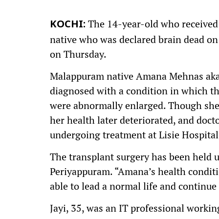
The 14-year-old who received 
KOCHI:
native who was declared brain dead on 
on Thursday.
Malappuram native Amana Mehnas aka A
diagnosed with a condition in which th
were abnormally enlarged. Though she w
her health later deteriorated, and doct
undergoing treatment at Lisie Hospital
The transplant surgery has been held u
Periyappuram. “Amana’s health condition
able to lead a normal life and continue 
Jayi, 35, was an IT professional worki