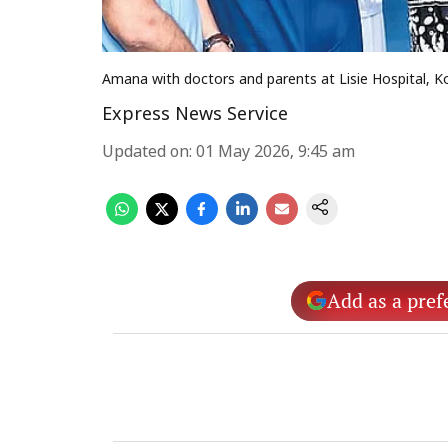
Amana with doctors and parents at Lisie Hospital, K
Express News Service
Updated on
:
01 May 2026, 9:45 am
Add as a pref