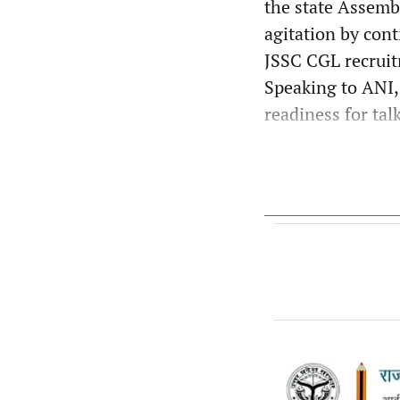
the state Assemb
agitation by cont
JSSC CGL recruit
Speaking to ANI, 
readiness for talk 