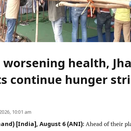
 worsening health, Jh
s continue hunger str
2026, 10:01 am
Ahead of their pl
and) [India], August 6 (ANI):