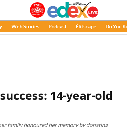
y
Web Stories
Podcast
Élitscape
Do You 
success: 14-year-old
, her family honoured her memory by donating