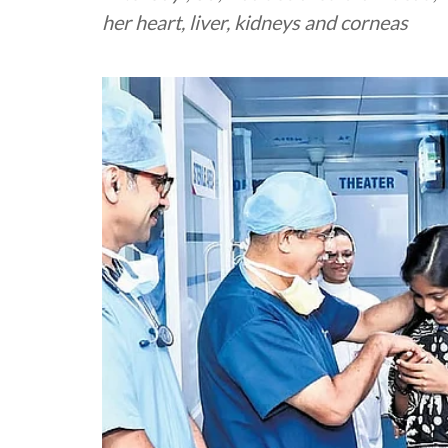
her heart, liver, kidneys and corneas