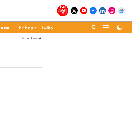
Know
EdExpert Talks
Advertisement