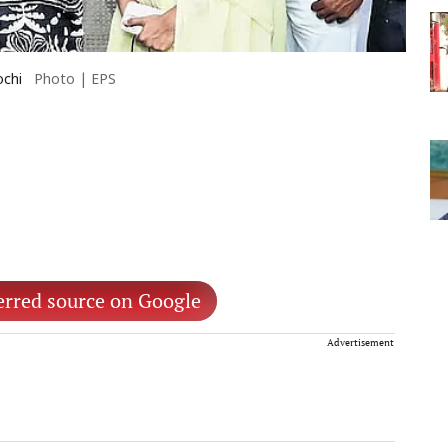
ochi
Photo | EPS
erred source on Google
Advertisement