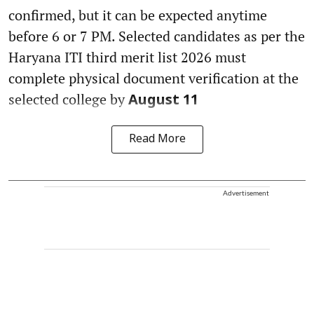
confirmed, but it can be expected anytime
before 6 or 7 PM. Selected candidates as per the
Haryana ITI third merit list 2026 must
complete physical document verification at the
selected college by
August 11
Read More
Advertisement