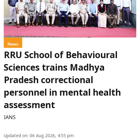
News
RRU School of Behavioural
Sciences trains Madhya
Pradesh correctional
personnel in mental health
assessment
IANS
Updated on
:
06 Aug 2026, 4:55 pm