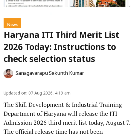
News
Haryana ITI Third Merit List
2026 Today: Instructions to
check selection status
Sanagavarapu Sakunth Kumar
Updated on
:
07 Aug 2026, 4:19 am
The Skill Development & Industrial Training
Department of Haryana will release the ITI
Admission 2026 third merit list today, August 7.
The official release time has not been