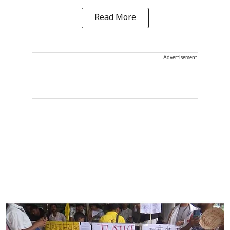
Read More
Advertisement