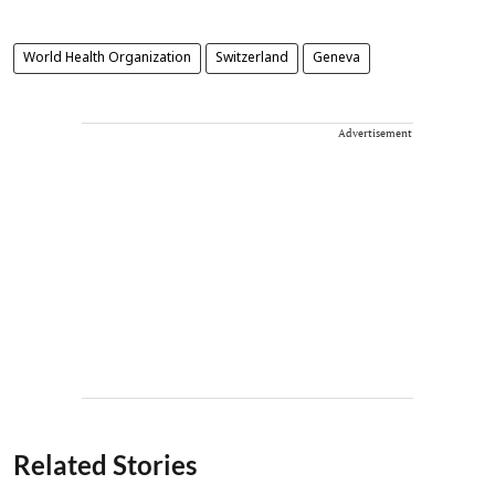
World Health Organization
Switzerland
Geneva
Advertisement
Related Stories