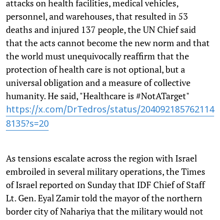
attacks on health facilities, medical vehicles,
personnel, and warehouses, that resulted in 53
deaths and injured 137 people, the UN Chief said
that the acts cannot become the new norm and that
the world must unequivocally reaffirm that the
protection of health care is not optional, but a
universal obligation and a measure of collective
humanity. He said, "Healthcare is #NotATarget"
https://x.com/DrTedros/status/204092185762114
8135?s=20
As tensions escalate across the region with Israel
embroiled in several military operations, the Times
of Israel reported on Sunday that IDF Chief of Staff
Lt. Gen. Eyal Zamir told the mayor of the northern
border city of Nahariya that the military would not