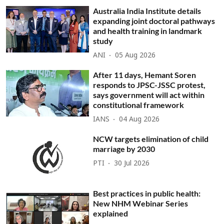
Australia India Institute details
expanding joint doctoral pathways
and health training in landmark
study
ANI
05 Aug 2026
After 11 days, Hemant Soren
responds to JPSC-JSSC protest,
says government will act within
constitutional framework
IANS
04 Aug 2026
NCW targets elimination of child
marriage by 2030
PTI
30 Jul 2026
Best practices in public health:
New NHM Webinar Series
explained