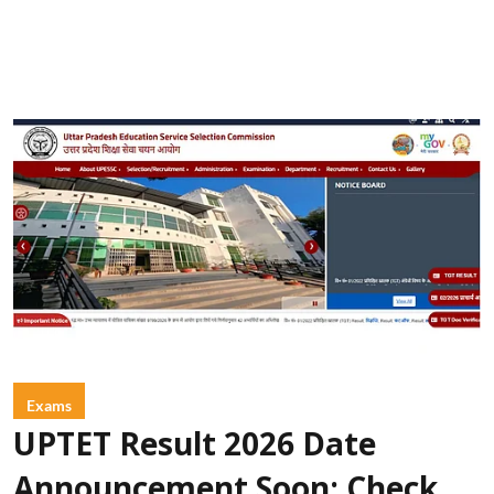
Exams
UPTET Result 2026 Date
Announcement Soon: Check