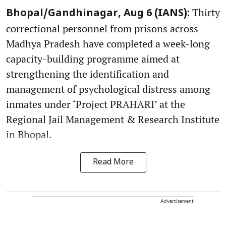
Thirty
Bhopal/Gandhinagar, Aug 6 (IANS):
correctional personnel from prisons across
Madhya Pradesh have completed a week-long
capacity-building programme aimed at
strengthening the identification and
management of psychological distress among
inmates under ‘Project PRAHARI’ at the
Regional Jail Management & Research Institute
in Bhopal.
Read More
Advertisement