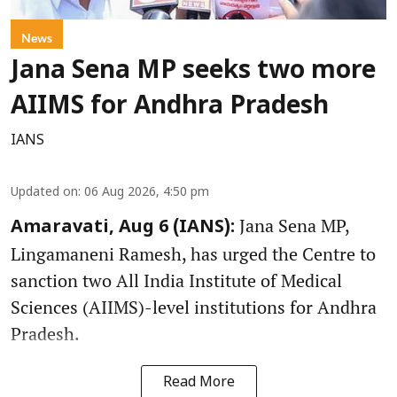
News
Jana Sena MP seeks two more
AIIMS for Andhra Pradesh
IANS
Updated on
:
06 Aug 2026, 4:50 pm
Jana Sena MP,
Amaravati, Aug 6 (IANS):
Lingamaneni Ramesh, has urged the Centre to
sanction two All India Institute of Medical
Sciences (AIIMS)-level institutions for Andhra
Pradesh.
Read More