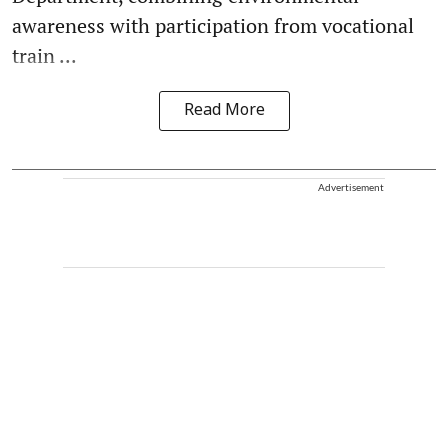
awareness with participation from vocational
train ...
Read More
Advertisement