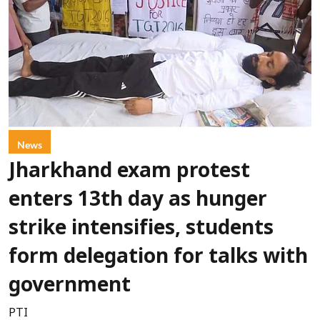
News
Jharkhand exam protest
enters 13th day as hunger
strike intensifies, students
form delegation for talks with
government
PTI