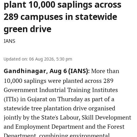
plant 10,000 saplings across
289 campuses in statewide
green drive
IANS
Updated on
:
06 Aug 2026, 5:30 pm
More than
Gandhinagar, Aug 6 (IANS):
10,000 saplings were planted across 289
Government Industrial Training Institutes
(ITIs) in Gujarat on Thursday as part of a
statewide tree plantation drive organised
jointly by the State's Labour, Skill Development
and Employment Department and the Forest
Department, combining environmental