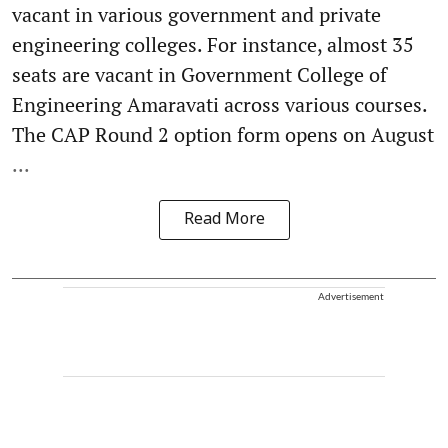
vacant in various government and private
engineering colleges. For instance, almost 35
seats are vacant in Government College of
Engineering Amaravati across various courses.
The CAP Round 2 option form opens on August
...
Read More
Advertisement