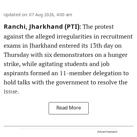
Updated on
:
07 Aug 2026, 4:00 am
The protest
Ranchi, Jharkhand (PTI):
against the alleged irregularities in recruitment
exams in Jharkhand entered its 13th day on
Thursday with six demonstrators on a hunger
strike, while agitating students and job
aspirants formed an 11-member delegation to
hold talks with the government to resolve the
issue.
Read More
Advertisement