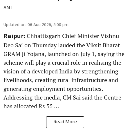
ANI
Updated on
:
06 Aug 2026, 5:00 pm
Chhattisgarh Chief Minister Vishnu
Raipur:
Deo Sai on Thursday lauded the Viksit Bharat
GRAM Ji Yojana, launched on July 1, saying the
scheme will play a crucial role in realising the
vision of a developed India by strengthening
livelihoods, creating rural infrastructure and
generating employment opportunities.
Addressing the media, CM Sai said the Centre
has allocated Rs 55 ...
Read More