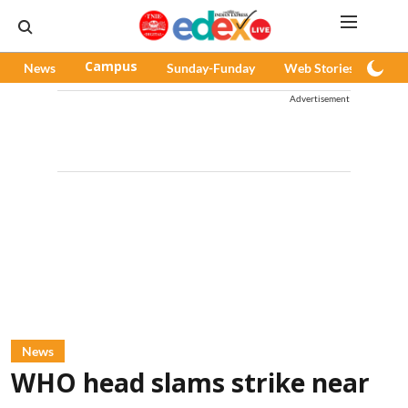
News
Campus
Sunday-Funday
Web Stories
Pod
Advertisement
News
WHO head slams strike near