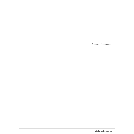
Advertisement
Advertisement