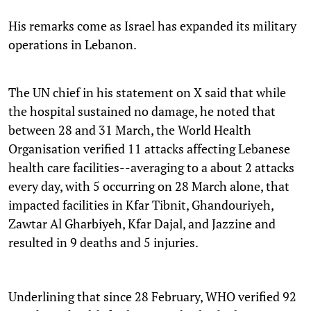
His remarks come as Israel has expanded its military
operations in Lebanon.
The UN chief in his statement on X said that while
the hospital sustained no damage, he noted that
between 28 and 31 March, the World Health
Organisation verified 11 attacks affecting Lebanese
health care facilities--averaging to a about 2 attacks
every day, with 5 occurring on 28 March alone, that
impacted facilities in Kfar Tibnit, Ghandouriyeh,
Zawtar Al Gharbiyeh, Kfar Dajal, and Jazzine and
resulted in 9 deaths and 5 injuries.
Underlining that since 28 February, WHO verified 92