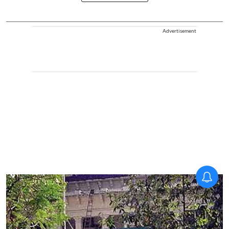
Advertisement