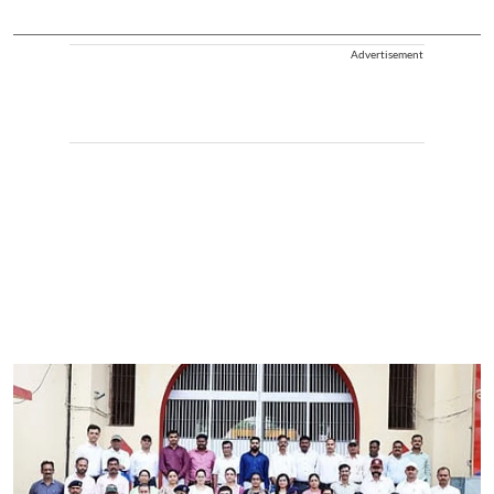
Advertisement