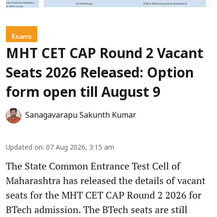
Exams
MHT CET CAP Round 2 Vacant
Seats 2026 Released: Option
form open till August 9
Sanagavarapu Sakunth Kumar
Updated on
:
07 Aug 2026, 3:15 am
The State Common Entrance Test Cell of
Maharashtra has released the details of vacant
seats for the MHT CET CAP Round 2 2026 for
BTech admission. The BTech seats are still