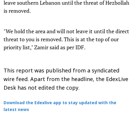
leave southern Lebanon until the threat of Hezbollah
is removed.
"We hold the area and will not leave it until the direct
threat to you is removed. This is at the top of our
priority list," Zamir said as per IDF.
This report was published from a syndicated
wire feed. Apart from the headline, the EdexLive
Desk has not edited the copy.
Download the Edexlive app to stay updated with the
latest news