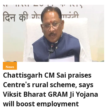
News
Chattisgarh CM Sai praises
Centre's rural scheme, says
Viksit Bharat GRAM Ji Yojana
will boost employment