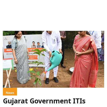
News
Gujarat Government ITIs