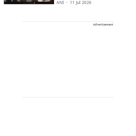
ANI
11 Jul 2026
Advertisement