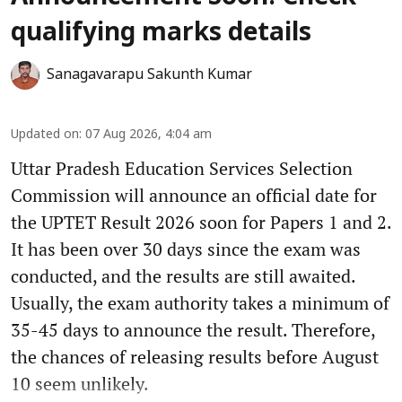
qualifying marks details
Sanagavarapu Sakunth Kumar
Updated on
:
07 Aug 2026, 4:04 am
Uttar Pradesh Education Services Selection
Commission will announce an official date for
the UPTET Result 2026 soon for Papers 1 and 2.
It has been over 30 days since the exam was
conducted, and the results are still awaited.
Usually, the exam authority takes a minimum of
35-45 days to announce the result. Therefore,
the chances of releasing results before August
10 seem unlikely.