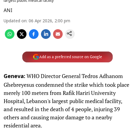
largest public medical facility
ANI
Updated on
:
06 Apr 2026, 2:00 pm
Add as a preferred source on Google
WHO Director General Tedros Adhanom
Geneva:
Ghebreyesus condemned the strike which took place
merely 100 meters from Rafik Hariri University
Hospital, Lebanon's largest public medical facility,
and resulted in the death of 4 people, injuring 39
others and causing major damage to a nearby
residential area.