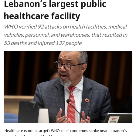
Lebanon’s largest public
healthcare facility
WHO verified 92 attacks on health facilities, medical
vehicles, personnel, and warehouses, that resulted in
53 deaths and injured 137 people
'Healthcare is not a target': WHO chief condemns strike near Lebanon's