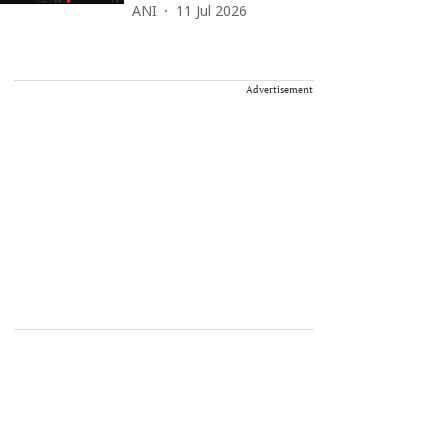
ANI
11 Jul 2026
Advertisement