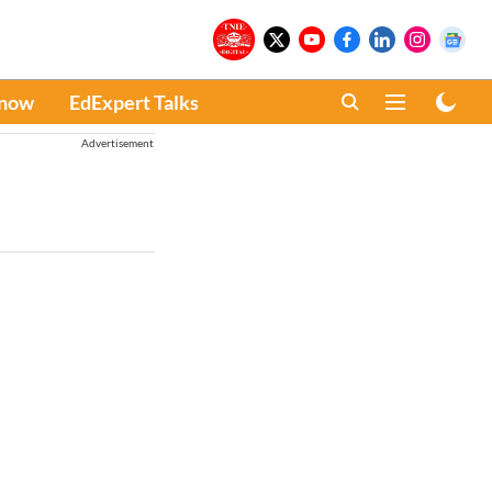
Know
EdExpert Talks
Advertisement