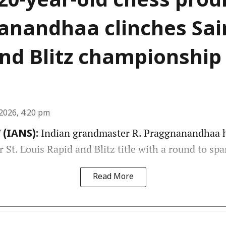
 20-year-old chess prod
nandhaa clinches Sai
nd Blitz championship
2026, 4:20 pm
Indian grandmaster R. Praggnanandhaa h
 (IANS):
St. Louis Rapid and Blitz title with a round to spa
Read More