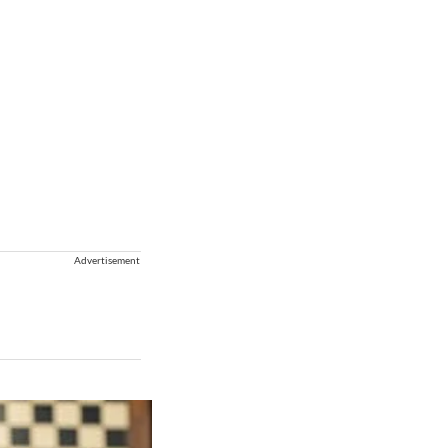
Advertisement