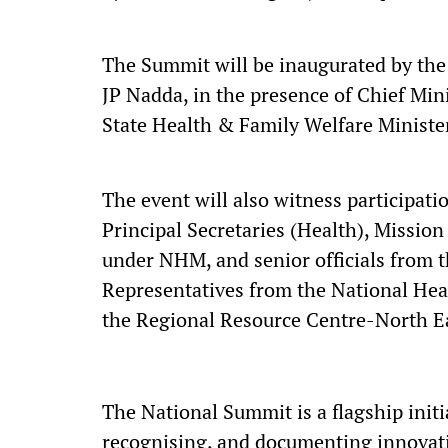
The Summit will be inaugurated by the
JP Nadda, in the presence of Chief Min
State Health & Family Welfare Minister
The event will also witness participati
Principal Secretaries (Health), Mission 
under NHM, and senior officials from t
Representatives from the National He
the Regional Resource Centre-North Ea
The National Summit is a flagship initi
recognising, and documenting innovati