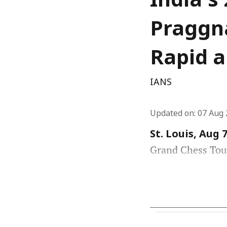
India's
Praggna
Rapid a
IANS
Updated on
:
07 Aug 
St. Louis, Aug 7
Grand Chess Tour 