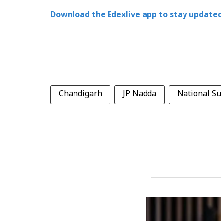
Download the Edexlive app to stay updated
Chandigarh
JP Nadda
National S