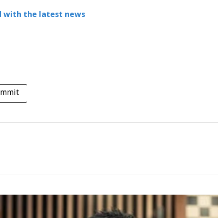
 with the latest news
ummit