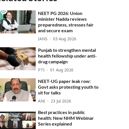
NEET PG 2026: Union
minister Nadda reviews
preparedness, stresses fair
and secure exam
IANS
03 Aug 2026
Punjab to strengthen mental
health fellowship under anti-
drug campaign
PTI
01 Aug 2026
NEET-UG paper leak row:
Govt asks protesting youth to
sit for talks
ANI
23 Jul 2026
Best practices in public
health: New NHM Webinar
Series explained