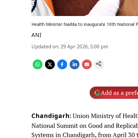
Health Minister Nadda to inaugurate 10th National 
ANI
Updated on
:
29 Apr 2026, 5:00 pm
Add as a pref
Union Ministry of Healt
Chandigarh:
National Summit on Good and Replicabl
Systems in Chandigarh, from April 30 