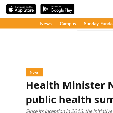
News
Campus
Sunday-Funda
News
Health Minister 
public health su
Since its inception in 2013, the initiati