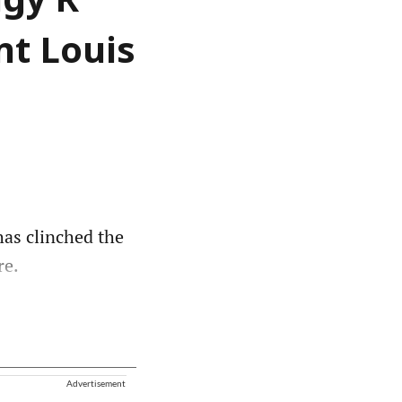
igy R
nt Louis
as clinched the
re.
Advertisement