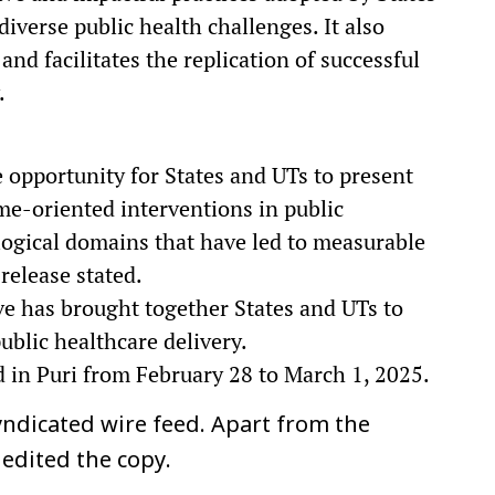
diverse public health challenges. It also
and facilitates the replication of successful
.
 opportunity for States and UTs to present
me-oriented interventions in public
logical domains that have led to measurable
release stated.
tive has brought together States and UTs to
ublic healthcare delivery.
 in Puri from February 28 to March 1, 2025.
ndicated wire feed. Apart from the
 edited the copy.