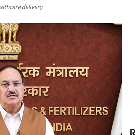
althcare delivery
R