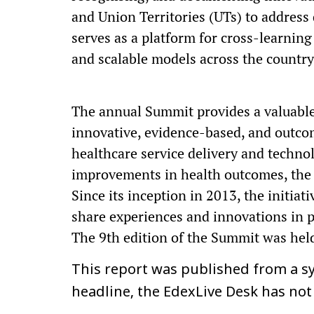
and Union Territories (UTs) to address 
serves as a platform for cross-learning 
and scalable models across the country
The annual Summit provides a valuable
innovative, evidence-based, and outco
healthcare service delivery and techno
improvements in health outcomes, the 
Since its inception in 2013, the initia
share experiences and innovations in p
The 9th edition of the Summit was held
This report was published from a sy
headline, the EdexLive Desk has not