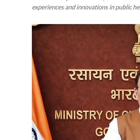
experiences and innovations in public he