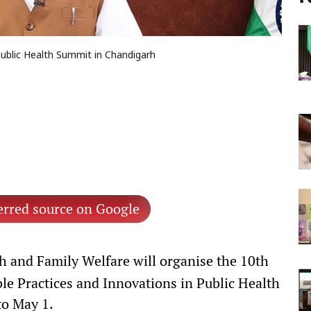
Public Health Summit in Chandigarh
erred source on Google
h and Family Welfare will organise the 10th
e Practices and Innovations in Public Health
to May 1.