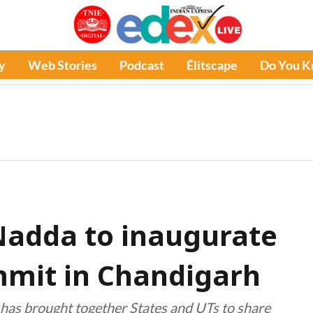
y
Web Stories
Podcast
Élitscape
Do You 
Nadda to inaugurate
mmit in Chandigarh
ve has brought together States and UTs to share