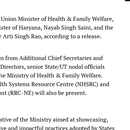
 Union Minister of Health & Family Welfare,
ister of Haryana, Nayab Singh Saini, and the
 Arti Singh Rao, according to a release.
on from Additional Chief Secretaries and
Directors, senior State/UT nodal officials
he Ministry of Health & Family Welfare.
alth Systems Resource Centre (NHSRC) and
st (RRC-NE) will also be present.
ative of the Ministry aimed at showcasing,
ve and impactful practices adopted by States