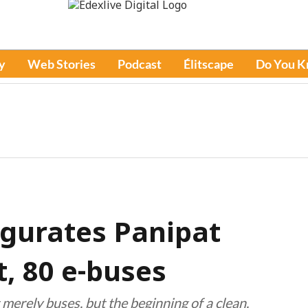
y
Web Stories
Podcast
Élitscape
Do You 
gurates Panipat
t, 80 e-buses
merely buses, but the beginning of a clean,