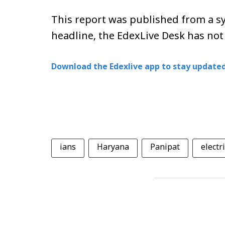
This report was published from a sy
headline, the EdexLive Desk has not
Download the Edexlive app to stay updated
ians
Haryana
Panipat
electr