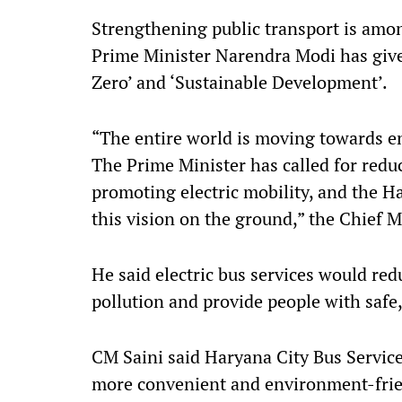
Strengthening public transport is amon
Prime Minister Narendra Modi has given
Zero’ and ‘Sustainable Development’.
“The entire world is moving towards e
The Prime Minister has called for redu
promoting electric mobility, and the 
this vision on the ground,” the Chief M
He said electric bus services would re
pollution and provide people with safe,
CM Saini said Haryana City Bus Service
more convenient and environment-frie