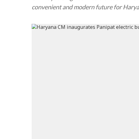
convenient and modern future for Hary