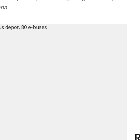
ana
R