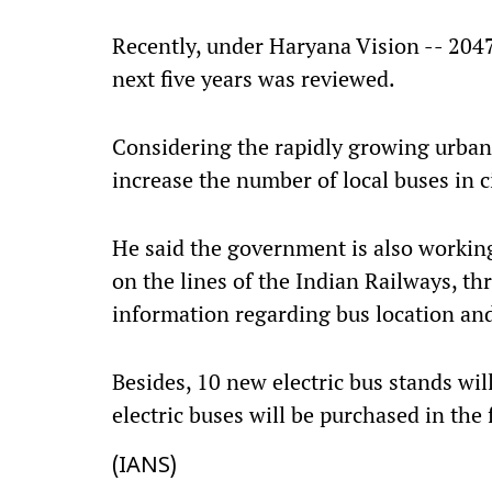
Recently, under Haryana Vision -- 2047,
next five years was reviewed.
Considering the rapidly growing urban 
increase the number of local buses in ci
He said the government is also working
on the lines of the Indian Railways, th
information regarding bus location and
Besides, 10 new electric bus stands wi
electric buses will be purchased in the 
(IANS)