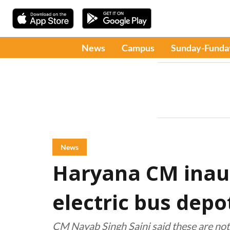
News
Campus
Sunday-Funda
News
Haryana CM inau
electric bus depo
CM Nayab Singh Saini said these are not 