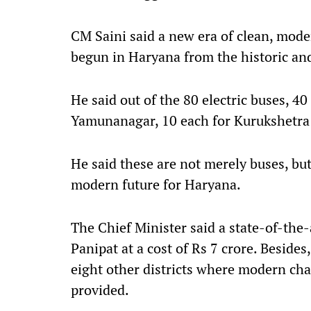
CM Saini said a new era of clean, mod
begun in Haryana from the historic and
He said out of the 80 electric buses, 40
Yamunanagar, 10 each for Kurukshetra 
He said these are not merely buses, bu
modern future for Haryana.
The Chief Minister said a state-of-the-
Panipat at a cost of Rs 7 crore. Besides
eight other districts where modern charg
provided.