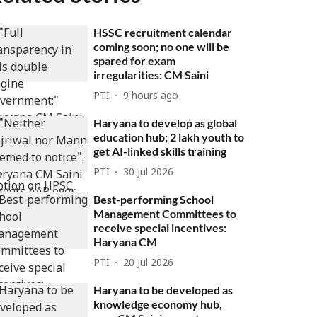
HSSC recruitment calendar
coming soon; no one will be
spared for exam
irregularities: CM Saini
PTI
9 hours ago
Haryana to develop as global
education hub; 2 lakh youth to
get AI-linked skills training
PTI
30 Jul 2026
Best-performing School
Management Committees to
receive special incentives:
Haryana CM
PTI
20 Jul 2026
Haryana to be developed as
knowledge economy hub,