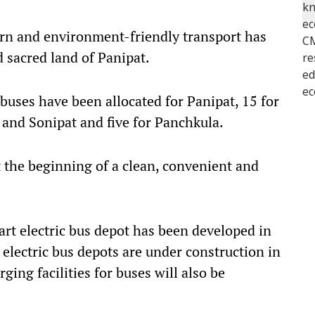
ern and environment-friendly transport has
 sacred land of Panipat.
 buses have been allocated for Panipat, 15 for
and Sonipat and five for Panchkula.
t the beginning of a clean, convenient and
art electric bus depot has been developed in
, electric bus depots are under construction in
ing facilities for buses will also be