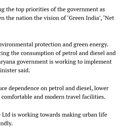
g the top priorities of the government as
 the nation the vision of ‘Green India’, ‘Net
nvironmental protection and green energy.
cing the consumption of petrol and diesel and
Haryana government is working to implement
inister said.
duce dependence on petrol and diesel, lower
 comfortable and modern travel facilities.
 Ltd is working towards making urban life
ndly.