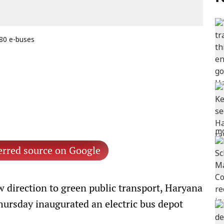
 80 e-buses
erred source on Google
 direction to green public transport, Haryana
hursday inaugurated an electric bus depot