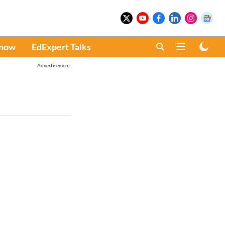
Know
EdExpert Talks
Advertisement