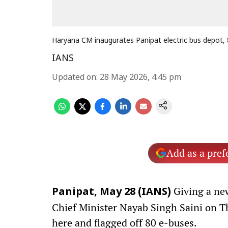
Haryana CM inaugurates Panipat electric bus depot,
IANS
Updated on
:
28 May 2026, 4:45 pm
Add as a pref
Giving a new
Panipat, May 28 (IANS)
Chief Minister Nayab Singh Saini on T
here and flagged off 80 e-buses.