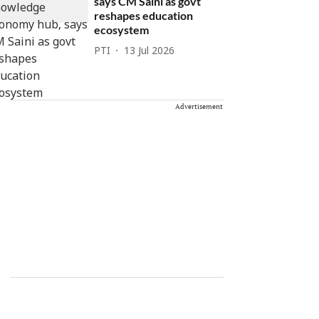
says CM Saini as govt
reshapes education
ecosystem
PTI
13 Jul 2026
Advertisement