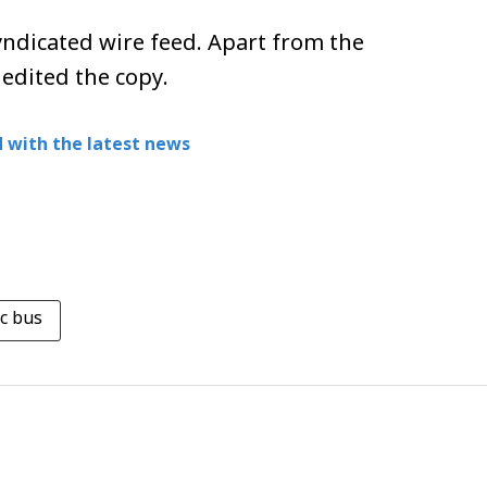
ndicated wire feed. Apart from the
 edited the copy.
 with the latest news
ic bus