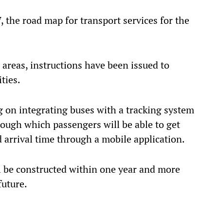
 the road map for transport services for the
areas, instructions have been issued to
ties.
 on integrating buses with a tracking system
rough which passengers will be able to get
 arrival time through a mobile application.
ll be constructed within one year and more
future.