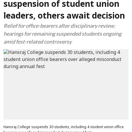
suspension of student union
leaders, others await decision
Relief for office-bearers after disciplinary review;
hearings for remaining suspended students ongoing
amid fest-related controversy
Hansraj College suspends 30 students, including 4 student union office