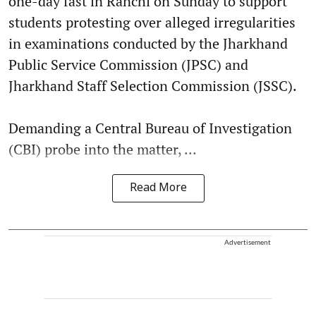
one-day fast in Ranchi on Sunday to support
students protesting over alleged irregularities
in examinations conducted by the Jharkhand
Public Service Commission (JPSC) and
Jharkhand Staff Selection Commission (JSSC).
Demanding a Central Bureau of Investigation
(CBI) probe into the matter, ...
Read More
Advertisement