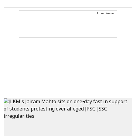
Advertisement