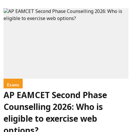
Exams
AP EAMCET Second Phase
Counselling 2026: Who is
eligible to exercise web
options?