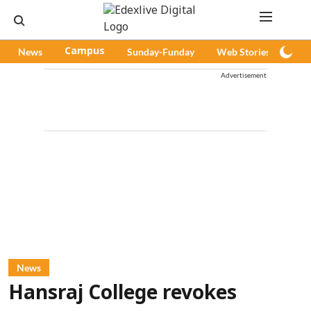
News
Campus
Sunday-Funday
Web Stories
Pod
Advertisement
News
Hansraj College revokes