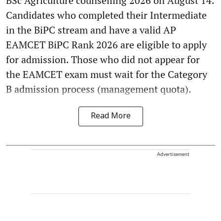
BSc Agriculture counselling 2026 on August 14.
Candidates who completed their Intermediate
in the BiPC stream and have a valid AP
EAMCET BiPC Rank 2026 are eligible to apply
for admission. Those who did not appear for
the EAMCET exam must wait for the Category
B admission process (management quota).
Read More
Advertisement