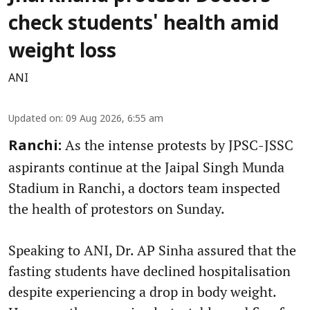
check students' health amid
weight loss
ANI
Updated on
:
09 Aug 2026, 6:55 am
As the intense protests by JPSC-JSSC
Ranchi:
aspirants continue at the Jaipal Singh Munda
Stadium in Ranchi, a doctors team inspected
the health of protestors on Sunday.
Speaking to ANI, Dr. AP Sinha assured that the
fasting students have declined hospitalisation
despite experiencing a drop in body weight.