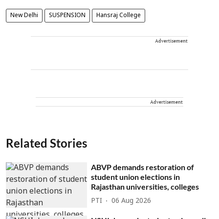
New Delhi
SUSPENSION
Hansraj College
Advertisement
Advertisement
Related Stories
ABVP demands restoration of
student union elections in
Rajasthan universities, colleges
PTI
06 Aug 2026