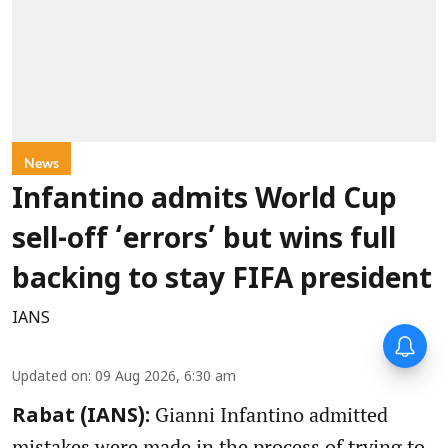
News
Infantino admits World Cup
sell-off ‘errors’ but wins full
backing to stay FIFA president
IANS
Updated on
:
09 Aug 2026, 6:30 am
Gianni Infantino admitted
Rabat (IANS):
mistakes were made in the process of trying to