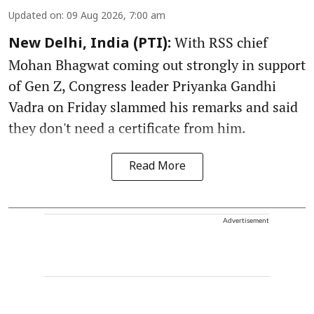
Updated on
:
09 Aug 2026, 7:00 am
With RSS chief
New Delhi, India (PTI):
Mohan Bhagwat coming out strongly in support
of Gen Z, Congress leader Priyanka Gandhi
Vadra on Friday slammed his remarks and said
they don't need a certificate from him.
Read More
Advertisement