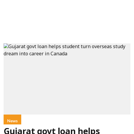
News
Gujarat govt loan helps