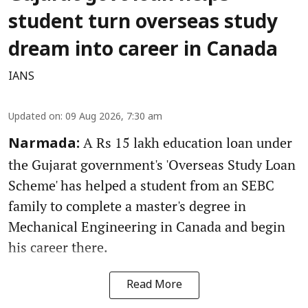
student turn overseas study
dream into career in Canada
IANS
Updated on
:
09 Aug 2026, 7:30 am
A Rs 15 lakh education loan under
Narmada:
the Gujarat government's 'Overseas Study Loan
Scheme' has helped a student from an SEBC
family to complete a master's degree in
Mechanical Engineering in Canada and begin
his career there.
Read More