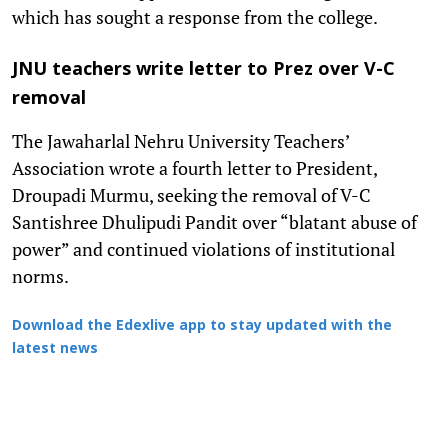
which has sought a response from the college.
JNU teachers write letter to Prez over V-C
removal
The Jawaharlal Nehru University Teachers’
Association wrote a fourth letter to President,
Droupadi Murmu, seeking the removal of V-C
Santishree Dhulipudi Pandit over “blatant abuse of
power” and continued violations of institutional
norms.
Download the Edexlive app to stay updated with the
latest news