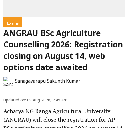
Exams
ANGRAU BSc Agriculture
Counselling 2026: Registration
closing on August 14, web
options date awaited
Sanagavarapu Sakunth Kumar
Updated on
:
09 Aug 2026, 7:45 am
Acharya NG Ranga Agricultural University
(ANGRAU) will close the registration for AP