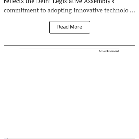
reflects the Delhi Legislative Assembly's
commitment to adopting innovative technolo ...
Read More
Advertisement