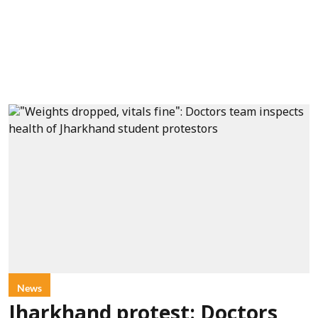
News
Jharkhand protest: Doctors