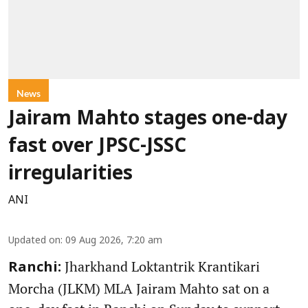
News
Jairam Mahto stages one-day
fast over JPSC-JSSC
irregularities
ANI
Updated on
:
09 Aug 2026, 7:20 am
Jharkhand Loktantrik Krantikari
Ranchi:
Morcha (JLKM) MLA Jairam Mahto sat on a