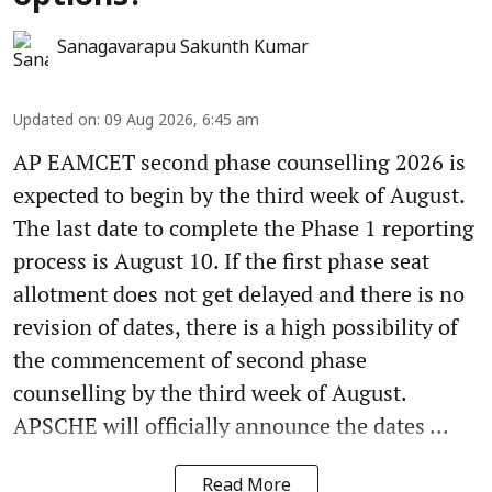
Sanagavarapu Sakunth Kumar
Updated on
:
09 Aug 2026, 6:45 am
AP EAMCET second phase counselling 2026 is
expected to begin by the third week of August.
The last date to complete the Phase 1 reporting
process is August 10. If the first phase seat
allotment does not get delayed and there is no
revision of dates, there is a high possibility of
the commencement of second phase
counselling by the third week of August.
APSCHE will officially announce the dates ...
Read More