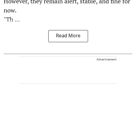
However, they remain alert, stable, and fine for
now.
"Th ...
Read More
Advertisement