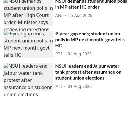
NSUI demands student union polls
in MP after HC order
ANI
05 Aug 2026
9-year gap ends; student union
polls in MP next month, govt tells
HC
PTI
04 Aug 2026
NSUI leaders end Jaipur water
tank protest after assurance on
student union elections
PTI
01 Aug 2026