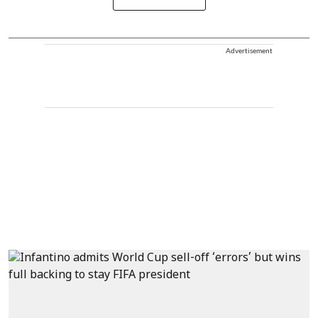
Advertisement