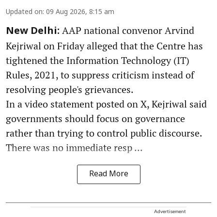
Updated on
:
09 Aug 2026, 8:15 am
AAP national convenor Arvind
New Delhi:
Kejriwal on Friday alleged that the Centre has
tightened the Information Technology (IT)
Rules, 2021, to suppress criticism instead of
resolving people's grievances.
In a video statement posted on X, Kejriwal said
governments should focus on governance
rather than trying to control public discourse.
There was no immediate resp ...
Read More
Advertisement