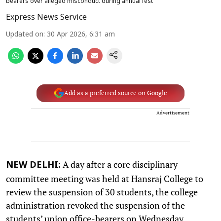
bearers over alleged misconduct during annual fest
Express News Service
Updated on
:
30 Apr 2026, 6:31 am
Add as a preferred source on Google
Advertisement
A day after a core disciplinary
NEW DELHI:
committee meeting was held at Hansraj College to
review the suspension of 30 students, the college
administration revoked the suspension of the
students’ union office-bearers on Wednesday.