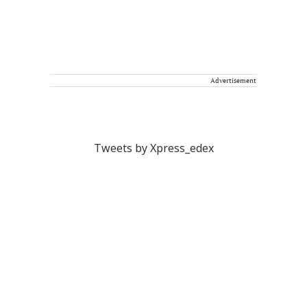
Advertisement
Tweets by Xpress_edex