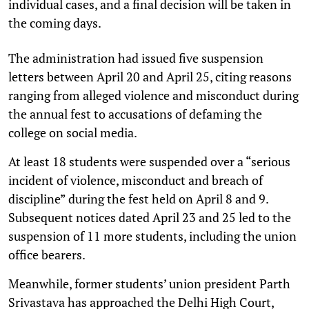
individual cases, and a final decision will be taken in
the coming days.
The administration had issued five suspension
letters between April 20 and April 25, citing reasons
ranging from alleged violence and misconduct during
the annual fest to accusations of defaming the
college on social media.
At least 18 students were suspended over a “serious
incident of violence, misconduct and breach of
discipline” during the fest held on April 8 and 9.
Subsequent notices dated April 23 and 25 led to the
suspension of 11 more students, including the union
office bearers.
Meanwhile, former students’ union president Parth
Srivastava has approached the Delhi High Court,