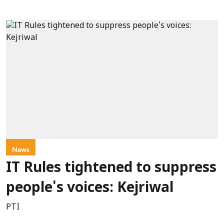
News
IT Rules tightened to suppress
people's voices: Kejriwal
PTI