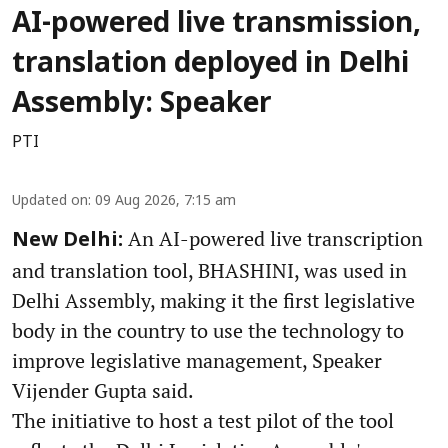
AI-powered live transmission,
translation deployed in Delhi
Assembly: Speaker
PTI
Updated on
:
09 Aug 2026, 7:15 am
An AI-powered live transcription
New Delhi:
and translation tool, BHASHINI, was used in
Delhi Assembly, making it the first legislative
body in the country to use the technology to
improve legislative management, Speaker
Vijender Gupta said.
The initiative to host a test pilot of the tool