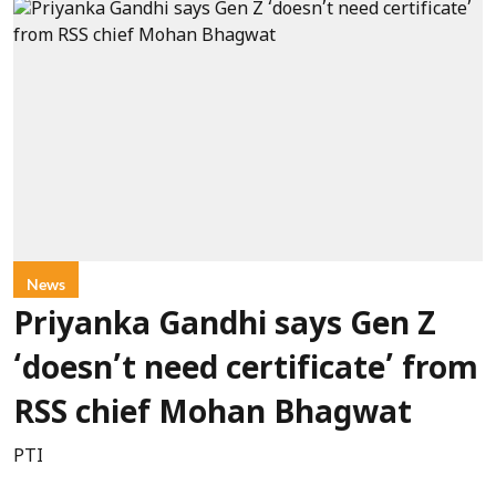
News
Priyanka Gandhi says Gen Z
‘doesn’t need certificate’ from
RSS chief Mohan Bhagwat
PTI