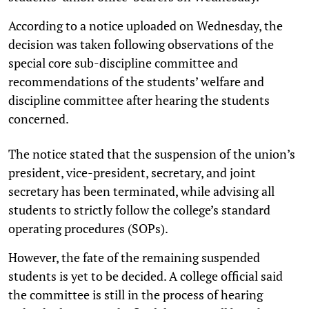
According to a notice uploaded on Wednesday, the
decision was taken following observations of the
special core sub-discipline committee and
recommendations of the students’ welfare and
discipline committee after hearing the students
concerned.
The notice stated that the suspension of the union’s
president, vice-president, secretary, and joint
secretary has been terminated, while advising all
students to strictly follow the college’s standard
operating procedures (SOPs).
However, the fate of the remaining suspended
students is yet to be decided. A college official said
the committee is still in the process of hearing