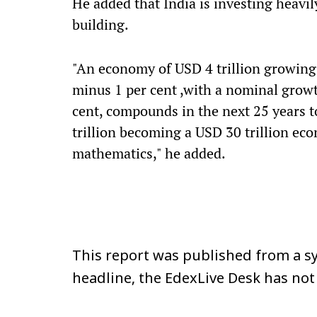
He added that India is investing heavi
building.
"An economy of USD 4 trillion growing a
minus 1 per cent ,with a nominal grow
cent, compounds in the next 25 years to
trillion becoming a USD 30 trillion econo
mathematics," he added.
This report was published from a sy
headline, the EdexLive Desk has not