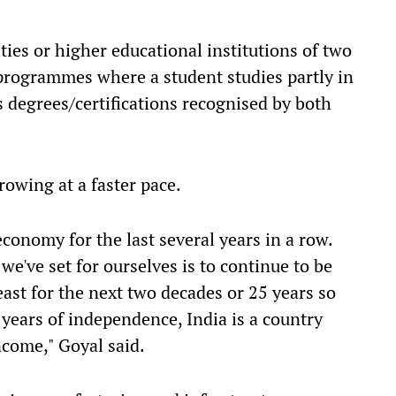
ies or higher educational institutions of two
 programmes where a student studies partly in
s degrees/certifications recognised by both
rowing at a faster pace.
conomy for the last several years in a row.
we've set for ourselves is to continue to be
ast for the next two decades or 25 years so
 years of independence, India is a country
ncome," Goyal said.