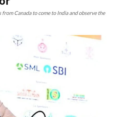
or
ls from Canada to come to India and observe the