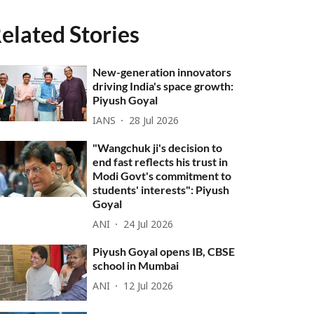
elated Stories
New-generation innovators
driving India's space growth:
Piyush Goyal
IANS
28 Jul 2026
"Wangchuk ji's decision to
end fast reflects his trust in
Modi Govt's commitment to
students' interests": Piyush
Goyal
ANI
24 Jul 2026
Piyush Goyal opens IB, CBSE
school in Mumbai
ANI
12 Jul 2026