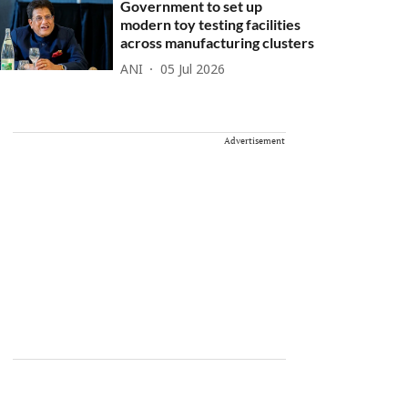
Government to set up
modern toy testing facilities
across manufacturing clusters
ANI
05 Jul 2026
Advertisement