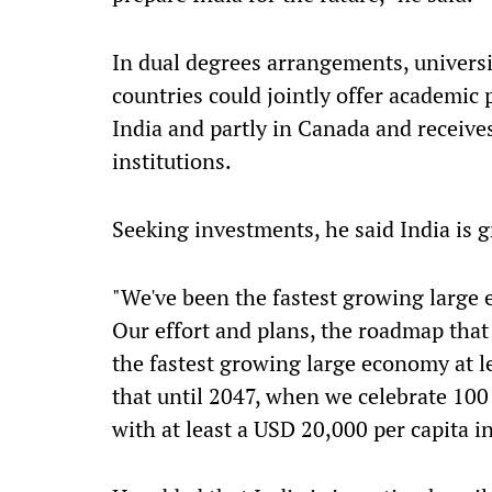
In dual degrees arrangements, universit
countries could jointly offer academic
India and partly in Canada and receive
institutions.
Seeking investments, he said India is g
"We've been the fastest growing large e
Our effort and plans, the roadmap that 
the fastest growing large economy at le
that until 2047, when we celebrate 100
with at least a USD 20,000 per capita i