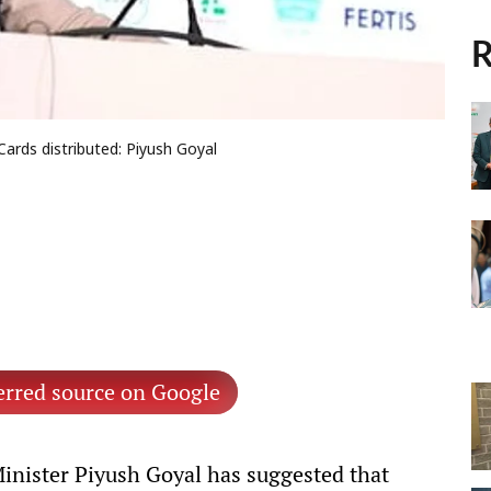
R
Cards distributed: Piyush Goyal
erred source on Google
nister Piyush Goyal has suggested that