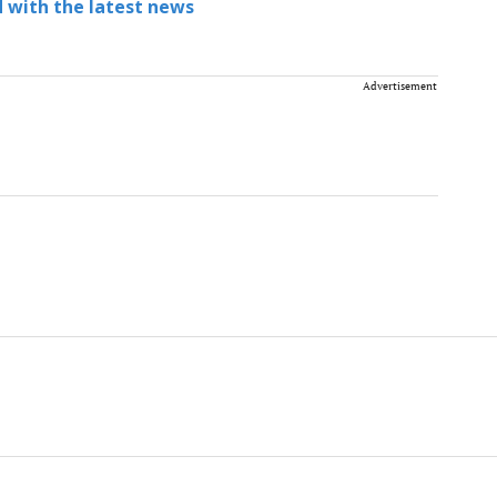
 with the latest news
Advertisement