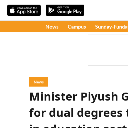
News
Campus
Sunday-Funda
News
Minister Piyush 
for dual degrees 