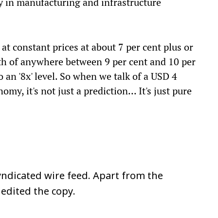
ly in manufacturing and infrastructure
t constant prices at about 7 per cent plus or
th of anywhere between 9 per cent and 10 per
 an '8x' level. So when we talk of a USD 4
my, it's not just a prediction... It's just pure
ndicated wire feed. Apart from the
 edited the copy.