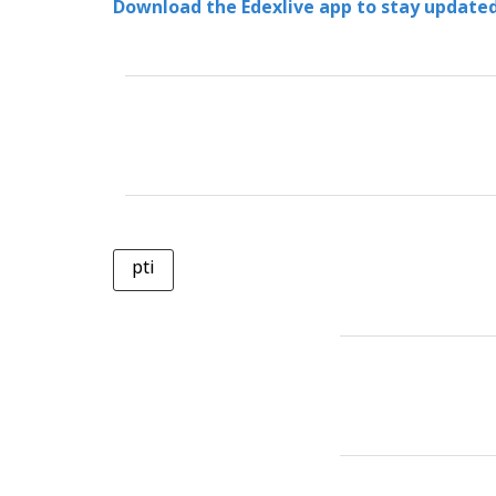
Download the Edexlive app to stay updated
pti