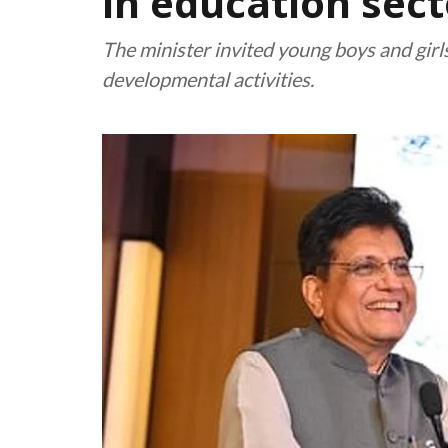
in education sect
The minister invited young boys and gir
developmental activities.