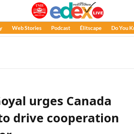
y
Web Stories
Podcast
Élitscape
Do You 
Goyal urges Canada
to drive cooperation