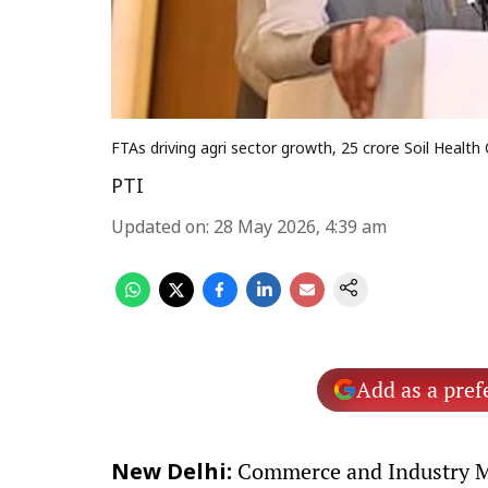
FTAs driving agri sector growth, 25 crore Soil Health 
PTI
Updated on
:
28 May 2026, 4:39 am
Add as a pref
Commerce and Industry Mi
New Delhi: