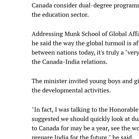
Canada consider dual-degree programm
the education sector.
Addressing Munk School of Global Affai
he said the way the global turmoil is 
between nations today, it's truly a "very
the Canada-India relations.
The minister invited young boys and g
the developmental activities.
"In fact, I was talking to the Honorabl
suggested we should quickly look at du
to Canada for may be a year, see the w
prepare India for the future," he said.