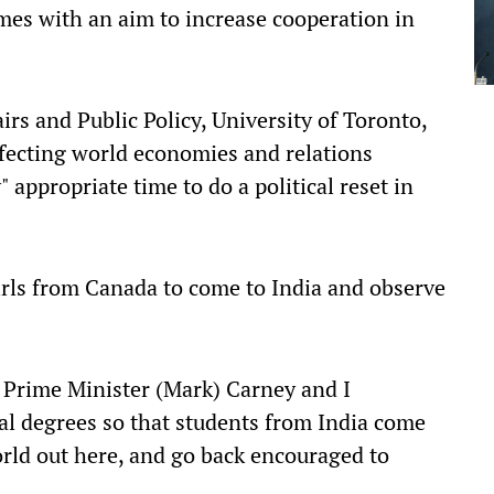
es with an aim to increase cooperation in
rs and Public Policy, University of Toronto,
affecting world economies and relations
" appropriate time to do a political reset in
irls from Canada to come to India and observe
e Prime Minister (Mark) Carney and I
al degrees so that students from India come
orld out here, and go back encouraged to