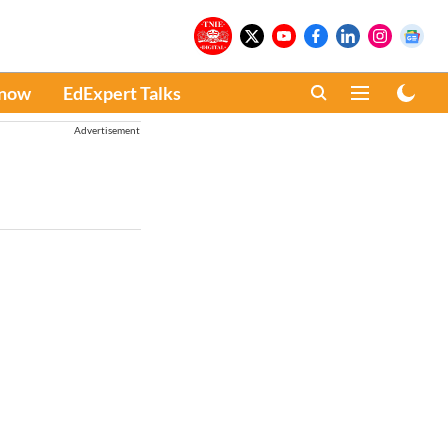
Know
EdExpert Talks
Advertisement