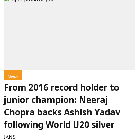
News
From 2016 record holder to
junior champion: Neeraj
Chopra backs Ashish Yadav
following World U20 silver
IANS