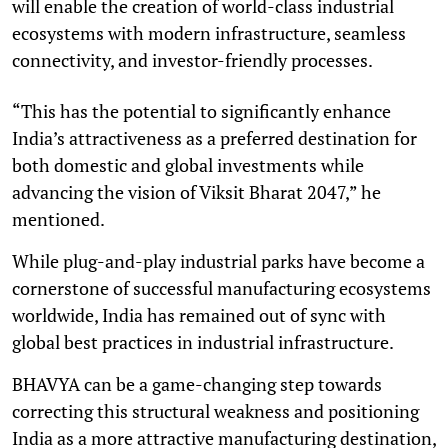
will enable the creation of world-class industrial
ecosystems with modern infrastructure, seamless
connectivity, and investor-friendly processes.
“This has the potential to significantly enhance
India’s attractiveness as a preferred destination for
both domestic and global investments while
advancing the vision of Viksit Bharat 2047,” he
mentioned.
While plug-and-play industrial parks have become a
cornerstone of successful manufacturing ecosystems
worldwide, India has remained out of sync with
global best practices in industrial infrastructure.
BHAVYA can be a game-changing step towards
correcting this structural weakness and positioning
India as a more attractive manufacturing destination,