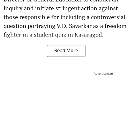
inquiry and initiate stringent action against
those responsible for including a controversial
question portraying V.D. Savarkar as a freedom
fighter in a student quiz in Kasaragod.
Read More
Advertisement