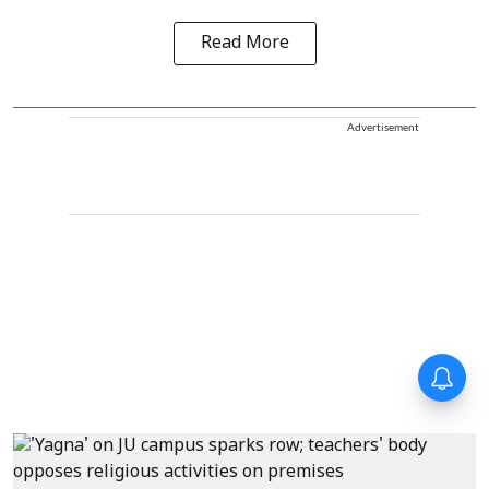
Read More
Advertisement