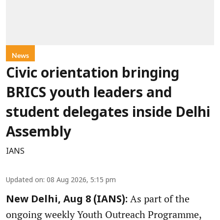
News
Civic orientation bringing
BRICS youth leaders and
student delegates inside Delhi
Assembly
IANS
Updated on
:
08 Aug 2026, 5:15 pm
As part of the
New Delhi, Aug 8 (IANS):
ongoing weekly Youth Outreach Programme,