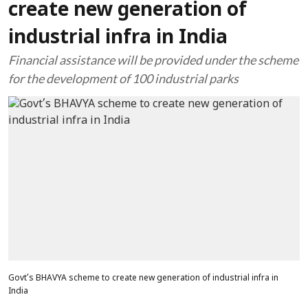
create new generation of
industrial infra in India
Financial assistance will be provided under the scheme
for the development of 100 industrial parks
Govt’s BHAVYA scheme to create new generation of industrial infra in
India