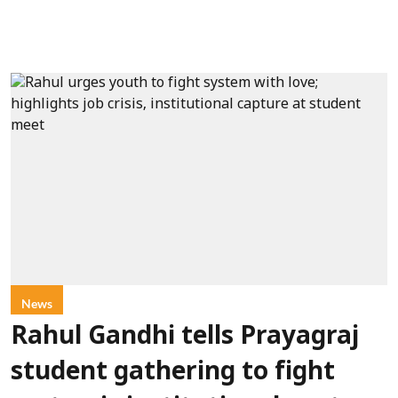
News
Rahul Gandhi tells Prayagraj
student gathering to fight