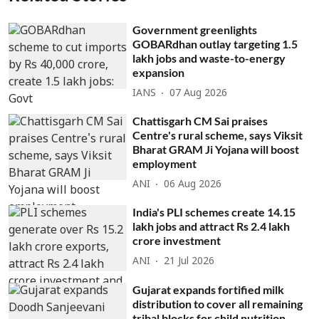
Government greenlights
GOBARdhan outlay targeting 1.5
lakh jobs and waste-to-energy
expansion
IANS
07 Aug 2026
Chattisgarh CM Sai praises
Centre's rural scheme, says Viksit
Bharat GRAM Ji Yojana will boost
employment
ANI
06 Aug 2026
India's PLI schemes create 14.15
lakh jobs and attract Rs 2.4 lakh
crore investment
ANI
21 Jul 2026
Gujarat expands fortified milk
distribution to cover all remaining
tribal blocks for child nutrition