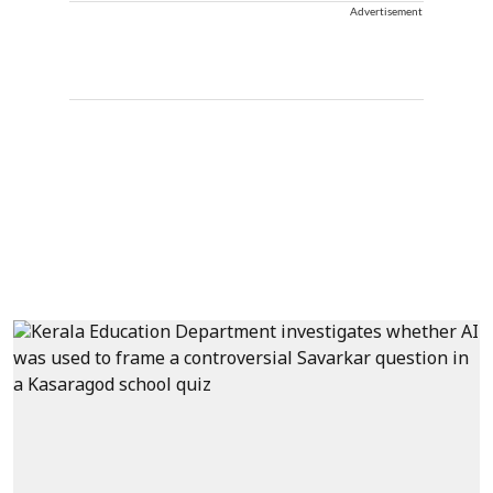
Advertisement