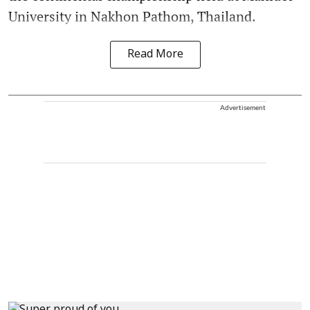
University in Nakhon Pathom, Thailand.
Read More
Advertisement