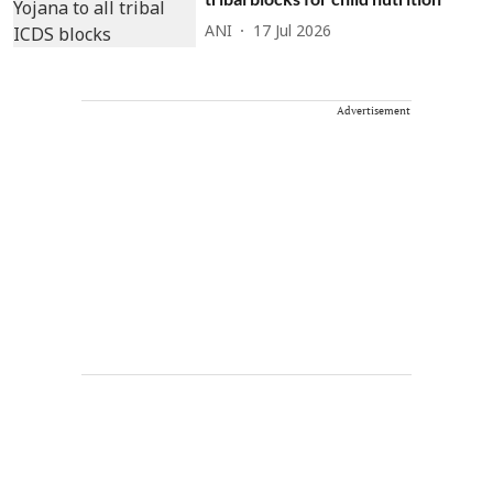
ANI
17 Jul 2026
Advertisement