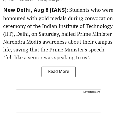
Updated on
:
08 Aug 2026, 4:50 pm
Students who were
New Delhi, Aug 8 (IANS):
honoured with gold medals during convocation
ceremony of the Indian Institute of Technology
(IIT), Delhi, on Saturday, hailed Prime Minister
Narendra Modi's awareness about their campus
life, saying that the Prime Minister's speech
"felt like a senior was speaking to us".
Read More
Advertisement