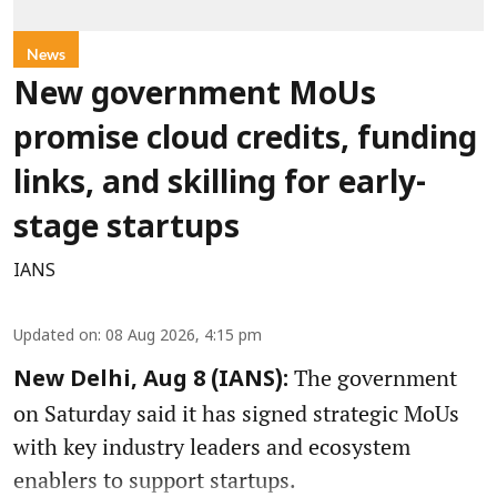
News
New government MoUs
promise cloud credits, funding
links, and skilling for early-
stage startups
IANS
Updated on
:
08 Aug 2026, 4:15 pm
The government
New Delhi, Aug 8 (IANS):
on Saturday said it has signed strategic MoUs
with key industry leaders and ecosystem
enablers to support startups.