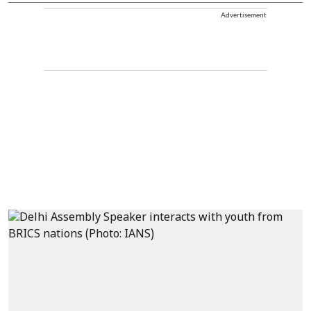
Advertisement