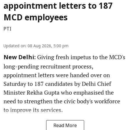
appointment letters to 187
MCD employees
PTI
Updated on
:
08 Aug 2026, 5:00 pm
Giving fresh impetus to the MCD's
New Delhi:
long-pending recruitment process,
appointment letters were handed over on
Saturday to 187 candidates by Delhi Chief
Minister Rekha Gupta who emphasised the
need to strengthen the civic body's workforce
to improve its services.
Read More