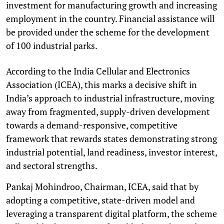
investment for manufacturing growth and increasing
employment in the country. Financial assistance will
be provided under the scheme for the development
of 100 industrial parks.
According to the India Cellular and Electronics
Association (ICEA), this marks a decisive shift in
India’s approach to industrial infrastructure, moving
away from fragmented, supply-driven development
towards a demand-responsive, competitive
framework that rewards states demonstrating strong
industrial potential, land readiness, investor interest,
and sectoral strengths.
Pankaj Mohindroo, Chairman, ICEA, said that by
adopting a competitive, state-driven model and
leveraging a transparent digital platform, the scheme