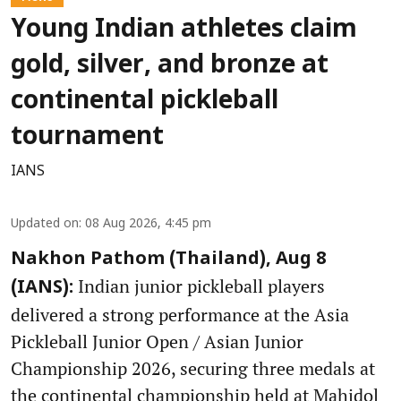
Young Indian athletes claim
gold, silver, and bronze at
continental pickleball
tournament
IANS
Updated on
:
08 Aug 2026, 4:45 pm
Nakhon Pathom (Thailand), Aug 8
Indian junior pickleball players
(IANS):
delivered a strong performance at the Asia
Pickleball Junior Open / Asian Junior
Championship 2026, securing three medals at
the continental championship held at Mahidol