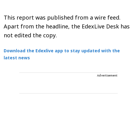
This report was published from a wire feed.
Apart from the headline, the EdexLive Desk has
not edited the copy.
Download the Edexlive app to stay updated with the
latest news
Advertisement