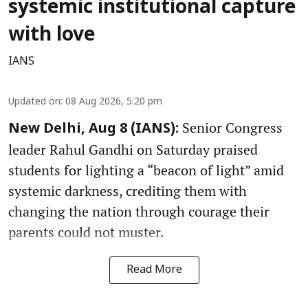
systemic institutional capture
with love
IANS
Updated on
:
08 Aug 2026, 5:20 pm
Senior Congress
New Delhi, Aug 8 (IANS):
leader Rahul Gandhi on Saturday praised
students for lighting a “beacon of light” amid
systemic darkness, crediting them with
changing the nation through courage their
parents could not muster.
Read More