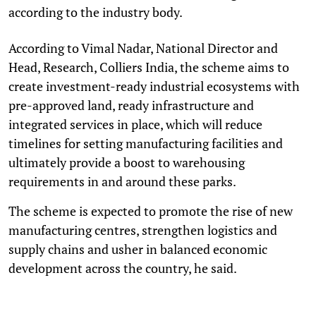
according to the industry body.
According to Vimal Nadar, National Director and
Head, Research, Colliers India, the scheme aims to
create investment-ready industrial ecosystems with
pre-approved land, ready infrastructure and
integrated services in place, which will reduce
timelines for setting manufacturing facilities and
ultimately provide a boost to warehousing
requirements in and around these parks.
The scheme is expected to promote the rise of new
manufacturing centres, strengthen logistics and
supply chains and usher in balanced economic
development across the country, he said.