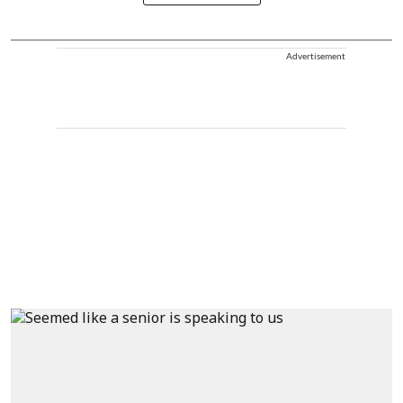
Advertisement