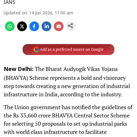
IANS
Updated on
:
14 Jun 2026, 11:00 am
Add as a preferred source on Google
The Bharat Audyogik Vikas Yojana
New Delhi:
(BHAVYA) Scheme represents a bold and visionary
step towards creating a new generation of industrial
infrastructure in India, according to the industry.
The Union government has notified the guidelines of
the Rs 33,660 crore BHAVYA Central Sector Scheme
for selecting 50 proposals to set up industrial parks
with world class infrastructure to facilitate