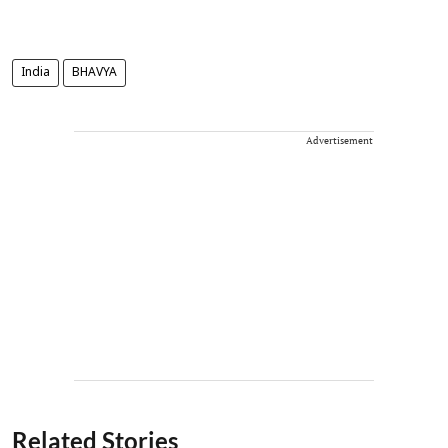
India
BHAVYA
Advertisement
Related Stories