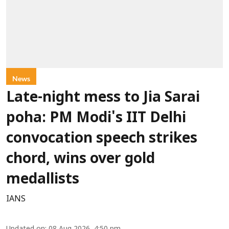
News
Late-night mess to Jia Sarai
poha: PM Modi's IIT Delhi
convocation speech strikes
chord, wins over gold
medallists
IANS