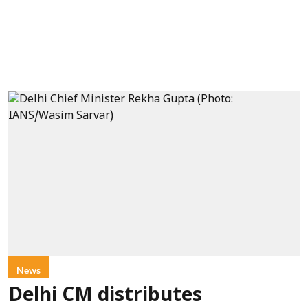
News
Delhi CM distributes