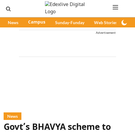
News
Campus
Sunday-Funday
Web Stories
Pod
Advertisement
News
Govt’s BHAVYA scheme to