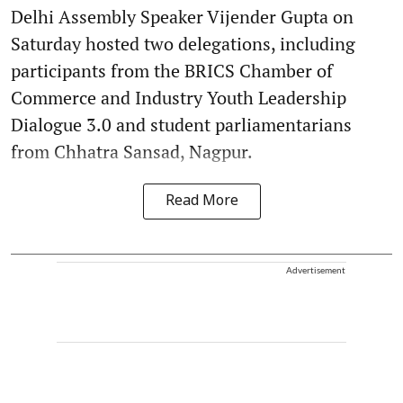
Delhi Assembly Speaker Vijender Gupta on
Saturday hosted two delegations, including
participants from the BRICS Chamber of
Commerce and Industry Youth Leadership
Dialogue 3.0 and student parliamentarians
from Chhatra Sansad, Nagpur.
Read More
Advertisement