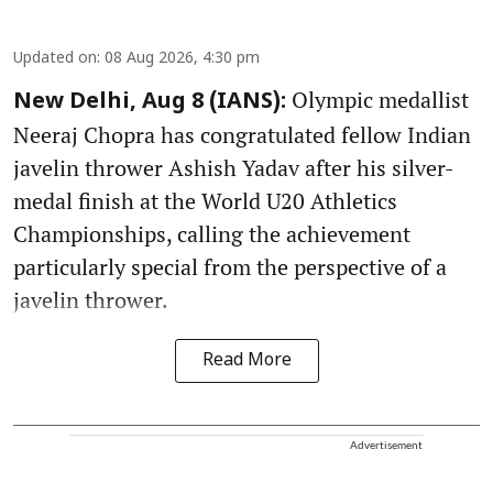
Updated on
:
08 Aug 2026, 4:30 pm
Olympic medallist
New Delhi, Aug 8 (IANS):
Neeraj Chopra has congratulated fellow Indian
javelin thrower Ashish Yadav after his silver-
medal finish at the World U20 Athletics
Championships, calling the achievement
particularly special from the perspective of a
javelin thrower.
Read More
Advertisement