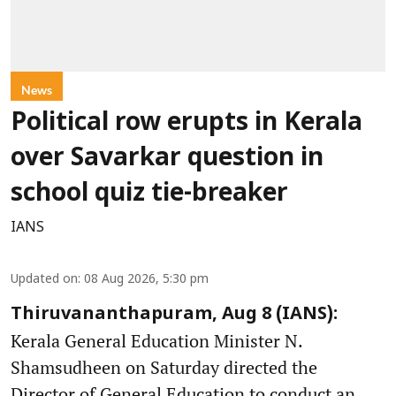
News
Political row erupts in Kerala
over Savarkar question in
school quiz tie-breaker
IANS
Updated on
:
08 Aug 2026, 5:30 pm
Thiruvananthapuram, Aug 8 (IANS):
Kerala General Education Minister N.
Shamsudheen on Saturday directed the
Director of General Education to conduct an