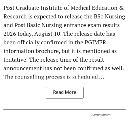
Post Graduate Institute of Medical Education &
Research is expected to release the BSc Nursing
and Post Basic Nursing entrance exam results
2026 today, August 10. The release date has
been officially confirmed in the PGIMER
information brochure, but it is mentioned as
tentative. The release time of the result
announcement has not been confirmed as well.
The counselling process is scheduled ...
Read More
Advertisement