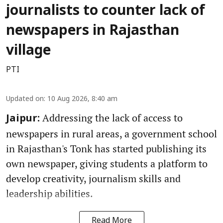
journalists to counter lack of
newspapers in Rajasthan
village
PTI
Updated on
:
10 Aug 2026, 8:40 am
Addressing the lack of access to
Jaipur:
newspapers in rural areas, a government school
in Rajasthan's Tonk has started publishing its
own newspaper, giving students a platform to
develop creativity, journalism skills and
leadership abilities.
Read More