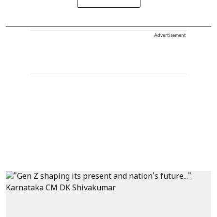
Advertisement