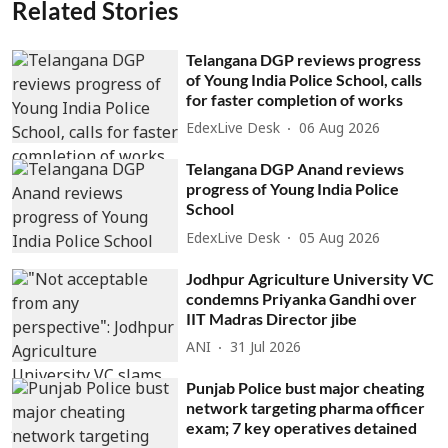
Related Stories
Telangana DGP reviews progress
of Young India Police School, calls
for faster completion of works
EdexLive Desk
06 Aug 2026
Telangana DGP Anand reviews
progress of Young India Police
School
EdexLive Desk
05 Aug 2026
Jodhpur Agriculture University VC
condemns Priyanka Gandhi over
IIT Madras Director jibe
ANI
31 Jul 2026
Punjab Police bust major cheating
network targeting pharma officer
exam; 7 key operatives detained