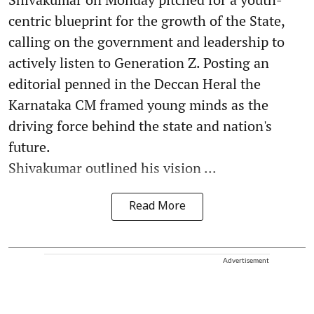
centric blueprint for the growth of the State,
calling on the government and leadership to
actively listen to Generation Z. Posting an
editorial penned in the Deccan Heral the
Karnataka CM framed young minds as the
driving force behind the state and nation's
future.
Shivakumar outlined his vision ...
Read More
Advertisement