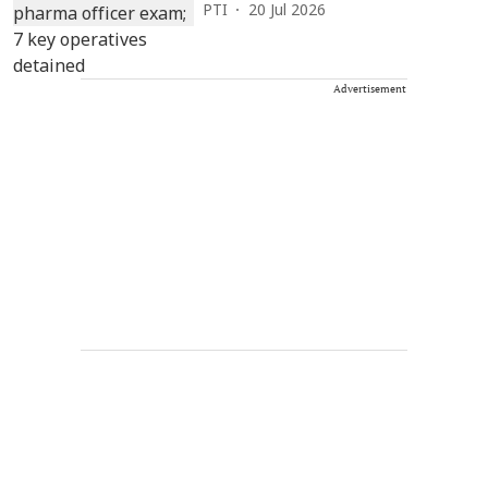
PTI
20 Jul 2026
Advertisement