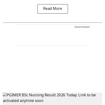
Read More
Advertisement