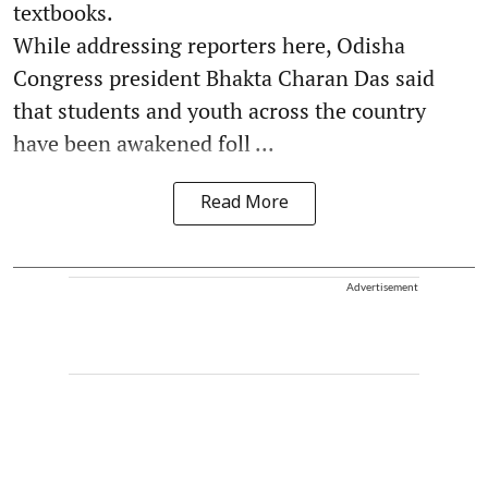
textbooks.
While addressing reporters here, Odisha
Congress president Bhakta Charan Das said
that students and youth across the country
have been awakened foll ...
Read More
Advertisement