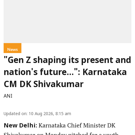
News
"Gen Z shaping its present and
nation's future...": Karnataka
CM DK Shivakumar
ANI
Updated on
:
10 Aug 2026, 8:15 am
Karnataka Chief Minister DK
New Delhi:
Shivakumar on Monday pitched for a youth-