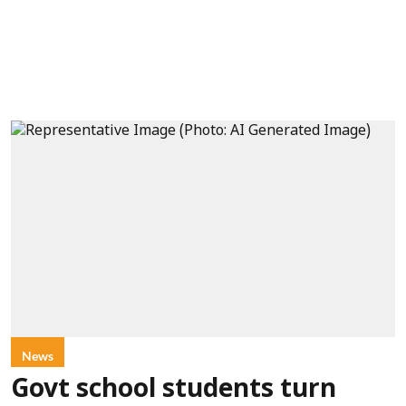
News
Govt school students turn