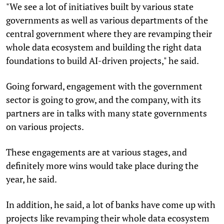
"We see a lot of initiatives built by various state
governments as well as various departments of the
central government where they are revamping their
whole data ecosystem and building the right data
foundations to build AI-driven projects," he said.
Going forward, engagement with the government
sector is going to grow, and the company, with its
partners are in talks with many state governments
on various projects.
These engagements are at various stages, and
definitely more wins would take place during the
year, he said.
In addition, he said, a lot of banks have come up with
projects like revamping their whole data ecosystem