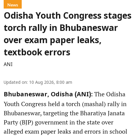
News
Odisha Youth Congress stages
torch rally in Bhubaneswar
over exam paper leaks,
textbook errors
ANI
Updated on
:
10 Aug 2026, 8:00 am
The Odisha
Bhubaneswar, Odisha (ANI):
Youth Congress held a torch (mashal) rally in
Bhubaneswar, targeting the Bharatiya Janata
Party (BJP) government in the state over
alleged exam paper leaks and errors in school