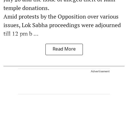
temple donations.
Amid protests by the Opposition over various
issues, Lok Sabha proceedings were adjourned
till 12 pm b ...
Read More
Advertisement