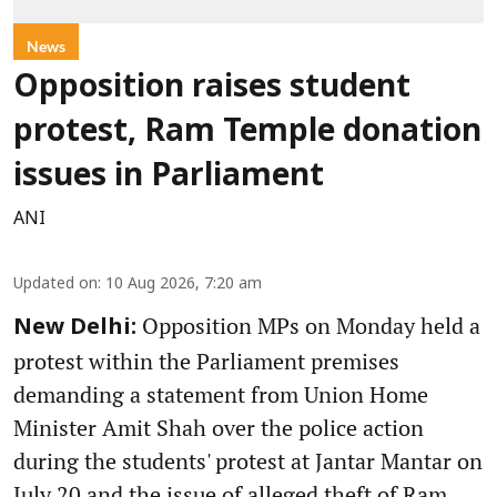
News
Opposition raises student
protest, Ram Temple donation
issues in Parliament
ANI
Updated on
:
10 Aug 2026, 7:20 am
Opposition MPs on Monday held a
New Delhi:
protest within the Parliament premises
demanding a statement from Union Home
Minister Amit Shah over the police action
during the students' protest at Jantar Mantar on
July 20 and the issue of alleged theft of Ram