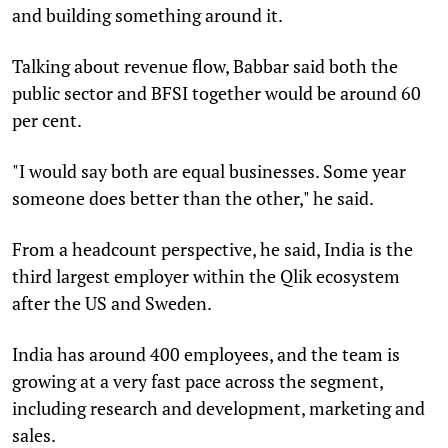
and building something around it.
Talking about revenue flow, Babbar said both the
public sector and BFSI together would be around 60
per cent.
"I would say both are equal businesses. Some year
someone does better than the other," he said.
From a headcount perspective, he said, India is the
third largest employer within the Qlik ecosystem
after the US and Sweden.
India has around 400 employees, and the team is
growing at a very fast pace across the segment,
including research and development, marketing and
sales.