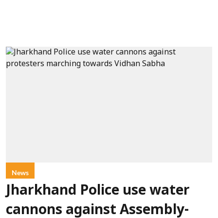
News
Jharkhand Police use water
cannons against Assembly-