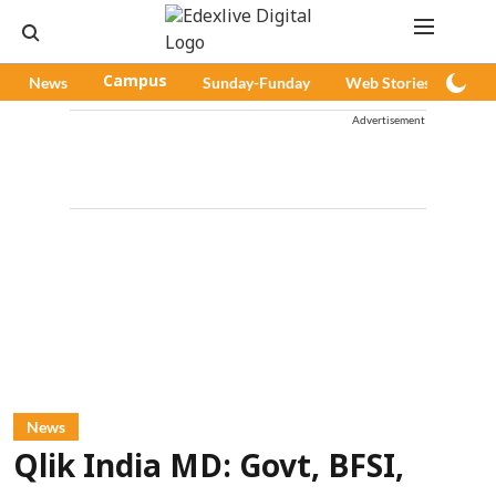
News
Campus
Sunday-Funday
Web Stories
Pod
Advertisement
News
Qlik India MD: Govt, BFSI,