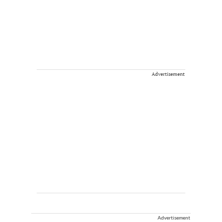
Advertisement
Advertisement