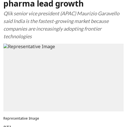
pharma lead growth
Qlik senior vice president (APAC) Maurizio Garavello
said India is the fastest-growing market because
companies are increasingly adopting frontier
technologies
Representative Image