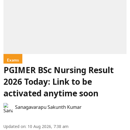
Exams
PGIMER BSc Nursing Result
2026 Today: Link to be
activated anytime soon
Sanagavarapu Sakunth Kumar
Updated on
:
10 Aug 2026, 7:38 am