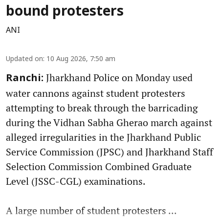
bound protesters
ANI
Updated on
:
10 Aug 2026, 7:50 am
Jharkhand Police on Monday used
Ranchi:
water cannons against student protesters
attempting to break through the barricading
during the Vidhan Sabha Gherao march against
alleged irregularities in the Jharkhand Public
Service Commission (JPSC) and Jharkhand Staff
Selection Commission Combined Graduate
Level (JSSC-CGL) examinations.
A large number of student protesters ...