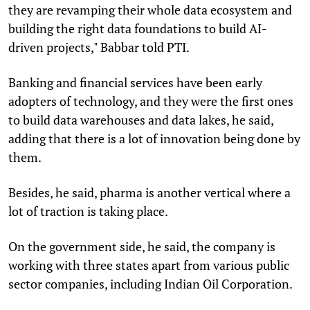
they are revamping their whole data ecosystem and
building the right data foundations to build AI-
driven projects," Babbar told PTI.
Banking and financial services have been early
adopters of technology, and they were the first ones
to build data warehouses and data lakes, he said,
adding that there is a lot of innovation being done by
them.
Besides, he said, pharma is another vertical where a
lot of traction is taking place.
On the government side, he said, the company is
working with three states apart from various public
sector companies, including Indian Oil Corporation.