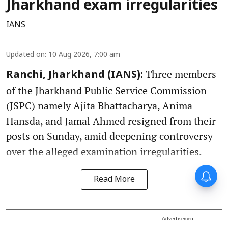
Jharkhand exam irregularities
IANS
Updated on
:
10 Aug 2026, 7:00 am
Three members
Ranchi, Jharkhand (IANS):
of the Jharkhand Public Service Commission
(JSPC) namely Ajita Bhattacharya, Anima
Hansda, and Jamal Ahmed resigned from their
posts on Sunday, amid deepening controversy
over the alleged examination irregularities.
Read More
Advertisement