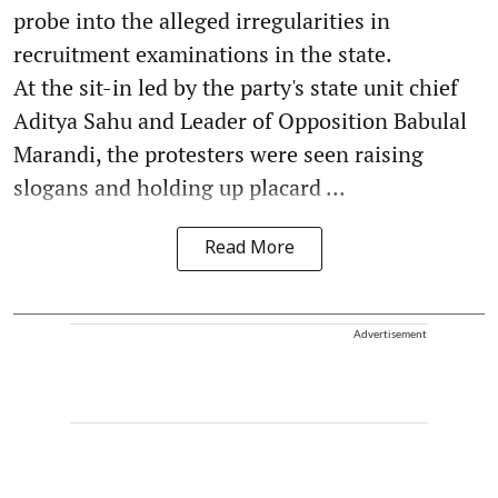
probe into the alleged irregularities in
recruitment examinations in the state.
At the sit-in led by the party's state unit chief
Aditya Sahu and Leader of Opposition Babulal
Marandi, the protesters were seen raising
slogans and holding up placard ...
Read More
Advertisement