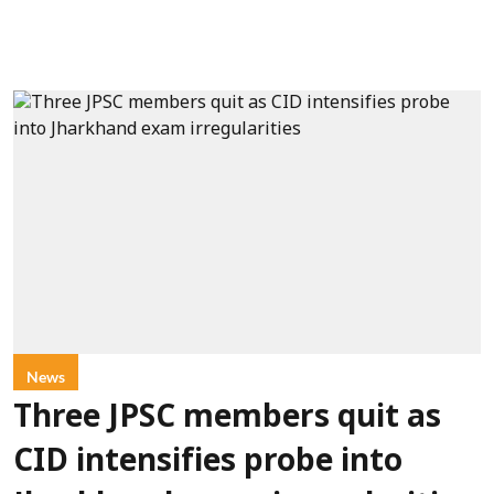
News
Three JPSC members quit as
CID intensifies probe into