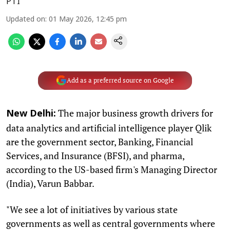
PTI
Updated on
:
01 May 2026, 12:45 pm
Add as a preferred source on Google
The major business growth drivers for
New Delhi:
data analytics and artificial intelligence player Qlik
are the government sector, Banking, Financial
Services, and Insurance (BFSI), and pharma,
according to the US-based firm's Managing Director
(India), Varun Babbar.
"We see a lot of initiatives by various state
governments as well as central governments where