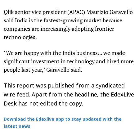
Qlik senior vice president (APAC) Maurizio Garavello
said India is the fastest-growing market because
companies are increasingly adopting frontier
technologies.
"We are happy with the India business... we made
significant investment in technology and hired more
people last year," Garavello said.
This report was published from a syndicated
wire feed. Apart from the headline, the EdexLive
Desk has not edited the copy.
Download the Edexlive app to stay updated with the
latest news