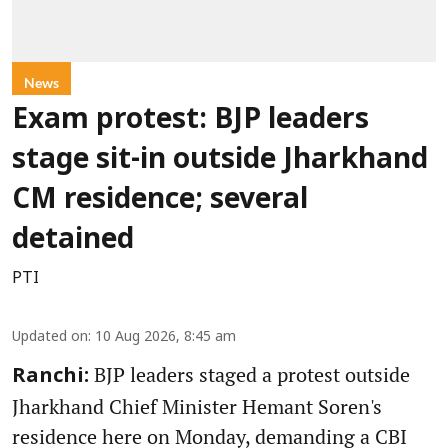
News
Exam protest: BJP leaders
stage sit-in outside Jharkhand
CM residence; several
detained
PTI
Updated on
:
10 Aug 2026, 8:45 am
BJP leaders staged a protest outside
Ranchi:
Jharkhand Chief Minister Hemant Soren's
residence here on Monday, demanding a CBI