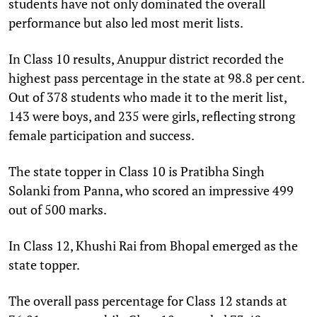
students have not only dominated the overall
performance but also led most merit lists.
In Class 10 results, Anuppur district recorded the
highest pass percentage in the state at 98.8 per cent.
Out of 378 students who made it to the merit list,
143 were boys, and 235 were girls, reflecting strong
female participation and success.
The state topper in Class 10 is Pratibha Singh
Solanki from Panna, who scored an impressive 499
out of 500 marks.
In Class 12, Khushi Rai from Bhopal emerged as the
state topper.
The overall pass percentage for Class 12 stands at