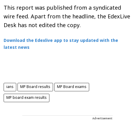
This report was published from a syndicated
wire feed. Apart from the headline, the EdexLive
Desk has not edited the copy.
Download the Edexlive app to stay updated with the
latest news
ians
MP Board results
MP Board exams
MP board exam results
Advertisement