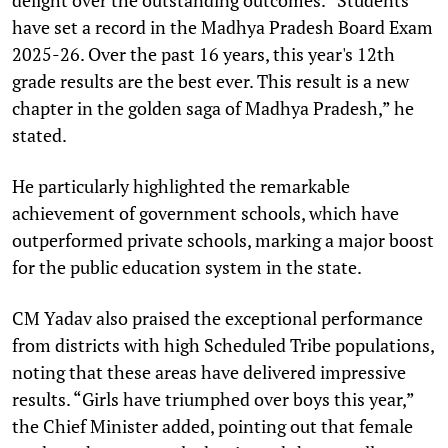
have set a record in the Madhya Pradesh Board Exam
2025-26. Over the past 16 years, this year's 12th
grade results are the best ever. This result is a new
chapter in the golden saga of Madhya Pradesh,” he
stated.
He particularly highlighted the remarkable
achievement of government schools, which have
outperformed private schools, marking a major boost
for the public education system in the state.
CM Yadav also praised the exceptional performance
from districts with high Scheduled Tribe populations,
noting that these areas have delivered impressive
results. “Girls have triumphed over boys this year,”
the Chief Minister added, pointing out that female