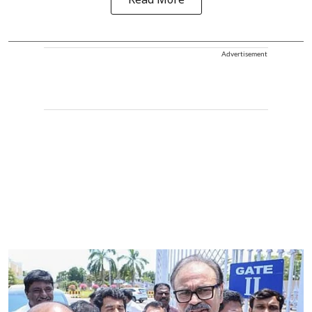
Read More
Advertisement