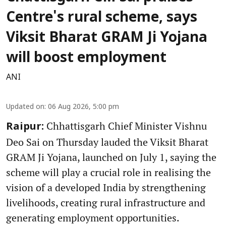
Centre's rural scheme, says
Viksit Bharat GRAM Ji Yojana
will boost employment
ANI
Updated on
:
06 Aug 2026, 5:00 pm
Chhattisgarh Chief Minister Vishnu
Raipur:
Deo Sai on Thursday lauded the Viksit Bharat
GRAM Ji Yojana, launched on July 1, saying the
scheme will play a crucial role in realising the
vision of a developed India by strengthening
livelihoods, creating rural infrastructure and
generating employment opportunities.