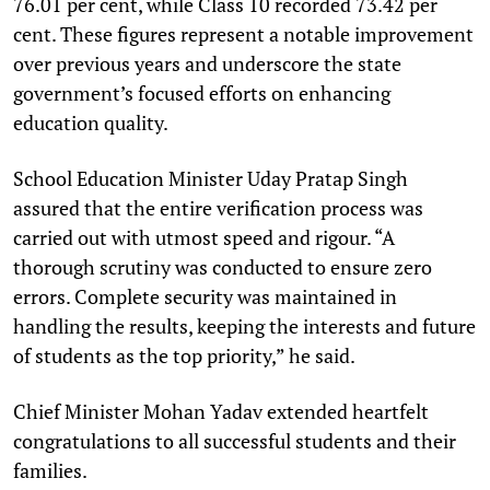
76.01 per cent, while Class 10 recorded 73.42 per
cent. These figures represent a notable improvement
over previous years and underscore the state
government’s focused efforts on enhancing
education quality.
School Education Minister Uday Pratap Singh
assured that the entire verification process was
carried out with utmost speed and rigour. “A
thorough scrutiny was conducted to ensure zero
errors. Complete security was maintained in
handling the results, keeping the interests and future
of students as the top priority,” he said.
Chief Minister Mohan Yadav extended heartfelt
congratulations to all successful students and their
families.