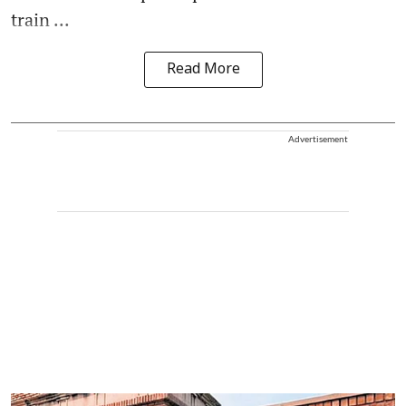
train ...
Read More
Advertisement