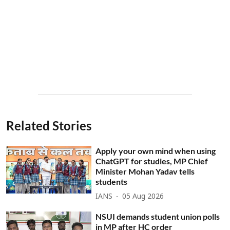
Related Stories
Apply your own mind when using
ChatGPT for studies, MP Chief
Minister Mohan Yadav tells
students
IANS
05 Aug 2026
NSUI demands student union polls
in MP after HC order