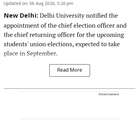
Updated on
:
06 Aug 2026, 5:20 pm
Delhi University notified the
New Delhi:
appointment of the chief election officer and
the chief returning officer for the upcoming
students' union elections, expected to take
place in September.
Read More
Advertisement