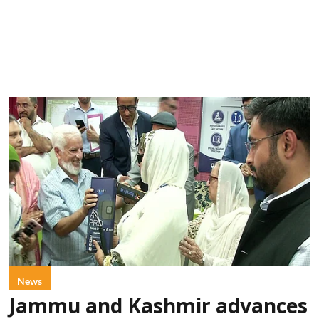
News
Jammu and Kashmir advances