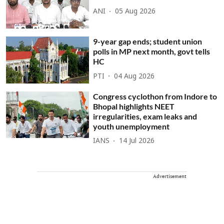
ANI
05 Aug 2026
9-year gap ends; student union
polls in MP next month, govt tells
HC
PTI
04 Aug 2026
Congress cyclothon from Indore to
Bhopal highlights NEET
irregularities, exam leaks and
youth unemployment
IANS
14 Jul 2026
Advertisement