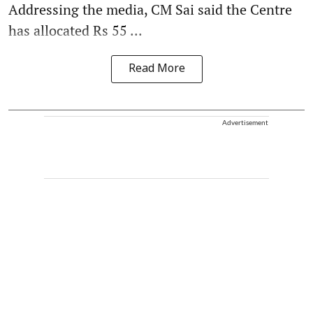
Addressing the media, CM Sai said the Centre
has allocated Rs 55 ...
Read More
Advertisement