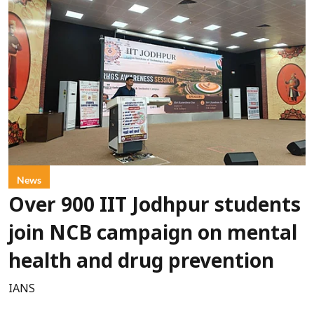
News
Over 900 IIT Jodhpur students
join NCB campaign on mental
health and drug prevention
IANS