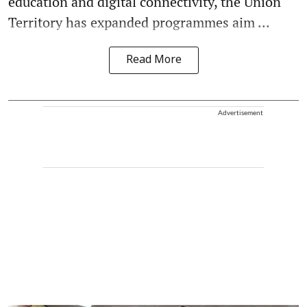
education and digital connectivity, the Union
Territory has expanded programmes aim ...
Read More
Advertisement