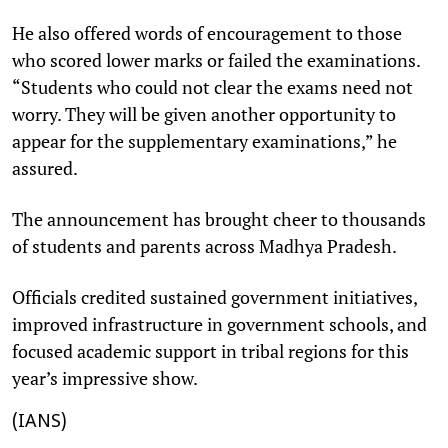
He also offered words of encouragement to those
who scored lower marks or failed the examinations.
“Students who could not clear the exams need not
worry. They will be given another opportunity to
appear for the supplementary examinations,” he
assured.
The announcement has brought cheer to thousands
of students and parents across Madhya Pradesh.
Officials credited sustained government initiatives,
improved infrastructure in government schools, and
focused academic support in tribal regions for this
year’s impressive show.
(IANS)