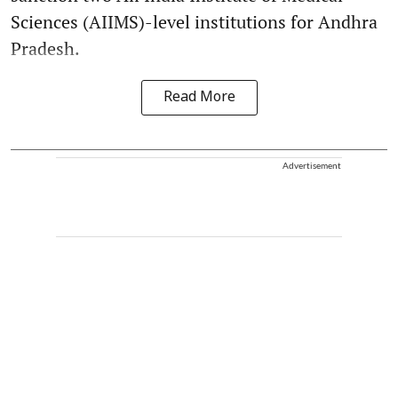
Sciences (AIIMS)-level institutions for Andhra
Pradesh.
Read More
Advertisement