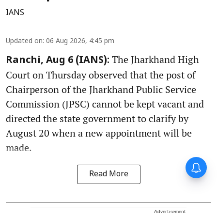
IANS
Updated on
:
06 Aug 2026, 4:45 pm
The Jharkhand High
Ranchi, Aug 6 (IANS):
Court on Thursday observed that the post of
Chairperson of the Jharkhand Public Service
Commission (JPSC) cannot be kept vacant and
directed the state government to clarify by
August 20 when a new appointment will be
made.
Read More
Advertisement