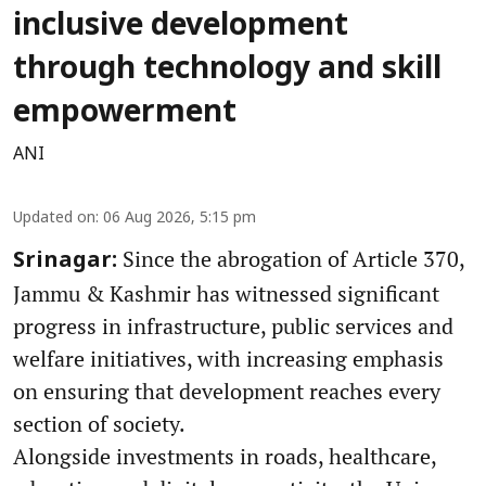
inclusive development
through technology and skill
empowerment
ANI
Updated on
:
06 Aug 2026, 5:15 pm
Since the abrogation of Article 370,
Srinagar:
Jammu & Kashmir has witnessed significant
progress in infrastructure, public services and
welfare initiatives, with increasing emphasis
on ensuring that development reaches every
section of society.
Alongside investments in roads, healthcare,