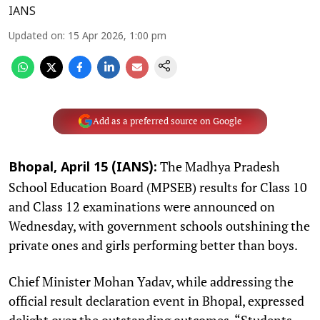
IANS
Updated on
:
15 Apr 2026, 1:00 pm
Add as a preferred source on Google
The Madhya Pradesh
Bhopal, April 15 (IANS):
School Education Board (MPSEB) results for Class 10
and Class 12 examinations were announced on
Wednesday, with government schools outshining the
private ones and girls performing better than boys.
Chief Minister Mohan Yadav, while addressing the
official result declaration event in Bhopal, expressed
delight over the outstanding outcomes. “Students