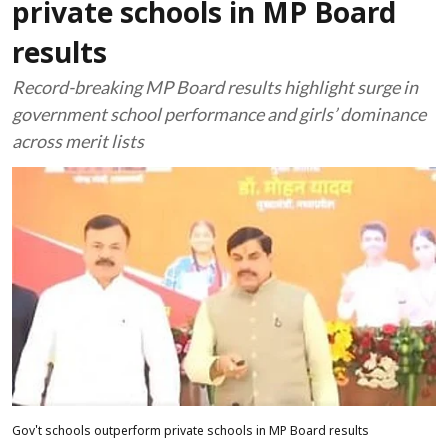
private schools in MP Board
results
Record-breaking MP Board results highlight surge in
government school performance and girls’ dominance
across merit lists
Gov't schools outperform private schools in MP Board results