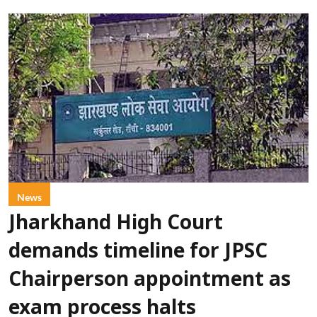
News
Jharkhand High Court
demands timeline for JPSC
Chairperson appointment as
exam process halts