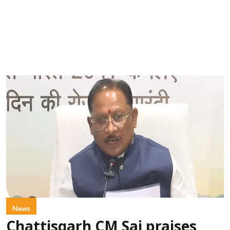
News
Chattisgarh CM Sai praises