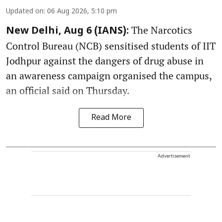
Updated on
:
06 Aug 2026, 5:10 pm
The Narcotics
New Delhi, Aug 6 (IANS):
Control Bureau (NCB) sensitised students of IIT
Jodhpur against the dangers of drug abuse in
an awareness campaign organised the campus,
an official said on Thursday.
Read More
Advertisement