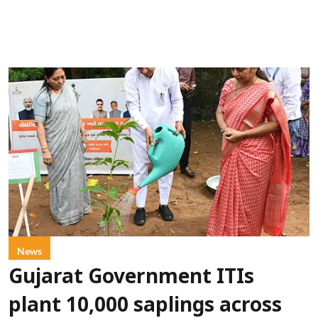
News
Gujarat Government ITIs
plant 10,000 saplings across