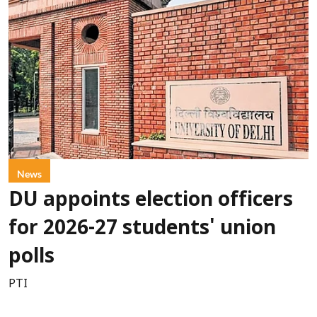
News
DU appoints election officers
for 2026-27 students' union
polls
PTI