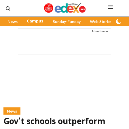
News
Campus
Sunday-Funday
Web Stories
Pod
Advertisement
News
Gov't schools outperform