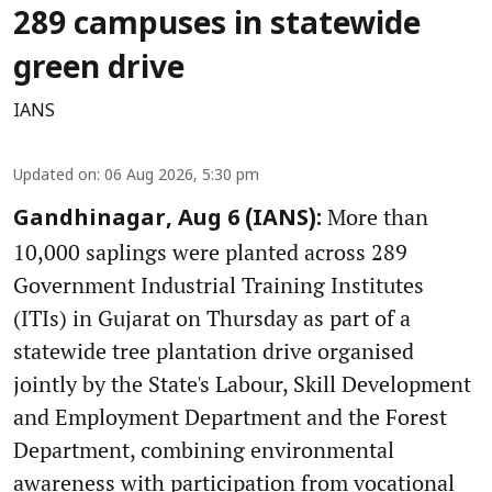
289 campuses in statewide
green drive
IANS
Updated on
:
06 Aug 2026, 5:30 pm
More than
Gandhinagar, Aug 6 (IANS):
10,000 saplings were planted across 289
Government Industrial Training Institutes
(ITIs) in Gujarat on Thursday as part of a
statewide tree plantation drive organised
jointly by the State's Labour, Skill Development
and Employment Department and the Forest
Department, combining environmental
awareness with participation from vocational