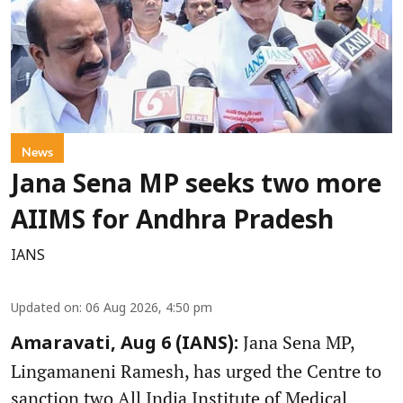
News
Jana Sena MP seeks two more
AIIMS for Andhra Pradesh
IANS
Updated on
:
06 Aug 2026, 4:50 pm
Jana Sena MP,
Amaravati, Aug 6 (IANS):
Lingamaneni Ramesh, has urged the Centre to
sanction two All India Institute of Medical