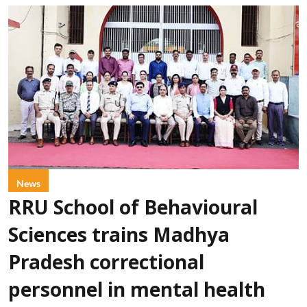
News
RRU School of Behavioural
Sciences trains Madhya
Pradesh correctional
personnel in mental health