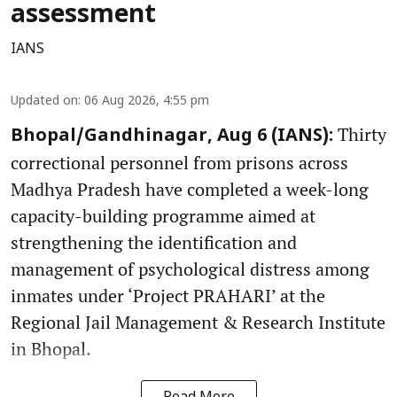
assessment
IANS
Updated on
:
06 Aug 2026, 4:55 pm
Thirty
Bhopal/Gandhinagar, Aug 6 (IANS):
correctional personnel from prisons across
Madhya Pradesh have completed a week-long
capacity-building programme aimed at
strengthening the identification and
management of psychological distress among
inmates under ‘Project PRAHARI’ at the
Regional Jail Management & Research Institute
in Bhopal.