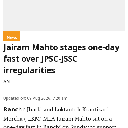
News
Jairam Mahto stages one-day
fast over JPSC-JSSC
irregularities
ANI
Updated on
:
09 Aug 2026, 7:20 am
Jharkhand Loktantrik Krantikari
Ranchi:
Morcha (JLKM) MLA Jairam Mahto sat on a
one-day fast in Ranchi on Sunday to support