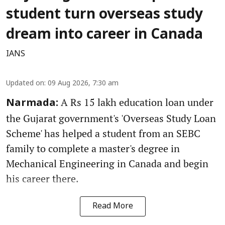
student turn overseas study
dream into career in Canada
IANS
Updated on
:
09 Aug 2026, 7:30 am
A Rs 15 lakh education loan under
Narmada:
the Gujarat government's 'Overseas Study Loan
Scheme' has helped a student from an SEBC
family to complete a master's degree in
Mechanical Engineering in Canada and begin
his career there.
Read More