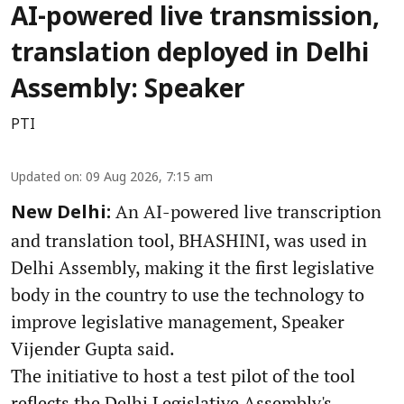
AI-powered live transmission,
translation deployed in Delhi
Assembly: Speaker
PTI
Updated on
:
09 Aug 2026, 7:15 am
An AI-powered live transcription
New Delhi:
and translation tool, BHASHINI, was used in
Delhi Assembly, making it the first legislative
body in the country to use the technology to
improve legislative management, Speaker
Vijender Gupta said.
The initiative to host a test pilot of the tool
reflects the Delhi Legislative Assembly's