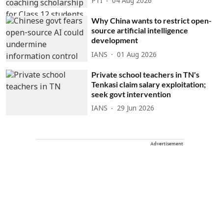
PTI
04 Aug 2026
Why China wants to restrict open-
source artificial intelligence
development
IANS
01 Aug 2026
Private school teachers in TN's
Tenkasi claim salary exploitation;
seek govt intervention
IANS
29 Jun 2026
Advertisement