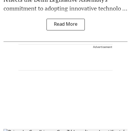
commitment to adopting innovative technolo ...
Read More
Advertisement