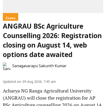
Exams
ANGRAU BSc Agriculture
Counselling 2026: Registration
closing on August 14, web
options date awaited
Sanagavarapu Sakunth Kumar
Updated on
:
09 Aug 2026, 7:45 am
Acharya NG Ranga Agricultural University
(ANGRAU) will close the registration for AP
BSc Agriculture counselling 2026 on August 14.