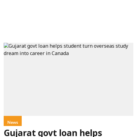
News
Gujarat govt loan helps