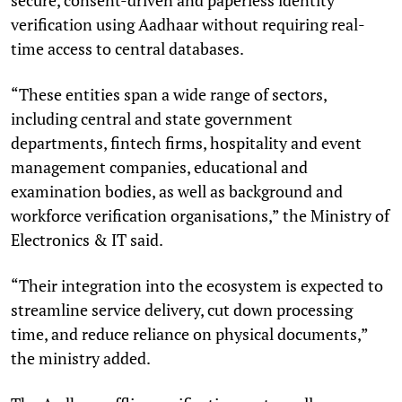
verification using Aadhaar without requiring real-
time access to central databases.
“These entities span a wide range of sectors,
including central and state government
departments, fintech firms, hospitality and event
management companies, educational and
examination bodies, as well as background and
workforce verification organisations,” the Ministry of
Electronics & IT said.
“Their integration into the ecosystem is expected to
streamline service delivery, cut down processing
time, and reduce reliance on physical documents,”
the ministry added.