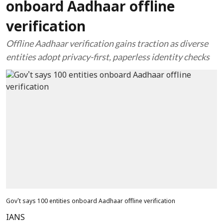
onboard Aadhaar offline
verification
Offline Aadhaar verification gains traction as diverse
entities adopt privacy-first, paperless identity checks
Gov't says 100 entities onboard Aadhaar offline verification
IANS