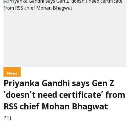
News
Priyanka Gandhi says Gen Z
‘doesn’t need certificate’ from
RSS chief Mohan Bhagwat
PTI