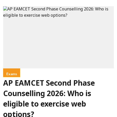
Exams
AP EAMCET Second Phase
Counselling 2026: Who is
eligible to exercise web
options?