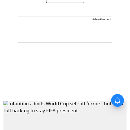
Advertisement