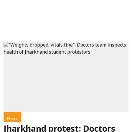
News
Jharkhand protest: Doctors