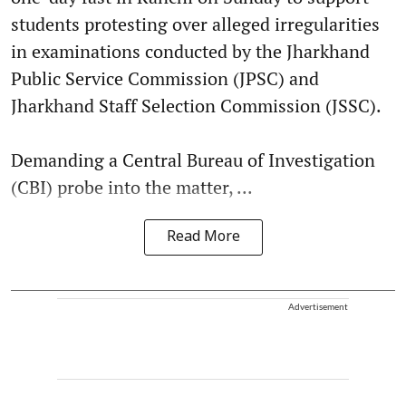
students protesting over alleged irregularities
in examinations conducted by the Jharkhand
Public Service Commission (JPSC) and
Jharkhand Staff Selection Commission (JSSC).
Demanding a Central Bureau of Investigation
(CBI) probe into the matter, ...
Read More
Advertisement