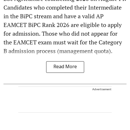
Candidates who completed their Intermediate
in the BiPC stream and have a valid AP
EAMCET BiPC Rank 2026 are eligible to apply
for admission. Those who did not appear for
the EAMCET exam must wait for the Category
B admission process (management quota).
Read More
Advertisement