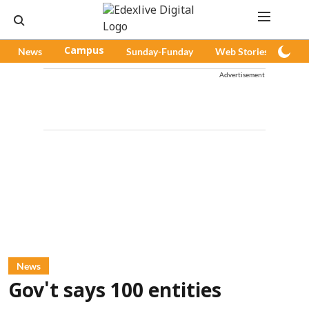
News
Campus
Sunday-Funday
Web Stories
Pod
Advertisement
News
Gov't says 100 entities