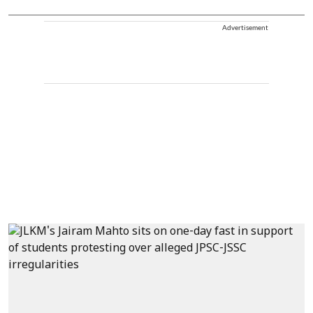
Advertisement