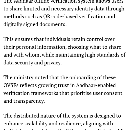
The Aadhaar offline verification system allows users
to share limited and necessary identity data through
methods such as QR code-based verification and
digitally signed documents.
This ensures that individuals retain control over
their personal information, choosing what to share
and with whom, while maintaining high standards of
data security and privacy.
The ministry noted that the onboarding of these
OVSEs reflects growing trust in Aadhaar-enabled
verification frameworks that prioritise user consent
and transparency.
The distributed nature of the system is designed to
enhance scalability and resilience, aligning with