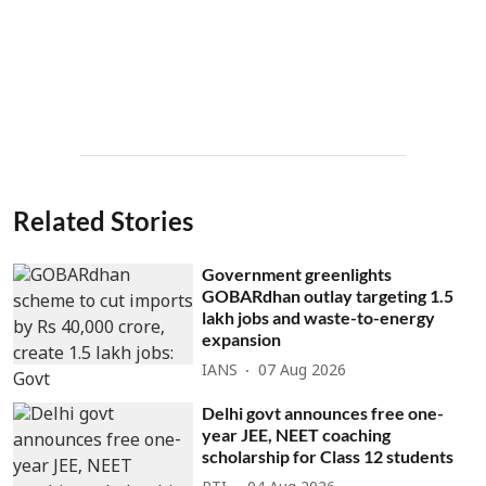
Related Stories
Government greenlights
GOBARdhan outlay targeting 1.5
lakh jobs and waste-to-energy
expansion
IANS
07 Aug 2026
Delhi govt announces free one-
year JEE, NEET coaching
scholarship for Class 12 students