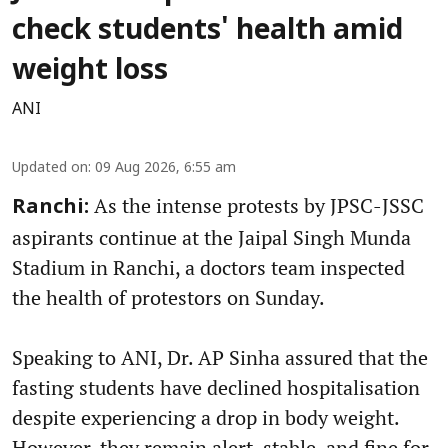
check students' health amid
weight loss
ANI
Updated on
:
09 Aug 2026, 6:55 am
As the intense protests by JPSC-JSSC
Ranchi:
aspirants continue at the Jaipal Singh Munda
Stadium in Ranchi, a doctors team inspected
the health of protestors on Sunday.
Speaking to ANI, Dr. AP Sinha assured that the
fasting students have declined hospitalisation
despite experiencing a drop in body weight.
However, they remain alert, stable, and fine for