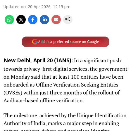
Updated on
:
20 Apr 2026, 12:15 pm
Add as a preferred source on Google
In a significant push
New Delhi, April 20 (IANS):
towards privacy-first digital services, the government
on Monday said that at least 100 entities have been
onboarded as Offline Verification Seeking Entities
(OVSEs) within just three months of the rollout of
Aadhaar-based offline verification.
The milestone, achieved by the Unique Identification
Authority of India, marks a major step in enabling
secure, consent-driven and paperless identity