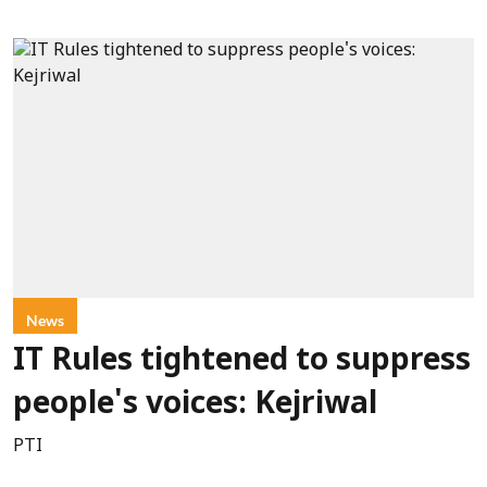
News
IT Rules tightened to suppress
people's voices: Kejriwal
PTI