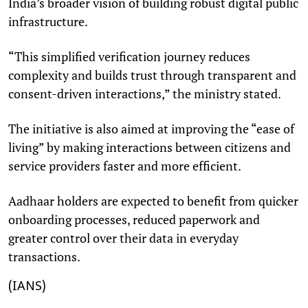
India’s broader vision of building robust digital public
infrastructure.
“This simplified verification journey reduces
complexity and builds trust through transparent and
consent-driven interactions,” the ministry stated.
The initiative is also aimed at improving the “ease of
living” by making interactions between citizens and
service providers faster and more efficient.
Aadhaar holders are expected to benefit from quicker
onboarding processes, reduced paperwork and
greater control over their data in everyday
transactions.
(IANS)