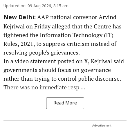
Updated on
:
09 Aug 2026, 8:15 am
AAP national convenor Arvind
New Delhi:
Kejriwal on Friday alleged that the Centre has
tightened the Information Technology (IT)
Rules, 2021, to suppress criticism instead of
resolving people's grievances.
In a video statement posted on X, Kejriwal said
governments should focus on governance
rather than trying to control public discourse.
There was no immediate resp ...
Read More
Advertisement