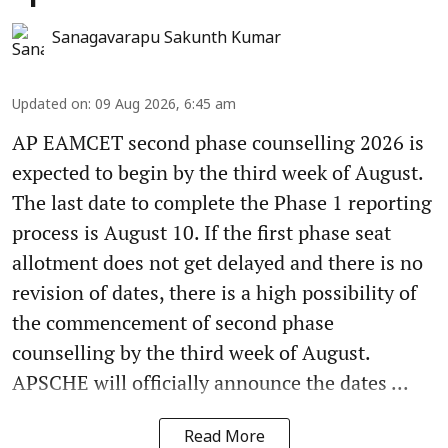
Sanagavarapu Sakunth Kumar
Updated on
:
09 Aug 2026, 6:45 am
AP EAMCET second phase counselling 2026 is
expected to begin by the third week of August.
The last date to complete the Phase 1 reporting
process is August 10. If the first phase seat
allotment does not get delayed and there is no
revision of dates, there is a high possibility of
the commencement of second phase
counselling by the third week of August.
APSCHE will officially announce the dates ...
Read More