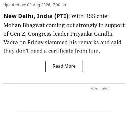
Updated on
:
09 Aug 2026, 7:00 am
With RSS chief
New Delhi, India (PTI):
Mohan Bhagwat coming out strongly in support
of Gen Z, Congress leader Priyanka Gandhi
Vadra on Friday slammed his remarks and said
they don't need a certificate from him.
Read More
Advertisement