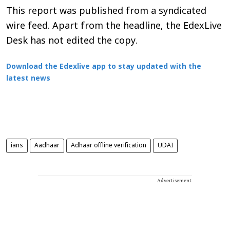
This report was published from a syndicated
wire feed. Apart from the headline, the EdexLive
Desk has not edited the copy.
Download the Edexlive app to stay updated with the
latest news
ians
Aadhaar
Adhaar offline verification
UDAI
Advertisement