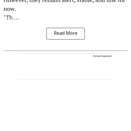
now.
"Th ...
Read More
Advertisement