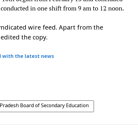
 conducted in one shift from 9 am to 12 noon.
ndicated wire feed. Apart from the
 edited the copy.
 with the latest news
Pradesh Board of Secondary Education