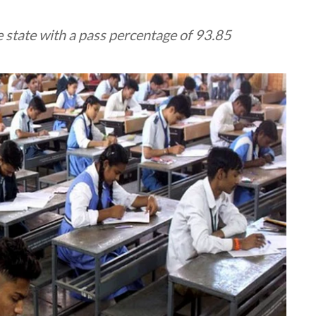
 state with a pass percentage of 93.85