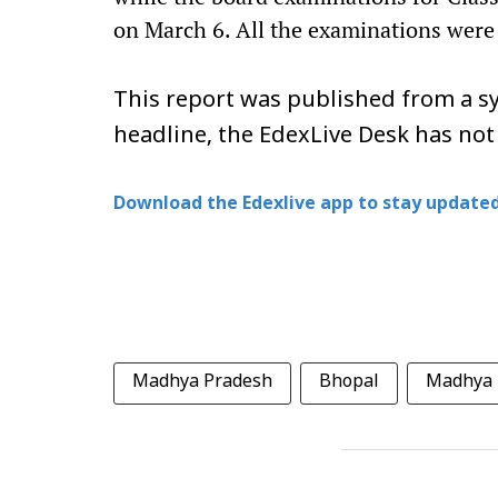
on March 6. All the examinations were
This report was published from a sy
headline, the EdexLive Desk has not
Download the Edexlive app to stay updated
Madhya Pradesh
Bhopal
Madhya 