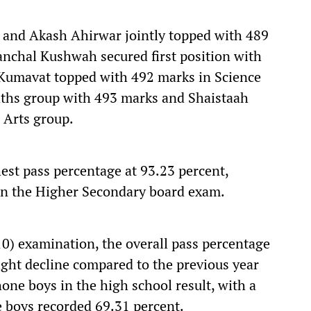
 and Akash Ahirwar jointly topped with 489
anchal Kushwah secured first position with
 Kumavat topped with 492 marks in Science
Maths group with 493 marks and Shaistaah
 Arts group.
hest pass percentage at 93.23 percent,
in the Higher Secondary board exam.
0) examination, the overall pass percentage
light decline compared to the previous year
one boys in the high school result, with a
e boys recorded 69.31 percent.