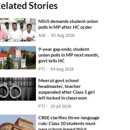
elated Stories
NSUI demands student union
polls in MP after HC order
ANI
05 Aug 2026
9-year gap ends; student
union polls in MP next month,
govt tells HC
PTI
04 Aug 2026
Meerut govt school
headmaster, teacher
suspended after Class 5 girl
left locked in classroom
PTI
29 Jul 2026
CBSE clarifies three-language
rule: Class 10 students must
pass school-based third