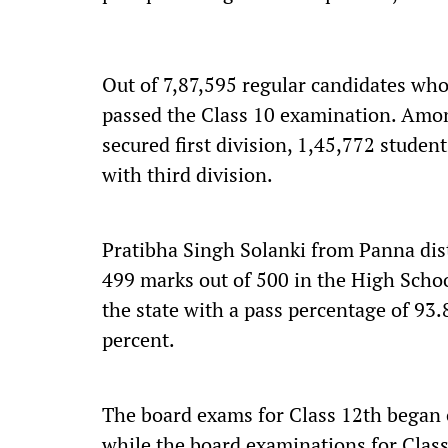
Out of 7,87,595 regular candidates who
passed the Class 10 examination. Amon
secured first division, 1,45,772 stude
with third division.
Pratibha Singh Solanki from Panna dist
499 marks out of 500 in the High Scho
the state with a pass percentage of 93.
percent.
The board exams for Class 12th began 
while the board examinations for Clas