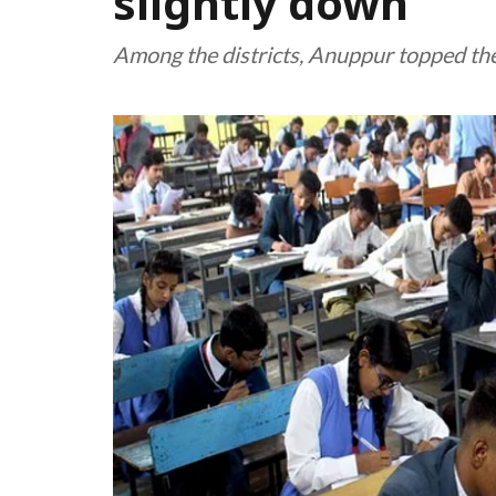
slightly down
Among the districts, Anuppur topped the