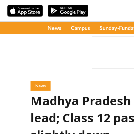
News
Campus
Sunday-Funda
News
Madhya Pradesh R
lead; Class 12 pas