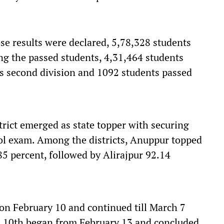
se results were declared, 5,78,328 students
g the passed students, 4,31,464 students
nts second division and 1092 students passed
rict emerged as state topper with securing
ol exam. Among the districts, Anuppur topped
85 percent, followed by Alirajpur 92.14
on February 10 and continued till March 7
s 10th began from February 13 and concluded