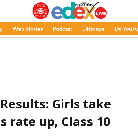
y
Web Stories
Podcast
Élitscape
Do You 
esults: Girls take
s rate up, Class 10