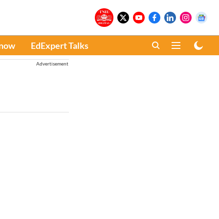
Know
EdExpert Talks
Advertisement