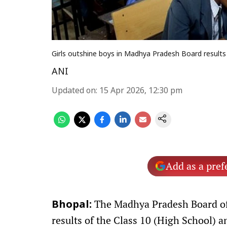
Girls outshine boys in Madhya Pradesh Board results 2
ANI
Updated on
:
15 Apr 2026, 12:30 pm
Add as a pref
The Madhya Pradesh Board of
Bhopal:
results of the Class 10 (High School) 