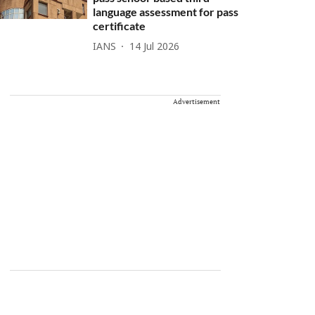
language assessment for pass
certificate
IANS
14 Jul 2026
Advertisement