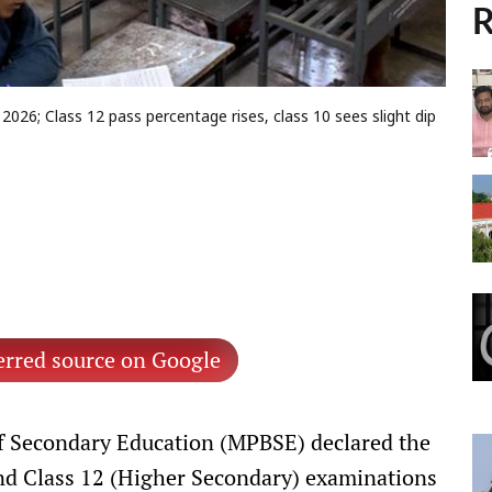
R
026; Class 12 pass percentage rises, class 10 sees slight dip
erred source on Google
 Secondary Education (MPBSE) declared the
and Class 12 (Higher Secondary) examinations