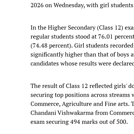
2026 on Wednesday, with girl students
In the Higher Secondary (Class 12) exa
regular students stood at 76.01 perce
(74.48 percent). Girl students recorded
significantly higher than that of boys 
candidates whose results were declare
The result of Class 12 reflected girls'
securing top positions across streams 
Commerce, Agriculture and Fine arts. 
Chandani Vishwakarma from Commerce 
exam securing 494 marks out of 500.