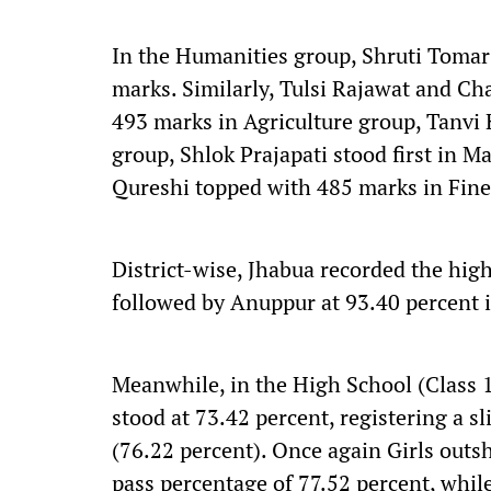
In the Humanities group, Shruti Tomar
marks. Similarly, Tulsi Rajawat and Ch
493 marks in Agriculture group, Tanvi
group, Shlok Prajapati stood first in 
Qureshi topped with 485 marks in Fine
District-wise, Jhabua recorded the hig
followed by Anuppur at 93.40 percent 
Meanwhile, in the High School (Class 1
stood at 73.42 percent, registering a s
(76.22 percent). Once again Girls outsh
pass percentage of 77.52 percent, whil