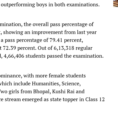
 outperforming boys in both examinations.
mination, the overall pass percentage of
nt, showing an improvement from last year
 a pass percentage of 79.41 percent,
at 72.39 percent. Out of 6,13,318 regular
d, 4,66,406 students passed the examination.
 dominance, with more female students
which include Humanities, Science,
Two girls from Bhopal, Kushi Rai and
stream emerged as state topper in Class 12