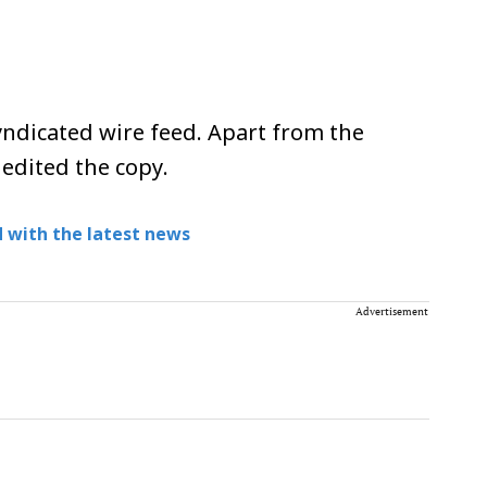
ndicated wire feed. Apart from the
 edited the copy.
 with the latest news
Advertisement