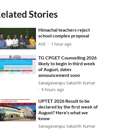
elated Stories
Himachal teachers reject
school complex proposal
ANI
1 hour ago
TG CPGET Counselling 2026
likely to begin in third week
of August, dates
announcement soon
Sanagavarapu Sakunth Kumar
9 hours ago
UPTET 2026 Result to be
declared by the first week of
August? Here's what we
know
Sanagavarapu Sakunth Kumar