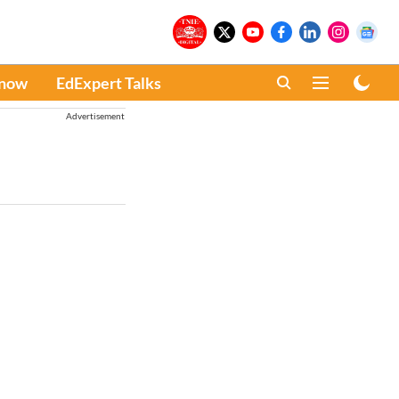
Know
EdExpert Talks
Advertisement