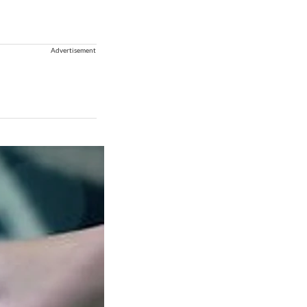
Advertisement