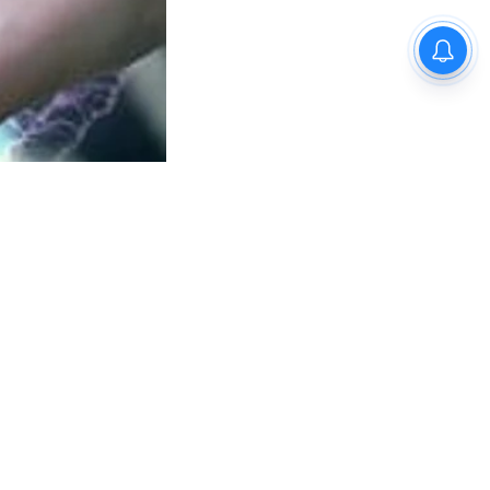
e AI for