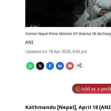
Former Nepal Prime Minister KP Sharma Oli discharg
ANI
Updated on
:
18 Apr 2026, 6:00 pm
Add as a pref
Kathmandu [Nepal], April 18 (ANI