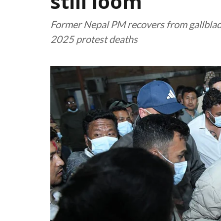
still loom
Former Nepal PM recovers from gallbladd
2025 protest deaths