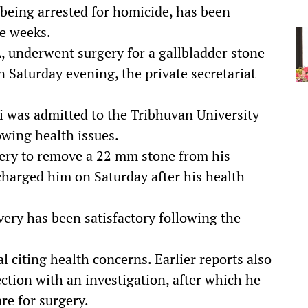
 being arrested for homicide, has been
ee weeks.
, underwent surgery for a gallbladder stone
 Saturday evening, the private secretariat
i was admitted to the Tribhuvan University
wing health issues.
gery to remove a 22 mm stone from his
scharged him on Saturday after his health
very has been satisfactory following the
al citing health concerns. Earlier reports also
ction with an investigation, after which he
re for surgery.