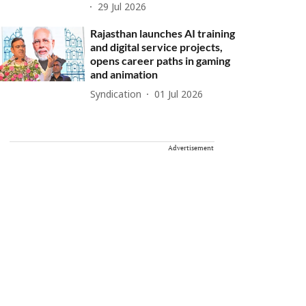
29 Jul 2026
Rajasthan launches AI training
and digital service projects,
opens career paths in gaming
and animation
Syndication
01 Jul 2026
Advertisement