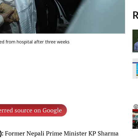
R
ed from hospital after three weeks
erred source on Google
Former Nepali Prime Minister KP Sharma
):