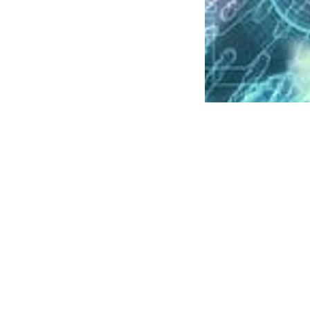
News
Over ha
persona
PTI
Updated on
:
06 Aug 