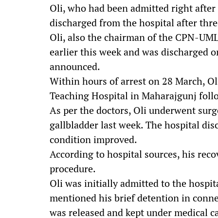
Oli, who had been admitted right after
discharged from the hospital after thr
Oli, also the chairman of the CPN-UML
earlier this week and was discharged on
announced.
Within hours of arrest on 28 March, Ol
Teaching Hospital in Maharajgunj follo
As per the doctors, Oli underwent sur
gallbladder last week. The hospital di
condition improved.
According to hospital sources, his reco
procedure.
Oli was initially admitted to the hospit
mentioned his brief detention in conne
was released and kept under medical ca