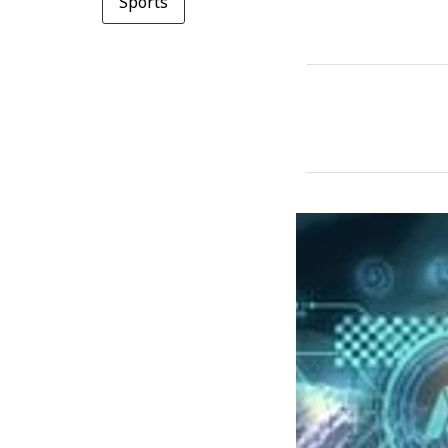
Sports