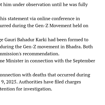
pt him under observation until he was fully
 his statement via online conference in
ccurred during the Gen-Z Movement held on
ge Gauri Bahadur Karki had been formed to
es during the Gen-Z movement in Bhadra. Both
commission's recommendation.
ime Minister in connection with the September
onnection with deaths that occurred during
9, 2025. Authorities have filed charges
tention for investigation.