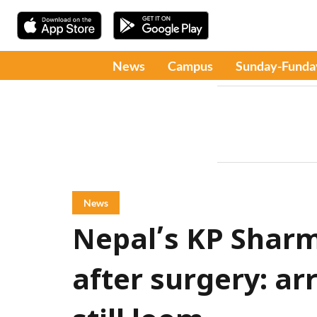
News
Campus
Sunday-Funda
News
Nepal’s KP Sharm
after surgery: ar