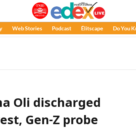
y
Web Stories
Podcast
Élitscape
Do You 
a Oli discharged
rest, Gen-Z probe