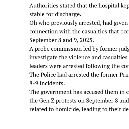
Authorities stated that the hospital ke
stable for discharge.
Oli who previously arrested, had given
connection with the casualties that o
September 8 and 9, 2025.
A probe commission led by former jud
investigate the violence and casualti
leaders were arrested following the 
The Police had arrested the former Pr
8-9 incidents.
The government has accused them in c
the Gen Z protests on September 8 and 
related to homicide, leading to their de