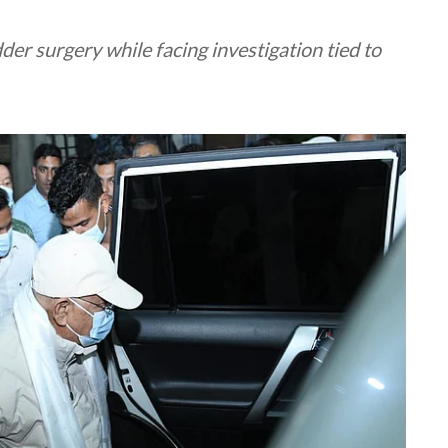
er surgery while facing investigation tied to