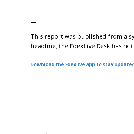
—
This report was published from a sy
headline, the EdexLive Desk has not
Download the Edexlive app to stay updated