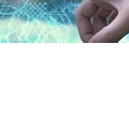
lf of children, teens us
l reasons: Study
2026, 1:00 pm