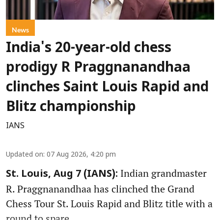
News
India's 20-year-old chess
prodigy R Praggnanandhaa
clinches Saint Louis Rapid and
Blitz championship
IANS
Updated on
:
07 Aug 2026, 4:20 pm
Indian grandmaster
St. Louis, Aug 7 (IANS):
R. Praggnanandhaa has clinched the Grand
Chess Tour St. Louis Rapid and Blitz title with a
round to spare.