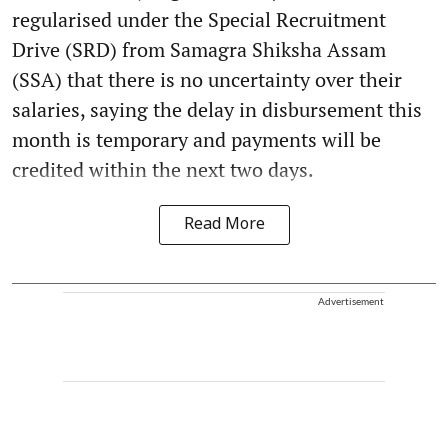
regularised under the Special Recruitment
Drive (SRD) from Samagra Shiksha Assam
(SSA) that there is no uncertainty over their
salaries, saying the delay in disbursement this
month is temporary and payments will be
credited within the next two days.
Read More
Advertisement