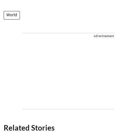
World
Advertisement
Related Stories