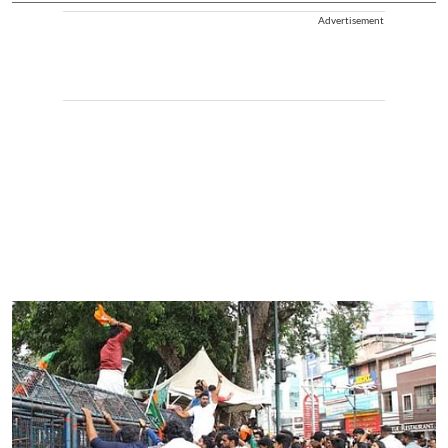
Advertisement