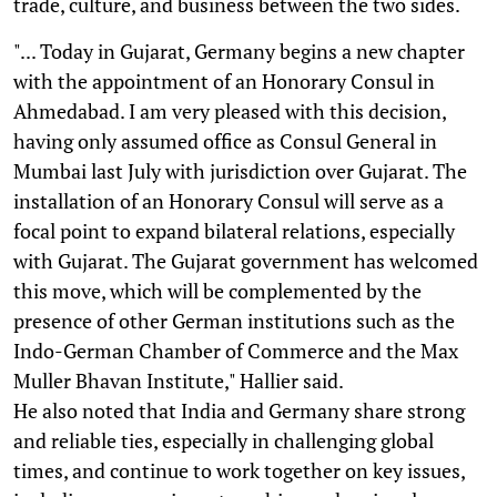
trade, culture, and business between the two sides.
"... Today in Gujarat, Germany begins a new chapter
with the appointment of an Honorary Consul in
Ahmedabad. I am very pleased with this decision,
having only assumed office as Consul General in
Mumbai last July with jurisdiction over Gujarat. The
installation of an Honorary Consul will serve as a
focal point to expand bilateral relations, especially
with Gujarat. The Gujarat government has welcomed
this move, which will be complemented by the
presence of other German institutions such as the
Indo-German Chamber of Commerce and the Max
Muller Bhavan Institute," Hallier said.
He also noted that India and Germany share strong
and reliable ties, especially in challenging global
times, and continue to work together on key issues,