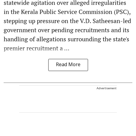
statewide agitation over alleged irregularities
in the Kerala Public Service Commission (PSC),
stepping up pressure on the V.D. Satheesan-led
government over pending recruitments and its
handling of allegations surrounding the state's
premier recruitment a ...
Read More
Advertisement