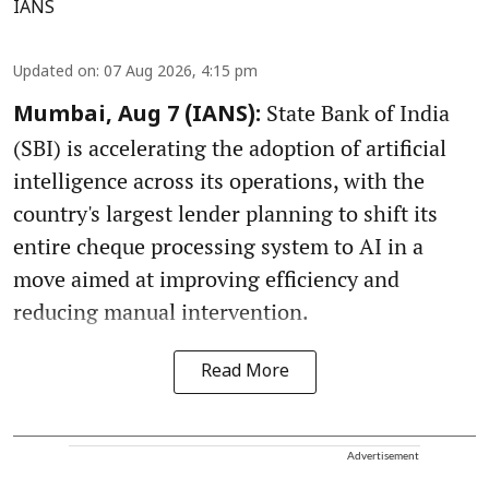
IANS
Updated on
:
07 Aug 2026, 4:15 pm
State Bank of India
Mumbai, Aug 7 (IANS):
(SBI) is accelerating the adoption of artificial
intelligence across its operations, with the
country's largest lender planning to shift its
entire cheque processing system to AI in a
move aimed at improving efficiency and
reducing manual intervention.
Read More
Advertisement