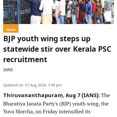
News
BJP youth wing steps up
statewide stir over Kerala PSC
recruitment
IANS
Updated on
:
07 Aug 2026, 3:45 pm
The
Thiruvananthapuram, Aug 7 (IANS):
Bharatiya Janata Party's (BJP) youth wing, the
Yuva Morcha, on Friday intensified its