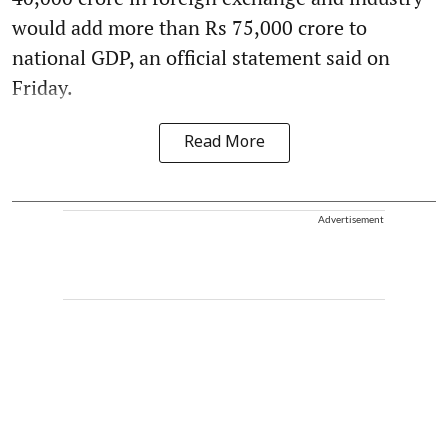
would add more than Rs 75,000 crore to
national GDP, an official statement said on
Friday.
Read More
Advertisement