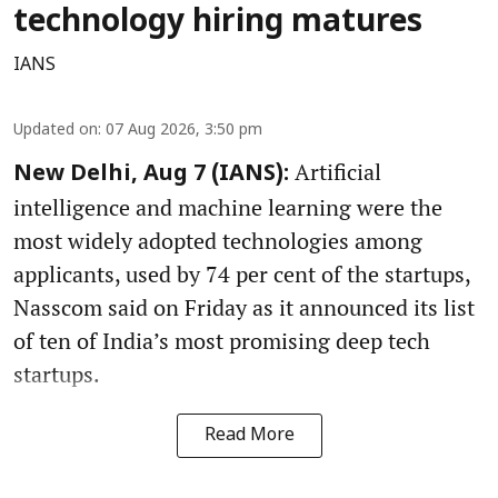
technology hiring matures
IANS
Updated on
:
07 Aug 2026, 3:50 pm
Artificial
New Delhi, Aug 7 (IANS):
intelligence and machine learning were the
most widely adopted technologies among
applicants, used by 74 per cent of the startups,
Nasscom said on Friday as it announced its list
of ten of India’s most promising deep tech
startups.
Read More