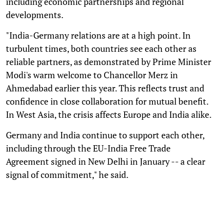
including economic partnerships and regional
developments.
"India-Germany relations are at a high point. In
turbulent times, both countries see each other as
reliable partners, as demonstrated by Prime Minister
Modi's warm welcome to Chancellor Merz in
Ahmedabad earlier this year. This reflects trust and
confidence in close collaboration for mutual benefit.
In West Asia, the crisis affects Europe and India alike.
Germany and India continue to support each other,
including through the EU-India Free Trade
Agreement signed in New Delhi in January -- a clear
signal of commitment," he said.