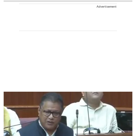
Advertisement