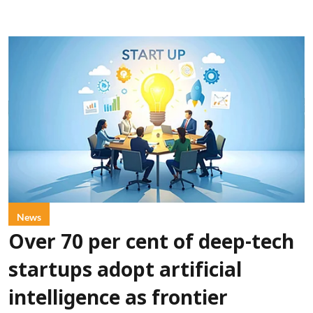
News
Over 70 per cent of deep-tech
startups adopt artificial
intelligence as frontier