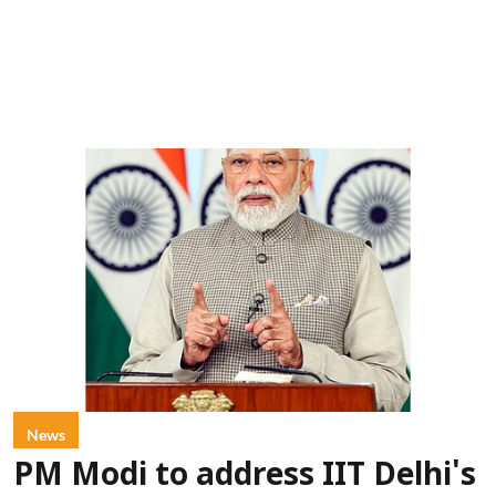
News
PM Modi to address IIT Delhi's