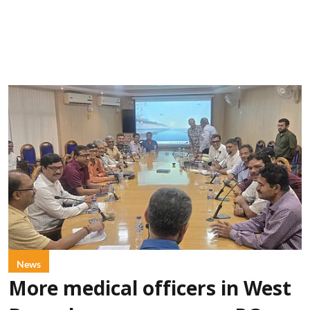
News
More medical officers in West