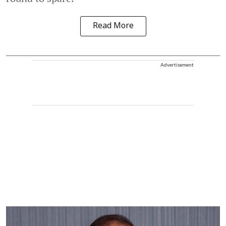
Read More
Advertisement