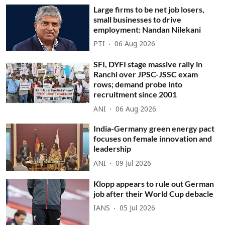
Large firms to be net job losers,
small businesses to drive
employment: Nandan Nilekani
PTI
06 Aug 2026
SFI, DYFI stage massive rally in
Ranchi over JPSC-JSSC exam
rows; demand probe into
recruitment since 2001
ANI
06 Aug 2026
India-Germany green energy pact
focuses on female innovation and
leadership
ANI
09 Jul 2026
Klopp appears to rule out German
job after their World Cup debacle
IANS
05 Jul 2026