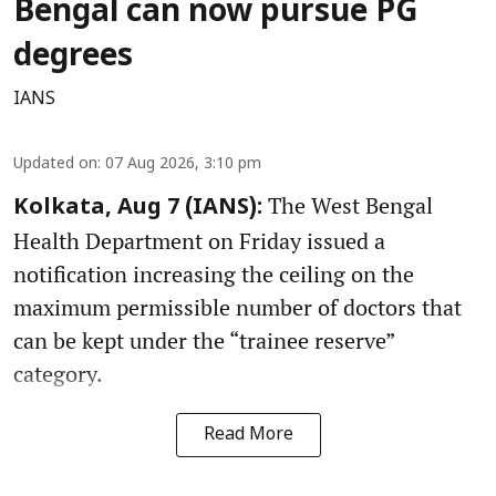
Bengal can now pursue PG
degrees
IANS
Updated on
:
07 Aug 2026, 3:10 pm
The West Bengal
Kolkata, Aug 7 (IANS):
Health Department on Friday issued a
notification increasing the ceiling on the
maximum permissible number of doctors that
can be kept under the “trainee reserve”
category.
Read More