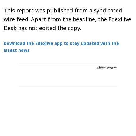
This report was published from a syndicated
wire feed. Apart from the headline, the EdexLive
Desk has not edited the copy.
Download the Edexlive app to stay updated with the
latest news
Advertisement