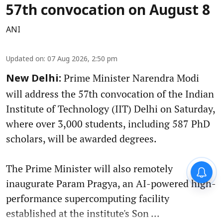
57th convocation on August 8
ANI
Updated on
:
07 Aug 2026, 2:50 pm
Prime Minister Narendra Modi
New Delhi:
will address the 57th convocation of the Indian
Institute of Technology (IIT) Delhi on Saturday,
where over 3,000 students, including 587 PhD
scholars, will be awarded degrees.
The Prime Minister will also remotely
inaugurate Param Pragya, an AI-powered high-
performance supercomputing facility
established at the institute's Son ...