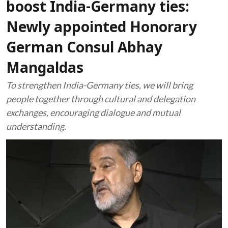
boost India-Germany ties:
Newly appointed Honorary
German Consul Abhay
Mangaldas
To strengthen India-Germany ties, we will bring
people together through cultural and delegation
exchanges, encouraging dialogue and mutual
understanding.