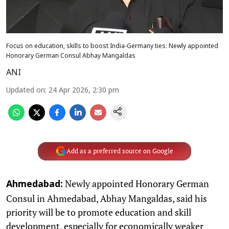
Focus on education, skills to boost India-Germany ties: Newly appointed
Honorary German Consul Abhay Mangaldas
ANI
Updated on
:
24 Apr 2026, 2:30 pm
Add as a preferred source on Google
Newly appointed Honorary German
Ahmedabad:
Consul in Ahmedabad, Abhay Mangaldas, said his
priority will be to promote education and skill
development, especially for economically weaker