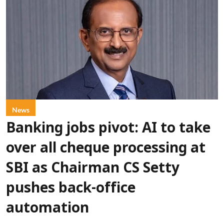
News
Banking jobs pivot: AI to take
over all cheque processing at
SBI as Chairman CS Setty
pushes back-office
automation