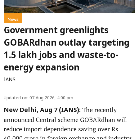
News
Government greenlights
GOBARdhan outlay targeting
1.5 lakh jobs and waste-to-
energy expansion
IANS
Updated on
:
07 Aug 2026, 4:00 pm
The recently
New Delhi, Aug 7 (IANS):
announced Central scheme GOBARdhan will
reduce import dependence saving over Rs
40,000 crore in foreign exchange and industry