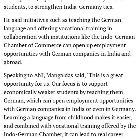
students, to strengthen India-Germany ties.
He said initiatives such as teaching the German
language and offering vocational training in
collaboration with institutions like the Indo-German
Chamber of Commerce can open up employment
opportunities with German companies in India and
abroad.
Speaking to ANI, Mangaldas said, "This is a great
opportunity for us. Our focus is to support
economically weaker students by teaching them
German, which can open employment opportunities
with German companies in India or even in Germany.
Learning a language from childhood makes it easier,
and combined with vocational training offered by the
Indo-German Chamber, it can lead to real career