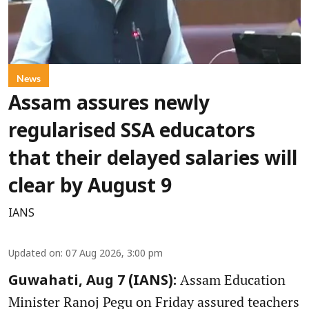
News
Assam assures newly
regularised SSA educators
that their delayed salaries will
clear by August 9
IANS
Updated on
:
07 Aug 2026, 3:00 pm
Assam Education
Guwahati, Aug 7 (IANS):
Minister Ranoj Pegu on Friday assured teachers