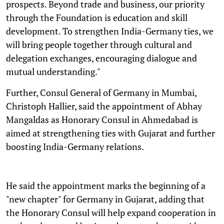
prospects. Beyond trade and business, our priority
through the Foundation is education and skill
development. To strengthen India-Germany ties, we
will bring people together through cultural and
delegation exchanges, encouraging dialogue and
mutual understanding."
Further, Consul General of Germany in Mumbai,
Christoph Hallier, said the appointment of Abhay
Mangaldas as Honorary Consul in Ahmedabad is
aimed at strengthening ties with Gujarat and further
boosting India-Germany relations.
He said the appointment marks the beginning of a
"new chapter" for Germany in Gujarat, adding that
the Honorary Consul will help expand cooperation in