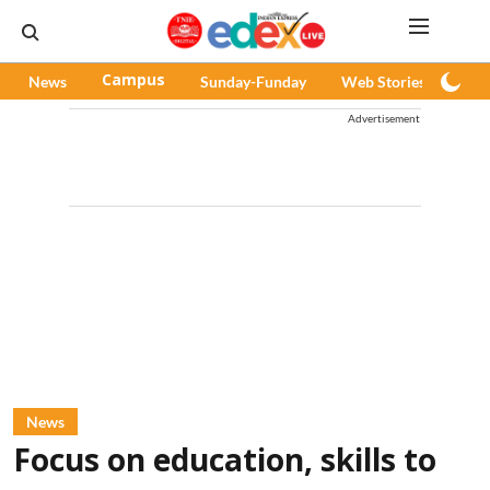
News
Campus
Sunday-Funday
Web Stories
Pod
Advertisement
News
Focus on education, skills to