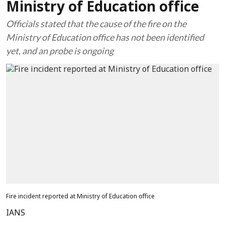
Ministry of Education office
Officials stated that the cause of the fire on the
Ministry of Education office has not been identified
yet, and an probe is ongoing
Fire incident reported at Ministry of Education office
IANS