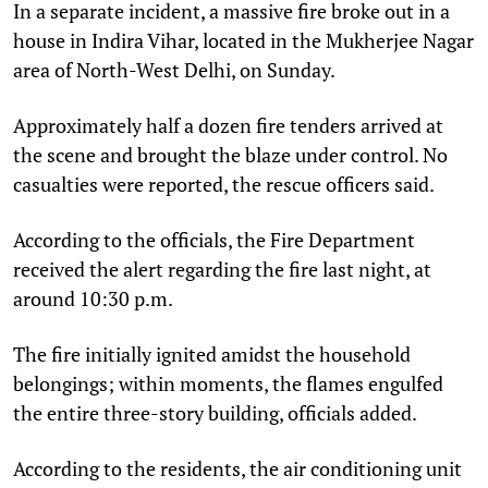
In a separate incident, a massive fire broke out in a
house in Indira Vihar, located in the Mukherjee Nagar
area of ​​North-West Delhi, on Sunday.
Approximately half a dozen fire tenders arrived at
the scene and brought the blaze under control. No
casualties were reported, the rescue officers said.
According to the officials, the Fire Department
received the alert regarding the fire last night, at
around 10:30 p.m.
The fire initially ignited amidst the household
belongings; within moments, the flames engulfed
the entire three-story building, officials added.
According to the residents, the air conditioning unit