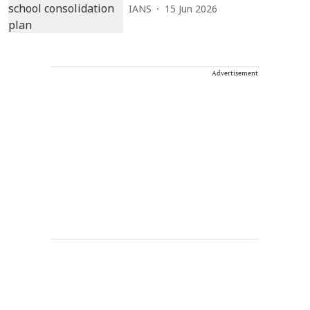
IANS
15 Jun 2026
Advertisement