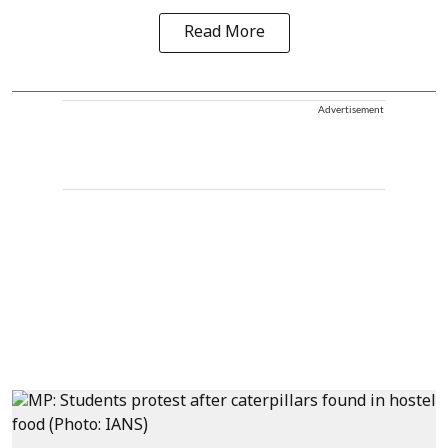
Read More
Advertisement