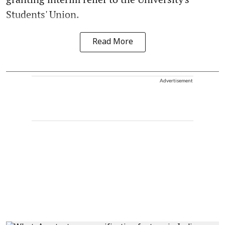
Students' Union.
Read More
Advertisement