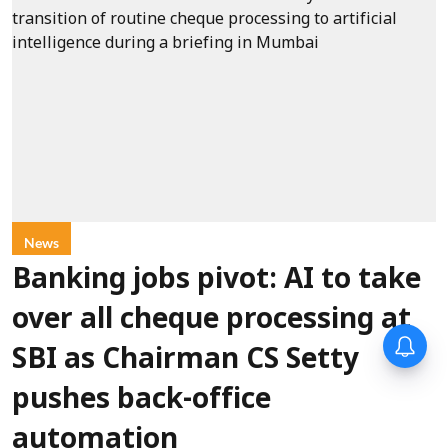
News
Banking jobs pivot: AI to take
over all cheque processing at
SBI as Chairman CS Setty
pushes back-office
automation