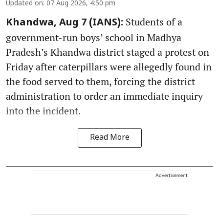
Updated on
:
07 Aug 2026, 4:50 pm
Students of a
Khandwa, Aug 7 (IANS):
government-run boys’ school in Madhya
Pradesh’s Khandwa district staged a protest on
Friday after caterpillars were allegedly found in
the food served to them, forcing the district
administration to order an immediate inquiry
into the incident.
Read More
Advertisement