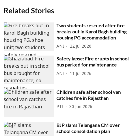
Related Stories
Two students rescued after fire
breaks out in Karol Bagh building
housing PG accommodation
ANI
22 Jul 2026
Safety lapse: Fire erupts in school
bus parked for maintenance
ANI
11 Jul 2026
Children safe after school van
catches fire in Rajasthan
PTI
30 Jun 2026
BJP slams Telangana CM over
school consolidation plan