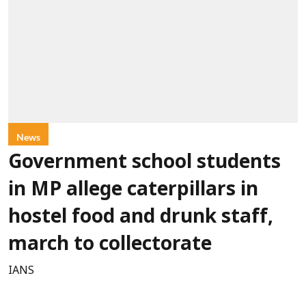
News
Government school students
in MP allege caterpillars in
hostel food and drunk staff,
march to collectorate
IANS