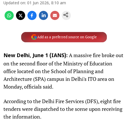
Updated on
:
01 Jun 2026, 8:10 am
Add as a preferred source on Google
A massive fire broke out
New Delhi, June 1 (IANS):
on the second floor of the Ministry of Education
office located on the School of Planning and
Architecture (SPA) campus in Delhi's ITO area on
Monday, officials said.
According to the Delhi Fire Services (DFS), eight fire
tenders were dispatched to the scene upon receiving
the information.