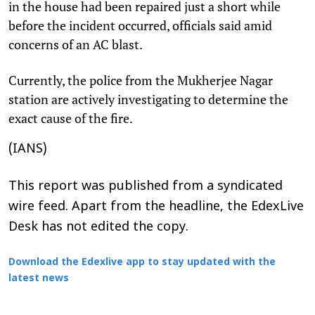
in the house had been repaired just a short while
before the incident occurred, officials said amid
concerns of an AC blast.
Currently, the police from the Mukherjee Nagar
station are actively investigating to determine the
exact cause of the fire.
(IANS)
This report was published from a syndicated
wire feed. Apart from the headline, the EdexLive
Desk has not edited the copy.
Download the Edexlive app to stay updated with the
latest news