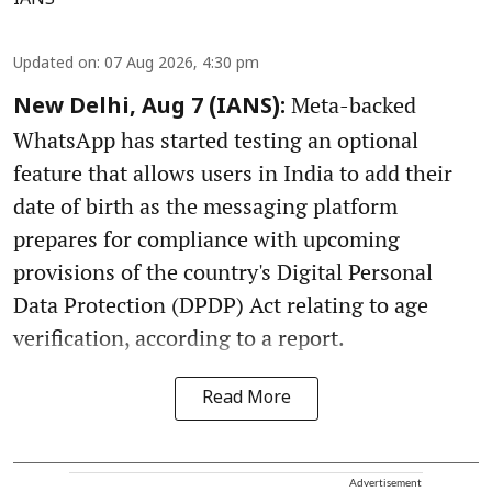
IANS
Updated on
:
07 Aug 2026, 4:30 pm
Meta-backed
New Delhi, Aug 7 (IANS):
WhatsApp has started testing an optional
feature that allows users in India to add their
date of birth as the messaging platform
prepares for compliance with upcoming
provisions of the country's Digital Personal
Data Protection (DPDP) Act relating to age
verification, according to a report.
Read More
Advertisement