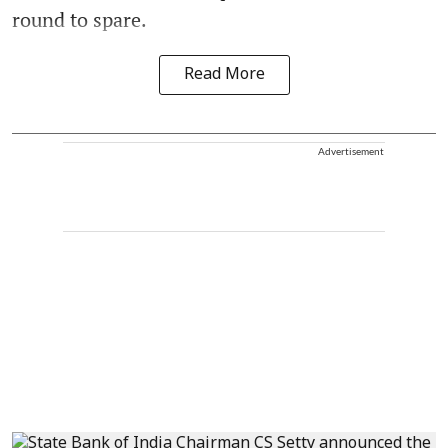
round to spare.
Read More
Advertisement