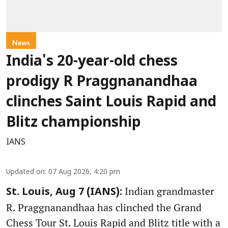
News
India's 20-year-old chess
prodigy R Praggnanandhaa
clinches Saint Louis Rapid and
Blitz championship
IANS
Updated on
:
07 Aug 2026, 4:20 pm
Indian grandmaster
St. Louis, Aug 7 (IANS):
R. Praggnanandhaa has clinched the Grand
Chess Tour St. Louis Rapid and Blitz title with a