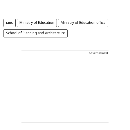
ians
Ministry of Education
Ministry of Education office
School of Planning and Architecture
Advertisement