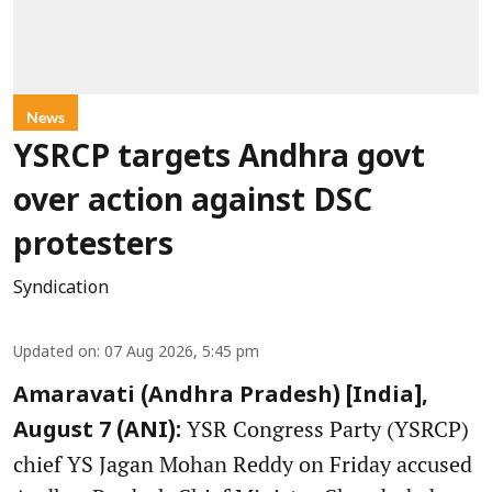
News
YSRCP targets Andhra govt
over action against DSC
protesters
Syndication
Updated on
:
07 Aug 2026, 5:45 pm
Amaravati (Andhra Pradesh) [India],
YSR Congress Party (YSRCP)
August 7 (ANI):
chief YS Jagan Mohan Reddy on Friday accused