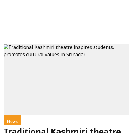
News
Traditional Kashmiri theatre