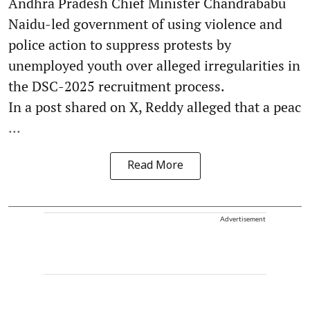
Andhra Pradesh Chief Minister Chandrababu
Naidu-led government of using violence and
police action to suppress protests by
unemployed youth over alleged irregularities in
the DSC-2025 recruitment process.
In a post shared on X, Reddy alleged that a peac
...
Read More
Advertisement