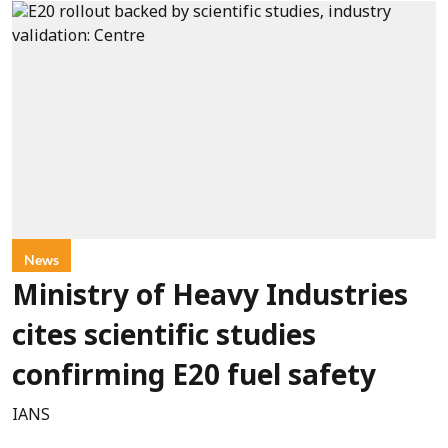
News
Ministry of Heavy Industries
cites scientific studies
confirming E20 fuel safety
IANS