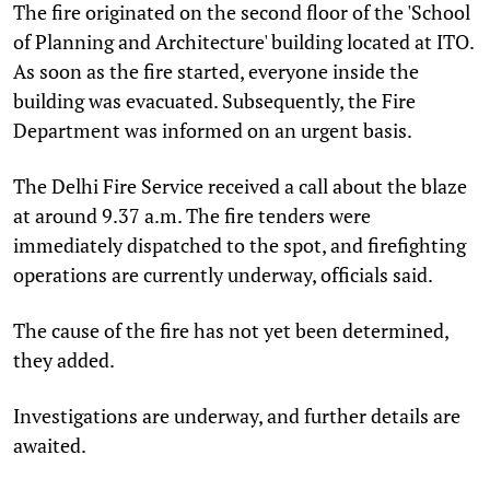
The fire originated on the second floor of the 'School
of Planning and Architecture' building located at ITO.
As soon as the fire started, everyone inside the
building was evacuated. Subsequently, the Fire
Department was informed on an urgent basis.
The Delhi Fire Service received a call about the blaze
at around 9.37 a.m. The fire tenders were
immediately dispatched to the spot, and firefighting
operations are currently underway, officials said.
The cause of the fire has not yet been determined,
they added.
Investigations are underway, and further details are
awaited.