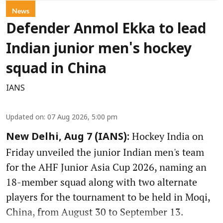
News
Defender Anmol Ekka to lead
Indian junior men's hockey
squad in China
IANS
Updated on
:
07 Aug 2026, 5:00 pm
Hockey India on
New Delhi, Aug 7 (IANS):
Friday unveiled the junior Indian men's team
for the AHF Junior Asia Cup 2026, naming an
18-member squad along with two alternate
players for the tournament to be held in Moqi,
China, from August 30 to September 13.