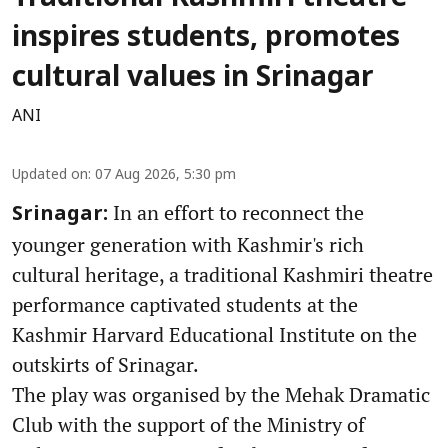
inspires students, promotes
cultural values in Srinagar
ANI
Updated on
:
07 Aug 2026, 5:30 pm
In an effort to reconnect the
Srinagar:
younger generation with Kashmir's rich
cultural heritage, a traditional Kashmiri theatre
performance captivated students at the
Kashmir Harvard Educational Institute on the
outskirts of Srinagar.
The play was organised by the Mehak Dramatic
Club with the support of the Ministry of