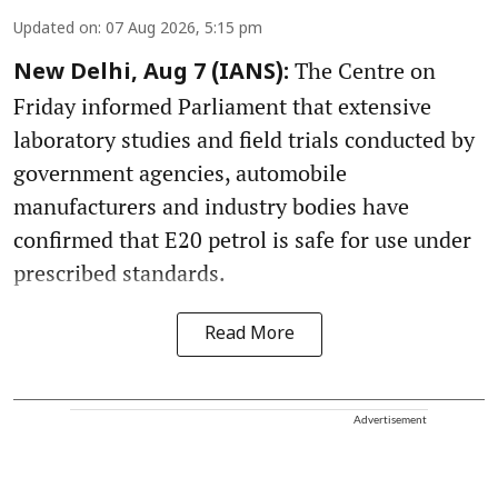
Updated on
:
07 Aug 2026, 5:15 pm
The Centre on
New Delhi, Aug 7 (IANS):
Friday informed Parliament that extensive
laboratory studies and field trials conducted by
government agencies, automobile
manufacturers and industry bodies have
confirmed that E20 petrol is safe for use under
prescribed standards.
Read More
Advertisement