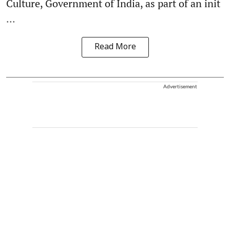
Culture, Government of India, as part of an init
...
Read More
Advertisement