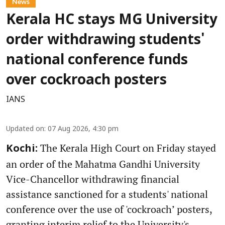
News
Kerala HC stays MG University
order withdrawing students'
national conference funds
over cockroach posters
IANS
Updated on
:
07 Aug 2026, 4:30 pm
The Kerala High Court on Friday stayed
Kochi:
an order of the Mahatma Gandhi University
Vice-Chancellor withdrawing financial
assistance sanctioned for a students' national
conference over the use of 'cockroach’ posters,
granting interim relief to the University's