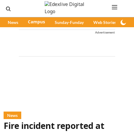
News
Campus
Sunday-Funday
Web Stories
Pod
Advertisement
News
Fire incident reported at