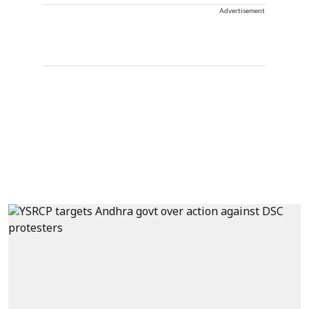
Advertisement