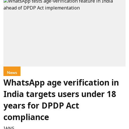
News
WhatsApp age verification in
India targets users under 18
years for DPDP Act
compliance