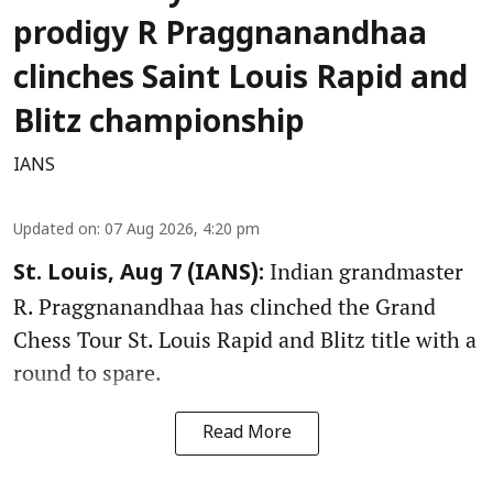
prodigy R Praggnanandhaa
clinches Saint Louis Rapid and
Blitz championship
IANS
Updated on
:
07 Aug 2026, 4:20 pm
Indian grandmaster
St. Louis, Aug 7 (IANS):
R. Praggnanandhaa has clinched the Grand
Chess Tour St. Louis Rapid and Blitz title with a
round to spare.
Read More