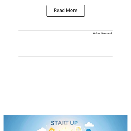
Read More
Advertisement