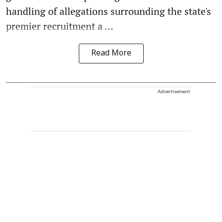
handling of allegations surrounding the state's
premier recruitment a ...
Read More
Advertisement