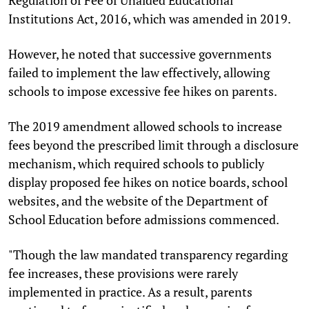
Institutions Act, 2016, which was amended in 2019.
However, he noted that successive governments
failed to implement the law effectively, allowing
schools to impose excessive fee hikes on parents.
The 2019 amendment allowed schools to increase
fees beyond the prescribed limit through a disclosure
mechanism, which required schools to publicly
display proposed fee hikes on notice boards, school
websites, and the website of the Department of
School Education before admissions commenced.
"Though the law mandated transparency regarding
fee increases, these provisions were rarely
implemented in practice. As a result, parents