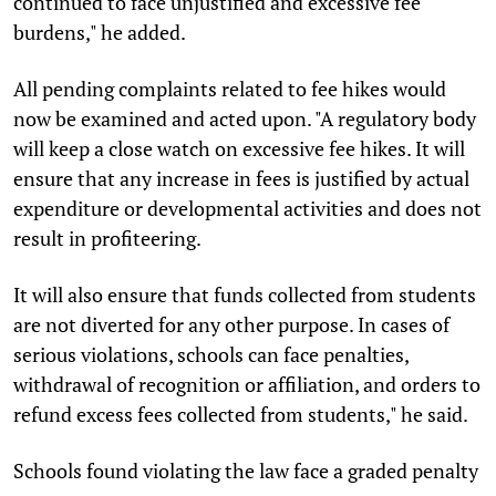
continued to face unjustified and excessive fee
burdens," he added.
All pending complaints related to fee hikes would
now be examined and acted upon. "A regulatory body
will keep a close watch on excessive fee hikes. It will
ensure that any increase in fees is justified by actual
expenditure or developmental activities and does not
result in profiteering.
It will also ensure that funds collected from students
are not diverted for any other purpose. In cases of
serious violations, schools can face penalties,
withdrawal of recognition or affiliation, and orders to
refund excess fees collected from students," he said.
Schools found violating the law face a graded penalty