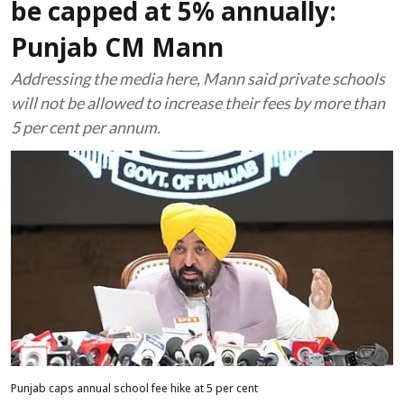
be capped at 5% annually:
Punjab CM Mann
Addressing the media here, Mann said private schools
will not be allowed to increase their fees by more than
5 per cent per annum.
Punjab caps annual school fee hike at 5 per cent