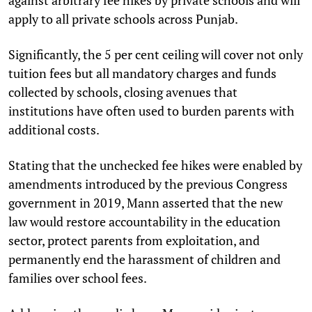
apply to all private schools across Punjab.
Significantly, the 5 per cent ceiling will cover not only
tuition fees but all mandatory charges and funds
collected by schools, closing avenues that
institutions have often used to burden parents with
additional costs.
Stating that the unchecked fee hikes were enabled by
amendments introduced by the previous Congress
government in 2019, Mann asserted that the new
law would restore accountability in the education
sector, protect parents from exploitation, and
permanently end the harassment of children and
families over school fees.