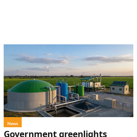
News
Government greenlights