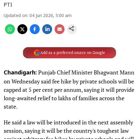
PTI
Updated on
:
04 Jun 2026, 5:00 am
Add as a preferred source on Google
Punjab Chief Minister Bhagwant Mann
Chandigarh:
on Wednesday said fee hike by private schools will be
capped at 5 per cent per annum, saying it will provide
long-awaited relief to lakhs of families across the
state.
He said a law will be introduced in the next assembly
session, saying it will be the country's toughest law
against arbitrary fee hikes by private schools and will