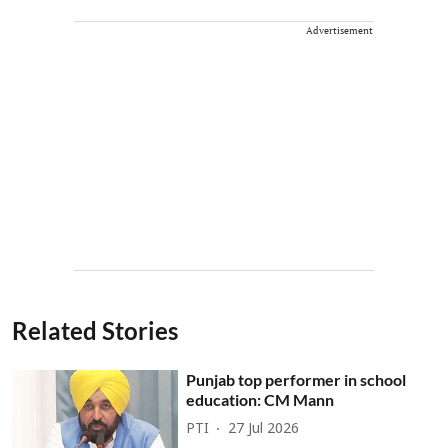
Advertisement
Related Stories
Punjab top performer in school
education: CM Mann
PTI
27 Jul 2026