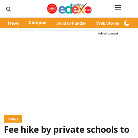
News
Campus
Sunday-Funday
Web Stories
Pod
Advertisement
News
Fee hike by private schools to