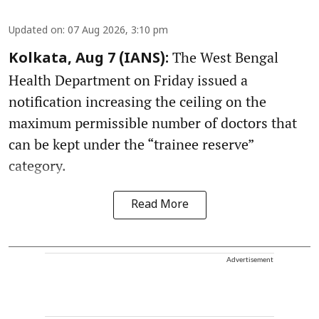
Updated on
:
07 Aug 2026, 3:10 pm
The West Bengal
Kolkata, Aug 7 (IANS):
Health Department on Friday issued a
notification increasing the ceiling on the
maximum permissible number of doctors that
can be kept under the “trainee reserve”
category.
Read More
Advertisement