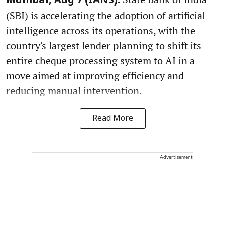
Mumbai, Aug 7 (IANS):
(SBI) is accelerating the adoption of artificial
intelligence across its operations, with the
country's largest lender planning to shift its
entire cheque processing system to AI in a
move aimed at improving efficiency and
reducing manual intervention.
Read More
Advertisement