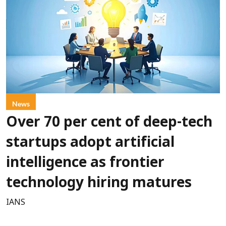
News
Over 70 per cent of deep-tech
startups adopt artificial
intelligence as frontier
technology hiring matures
IANS