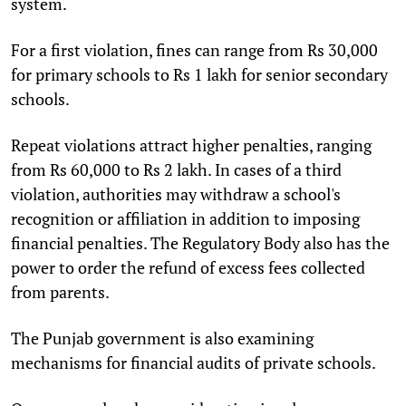
system.
For a first violation, fines can range from Rs 30,000
for primary schools to Rs 1 lakh for senior secondary
schools.
Repeat violations attract higher penalties, ranging
from Rs 60,000 to Rs 2 lakh. In cases of a third
violation, authorities may withdraw a school's
recognition or affiliation in addition to imposing
financial penalties. The Regulatory Body also has the
power to order the refund of excess fees collected
from parents.
The Punjab government is also examining
mechanisms for financial audits of private schools.