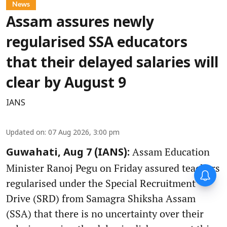
News
Assam assures newly
regularised SSA educators
that their delayed salaries will
clear by August 9
IANS
Updated on
:
07 Aug 2026, 3:00 pm
Assam Education
Guwahati, Aug 7 (IANS):
Minister Ranoj Pegu on Friday assured teachers
regularised under the Special Recruitment
Drive (SRD) from Samagra Shiksha Assam
(SSA) that there is no uncertainty over their