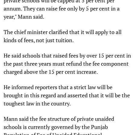
private schools will be capped at 5 per cent per
annum. They can raise fee only by 5 per cent in a
year," Mann said.
The chief minister clarified that it will apply to all
kinds of fees, not just tuition.
He said schools that raised fees by over 15 per cent in
the past three years must refund the fee component
charged above the 15 per cent increase.
He informed reporters that a strict law will be
brought in this regard and asserted that it will be the
toughest law in the country.
Mann said the fee structure of private unaided
schools is currently governed by the Punjab
Regulation of Fee of Unaided Educational