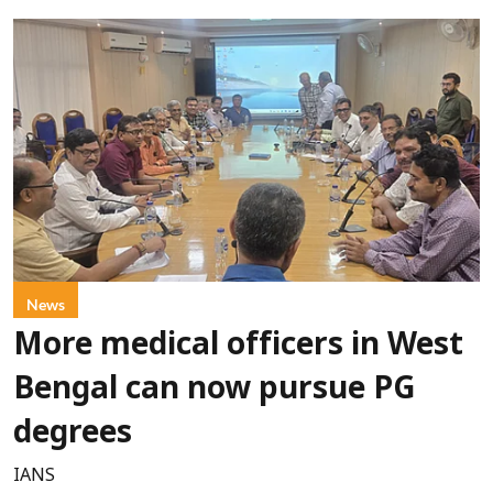
News
More medical officers in West
Bengal can now pursue PG
degrees
IANS