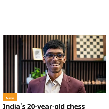
News
India's 20-year-old chess