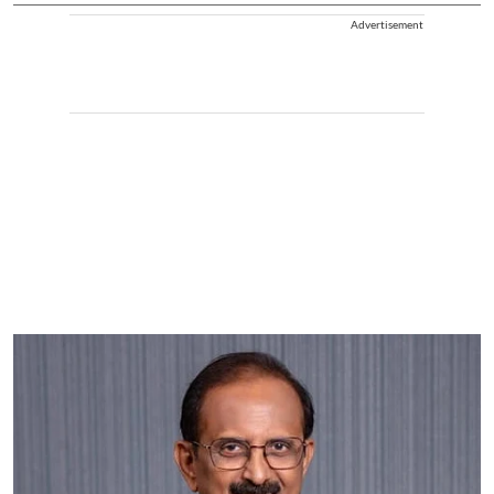
Advertisement