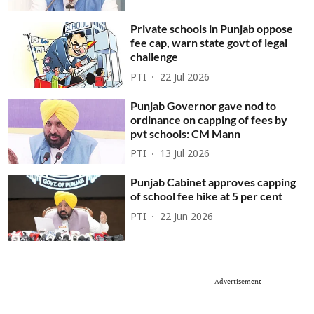
Private schools in Punjab oppose
fee cap, warn state govt of legal
challenge
PTI
22 Jul 2026
Punjab Governor gave nod to
ordinance on capping of fees by
pvt schools: CM Mann
PTI
13 Jul 2026
Punjab Cabinet approves capping
of school fee hike at 5 per cent
PTI
22 Jun 2026
Advertisement