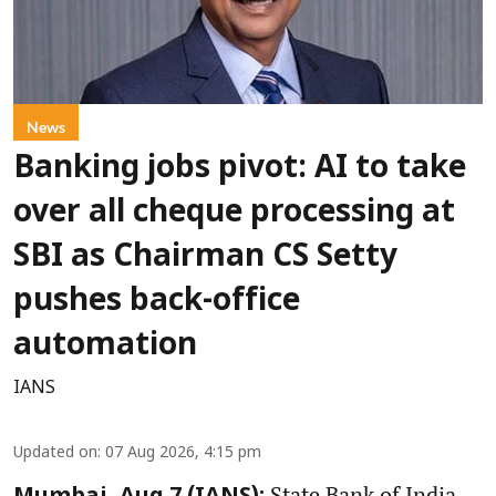
News
Banking jobs pivot: AI to take
over all cheque processing at
SBI as Chairman CS Setty
pushes back-office
automation
IANS
Updated on
:
07 Aug 2026, 4:15 pm
State Bank of India