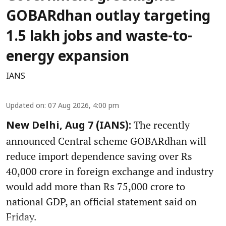
GOBARdhan outlay targeting
1.5 lakh jobs and waste-to-
energy expansion
IANS
Updated on
:
07 Aug 2026, 4:00 pm
The recently
New Delhi, Aug 7 (IANS):
announced Central scheme GOBARdhan will
reduce import dependence saving over Rs
40,000 crore in foreign exchange and industry
would add more than Rs 75,000 crore to
national GDP, an official statement said on
Friday.