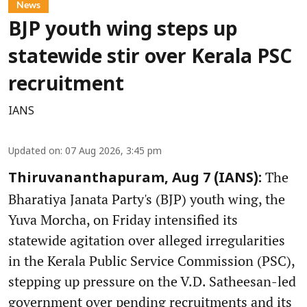
News
BJP youth wing steps up
statewide stir over Kerala PSC
recruitment
IANS
Updated on
:
07 Aug 2026, 3:45 pm
The
Thiruvananthapuram, Aug 7 (IANS):
Bharatiya Janata Party's (BJP) youth wing, the
Yuva Morcha, on Friday intensified its
statewide agitation over alleged irregularities
in the Kerala Public Service Commission (PSC),
stepping up pressure on the V.D. Satheesan-led
government over pending recruitments and its