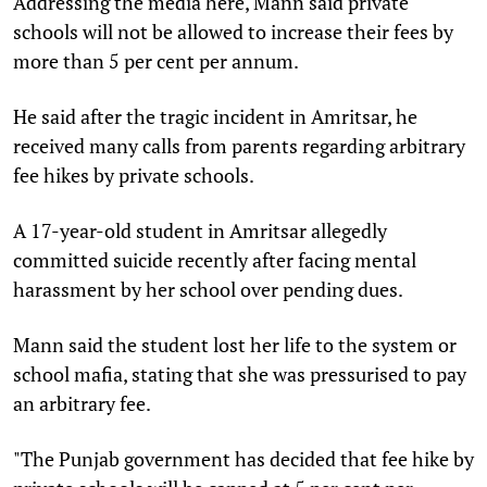
Addressing the media here, Mann said private
schools will not be allowed to increase their fees by
more than 5 per cent per annum.
He said after the tragic incident in Amritsar, he
received many calls from parents regarding arbitrary
fee hikes by private schools.
A 17-year-old student in Amritsar allegedly
committed suicide recently after facing mental
harassment by her school over pending dues.
Mann said the student lost her life to the system or
school mafia, stating that she was pressurised to pay
an arbitrary fee.
"The Punjab government has decided that fee hike by