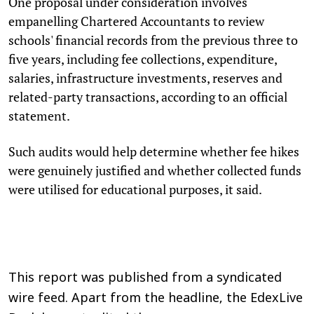
One proposal under consideration involves
empanelling Chartered Accountants to review
schools' financial records from the previous three to
five years, including fee collections, expenditure,
salaries, infrastructure investments, reserves and
related-party transactions, according to an official
statement.
Such audits would help determine whether fee hikes
were genuinely justified and whether collected funds
were utilised for educational purposes, it said.
This report was published from a syndicated
wire feed. Apart from the headline, the EdexLive