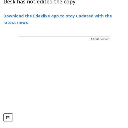
Desk has not edited the copy.
Download the Edexlive app to stay updated with the
latest news
Advertisement
pti