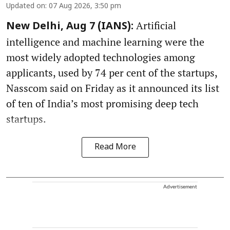
Updated on
:
07 Aug 2026, 3:50 pm
Artificial
New Delhi, Aug 7 (IANS):
intelligence and machine learning were the
most widely adopted technologies among
applicants, used by 74 per cent of the startups,
Nasscom said on Friday as it announced its list
of ten of India’s most promising deep tech
startups.
Read More
Advertisement