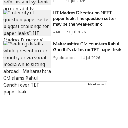
PTI
31 Jul 2026
IIT Madras Director on NEET
paper leak: The question setter
may be the weakest link
ANI
27 Jul 2026
Maharashtra CM counters Rahul
Gandhi's claims on TET paper leak
Syndication
14 Jul 2026
Advertisement