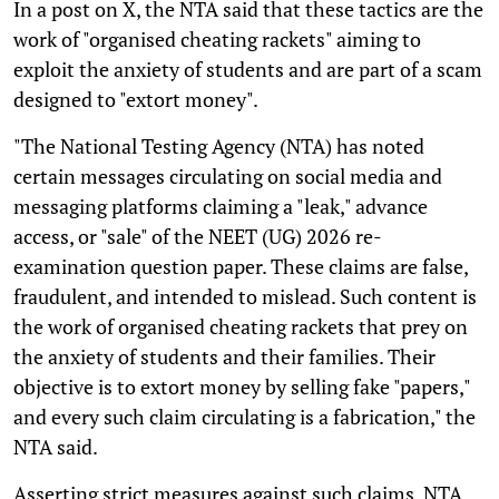
In a post on X, the NTA said that these tactics are the
work of "organised cheating rackets" aiming to
exploit the anxiety of students and are part of a scam
designed to "extort money".
"The National Testing Agency (NTA) has noted
certain messages circulating on social media and
messaging platforms claiming a "leak," advance
access, or "sale" of the NEET (UG) 2026 re-
examination question paper. These claims are false,
fraudulent, and intended to mislead. Such content is
the work of organised cheating rackets that prey on
the anxiety of students and their families. Their
objective is to extort money by selling fake "papers,"
and every such claim circulating is a fabrication," the
NTA said.
Asserting strict measures against such claims, NTA