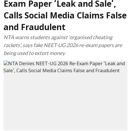
Exam Paper ‘Leak and Sale’,
Calls Social Media Claims False
and Fraudulent
NTA warns students against ‘organised cheating
rackets’, says fake NEET-UG 2026 re-exam papers are
being used to extort money