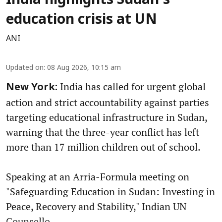
India highlights Sudan's
education crisis at UN
ANI
Updated on
:
08 Aug 2026, 10:15 am
India has called for urgent global
New York:
action and strict accountability against parties
targeting educational infrastructure in Sudan,
warning that the three-year conflict has left
more than 17 million children out of school.
Speaking at an Arria-Formula meeting on
"Safeguarding Education in Sudan: Investing in
Peace, Recovery and Stability," Indian UN
Counsello ...