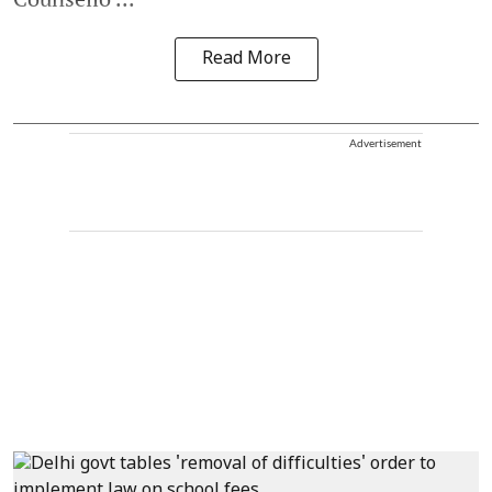
Read More
Advertisement