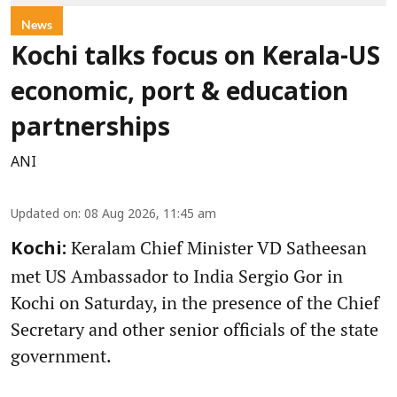
News
Kochi talks focus on Kerala-US
economic, port & education
partnerships
ANI
Updated on
:
08 Aug 2026, 11:45 am
Keralam Chief Minister VD Satheesan
Kochi:
met US Ambassador to India Sergio Gor in
Kochi on Saturday, in the presence of the Chief
Secretary and other senior officials of the state
government.