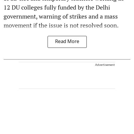
12 DU colleges fully funded by the Delhi
government, warning of strikes and a mass
movement if the issue is not resolved soon.
Read More
Advertisement