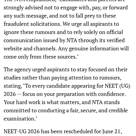
strongly advised not to engage with, pay, or forward
any such message, and not to fall prey to these
fraudulent solicitations. We urge all aspirants to
ignore these rumours and to rely solely on official
communication issued by NTA through its verified
website and channels. Any genuine information will
come only from these sources."
The agency urged aspirants to stay focused on their
studies rather than paying attention to rumours,
stating, "To every candidate appearing for NEET (UG)
2026 -- focus on your preparation with confidence.
Your hard work is what matters, and NTA stands
committed to conducting a fair, secure, and credible
examination."
NEET-UG 2026 has been rescheduled for June 21,