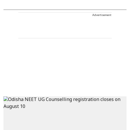
Advertisement