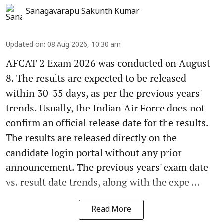
Sanagavarapu Sakunth Kumar
Updated on
:
08 Aug 2026, 10:30 am
AFCAT 2 Exam 2026 was conducted on August
8. The results are expected to be released
within 30-35 days, as per the previous years'
trends. Usually, the Indian Air Force does not
confirm an official release date for the results.
The results are released directly on the
candidate login portal without any prior
announcement. The previous years' exam date
vs. result date trends, along with the expe ...
Read More