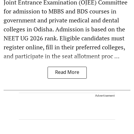
Joint Entrance Examination (OJEE) Committee
for admission to MBBS and BDS courses in
government and private medical and dental
colleges in Odisha. Admission is based on the
NEET UG 2026 rank. Eligible candidates must
register online, fill in their preferred colleges,
and participate in the seat allotment proc ...
Read More
Advertisement