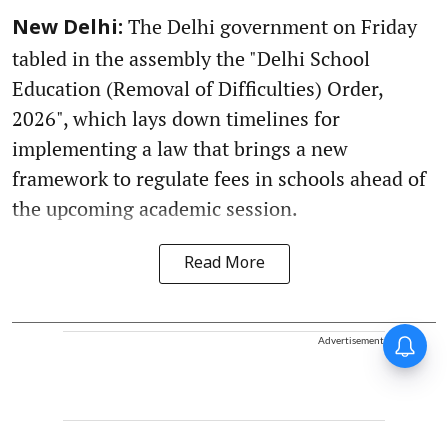
The Delhi government on Friday
New Delhi:
tabled in the assembly the "Delhi School
Education (Removal of Difficulties) Order,
2026", which lays down timelines for
implementing a law that brings a new
framework to regulate fees in schools ahead of
the upcoming academic session.
Read More
Advertisement