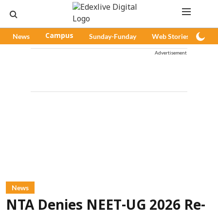
News
Campus
Sunday-Funday
Web Stories
Pod
Advertisement
News
NTA Denies NEET-UG 2026 Re-