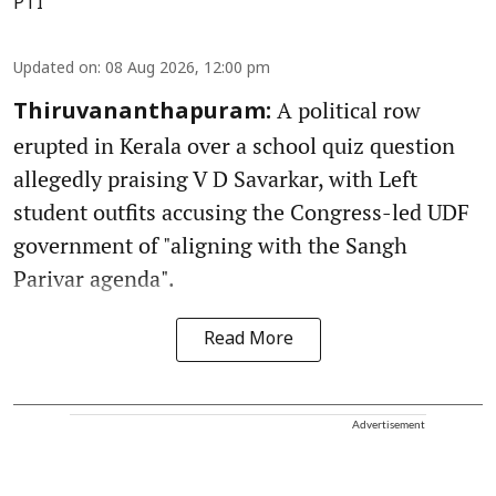
PTI
Updated on
:
08 Aug 2026, 12:00 pm
A political row
Thiruvananthapuram:
erupted in Kerala over a school quiz question
allegedly praising V D Savarkar, with Left
student outfits accusing the Congress-led UDF
government of "aligning with the Sangh
Parivar agenda".
Read More
Advertisement