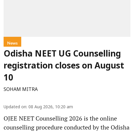
News
Odisha NEET UG Counselling
registration closes on August
10
SOHAM MITRA
Updated on
:
08 Aug 2026, 10:20 am
OJEE NEET Counselling 2026 is the online
counselling procedure conducted by the Odisha