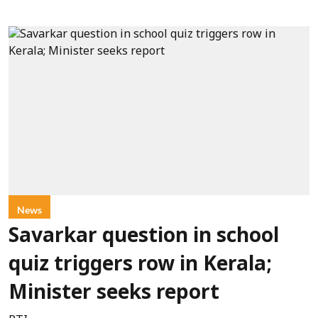
News
Savarkar question in school
quiz triggers row in Kerala;
Minister seeks report