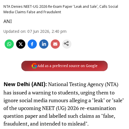
NTA Denies NEET-UG 2026 Re-Exam Paper ‘Leak and Sale’, Calls Social
Media Claims False and Fraudulent
ANI
Updated on
:
07 Jun 2026, 2:40 pm
Add as a preferred source on Google
National Testing Agency (NTA)
New Delhi (ANI):
has issued a warning to students, urging them to
ignore social media rumours alleging a "leak" or "sale"
of the upcoming NEET (UG) 2026 re-examination
question paper and labelled such claims as "false,
fraudulent, and intended to mislead".