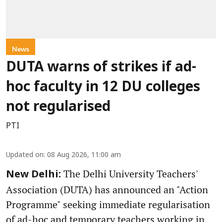
News
DUTA warns of strikes if ad-
hoc faculty in 12 DU colleges
not regularised
PTI
Updated on
:
08 Aug 2026, 11:00 am
The Delhi University Teachers'
New Delhi:
Association (DUTA) has announced an "Action
Programme" seeking immediate regularisation
of ad-hoc and temporary teachers working in