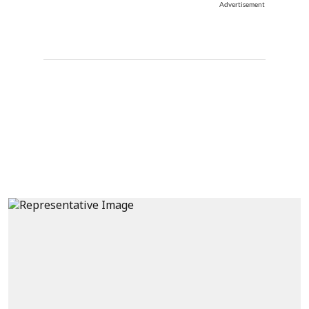
Advertisement