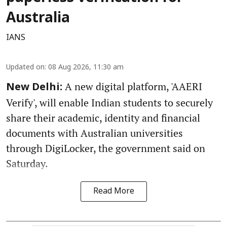
Australia
IANS
Updated on
:
08 Aug 2026, 11:30 am
A new digital platform, 'AAERI
New Delhi:
Verify', will enable Indian students to securely
share their academic, identity and financial
documents with Australian universities
through DigiLocker, the government said on
Saturday.
Read More