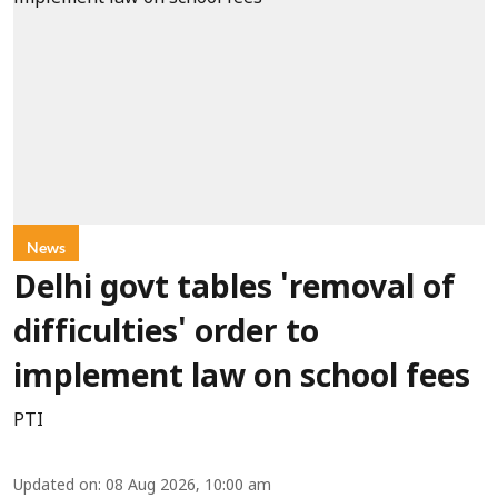
News
Delhi govt tables 'removal of
difficulties' order to
implement law on school fees
PTI
Updated on
:
08 Aug 2026, 10:00 am