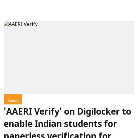
News
'AAERI Verify' on Digilocker to
enable Indian students for
paperless verification for