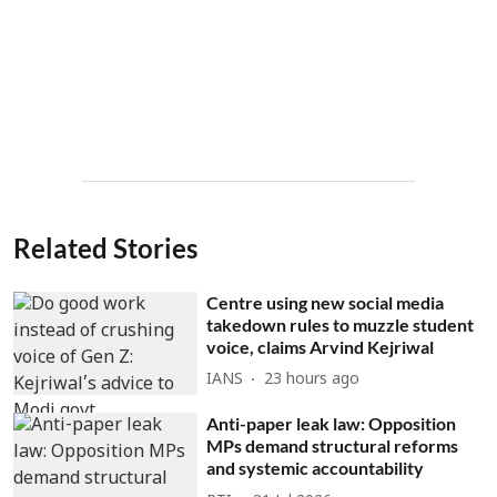
Related Stories
Centre using new social media
takedown rules to muzzle student
voice, claims Arvind Kejriwal
IANS
23 hours ago
Anti-paper leak law: Opposition
MPs demand structural reforms
and systemic accountability