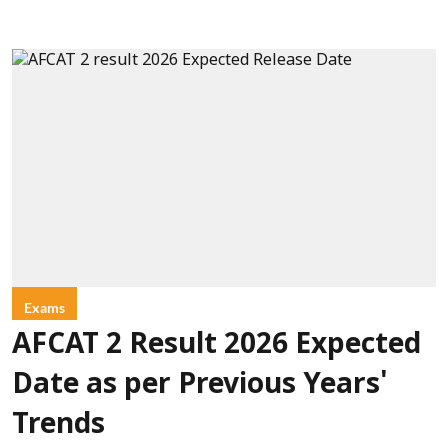
Exams
AFCAT 2 Result 2026 Expected
Date as per Previous Years'
Trends