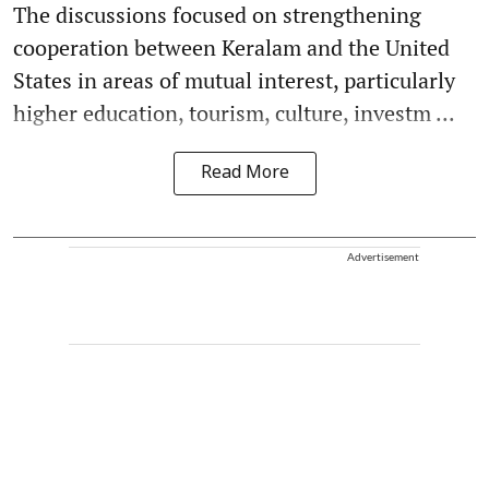
The discussions focused on strengthening
cooperation between Keralam and the United
States in areas of mutual interest, particularly
higher education, tourism, culture, investm ...
Read More
Advertisement