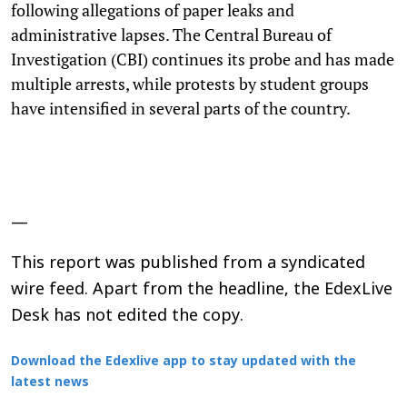
following allegations of paper leaks and
administrative lapses. The Central Bureau of
Investigation (CBI) continues its probe and has made
multiple arrests, while protests by student groups
have intensified in several parts of the country.
—
This report was published from a syndicated
wire feed. Apart from the headline, the EdexLive
Desk has not edited the copy.
Download the Edexlive app to stay updated with the
latest news