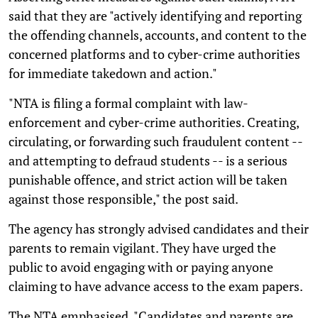
said that they are "actively identifying and reporting
the offending channels, accounts, and content to the
concerned platforms and to cyber-crime authorities
for immediate takedown and action."
"NTA is filing a formal complaint with law-
enforcement and cyber-crime authorities. Creating,
circulating, or forwarding such fraudulent content --
and attempting to defraud students -- is a serious
punishable offence, and strict action will be taken
against those responsible," the post said.
The agency has strongly advised candidates and their
parents to remain vigilant. They have urged the
public to avoid engaging with or paying anyone
claiming to have advance access to the exam papers.
The NTA emphasised, "Candidates and parents are