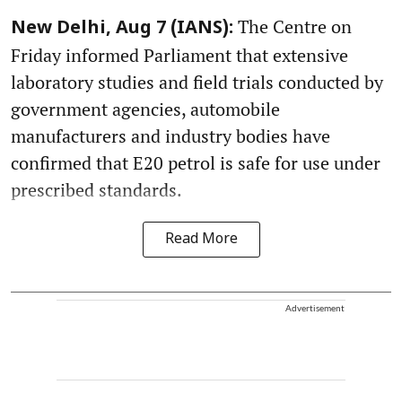
The Centre on
New Delhi, Aug 7 (IANS):
Friday informed Parliament that extensive
laboratory studies and field trials conducted by
government agencies, automobile
manufacturers and industry bodies have
confirmed that E20 petrol is safe for use under
prescribed standards.
Read More
Advertisement