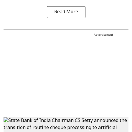
Read More
Advertisement