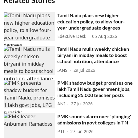
Related Stories
Tamil Nadu plans new higher
education policy, to allow four-
year undergraduate degrees
EdexLive Desk
05 Aug 2026
Tamil Nadu mulls weekly chicken
biryani in midday meals to boost
school nutrition, attendance
IANS
29 Jul 2026
PMK shadow budget promises one
lakh Tamil Nadu government jobs,
including 25,000 teacher posts
ANI
27 Jul 2026
PMK sounds alarm over 'plunging'
admissions in govt colleges in TN
PTI
27 Jun 2026