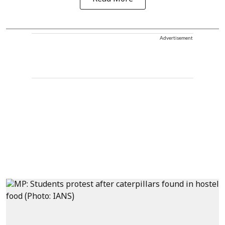
Advertisement