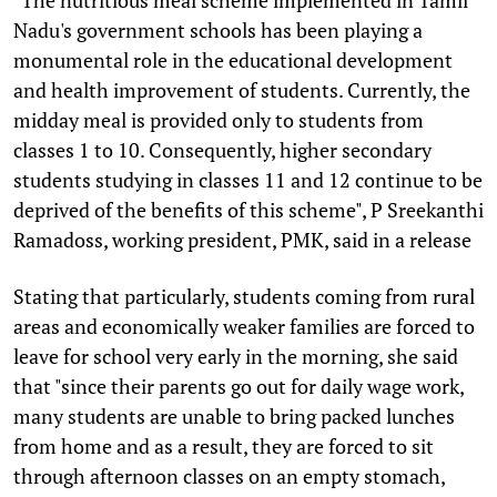
Nadu's government schools has been playing a
monumental role in the educational development
and health improvement of students. Currently, the
midday meal is provided only to students from
classes 1 to 10. Consequently, higher secondary
students studying in classes 11 and 12 continue to be
deprived of the benefits of this scheme", P Sreekanthi
Ramadoss, working president, PMK, said in a release
Stating that particularly, students coming from rural
areas and economically weaker families are forced to
leave for school very early in the morning, she said
that "since their parents go out for daily wage work,
many students are unable to bring packed lunches
from home and as a result, they are forced to sit
through afternoon classes on an empty stomach,