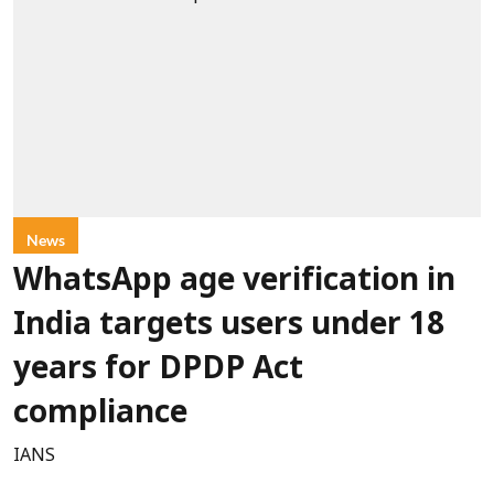
News
WhatsApp age verification in
India targets users under 18
years for DPDP Act
compliance
IANS