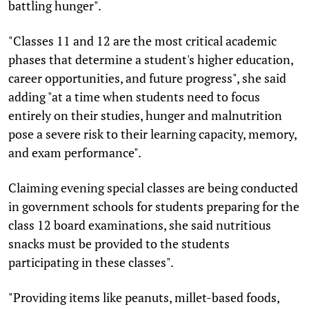
battling hunger".
"Classes 11 and 12 are the most critical academic
phases that determine a student's higher education,
career opportunities, and future progress", she said
adding "at a time when students need to focus
entirely on their studies, hunger and malnutrition
pose a severe risk to their learning capacity, memory,
and exam performance".
Claiming evening special classes are being conducted
in government schools for students preparing for the
class 12 board examinations, she said nutritious
snacks must be provided to the students
participating in these classes".
"Providing items like peanuts, millet-based foods,