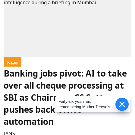
News
Banking jobs pivot: AI to take
over all cheque processing at
SBI as Chairman CS Setty
Forty-six years on,
remembering Mother Teresa’s
pushes back-office
Nobel Peace Prize honour
automation
IANS