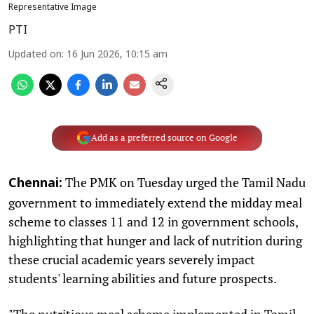
Representative Image
PTI
Updated on
:
16 Jun 2026, 10:15 am
Add as a preferred source on Google
The PMK on Tuesday urged the Tamil Nadu
Chennai:
government to immediately extend the midday meal
scheme to classes 11 and 12 in government schools,
highlighting that hunger and lack of nutrition during
these crucial academic years severely impact
students' learning abilities and future prospects.
"The nutritious meal scheme implemented in Tamil