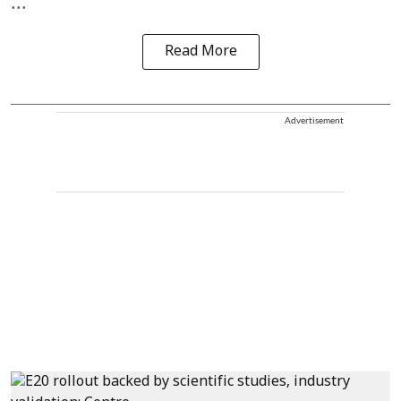
...
Read More
Advertisement