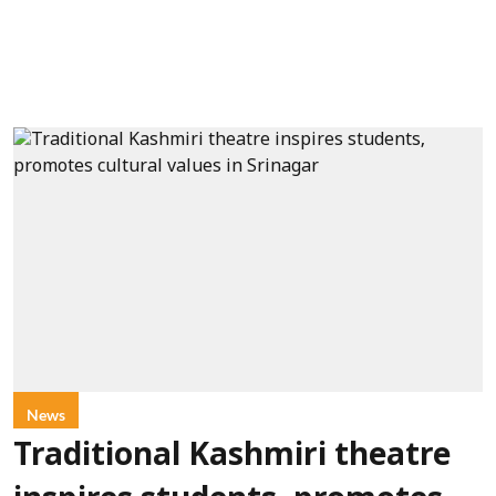
News
Traditional Kashmiri theatre