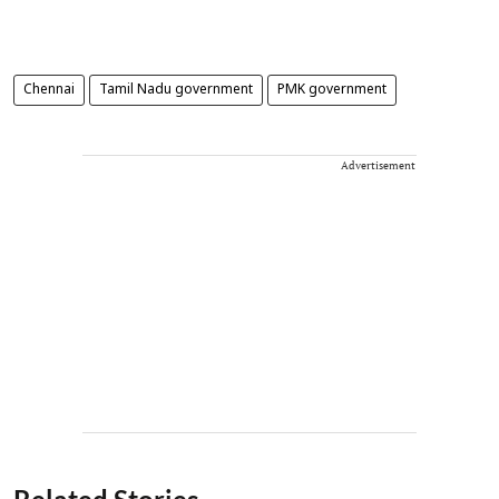
Chennai
Tamil Nadu government
PMK government
Advertisement