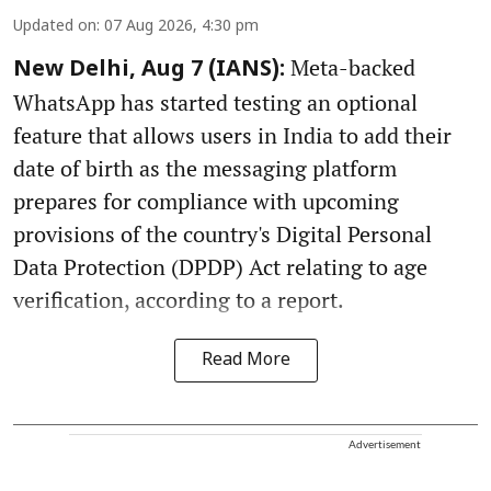
Updated on
:
07 Aug 2026, 4:30 pm
Meta-backed
New Delhi, Aug 7 (IANS):
WhatsApp has started testing an optional
feature that allows users in India to add their
date of birth as the messaging platform
prepares for compliance with upcoming
provisions of the country's Digital Personal
Data Protection (DPDP) Act relating to age
verification, according to a report.
Read More
Advertisement