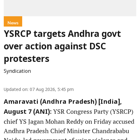
News
YSRCP targets Andhra govt
over action against DSC
protesters
Syndication
Updated on
:
07 Aug 2026, 5:45 pm
Amaravati (Andhra Pradesh) [India],
YSR Congress Party (YSRCP)
August 7 (ANI):
chief YS Jagan Mohan Reddy on Friday accused
Andhra Pradesh Chief Minister Chandrababu