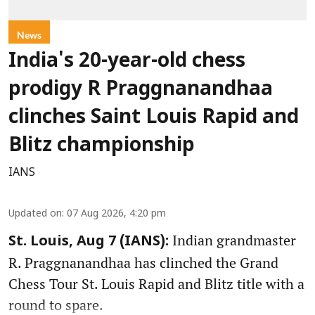
News
India's 20-year-old chess
prodigy R Praggnanandhaa
clinches Saint Louis Rapid and
Blitz championship
IANS
Updated on
:
07 Aug 2026, 4:20 pm
Indian grandmaster
St. Louis, Aug 7 (IANS):
R. Praggnanandhaa has clinched the Grand
Chess Tour St. Louis Rapid and Blitz title with a
round to spare.