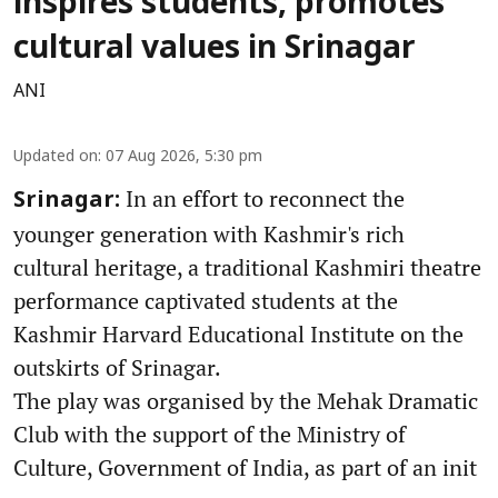
inspires students, promotes
cultural values in Srinagar
ANI
Updated on
:
07 Aug 2026, 5:30 pm
In an effort to reconnect the
Srinagar:
younger generation with Kashmir's rich
cultural heritage, a traditional Kashmiri theatre
performance captivated students at the
Kashmir Harvard Educational Institute on the
outskirts of Srinagar.
The play was organised by the Mehak Dramatic
Club with the support of the Ministry of
Culture, Government of India, as part of an init