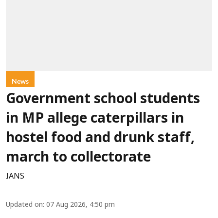
News
Government school students
in MP allege caterpillars in
hostel food and drunk staff,
march to collectorate
IANS
Updated on
:
07 Aug 2026, 4:50 pm