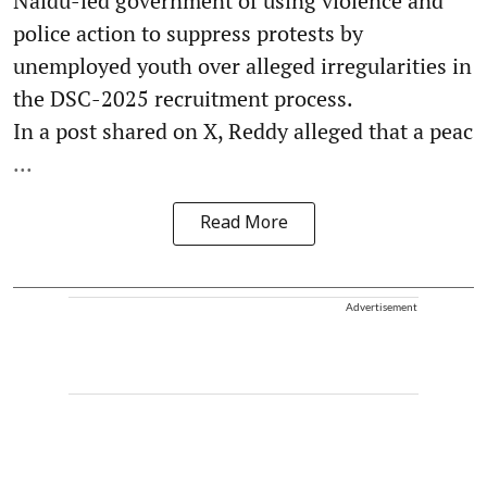
Naidu-led government of using violence and
police action to suppress protests by
unemployed youth over alleged irregularities in
the DSC-2025 recruitment process.
In a post shared on X, Reddy alleged that a peac
...
Read More
Advertisement