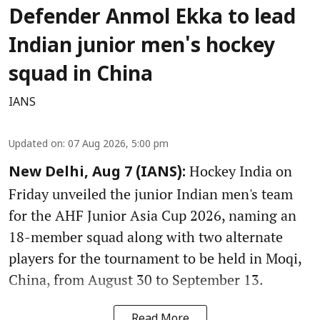
Defender Anmol Ekka to lead
Indian junior men's hockey
squad in China
IANS
Updated on
:
07 Aug 2026, 5:00 pm
Hockey India on
New Delhi, Aug 7 (IANS):
Friday unveiled the junior Indian men's team
for the AHF Junior Asia Cup 2026, naming an
18-member squad along with two alternate
players for the tournament to be held in Moqi,
China, from August 30 to September 13.
Read More