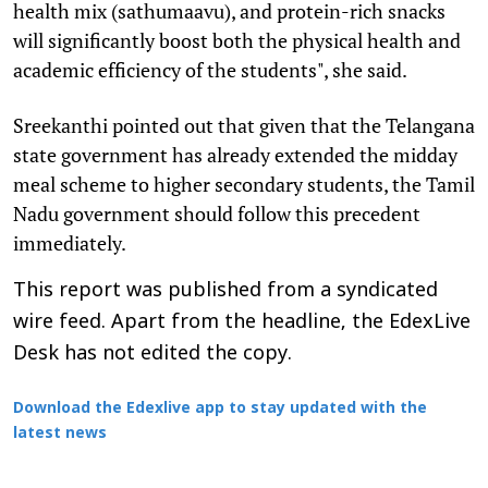
health mix (sathumaavu), and protein-rich snacks
will significantly boost both the physical health and
academic efficiency of the students", she said.
Sreekanthi pointed out that given that the Telangana
state government has already extended the midday
meal scheme to higher secondary students, the Tamil
Nadu government should follow this precedent
immediately.
This report was published from a syndicated
wire feed. Apart from the headline, the EdexLive
Desk has not edited the copy.
Download the Edexlive app to stay updated with the
latest news