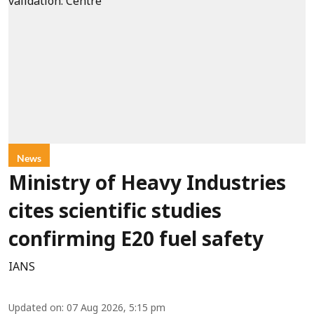
News
Ministry of Heavy Industries
cites scientific studies
confirming E20 fuel safety
IANS
Updated on
:
07 Aug 2026, 5:15 pm