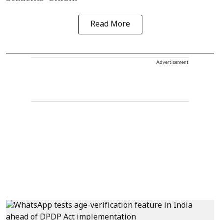
Read More
Advertisement