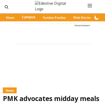
News
Campus
Sunday-Funday
Web Stories
Pod
Advertisement
News
PMK advocates midday meals