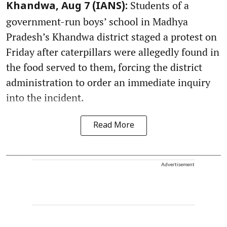
Students of a
Khandwa, Aug 7 (IANS):
government-run boys’ school in Madhya
Pradesh’s Khandwa district staged a protest on
Friday after caterpillars were allegedly found in
the food served to them, forcing the district
administration to order an immediate inquiry
into the incident.
Read More
Advertisement