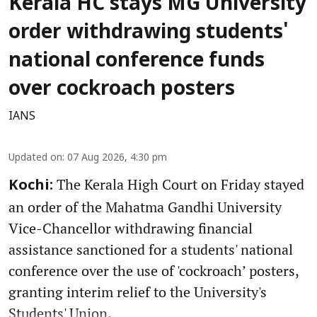
Kerala HC stays MG University
order withdrawing students'
national conference funds
over cockroach posters
IANS
Updated on
:
07 Aug 2026, 4:30 pm
The Kerala High Court on Friday stayed
Kochi:
an order of the Mahatma Gandhi University
Vice-Chancellor withdrawing financial
assistance sanctioned for a students' national
conference over the use of 'cockroach’ posters,
granting interim relief to the University's
Students' Union.