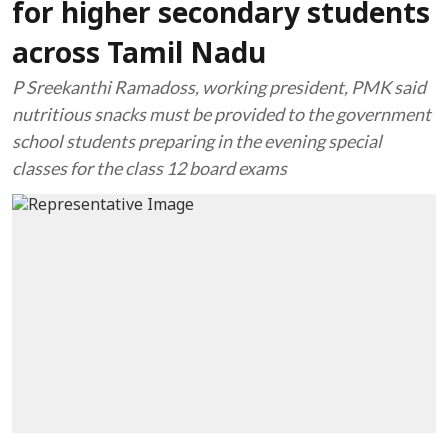
for higher secondary students
across Tamil Nadu
P Sreekanthi Ramadoss, working president, PMK said
nutritious snacks must be provided to the government
school students preparing in the evening special
classes for the class 12 board exams