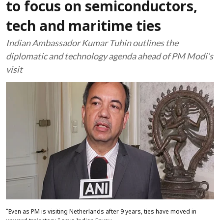
to focus on semiconductors,
tech and maritime ties
Indian Ambassador Kumar Tuhin outlines the
diplomatic and technology agenda ahead of PM Modi’s
visit
"Even as PM is visiting Netherlands after 9 years, ties have moved in