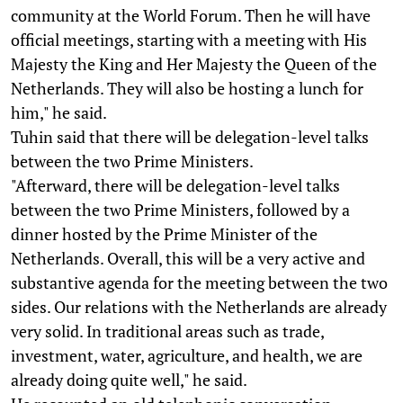
community at the World Forum. Then he will have
official meetings, starting with a meeting with His
Majesty the King and Her Majesty the Queen of the
Netherlands. They will also be hosting a lunch for
him," he said.
Tuhin said that there will be delegation-level talks
between the two Prime Ministers.
"Afterward, there will be delegation-level talks
between the two Prime Ministers, followed by a
dinner hosted by the Prime Minister of the
Netherlands. Overall, this will be a very active and
substantive agenda for the meeting between the two
sides. Our relations with the Netherlands are already
very solid. In traditional areas such as trade,
investment, water, agriculture, and health, we are
already doing quite well," he said.