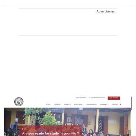
Advertisement