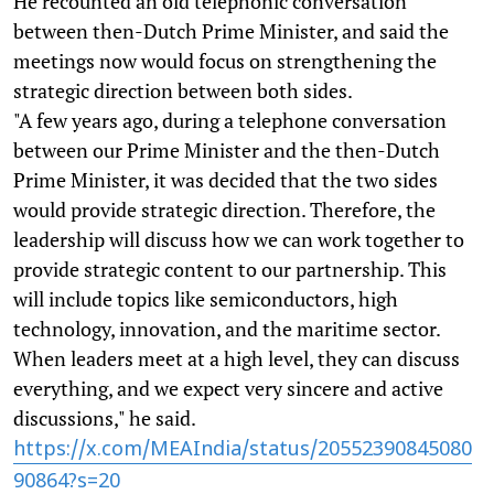
He recounted an old telephonic conversation
between then-Dutch Prime Minister, and said the
meetings now would focus on strengthening the
strategic direction between both sides.
"A few years ago, during a telephone conversation
between our Prime Minister and the then-Dutch
Prime Minister, it was decided that the two sides
would provide strategic direction. Therefore, the
leadership will discuss how we can work together to
provide strategic content to our partnership. This
will include topics like semiconductors, high
technology, innovation, and the maritime sector.
When leaders meet at a high level, they can discuss
everything, and we expect very sincere and active
discussions," he said.
https://x.com/MEAIndia/status/20552390845080
90864?s=20