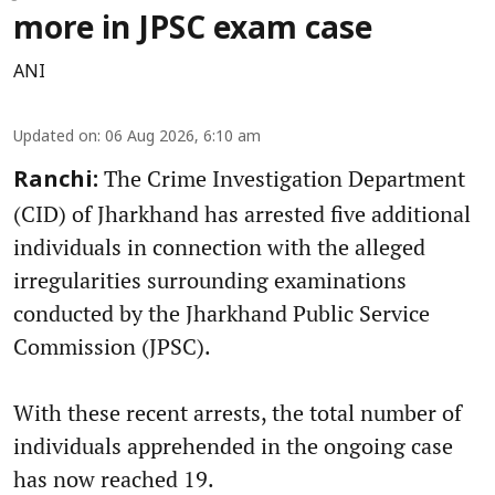
more in JPSC exam case
ANI
Updated on
:
06 Aug 2026, 6:10 am
The Crime Investigation Department
Ranchi:
(CID) of Jharkhand has arrested five additional
individuals in connection with the alleged
irregularities surrounding examinations
conducted by the Jharkhand Public Service
Commission (JPSC).
With these recent arrests, the total number of
individuals apprehended in the ongoing case
has now reached 19.