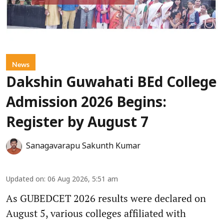
News
Dakshin Guwahati BEd College
Admission 2026 Begins:
Register by August 7
Sanagavarapu Sakunth Kumar
Updated on
:
06 Aug 2026, 5:51 am
As GUBEDCET 2026 results were declared on
August 5, various colleges affiliated with