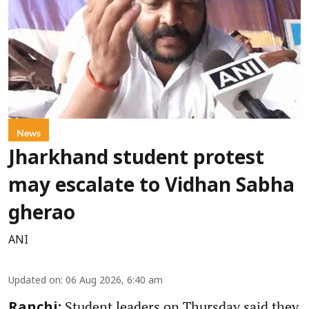
News
Jharkhand student protest
may escalate to Vidhan Sabha
gherao
ANI
Updated on
:
06 Aug 2026, 6:40 am
Student leaders on Thursday said they
Ranchi: