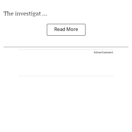
The investigat ...
Read More
Advertisement