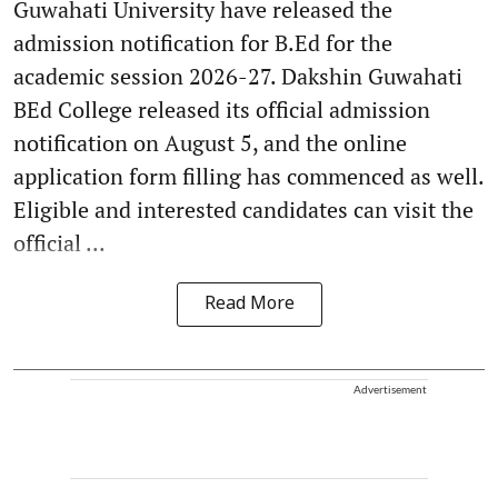
Guwahati University have released the
admission notification for B.Ed for the
academic session 2026-27. Dakshin Guwahati
BEd College released its official admission
notification on August 5, and the online
application form filling has commenced as well.
Eligible and interested candidates can visit the
official ...
Read More
Advertisement