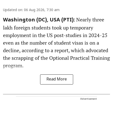
Updated on
:
06 Aug 2026, 7:30 am
Nearly three
Washington (DC), USA (PTI):
lakh foreign students took up temporary
employment in the US post-studies in 2024-25
even as the number of student visas is on a
decline, according to a report, which advocated
the scrapping of the Optional Practical Training
program.
Read More
Advertisement