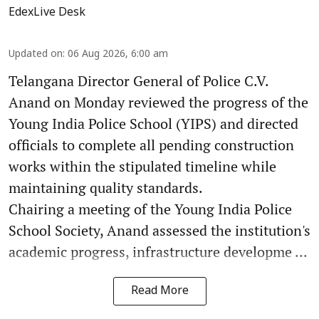
EdexLive Desk
Updated on
:
06 Aug 2026, 6:00 am
Telangana Director General of Police C.V.
Anand on Monday reviewed the progress of the
Young India Police School (YIPS) and directed
officials to complete all pending construction
works within the stipulated timeline while
maintaining quality standards.
Chairing a meeting of the Young India Police
School Society, Anand assessed the institution's
academic progress, infrastructure developme ...
Read More