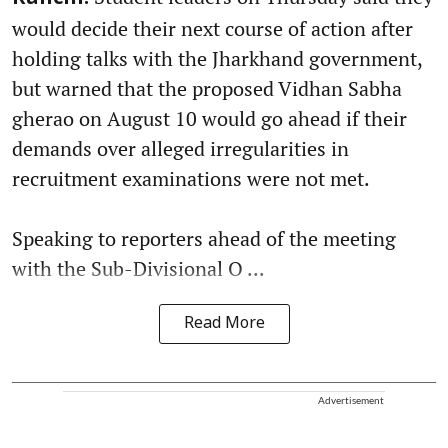
would decide their next course of action after
holding talks with the Jharkhand government,
but warned that the proposed Vidhan Sabha
gherao on August 10 would go ahead if their
demands over alleged irregularities in
recruitment examinations were not met.
Speaking to reporters ahead of the meeting
with the Sub-Divisional O ...
Read More
Advertisement