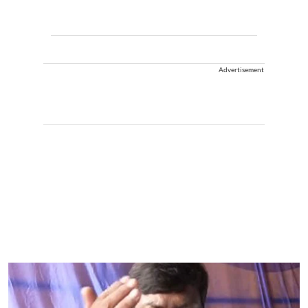
Advertisement