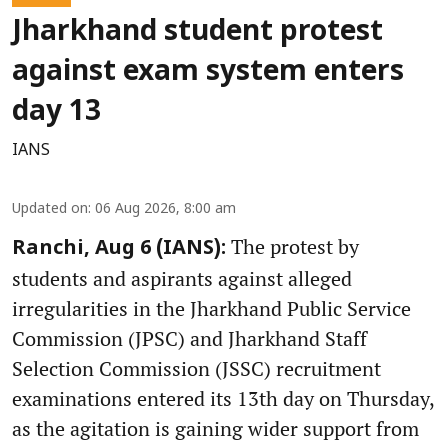
Jharkhand student protest
against exam system enters
day 13
IANS
Updated on
:
06 Aug 2026, 8:00 am
The protest by
Ranchi, Aug 6 (IANS):
students and aspirants against alleged
irregularities in the Jharkhand Public Service
Commission (JPSC) and Jharkhand Staff
Selection Commission (JSSC) recruitment
examinations entered its 13th day on Thursday,
as the agitation is gaining wider support from