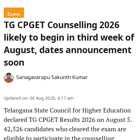
Exams
TG CPGET Counselling 2026
likely to begin in third week of
August, dates announcement
soon
Sanagavarapu Sakunth Kumar
Updated on
:
06 Aug 2026, 6:17 am
Telangana State Council for Higher Education
declared TG CPGET Results 2026 on August 5.
42,526 candidates who cleared the exam are
eligible to participate in the counselling