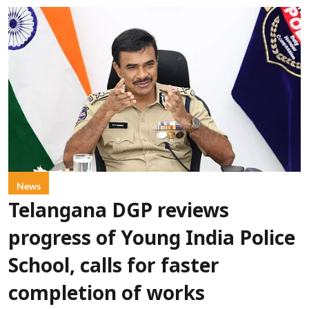
News
Telangana DGP reviews
progress of Young India Police
School, calls for faster
completion of works