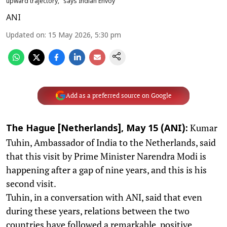
upward trajectory," says Indian Envoy
ANI
Updated on
:
15 May 2026, 5:30 pm
Add as a preferred source on Google
Kumar
The Hague [Netherlands], May 15 (ANI):
Tuhin, Ambassador of India to the Netherlands, said
that this visit by Prime Minister Narendra Modi is
happening after a gap of nine years, and this is his
second visit.
Tuhin, in a conversation with ANI, said that even
during these years, relations between the two
countries have followed a remarkable, positive