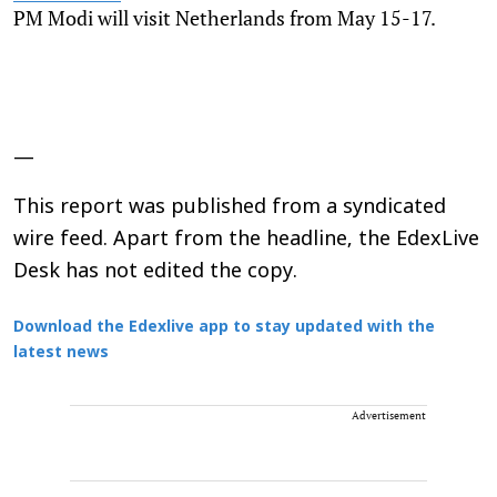
PM Modi will visit Netherlands from May 15-17.
—
This report was published from a syndicated
wire feed. Apart from the headline, the EdexLive
Desk has not edited the copy.
Download the Edexlive app to stay updated with the
latest news
Advertisement