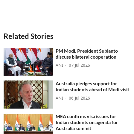
Related Stories
PM Modi, President Subianto
discuss bilateral cooperation
ANI
07 Jul 2026
Australia pledges support for
Indian students ahead of Modi visit
ANI
06 Jul 2026
MEA confirms visa issues for
Indian students on agenda for
Australia summit