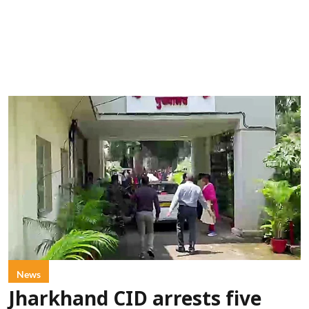
News
Jharkhand CID arrests five