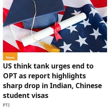
News
US think tank urges end to
OPT as report highlights
sharp drop in Indian, Chinese
student visas
PTI