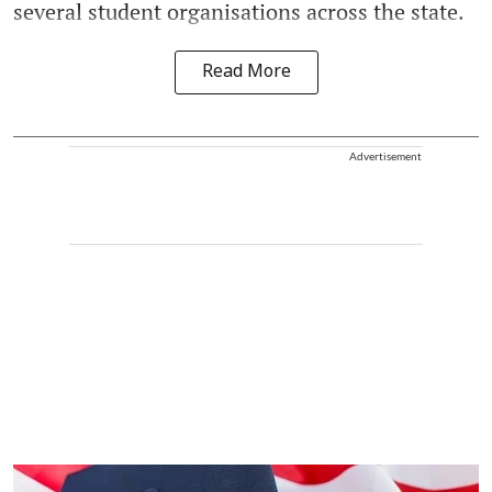
several student organisations across the state.
Read More
Advertisement