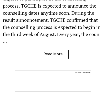
process. TGCHE is expected to announce the
counselling dates anytime soon. During the
result announcement, TGCHE confirmed that
the counselling process is expected to begin in
the third week of August. Every year, the coun
...
Read More
Advertisement