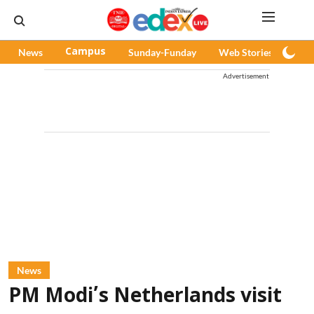
News
Campus
Sunday-Funday
Web Stories
Pod
Advertisement
News
PM Modi’s Netherlands visit