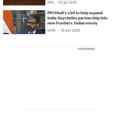
ANI
03 Jul 2026
PM Modi's visit to help expand
India-Seychelles partnership into
new frontiers: Indian envoy
IANS
26 Jun 2026
Advertisement