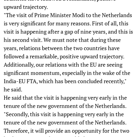
upward trajectory.
"The visit of Prime Minister Modi to the Netherlands
is very significant for many reasons. First of all, this
visit is happening after a gap of nine years, and this is
his second visit. We must note that during these
years, relations between the two countries have
followed a remarkable, positive upward trajectory.
Additionally, our relations with the EU are seeing
significant momentum, especially in the wake of the
India-EU FTA, which has been concluded recently,"
he said.
He said that the visit is happening very early in the
tenure of the new government of the Netherlands.
"Secondly, this visit is happening very early in the
tenure of the new government of the Netherlands.
Therefore, it will provide an opportunity for the two