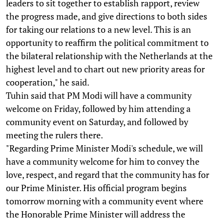
leaders to sit together to establish rapport, review
the progress made, and give directions to both sides
for taking our relations to a new level. This is an
opportunity to reaffirm the political commitment to
the bilateral relationship with the Netherlands at the
highest level and to chart out new priority areas for
cooperation," he said.
Tuhin said that PM Modi will have a community
welcome on Friday, followed by him attending a
community event on Saturday, and followed by
meeting the rulers there.
"Regarding Prime Minister Modi's schedule, we will
have a community welcome for him to convey the
love, respect, and regard that the community has for
our Prime Minister. His official program begins
tomorrow morning with a community event where
the Honorable Prime Minister will address the