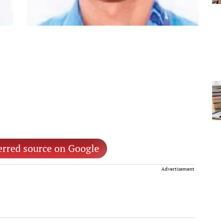
erred source on Google
Advertisement