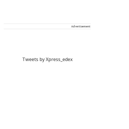
Advertisement
Tweets by Xpress_edex