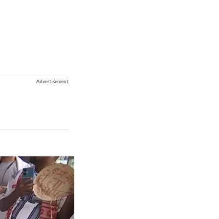
Advertisement