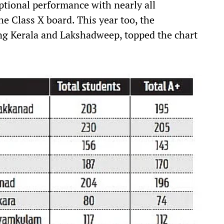
tional performance with nearly all
he Class X board. This year too, the
g Kerala and Lakshadweep, topped the chart