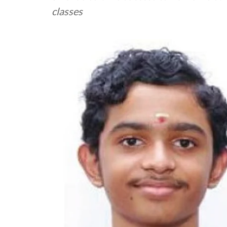
classes