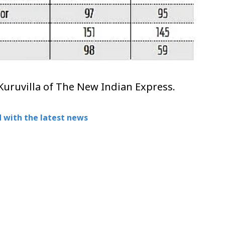
Kuruvilla of The New Indian Express.
 with the latest news