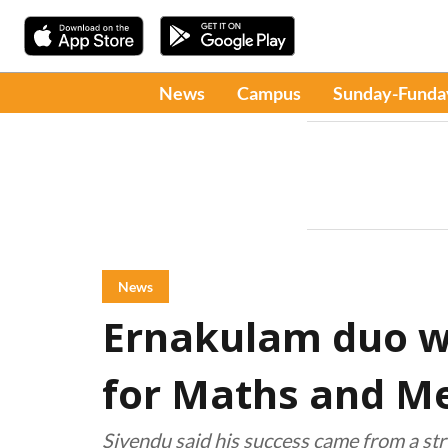
News
Campus
Sunday-Funda
News
Ernakulam duo wi
for Maths and M
Sivendu said his success came from a str