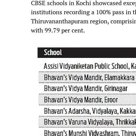
CBSE schools in Kochi showcased excep
institutions recording a 100% pass in t
Thiruvananthapuram region, comprisin
with 99.79 per cent.