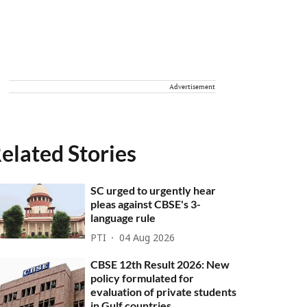
Advertisement
elated Stories
SC urged to urgently hear
pleas against CBSE's 3-
language rule
PTI
04 Aug 2026
CBSE 12th Result 2026: New
policy formulated for
evaluation of private students
in Gulf countries