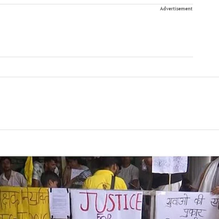
Advertisement