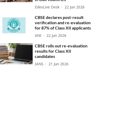
EdexLive Desk
22 Jun 2026
CBSE declares post-result
verification and re-evaluation
for 87% of Class XII applicants
ANI
22 Jun 2026
CBSE rolls out re-evaluation
results for Class XII
candidates
IANS
21 Jun 2026