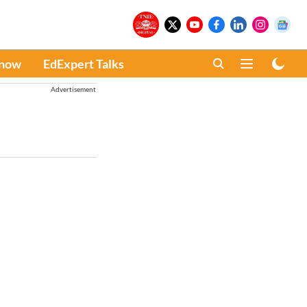
Know
EdExpert Talks
Advertisement