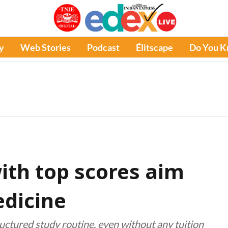
y
Web Stories
Podcast
Élitscape
Do You 
th top scores aim
edicine
uctured study routine, even without any tuition