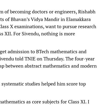
m of becoming doctors or engineers, Rishabh
ts of Bhavan’s Vidya Mandir in Elamakkara
Class X examinations, want to pursue research
s XII. For Sivendu, nothing is more
n get admission to BTech mathematics and
Sivendu told TNIE on Thursday. The four-year
gap between abstract mathematics and modern
d systematic studies helped him score top
mathematics as core subjects for Class XI. I