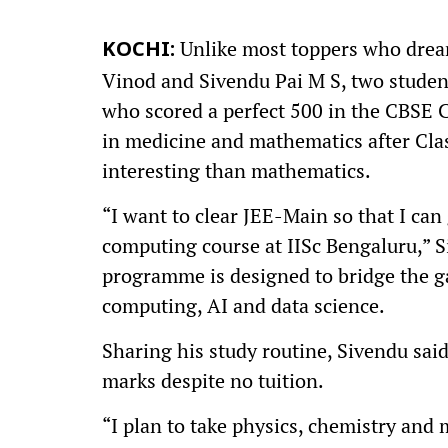
Unlike most toppers who drea
KOCHI:
Vinod and Sivendu Pai M S, two studen
who scored a perfect 500 in the CBSE 
in medicine and mathematics after Clas
interesting than mathematics.
“I want to clear JEE-Main so that I ca
computing course at IISc Bengaluru,” 
programme is designed to bridge the 
computing, AI and data science.
Sharing his study routine, Sivendu sai
marks despite no tuition.
“I plan to take physics, chemistry and 