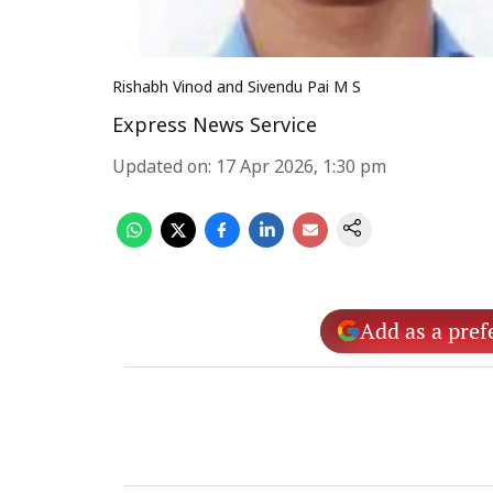
Rishabh Vinod and Sivendu Pai M S
Express News Service
Updated on
:
17 Apr 2026, 1:30 pm
Add as a pref