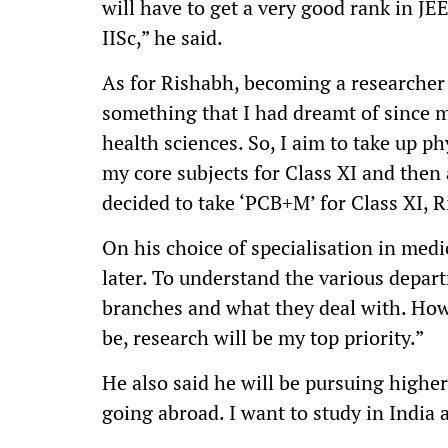
will have to get a very good rank in JE
IISc,” he said.
As for Rishabh, becoming a researcher
something that I had dreamt of since m
health sciences. So, I aim to take up p
my core subjects for Class XI and then
decided to take ‘PCB+M’ for Class XI, 
On his choice of specialisation in medic
later. To understand the various depart
branches and what they deal with. Ho
be, research will be my top priority.”
He also said he will be pursuing higher 
going abroad. I want to study in India 