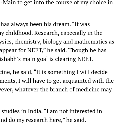
E-Main to get into the course of my choice in
 has always been his dream. “It was
y childhood. Research, especially in the
hysics, chemistry, biology and mathematics as
 appear for NEET,” he said. Though he has
Rishabh’s main goal is clearing NEET.
ine, he said, “It is something I will decide
ments, I will have to get acquainted with the
wever, whatever the branch of medicine may
studies in India. “I am not interested in
and do my research here,” he said.