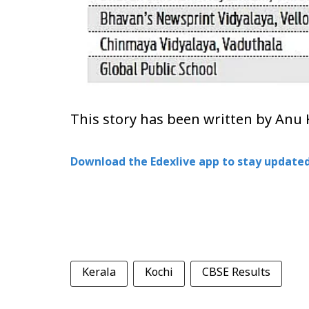
This story has been written by Anu 
Download the Edexlive app to stay updated
Kerala
Kochi
CBSE Results