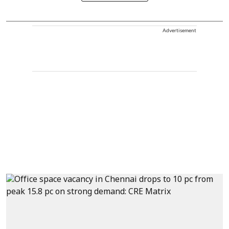
Advertisement