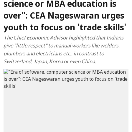
science or MBA education is
over": CEA Nageswaran urges
youth to focus on 'trade skills'
The Chief Economic Advisor highlighted that Indians
give "little respect" to manual workers like welders,
plumbers and electricians etc., in contrast to
Switzerland, Japan, Korea or even China.