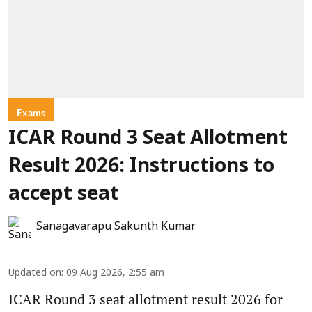
Exams
ICAR Round 3 Seat Allotment
Result 2026: Instructions to
accept seat
Sanagavarapu Sakunth Kumar
Updated on
:
09 Aug 2026, 2:55 am
ICAR Round 3 seat allotment result 2026 for