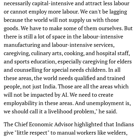
necessarily capital-intensive and attract less labour
or cannot employ more labour. We can't be lagging
because the world will not supply us with those
goods. We have to make some of them ourselves. But
there is still a lot of space in the labour-intensive
manufacturing and labour-intensive services,
caregiving, culinary arts, cooking, and hospital staff,
and sports education, especially caregiving for elders
and counselling for special needs children. In all
these areas, the world needs qualified and trained
people, not just India. Those are all the areas which
will not be impacted by AI. We need to create
employability in these areas. And unemployment is,
we should call it a livelihood problem," he said.
The Chief Economic Advisor highlighted that Indians
give "little respect" to manual workers like welders,