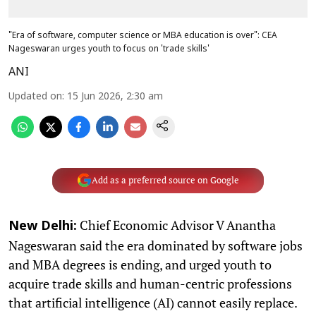
"Era of software, computer science or MBA education is over": CEA
Nageswaran urges youth to focus on 'trade skills'
ANI
Updated on
:
15 Jun 2026, 2:30 am
Add as a preferred source on Google
Chief Economic Advisor V Anantha
New Delhi:
Nageswaran said the era dominated by software jobs
and MBA degrees is ending, and urged youth to
acquire trade skills and human-centric professions
that artificial intelligence (AI) cannot easily replace.