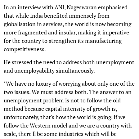
In an interview with ANI, Nageswaran emphasised
that while India benefited immensely from
globalisation in services, the world is now becoming
more fragmented and insular, making it imperative
for the country to strengthen its manufacturing
competitiveness.
He stressed the need to address both unemployment
and unemployability simultaneously.
"We have no luxury of worrying about only one of the
two issues. We must address both. The answer to an
unemployment problem is not to follow the old
method because capital intensity of growth is,
unfortunately, that's how the world is going. If we
follow the Western model and we are a country with
scale, there'll be some industries which will be