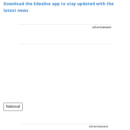
Download the Edexlive app to stay updated with the
latest news
Advertisement
National
Advertisement