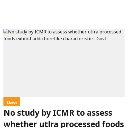
News
No study by ICMR to assess
whether utlra processed foods