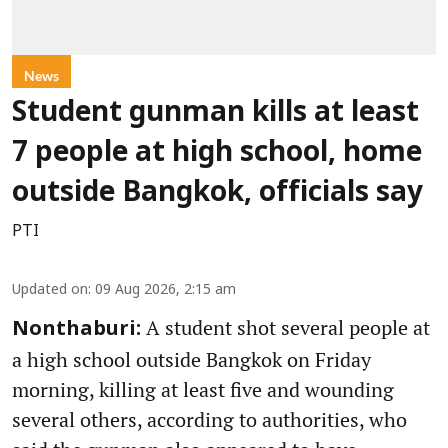
News
Student gunman kills at least
7 people at high school, home
outside Bangkok, officials say
PTI
Updated on
:
09 Aug 2026, 2:15 am
A student shot several people at
Nonthaburi:
a high school outside Bangkok on Friday
morning, killing at least five and wounding
several others, according to authorities, who