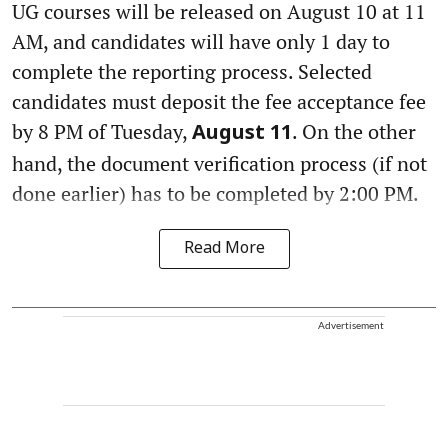
UG courses will be released on August 10 at 11
AM, and candidates will have only 1 day to
complete the reporting process. Selected
candidates must deposit the fee acceptance fee
by 8 PM of Tuesday,
. On the other
August 11
hand, the document verification process (if not
done earlier) has to be completed by 2:00 PM.
Read More
Advertisement