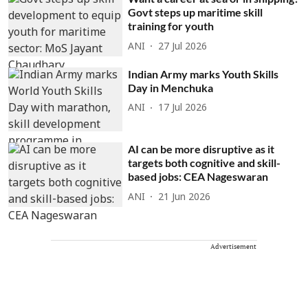
Govt steps up maritime skill
training for youth
ANI
27 Jul 2026
Indian Army marks Youth Skills
Day in Menchuka
ANI
17 Jul 2026
AI can be more disruptive as it
targets both cognitive and skill-
based jobs: CEA Nageswaran
ANI
21 Jun 2026
Advertisement