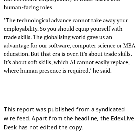
human-facing roles.
"The technological advance cannot take away your
employability. So you should equip yourself with
trade skills. The globalising world gave us an
advantage for our software, computer science or MBA
education. But that era is over. It's about trade skills.
It's about soft skills, which AI cannot easily replace,
where human presence is required," he said.
This report was published from a syndicated
wire feed. Apart from the headline, the EdexLive
Desk has not edited the copy.