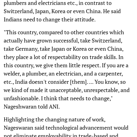
plumbers and electricians etc., in contrast to
Switzerland, Japan, Korea or even China. He said
Indians need to change their attitude.
"This country, compared to other countries which
actually have grown successful, take Switzerland,
take Germany, take Japan or Korea or even China,
they place a lot of respectability on trade skills. In
this country, we give them little respect. If you are a
welder, a plumber, an electrician, and a carpenter,
etc., India doesn't consider [them]. ... You know, so
we kind of made it unacceptable, unrespectable, and
unfashionable. I think that needs to change,"
Nageshwaran told ANI.
Highlighting the changing nature of work,
Nageswaran said technological advancement would
not eliminate employability in trade-based and