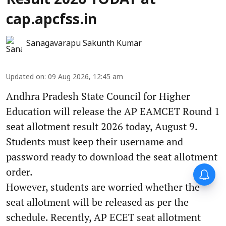
Result 2026 TODAY at
cap.apcfss.in
Sanagavarapu Sakunth Kumar
Updated on
:
09 Aug 2026, 12:45 am
Andhra Pradesh State Council for Higher
Education will release the AP EAMCET Round 1
seat allotment result 2026 today, August 9.
Students must keep their username and
password ready to download the seat allotment
order.
However, students are worried whether the
seat allotment will be released as per the
schedule. Recently, AP ECET seat allotment