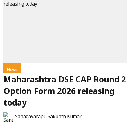
News
Maharashtra DSE CAP Round 2
Option Form 2026 releasing
today
Sanagavarapu Sakunth Kumar