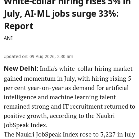
White-collar hiring rises 5% in
July, AI-ML jobs surge 33%:
Report
ANI
Updated on
:
09 Aug 2026, 2:30 am
India's white-collar hiring market
New Delhi:
gained momentum in July, with hiring rising 5
per cent year-on-year as demand for artificial
intelligence and machine learning talent
remained strong and IT recruitment returned to
positive growth, according to the Naukri
JobSpeak Index.
The Naukri JobSpeak Index rose to 3,227 in July