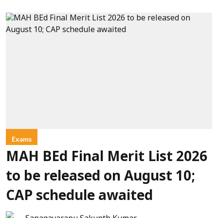
Exams
MAH BEd Final Merit List 2026
to be released on August 10;
CAP schedule awaited