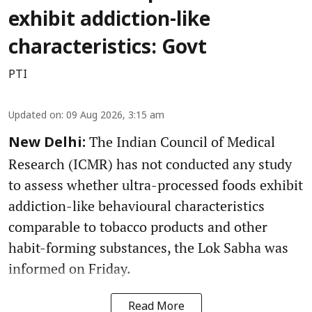
exhibit addiction-like
characteristics: Govt
PTI
Updated on
:
09 Aug 2026, 3:15 am
The Indian Council of Medical
New Delhi:
Research (ICMR) has not conducted any study
to assess whether ultra-processed foods exhibit
addiction-like behavioural characteristics
comparable to tobacco products and other
habit-forming substances, the Lok Sabha was
informed on Friday.
Read More