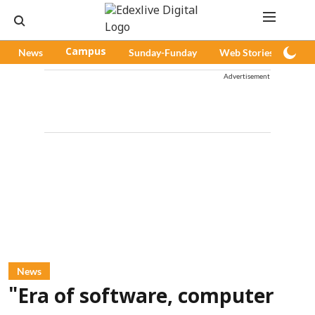
News
Campus
Sunday-Funday
Web Stories
Pod
Advertisement
News
"Era of software, computer