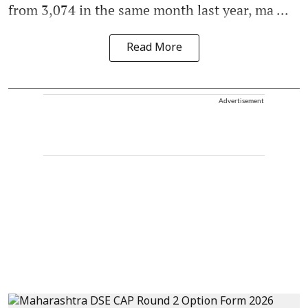
from 3,074 in the same month last year, ma ...
Read More
Advertisement