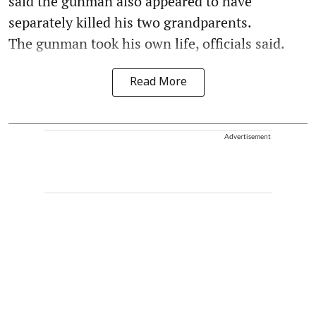
said the gunman also appeared to have
separately killed his two grandparents.
The gunman took his own life, officials said.
Read More
Advertisement