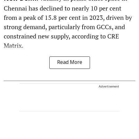
Chennai has declined to nearly 10 per cent
from a peak of 15.8 per cent in 2023, driven by
strong demand, particularly from GCCs, and
constrained new supply, according to CRE
Matrix.
Read More
Advertisement