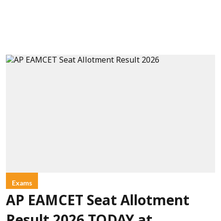
Exams
AP EAMCET Seat Allotment