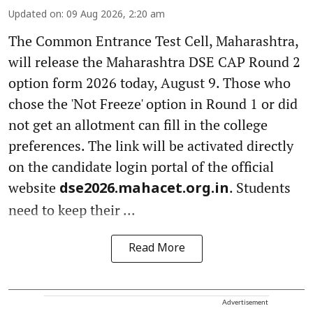
Updated on
:
09 Aug 2026, 2:20 am
The Common Entrance Test Cell, Maharashtra,
will release the Maharashtra DSE CAP Round 2
option form 2026 today, August 9. Those who
chose the 'Not Freeze' option in Round 1 or did
not get an allotment can fill in the college
preferences. The link will be activated directly
on the candidate login portal of the official
website
. Students
dse2026.mahacet.org.in
need to keep their ...
Read More
Advertisement