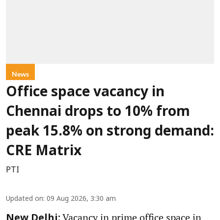
News
Office space vacancy in
Chennai drops to 10% from
peak 15.8% on strong demand:
CRE Matrix
PTI
Updated on
:
09 Aug 2026, 3:30 am
Vacancy in prime office space in
New Delhi: