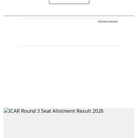
Advertisement