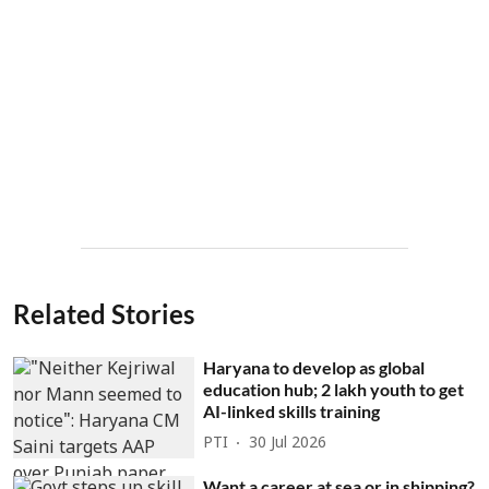
Related Stories
Haryana to develop as global
education hub; 2 lakh youth to get
AI-linked skills training
PTI
30 Jul 2026
Want a career at sea or in shipping?