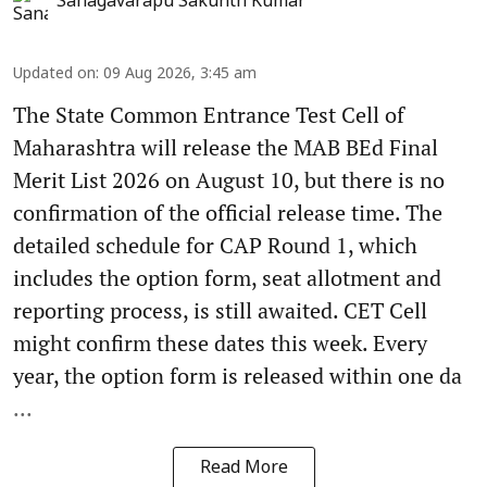
Sanagavarapu Sakunth Kumar
Updated on
:
09 Aug 2026, 3:45 am
The State Common Entrance Test Cell of
Maharashtra will release the MAB BEd Final
Merit List 2026 on August 10, but there is no
confirmation of the official release time. The
detailed schedule for CAP Round 1, which
includes the option form, seat allotment and
reporting process, is still awaited. CET Cell
might confirm these dates this week. Every
year, the option form is released within one da
...
Read More