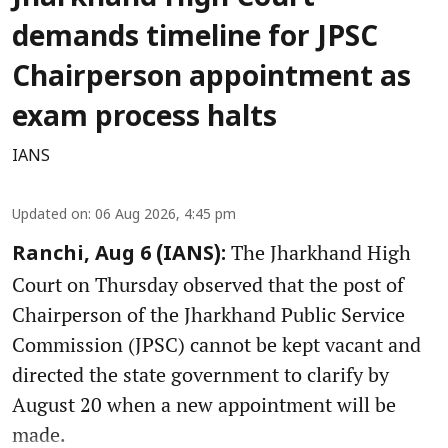
demands timeline for JPSC
Chairperson appointment as
exam process halts
IANS
Updated on
:
06 Aug 2026, 4:45 pm
The Jharkhand High
Ranchi, Aug 6 (IANS):
Court on Thursday observed that the post of
Chairperson of the Jharkhand Public Service
Commission (JPSC) cannot be kept vacant and
directed the state government to clarify by
August 20 when a new appointment will be
made.