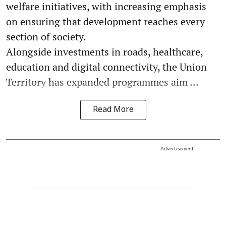
welfare initiatives, with increasing emphasis
on ensuring that development reaches every
section of society.
Alongside investments in roads, healthcare,
education and digital connectivity, the Union
Territory has expanded programmes aim ...
Read More
Advertisement