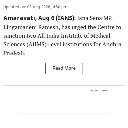
Updated on
:
06 Aug 2026, 4:50 pm
Jana Sena MP,
Amaravati, Aug 6 (IANS):
Lingamaneni Ramesh, has urged the Centre to
sanction two All India Institute of Medical
Sciences (AIIMS)-level institutions for Andhra
Pradesh.
Read More
Advertisement