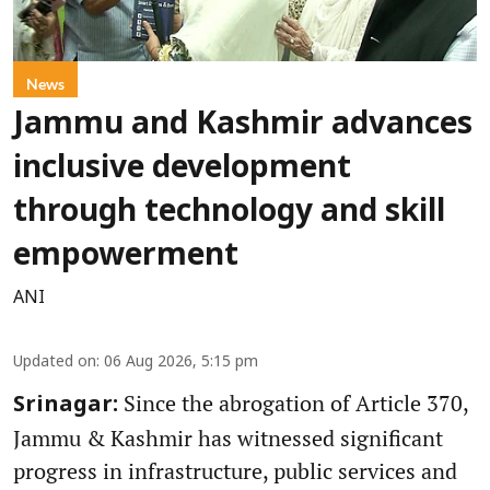
News
Jammu and Kashmir advances
inclusive development
through technology and skill
empowerment
ANI
Updated on
:
06 Aug 2026, 5:15 pm
Since the abrogation of Article 370,
Srinagar:
Jammu & Kashmir has witnessed significant
progress in infrastructure, public services and