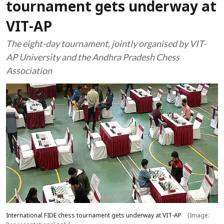
tournament gets underway at
VIT-AP
The eight-day tournament, jointly organised by VIT-
AP University and the Andhra Pradesh Chess
Association
International FIDE chess tournament gets underway at VIT-AP
(Image: