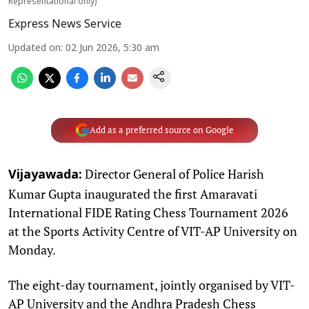
Representational only)
Express News Service
Updated on
:
02 Jun 2026, 5:30 am
Add as a preferred source on Google
Director General of Police Harish
Vijayawada:
Kumar Gupta inaugurated the first Amaravati
International FIDE Rating Chess Tournament 2026
at the Sports Activity Centre of VIT-AP University on
Monday.
The eight-day tournament, jointly organised by VIT-
AP University and the Andhra Pradesh Chess