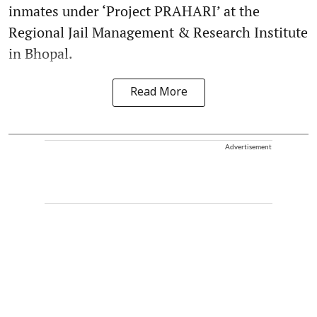
inmates under ‘Project PRAHARI’ at the
Regional Jail Management & Research Institute
in Bhopal.
Read More
Advertisement