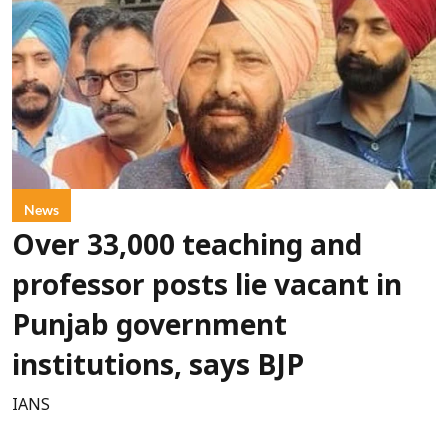
News
Over 33,000 teaching and
professor posts lie vacant in
Punjab government
institutions, says BJP
IANS