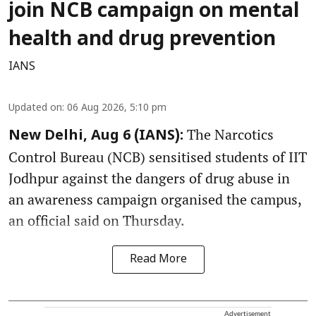
join NCB campaign on mental
health and drug prevention
IANS
Updated on
:
06 Aug 2026, 5:10 pm
The Narcotics
New Delhi, Aug 6 (IANS):
Control Bureau (NCB) sensitised students of IIT
Jodhpur against the dangers of drug abuse in
an awareness campaign organised the campus,
an official said on Thursday.
Read More
Advertisement