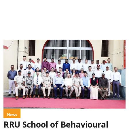
News
RRU School of Behavioural