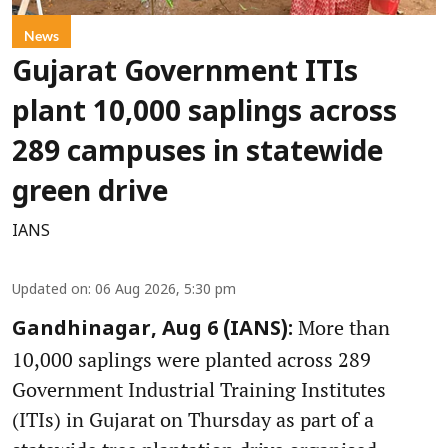
News
Gujarat Government ITIs
plant 10,000 saplings across
289 campuses in statewide
green drive
IANS
Updated on
:
06 Aug 2026, 5:30 pm
More than
Gandhinagar, Aug 6 (IANS):
10,000 saplings were planted across 289
Government Industrial Training Institutes
(ITIs) in Gujarat on Thursday as part of a