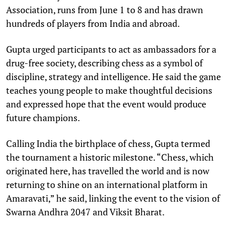
Association, runs from June 1 to 8 and has drawn
hundreds of players from India and abroad.
Gupta urged participants to act as ambassadors for a
drug-free society, describing chess as a symbol of
discipline, strategy and intelligence. He said the game
teaches young people to make thoughtful decisions
and expressed hope that the event would produce
future champions.
Calling India the birthplace of chess, Gupta termed
the tournament a historic milestone. “Chess, which
originated here, has travelled the world and is now
returning to shine on an international platform in
Amaravati,” he said, linking the event to the vision of
Swarna Andhra 2047 and Viksit Bharat.