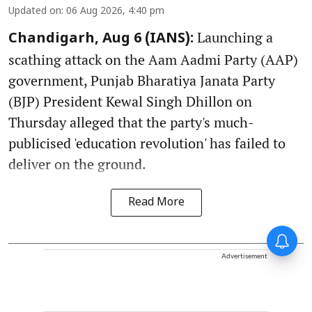
Updated on
:
06 Aug 2026, 4:40 pm
Launching a
Chandigarh, Aug 6 (IANS):
scathing attack on the Aam Aadmi Party (AAP)
government, Punjab Bharatiya Janata Party
(BJP) President Kewal Singh Dhillon on
Thursday alleged that the party's much-
publicised 'education revolution' has failed to
deliver on the ground.
Read More
Advertisement