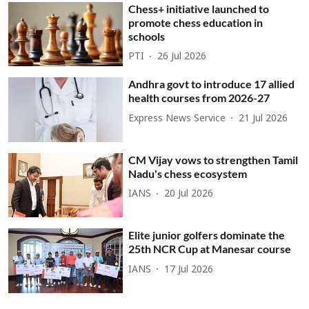
Chess+ initiative launched to
promote chess education in
schools
PTI
26 Jul 2026
Andhra govt to introduce 17 allied
health courses from 2026-27
Express News Service
21 Jul 2026
CM Vijay vows to strengthen Tamil
Nadu's chess ecosystem
IANS
20 Jul 2026
Elite junior golfers dominate the
25th NCR Cup at Manesar course
IANS
17 Jul 2026