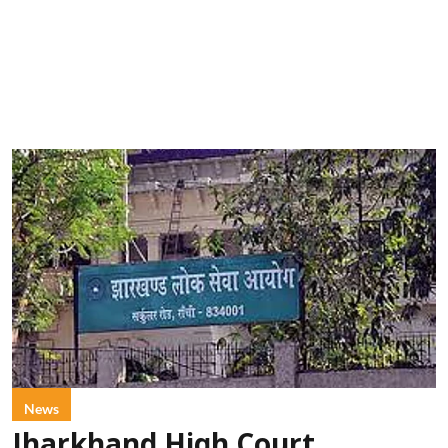
News
Jharkhand High Court