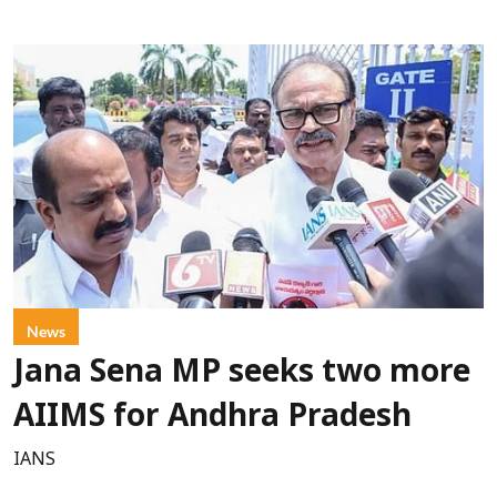
News
Jana Sena MP seeks two more
AIIMS for Andhra Pradesh
IANS