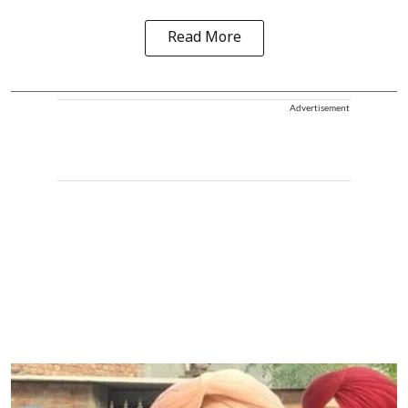
Read More
Advertisement