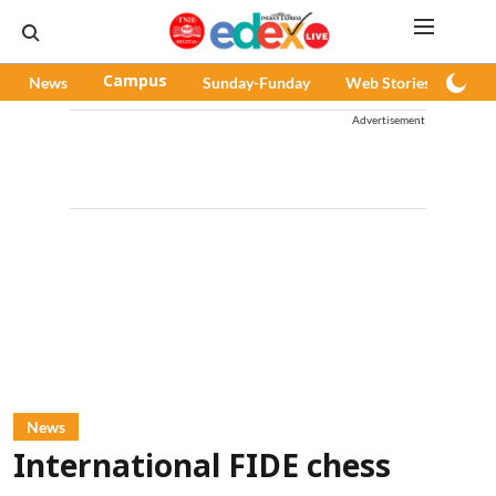
News
Campus
Sunday-Funday
Web Stories
Pod
Advertisement
News
International FIDE chess