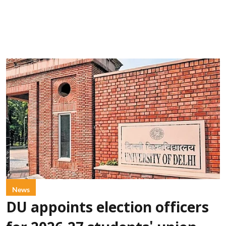
News
DU appoints election officers