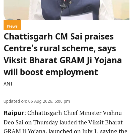
News
Chattisgarh CM Sai praises
Centre's rural scheme, says
Viksit Bharat GRAM Ji Yojana
will boost employment
ANI
Updated on
:
06 Aug 2026, 5:00 pm
Chhattisgarh Chief Minister Vishnu
Raipur:
Deo Sai on Thursday lauded the Viksit Bharat
GRAM Ji Yojana, launched on July 1, saying the