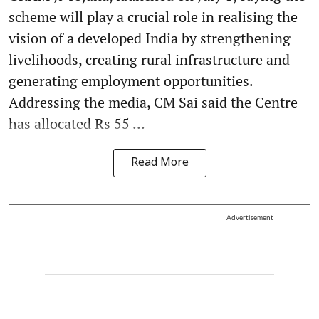
scheme will play a crucial role in realising the
vision of a developed India by strengthening
livelihoods, creating rural infrastructure and
generating employment opportunities.
Addressing the media, CM Sai said the Centre
has allocated Rs 55 ...
Read More
Advertisement