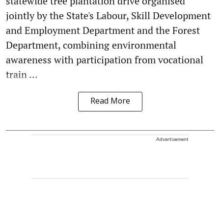
statewide tree plantation drive organised
jointly by the State's Labour, Skill Development
and Employment Department and the Forest
Department, combining environmental
awareness with participation from vocational
train ...
Read More
Advertisement