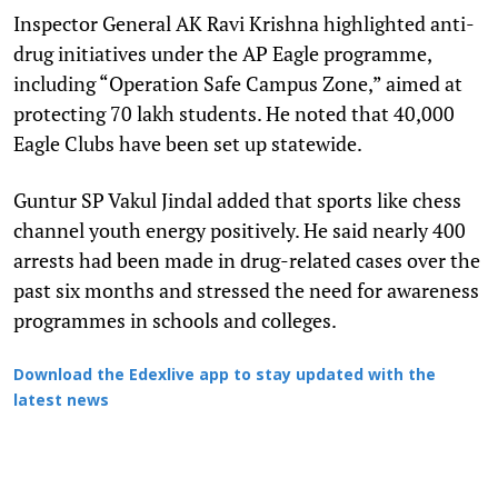
Inspector General AK Ravi Krishna highlighted anti-
drug initiatives under the AP Eagle programme,
including “Operation Safe Campus Zone,” aimed at
protecting 70 lakh students. He noted that 40,000
Eagle Clubs have been set up statewide.
Guntur SP Vakul Jindal added that sports like chess
channel youth energy positively. He said nearly 400
arrests had been made in drug-related cases over the
past six months and stressed the need for awareness
programmes in schools and colleges.
Download the Edexlive app to stay updated with the
latest news