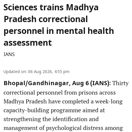
Sciences trains Madhya
Pradesh correctional
personnel in mental health
assessment
IANS
Updated on
:
06 Aug 2026, 4:55 pm
Thirty
Bhopal/Gandhinagar, Aug 6 (IANS):
correctional personnel from prisons across
Madhya Pradesh have completed a week-long
capacity-building programme aimed at
strengthening the identification and
management of psychological distress among