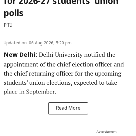
for 2026-27 students' union
polls
PTI
Updated on
:
06 Aug 2026, 5:20 pm
Delhi University notified the
New Delhi:
appointment of the chief election officer and
the chief returning officer for the upcoming
students' union elections, expected to take
place in September.
Read More
Advertisement