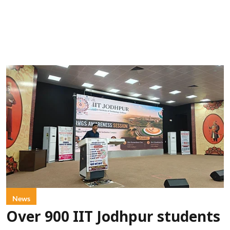
News
Over 900 IIT Jodhpur students