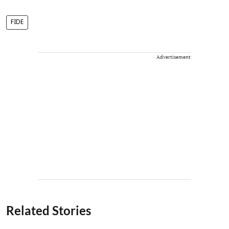
FIDE
Advertisement
Related Stories