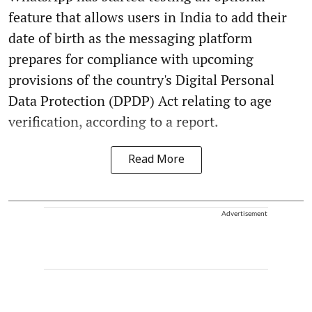
feature that allows users in India to add their
date of birth as the messaging platform
prepares for compliance with upcoming
provisions of the country's Digital Personal
Data Protection (DPDP) Act relating to age
verification, according to a report.
Read More
Advertisement