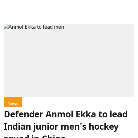
News
Defender Anmol Ekka to lead
Indian junior men's hockey