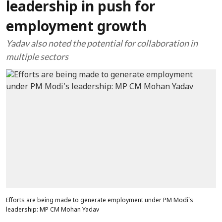
leadership in push for
employment growth
Yadav also noted the potential for collaboration in
multiple sectors
Efforts are being made to generate employment under PM Modi's
leadership: MP CM Mohan Yadav