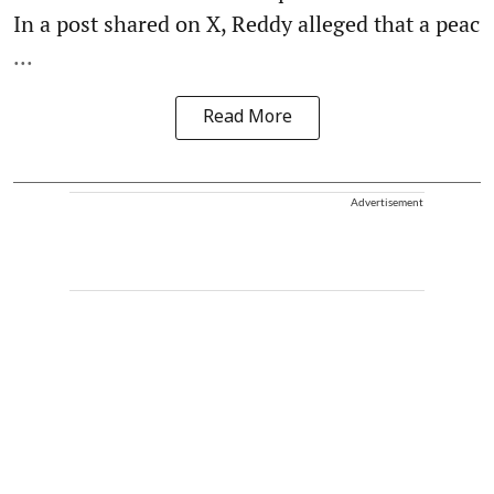
In a post shared on X, Reddy alleged that a peac
...
Read More
Advertisement