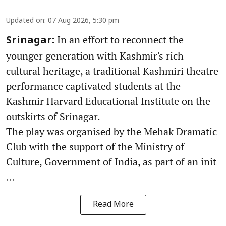
Updated on
:
07 Aug 2026, 5:30 pm
In an effort to reconnect the
Srinagar:
younger generation with Kashmir's rich
cultural heritage, a traditional Kashmiri theatre
performance captivated students at the
Kashmir Harvard Educational Institute on the
outskirts of Srinagar.
The play was organised by the Mehak Dramatic
Club with the support of the Ministry of
Culture, Government of India, as part of an init
...
Read More