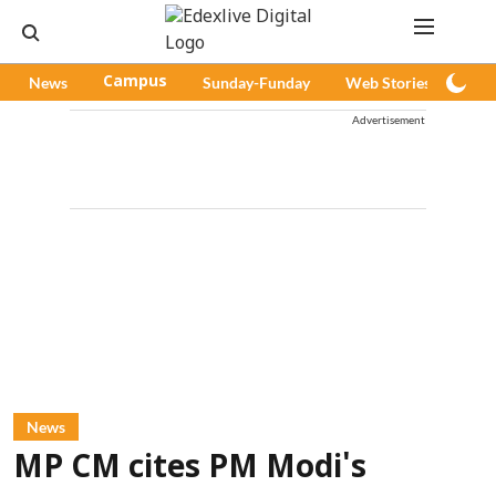
News
Campus
Sunday-Funday
Web Stories
Pod
Advertisement
News
MP CM cites PM Modi's