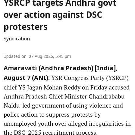
YSRCP targets Andhra govt
over action against DSC
protesters
Syndication
Updated on
:
07 Aug 2026, 5:45 pm
Amaravati (Andhra Pradesh) [India],
YSR Congress Party (YSRCP)
August 7 (ANI):
chief YS Jagan Mohan Reddy on Friday accused
Andhra Pradesh Chief Minister Chandrababu
Naidu-led government of using violence and
police action to suppress protests by
unemployed youth over alleged irregularities in
the DSC-2025 recruitment process.