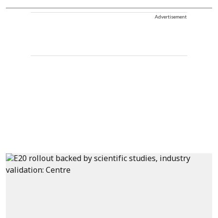
Advertisement