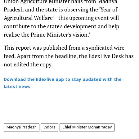
Union Agriculture Minister hails from Madhya
Pradesh and the state is observing the 'Year of
Agricultural Welfare'--this upcoming event will
contribute to the state's development and help
realise the Prime Minister's vision."
This report was published from a syndicated wire
feed. Apart from the headline, the EdexLive Desk has
not edited the copy.
Download the Edexlive app to stay updated with the
latest news
Madhya Pradesh
Indore
Chief Minister Mohan Yadav