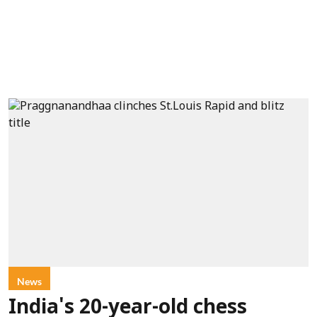
News
India's 20-year-old chess