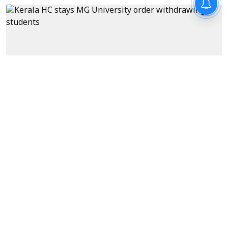
News
Kerala HC stays MG University
order withdrawing students'
national conference funds
over cockroach posters