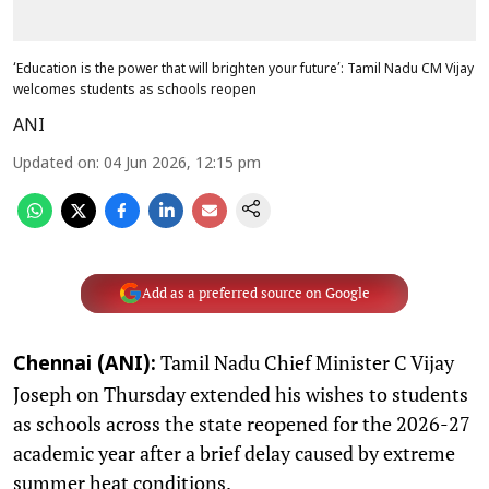
‘Education is the power that will brighten your future’: Tamil Nadu CM Vijay
welcomes students as schools reopen
ANI
Updated on
:
04 Jun 2026, 12:15 pm
Add as a preferred source on Google
Tamil Nadu Chief Minister C Vijay
Chennai (ANI):
Joseph on Thursday extended his wishes to students
as schools across the state reopened for the 2026-27
academic year after a brief delay caused by extreme
summer heat conditions.