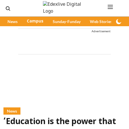
News
Campus
Sunday-Funday
Web Stories
Pod
Advertisement
News
‘Education is the power that