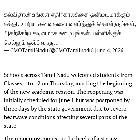
கல்விதான் உங்கள் எதிர்காலத்தை ஒளிமயமாக்கும்
சக்தி. உயரிய கனவுகளை வளர்த்துக் கொள்ளுங்கள்,
அதற்கேற்ப கடினமாக உழையுங்கள். பள்ளிக்குச்
செல்லும் ஒவ்வொரு…
— CMOTamilNadu (@CMOTamilnadu)
June 4, 2026
Schools across Tamil Nadu welcomed students from
Classes 1 to 12 on Thursday, marking the beginning
of the new academic session. The reopening was
initially scheduled for June 1 but was postponed by
three days by the state government due to severe
heatwave conditions affecting several parts of the
state.
The reopening comes on the heels of a strong