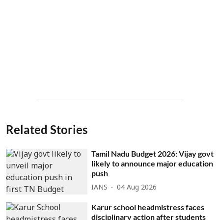
Related Stories
Tamil Nadu Budget 2026: Vijay govt
likely to announce major education
push
IANS
04 Aug 2026
Karur school headmistress faces
disciplinary action after students