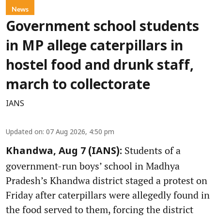
News
Government school students
in MP allege caterpillars in
hostel food and drunk staff,
march to collectorate
IANS
Updated on
:
07 Aug 2026, 4:50 pm
Students of a
Khandwa, Aug 7 (IANS):
government-run boys’ school in Madhya
Pradesh’s Khandwa district staged a protest on
Friday after caterpillars were allegedly found in
the food served to them, forcing the district