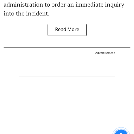
administration to order an immediate inquiry
into the incident.
Read More
Advertisement