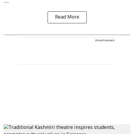
...
Read More
Advertisement