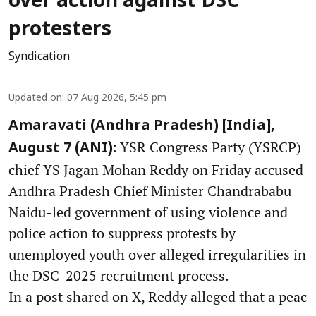
over action against DSC
protesters
Syndication
Updated on
:
07 Aug 2026, 5:45 pm
Amaravati (Andhra Pradesh) [India],
YSR Congress Party (YSRCP)
August 7 (ANI):
chief YS Jagan Mohan Reddy on Friday accused
Andhra Pradesh Chief Minister Chandrababu
Naidu-led government of using violence and
police action to suppress protests by
unemployed youth over alleged irregularities in
the DSC-2025 recruitment process.
In a post shared on X, Reddy alleged that a peac