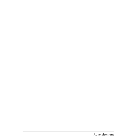
Advertisement