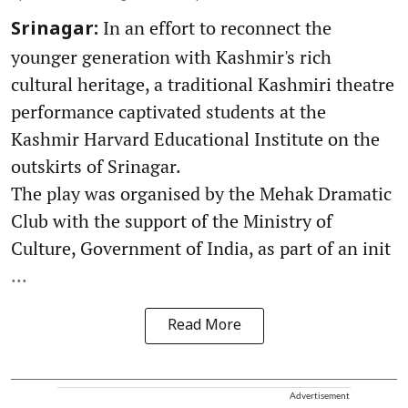
In an effort to reconnect the
Srinagar:
younger generation with Kashmir's rich
cultural heritage, a traditional Kashmiri theatre
performance captivated students at the
Kashmir Harvard Educational Institute on the
outskirts of Srinagar.
The play was organised by the Mehak Dramatic
Club with the support of the Ministry of
Culture, Government of India, as part of an init
...
Read More
Advertisement