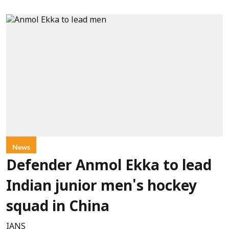
News
Defender Anmol Ekka to lead
Indian junior men's hockey
squad in China
IANS