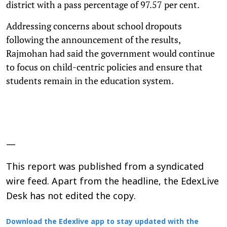
district with a pass percentage of 97.57 per cent.
Addressing concerns about school dropouts
following the announcement of the results,
Rajmohan had said the government would continue
to focus on child-centric policies and ensure that
students remain in the education system.
—
This report was published from a syndicated
wire feed. Apart from the headline, the EdexLive
Desk has not edited the copy.
Download the Edexlive app to stay updated with the