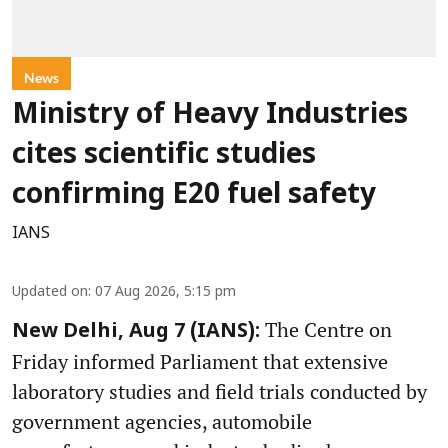
News
Ministry of Heavy Industries
cites scientific studies
confirming E20 fuel safety
IANS
Updated on
:
07 Aug 2026, 5:15 pm
The Centre on
New Delhi, Aug 7 (IANS):
Friday informed Parliament that extensive
laboratory studies and field trials conducted by
government agencies, automobile