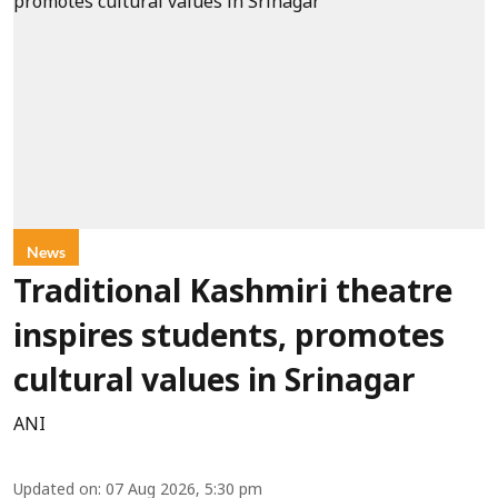
News
Traditional Kashmiri theatre
inspires students, promotes
cultural values in Srinagar
ANI
Updated on
:
07 Aug 2026, 5:30 pm