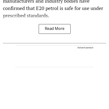
manufacturers and industry bodies have
confirmed that E20 petrol is safe for use under
prescribed standards.
Read More
Advertisement