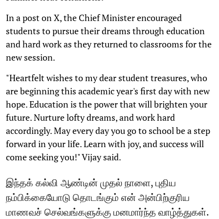
In a post on X, the Chief Minister encouraged
students to pursue their dreams through education
and hard work as they returned to classrooms for the
new session.
"Heartfelt wishes to my dear student treasures, who
are beginning this academic year's first day with new
hope. Education is the power that will brighten your
future. Nurture lofty dreams, and work hard
accordingly. May every day you go to school be a step
forward in your life. Learn with joy, and success will
come seeking you!" Vijay said.
இந்தக் கல்வி ஆண்டின் முதல் நாளை, புதிய
நம்பிக்கையோடு தொடங்கும் என் அன்பிற்குரிய
மாணவச் செல்வங்களுக்கு மனமார்ந்த வாழ்த்துகள்.