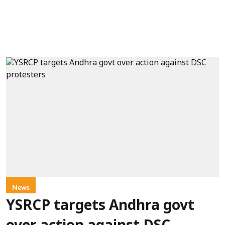
News
YSRCP targets Andhra govt