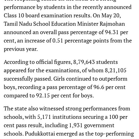
performance by students in the recently announced
Class 10 board examination results. On May 20,
Tamil Nadu School Education Minister Rajmohan
announced an overall pass percentage of 94.31 per
cent, an increase of 0.51 percentage points from the
previous year.
According to official figures, 8,79,643 students
appeared for the examinations, of whom 8,21,105
successfully passed. Girls continued to outperform
boys, recording a pass percentage of 96.6 per cent
compared to 92.15 per cent for boys.
The state also witnessed strong performances from
schools, with 5,171 institutions securing a 100 per
cent pass result, including 1,931 government
schools. Pudukkottai emerged as the top-performing