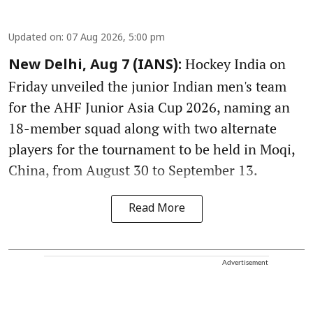
Updated on
:
07 Aug 2026, 5:00 pm
Hockey India on
New Delhi, Aug 7 (IANS):
Friday unveiled the junior Indian men's team
for the AHF Junior Asia Cup 2026, naming an
18-member squad along with two alternate
players for the tournament to be held in Moqi,
China, from August 30 to September 13.
Read More
Advertisement