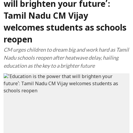
will brighten your future’:
Tamil Nadu CM Vijay
welcomes students as schools
reopen
CM urges children to dream big and work hard as Tamil
Nadu schools reopen after heatwave delay, hailing
education as the key to a brighter future