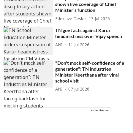
shown live coverage of Chief
Minister’s function
EdexLive Desk
13 Jul 2026
TN govt acts against Karur
headmistress over Vijay speech
ANI
11 Jul 2026
"Don't mock self-confidence of a
generation": TN Industries
Minister Keerthana after viral
school visit
ANI
07 Jul 2026
Advertisement