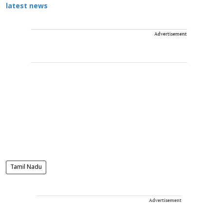
latest news
Advertisement
Tamil Nadu
Advertisement