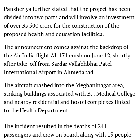
Pansheriya further stated that the project has been
divided into two parts and will involve an investment
of over Rs 500 crore for the construction of the
proposed health and education facilities.
The announcement comes against the backdrop of
the Air India flight AI-171 crash on June 12, shortly
after take-off from Sardar Vallabhbhai Patel
International Airport in Ahmedabad.
The aircraft crashed into the Meghaninagar area,
striking buildings associated with B.J. Medical College
and nearby residential and hostel complexes linked
to the Health Department.
The incident resulted in the deaths of 241
passengers and crew on board, along with 19 people