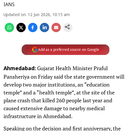
IANS
Updated on
:
12 Jun 2026, 10:15 am
Add as a preferred source on Google
Gujarat Health Minister Praful
Ahmedabad:
Pansheriya on Friday said the state government will
develop two major institutions, an “education
temple” and a “health temple”, at the site of the
plane crash that killed 260 people last year and
caused extensive damage to nearby medical
infrastructure in Ahmedabad.
Speaking on the decision and first anniversary, the