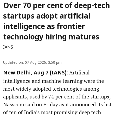
Over 70 per cent of deep-tech
startups adopt artificial
intelligence as frontier
technology hiring matures
IANS
Updated on
:
07 Aug 2026, 3:50 pm
Artificial
New Delhi, Aug 7 (IANS):
intelligence and machine learning were the
most widely adopted technologies among
applicants, used by 74 per cent of the startups,
Nasscom said on Friday as it announced its list
of ten of India’s most promising deep tech