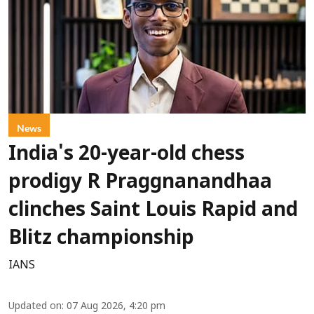
News
India's 20-year-old chess
prodigy R Praggnanandhaa
clinches Saint Louis Rapid and
Blitz championship
IANS
Updated on
:
07 Aug 2026, 4:20 pm