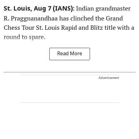
Indian grandmaster
St. Louis, Aug 7 (IANS):
R. Praggnanandhaa has clinched the Grand
Chess Tour St. Louis Rapid and Blitz title with a
round to spare.
Read More
Advertisement