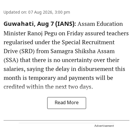
Updated on
:
07 Aug 2026, 3:00 pm
Assam Education
Guwahati, Aug 7 (IANS):
Minister Ranoj Pegu on Friday assured teachers
regularised under the Special Recruitment
Drive (SRD) from Samagra Shiksha Assam
(SSA) that there is no uncertainty over their
salaries, saying the delay in disbursement this
month is temporary and payments will be
credited within the next two days.
Read More
Advertisement