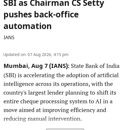
SBI as Chairman CS Setty
pushes back-office
automation
IANS
Updated on
:
07 Aug 2026, 4:15 pm
State Bank of India
Mumbai, Aug 7 (IANS):
(SBI) is accelerating the adoption of artificial
intelligence across its operations, with the
country's largest lender planning to shift its
entire cheque processing system to AI in a
move aimed at improving efficiency and
reducing manual intervention.