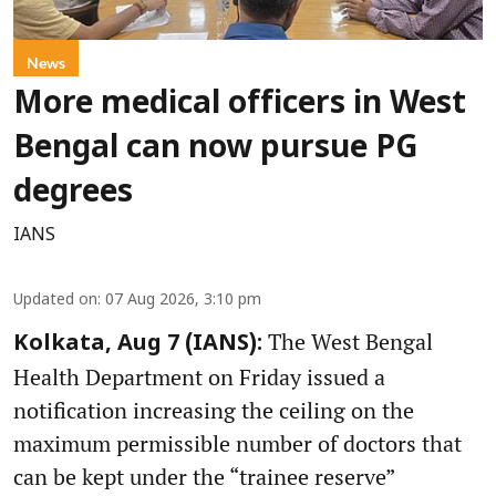
News
More medical officers in West
Bengal can now pursue PG
degrees
IANS
Updated on
:
07 Aug 2026, 3:10 pm
The West Bengal
Kolkata, Aug 7 (IANS):
Health Department on Friday issued a
notification increasing the ceiling on the
maximum permissible number of doctors that
can be kept under the “trainee reserve”