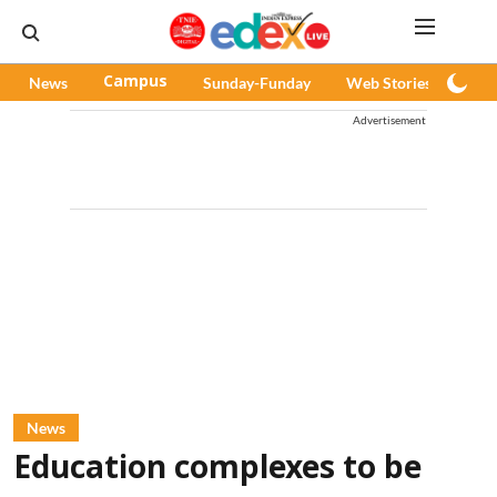
News
Campus
Sunday-Funday
Web Stories
Pod
Advertisement
News
Education complexes to be