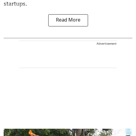
startups.
Read More
Advertisement