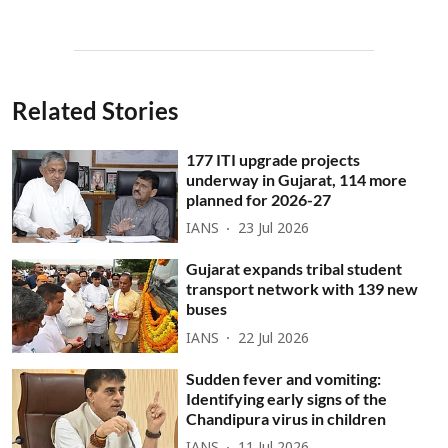
Related Stories
177 ITI upgrade projects
underway in Gujarat, 114 more
planned for 2026-27
IANS
23 Jul 2026
Gujarat expands tribal student
transport network with 139 new
buses
IANS
22 Jul 2026
Sudden fever and vomiting:
Identifying early signs of the
Chandipura virus in children