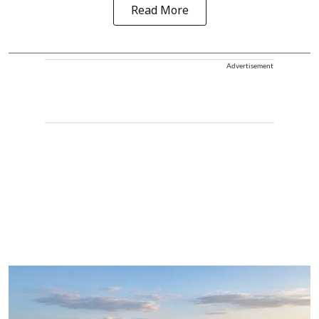
Read More
Advertisement