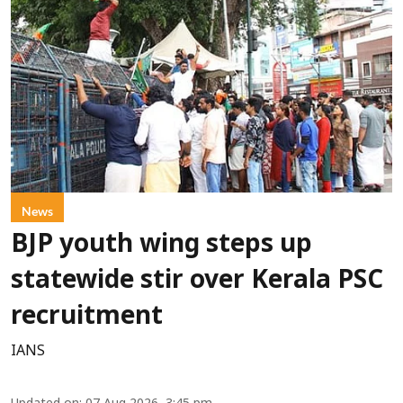
News
BJP youth wing steps up
statewide stir over Kerala PSC
recruitment
IANS