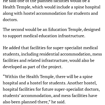
He said one of the planned facilities would be a
Health Temple, which would include a spine hospital
along with hostel accommodation for students and
doctors.
The second would be an Education Temple, designed
to support medical education infrastructure.
He added that facilities for super-specialist medical
students, including residential accommodation, mess
facilities and related infrastructure, would also be
developed as part of the project.
“Within the Health Temple, there will be a spine
hospital and a hostel for students. Another hostel,
hospital facilities for future super-specialist doctors,
students’ accommodation, and mess facilities have
also been planned there,” he said.