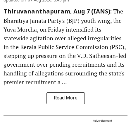
Updated on
:
07 Aug 2026, 3:45 pm
The
Thiruvananthapuram, Aug 7 (IANS):
Bharatiya Janata Party's (BJP) youth wing, the
Yuva Morcha, on Friday intensified its
statewide agitation over alleged irregularities
in the Kerala Public Service Commission (PSC),
stepping up pressure on the V.D. Satheesan-led
government over pending recruitments and its
handling of allegations surrounding the state's
premier recruitment a ...
Read More
Advertisement