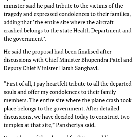
minister said he paid tribute to the victims of the
tragedy and expressed condolences to their families,
adding that "the entire site where the aircraft
crashed belongs to the state Health Department and
the government".
He said the proposal had been finalised after
discussions with Chief Minister Bhupendra Patel and
Deputy Chief Minister Harsh Sanghavi.
“First of all, I pay heartfelt tribute to all the departed
souls and offer my condolences to their family
members. The entire site where the plane crash took
place belongs to the government. After detailed
discussions, we have decided today to construct two
temples at that site,” Pansheriya said.