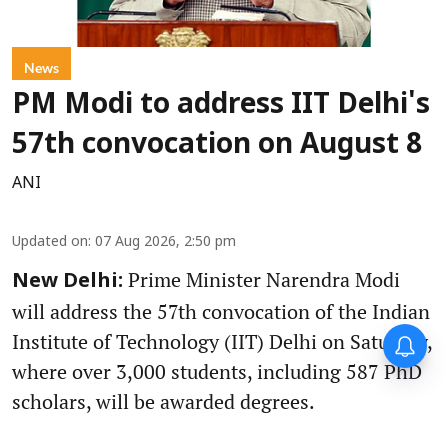
News
PM Modi to address IIT Delhi's
57th convocation on August 8
ANI
Updated on
:
07 Aug 2026, 2:50 pm
Prime Minister Narendra Modi
New Delhi:
will address the 57th convocation of the Indian
Institute of Technology (IIT) Delhi on Saturday,
where over 3,000 students, including 587 PhD
scholars, will be awarded degrees.