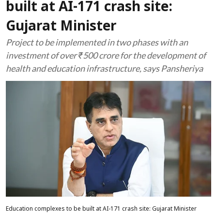
built at AI-171 crash site:
Gujarat Minister
Project to be implemented in two phases with an
investment of over ₹500 crore for the development of
health and education infrastructure, says Pansheriya
Education complexes to be built at AI-171 crash site: Gujarat Minister