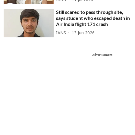
IANS
11 Jul 2026
Still scared to pass through site,
says student who escaped death in
Air India flight 171 crash
IANS
13 Jun 2026
Advertisement