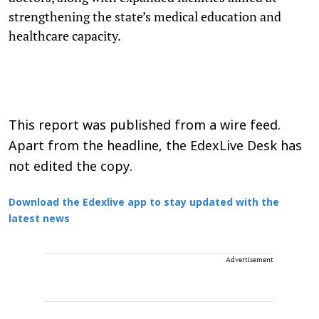
strengthening the state’s medical education and
healthcare capacity.
This report was published from a wire feed.
Apart from the headline, the EdexLive Desk has
not edited the copy.
Download the Edexlive app to stay updated with the
latest news
Advertisement