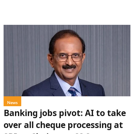
News
Banking jobs pivot: AI to take
over all cheque processing at