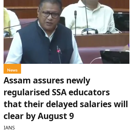
News
Assam assures newly
regularised SSA educators
that their delayed salaries will
clear by August 9
IANS