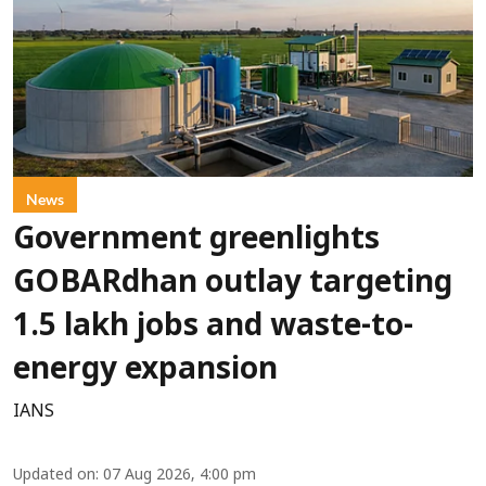
News
Government greenlights
GOBARdhan outlay targeting
1.5 lakh jobs and waste-to-
energy expansion
IANS
Updated on
:
07 Aug 2026, 4:00 pm