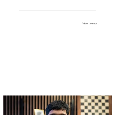
Advertisement