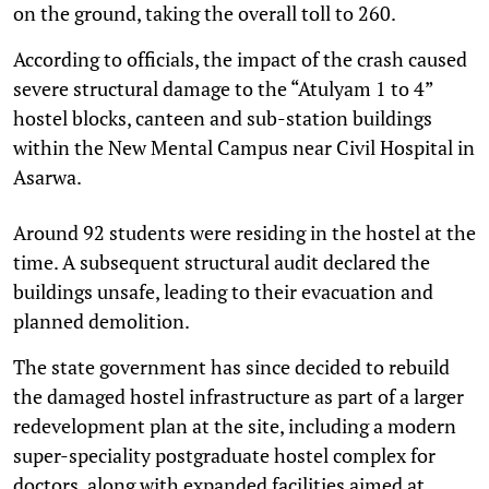
on the ground, taking the overall toll to 260.
According to officials, the impact of the crash caused
severe structural damage to the “Atulyam 1 to 4”
hostel blocks, canteen and sub-station buildings
within the New Mental Campus near Civil Hospital in
Asarwa.
Around 92 students were residing in the hostel at the
time. A subsequent structural audit declared the
buildings unsafe, leading to their evacuation and
planned demolition.
The state government has since decided to rebuild
the damaged hostel infrastructure as part of a larger
redevelopment plan at the site, including a modern
super-speciality postgraduate hostel complex for
doctors, along with expanded facilities aimed at