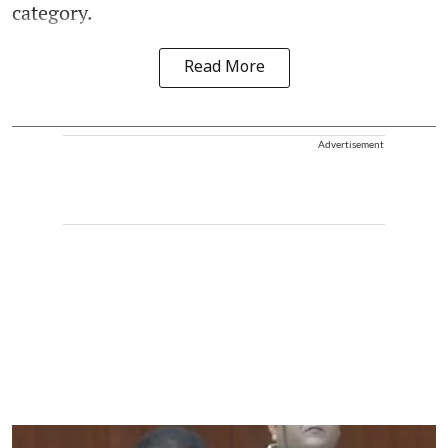
category.
Read More
Advertisement