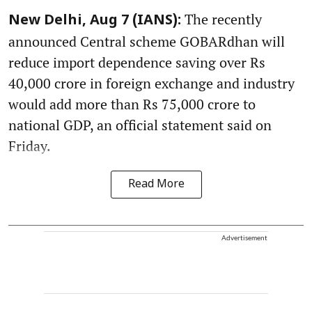
The recently
New Delhi, Aug 7 (IANS):
announced Central scheme GOBARdhan will
reduce import dependence saving over Rs
40,000 crore in foreign exchange and industry
would add more than Rs 75,000 crore to
national GDP, an official statement said on
Friday.
Read More
Advertisement