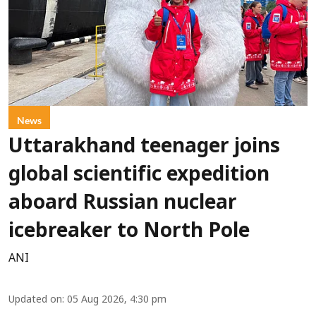
News
Uttarakhand teenager joins
global scientific expedition
aboard Russian nuclear
icebreaker to North Pole
ANI
Updated on
:
05 Aug 2026, 4:30 pm