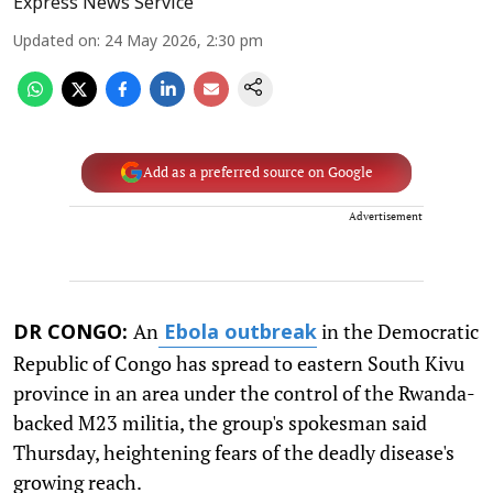
Express News Service
Updated on
:
24 May 2026, 2:30 pm
Add as a preferred source on Google
Advertisement
An
in the Democratic
DR CONGO:
Ebola outbreak
Republic of Congo has spread to eastern South Kivu
province in an area under the control of the Rwanda-
backed M23 militia, the group's spokesman said
Thursday, heightening fears of the deadly disease's
growing reach.