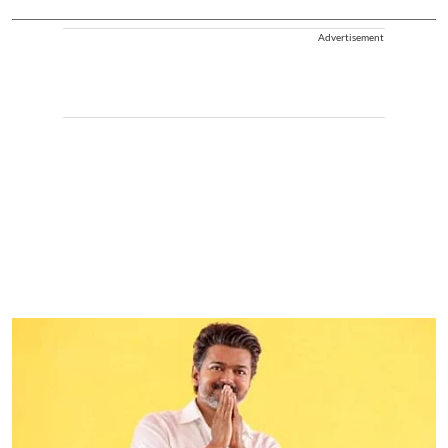
Advertisement