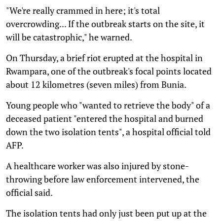
"We're really crammed in here; it's total
overcrowding... If the outbreak starts on the site, it
will be catastrophic," he warned.
On Thursday, a brief riot erupted at the hospital in
Rwampara, one of the outbreak's focal points located
about 12 kilometres (seven miles) from Bunia.
Young people who "wanted to retrieve the body" of a
deceased patient "entered the hospital and burned
down the two isolation tents", a hospital official told
AFP.
A healthcare worker was also injured by stone-
throwing before law enforcement intervened, the
official said.
The isolation tents had only just been put up at the