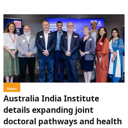
News
Australia India Institute
details expanding joint
doctoral pathways and health