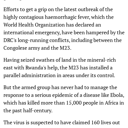
Efforts to get a grip on the latest outbreak of the
highly contagious haemorrhagic fever, which the
World Health Organization has declared an
international emergency, have been hampered by the
DRC's long-running conflicts, including between the
Congolese army and the M23.
Having seized swathes of land in the mineral-rich
east with Rwanda's help, the M23 has installed a
parallel administration in areas under its control.
But the armed group has never had to manage the
response to a serious epidemic of a disease like Ebola,
which has killed more than 15,000 people in Africa in
the past half-century.
The virus is suspected to have claimed 160 lives out