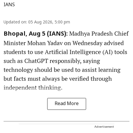
IANS
Updated on
:
05 Aug 2026, 5:00 pm
Madhya Pradesh Chief
Bhopal, Aug 5 (IANS):
Minister Mohan Yadav on Wednesday advised
students to use Artificial Intelligence (AI) tools
such as ChatGPT responsibly, saying
technology should be used to assist learning
but facts must always be verified through
independent thinking.
Read More
Advertisement