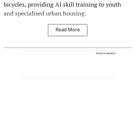
bicycles, providing AI skill training to youth
and specialised urban housing.
Read More
Advertisement