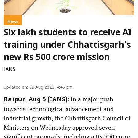
News
Six lakh students to receive AI
training under Chhattisgarh's
new Rs 500 crore mission
IANS
Updated on
:
05 Aug 2026, 4:45 pm
In a major push
Raipur, Aug 5 (IANS):
towards technological advancement and
industrial growth, the Chhattisgarh Council of
Ministers on Wednesday approved seven
significant proposals, including a Rs 500 crore