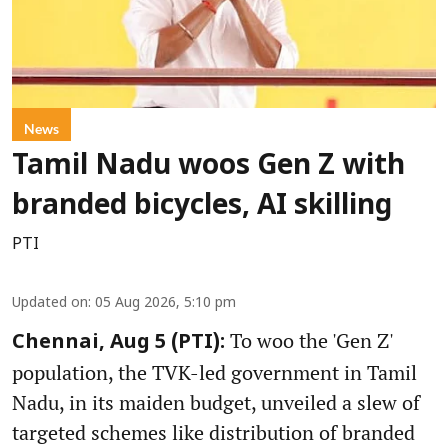
News
Tamil Nadu woos Gen Z with
branded bicycles, AI skilling
PTI
Updated on
:
05 Aug 2026, 5:10 pm
To woo the 'Gen Z'
Chennai, Aug 5 (PTI):
population, the TVK-led government in Tamil
Nadu, in its maiden budget, unveiled a slew of
targeted schemes like distribution of branded