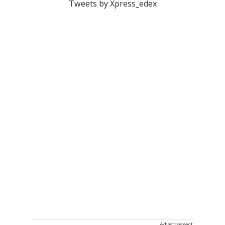
Tweets by Xpress_edex
Advertisement