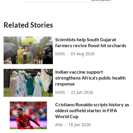
Related Stories
Scientists help South Gujarat
farmers revive flood-hit orchards
IANS
03 Aug 2026
Indian vaccine support
strengthens Africa's public health
response
IANS
22 Jun 2026
Cristiano Ronaldo scripts history as
oldest outfield starter in FIFA
World Cup
ANI
18 Jun 2026