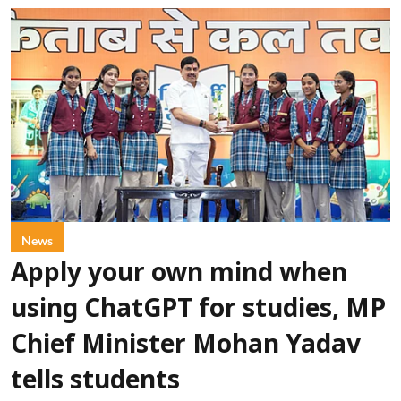
News
Apply your own mind when
using ChatGPT for studies, MP
Chief Minister Mohan Yadav
tells students