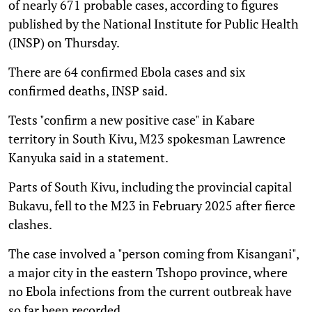
of nearly 671 probable cases, according to figures
published by the National Institute for Public Health
(INSP) on Thursday.
There are 64 confirmed Ebola cases and six
confirmed deaths, INSP said.
Tests "confirm a new positive case" in Kabare
territory in South Kivu, M23 spokesman Lawrence
Kanyuka said in a statement.
Parts of South Kivu, including the provincial capital
Bukavu, fell to the M23 in February 2025 after fierce
clashes.
The case involved a "person coming from Kisangani",
a major city in the eastern Tshopo province, where
no Ebola infections from the current outbreak have
so far been recorded.