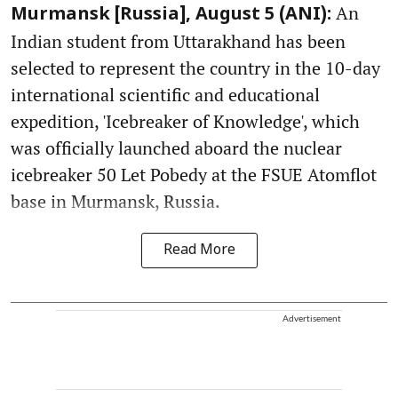
An
Murmansk [Russia], August 5 (ANI):
Indian student from Uttarakhand has been
selected to represent the country in the 10-day
international scientific and educational
expedition, 'Icebreaker of Knowledge', which
was officially launched aboard the nuclear
icebreaker 50 Let Pobedy at the FSUE Atomflot
base in Murmansk, Russia.
Read More
Advertisement