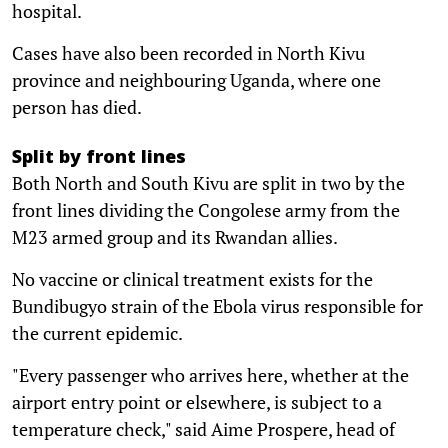
hospital.
Cases have also been recorded in North Kivu
province and neighbouring Uganda, where one
person has died.
Split by front lines
Both North and South Kivu are split in two by the
front lines dividing the Congolese army from the
M23 armed group and its Rwandan allies.
No vaccine or clinical treatment exists for the
Bundibugyo strain of the Ebola virus responsible for
the current epidemic.
"Every passenger who arrives here, whether at the
airport entry point or elsewhere, is subject to a
temperature check," said Aime Prospere, head of