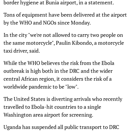
border hygiene at Bunia airport, in a statement.
Tons of equipment have been delivered at the airport
by the WHO and NGOs since Monday.
In the city "we're not allowed to carry two people on
the same motorcycle", Paulin Kibondo, a motorcycle
taxi driver, said.
While the WHO believes the risk from the Ebola
outbreak is high both in the DRC and the wider
central African region, it considers the risk of a
worldwide pandemic to be "low".
The United States is diverting arrivals who recently
travelled to Ebola-hit countries to a single
Washington area airport for screening.
Uganda has suspended all public transport to DRC