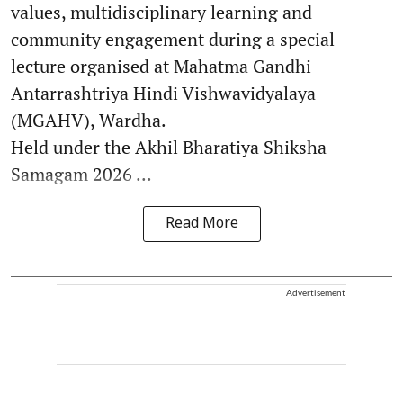
values, multidisciplinary learning and
community engagement during a special
lecture organised at Mahatma Gandhi
Antarrashtriya Hindi Vishwavidyalaya
(MGAHV), Wardha.
Held under the Akhil Bharatiya Shiksha
Samagam 2026 ...
Read More
Advertisement