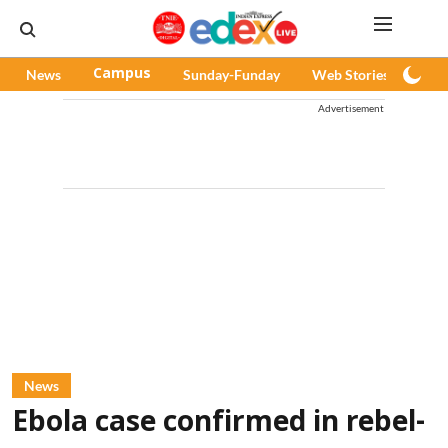
News
Campus
Sunday-Funday
Web Stories
Pod
Advertisement
News
Ebola case confirmed in rebel-