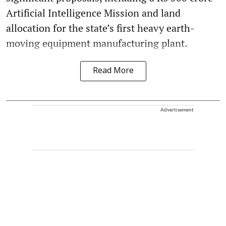
Artificial Intelligence Mission and land
allocation for the state’s first heavy earth-
moving equipment manufacturing plant.
Read More
Advertisement