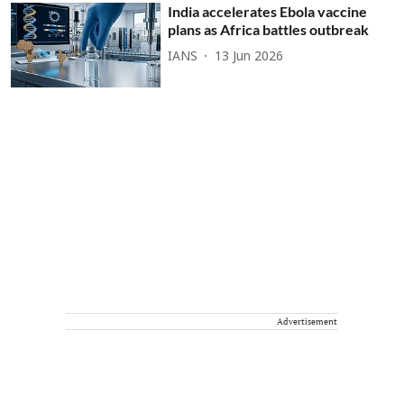
India accelerates Ebola vaccine
plans as Africa battles outbreak
IANS
13 Jun 2026
Advertisement