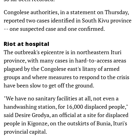
Congolese authorities, in a statement on Thursday,
reported two cases identified in South Kivu province
-- one suspected case and one confirmed.
Riot at hospital
The outbreak's epicentre is in northeastern Ituri
province, with many cases in hard-to-access areas
plagued by the Congolese east's litany of armed
groups and where measures to respond to the crisis
have been slow to get off the ground.
"We have no sanitary facilities at all, not even a
handwashing station, for 16,000 displaced people,"
said Desire Grodya, an official at a site for displaced
people in Kigonze, on the outskirts of Bunia, Ituri's
provincial capital.