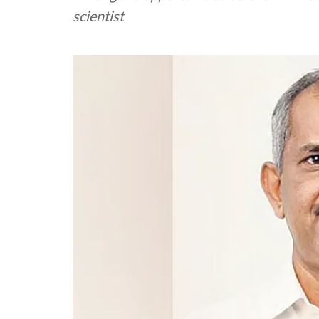
scientist