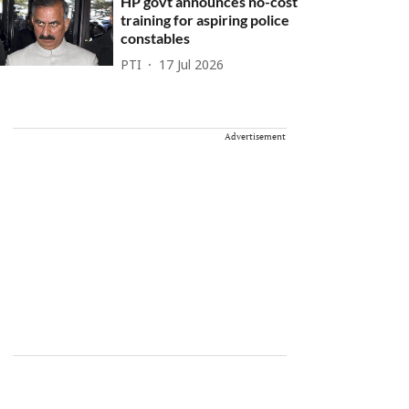
HP govt announces no-cost
training for aspiring police
constables
PTI
17 Jul 2026
Advertisement