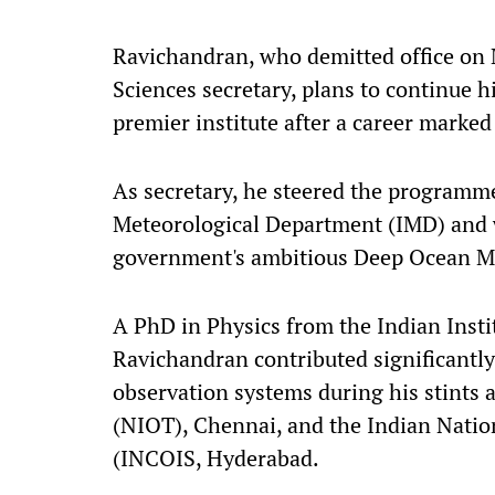
Ravichandran, who demitted office on M
Sciences secretary, plans to continue h
premier institute after a career marked
As secretary, he steered the programme
Meteorological Department (IMD) and 
government's ambitious Deep Ocean M
A PhD in Physics from the Indian Insti
Ravichandran contributed significantl
observation systems during his stints 
(NIOT), Chennai, and the Indian Natio
(INCOIS, Hyderabad.