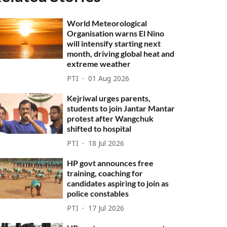
World Meteorological
Organisation warns El Nino
will intensify starting next
month, driving global heat and
extreme weather
PTI
01 Aug 2026
Kejriwal urges parents,
students to join Jantar Mantar
protest after Wangchuk
shifted to hospital
PTI
18 Jul 2026
HP govt announces free
training, coaching for
candidates aspiring to join as
police constables
PTI
17 Jul 2026