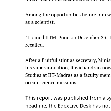
Among the opportunities before him w
as a scientist.
"I joined IITM-Pune on December 23, 198
recalled.
After a fruitful stint as secretary, Min
his superannuation, Ravichandran now p
Studies at IIT-Madras as a faculty mem
ocean science missions.
This report was published from a sy
headline, the EdexLive Desk has not