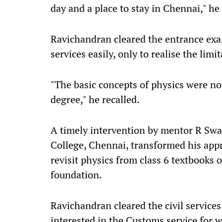
day and a place to stay in Chennai," he 
Ravichandran cleared the entrance exam 
services easily, only to realise the limi
"The basic concepts of physics were no
degree," he recalled.
A timely intervention by mentor R Swa
College, Chennai, transformed his ap
revisit physics from class 6 textbooks 
foundation.
Ravichandran cleared the civil services
interested in the Customs service for w