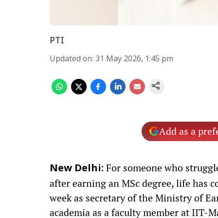
PTI
Updated on
:
31 May 2026, 1:45 pm
Add as a pref
For someone who struggled
New Delhi:
after earning an MSc degree, life has c
week as secretary of the Ministry of Ea
academia as a faculty member at IIT-M