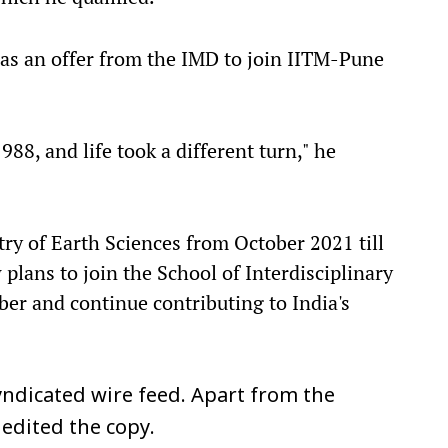
as an offer from the IMD to join IITM-Pune
8, and life took a different turn," he
istry of Earth Sciences from October 2021 till
lans to join the School of Interdisciplinary
ber and continue contributing to India's
ndicated wire feed. Apart from the
 edited the copy.