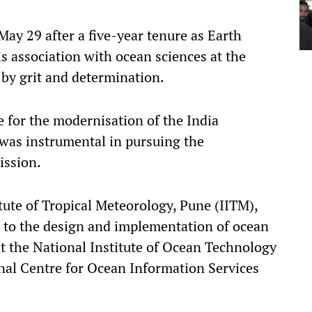
ay 29 after a five-year tenure as Earth
is association with ocean sciences at the
 by grit and determination.
 for the modernisation of the India
was instrumental in pursuing the
ission.
tute of Tropical Meteorology, Pune (IITM),
y to the design and implementation of ocean
at the National Institute of Ocean Technology
nal Centre for Ocean Information Services