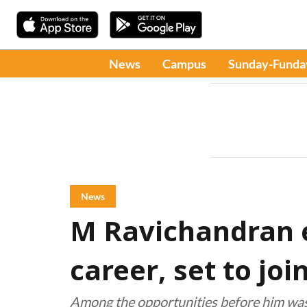
News
Campus
Sunday-Funda
News
M Ravichandran 
career, set to joi
Among the opportunities before him was 