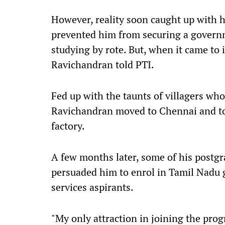
However, reality soon caught up with 
prevented him from securing a governme
studying by rote. But, when it came to 
Ravichandran told PTI.
Fed up with the taunts of villagers wh
Ravichandran moved to Chennai and too
factory.
A few months later, some of his postg
persuaded him to enrol in Tamil Nadu 
services aspirants.
"My only attraction in joining the pro