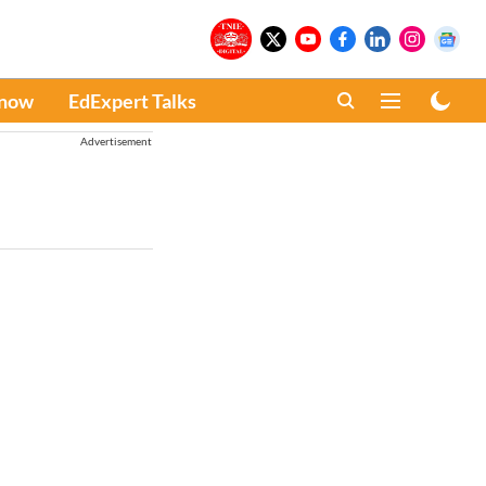
Know
EdExpert Talks
Advertisement