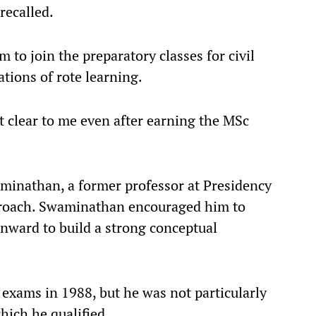
recalled.
to join the preparatory classes for civil
tations of rote learning.
t clear to me even after earning the MSc
minathan, a former professor at Presidency
proach. Swaminathan encouraged him to
onward to build a strong conceptual
 exams in 1988, but he was not particularly
hich he qualified.