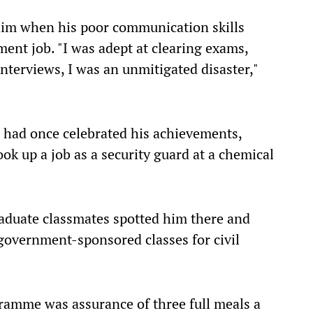
him when his poor communication skills
nt job. "I was adept at clearing exams,
interviews, I was an unmitigated disaster,"
o had once celebrated his achievements,
k up a job as a security guard at a chemical
raduate classmates spotted him there and
government-sponsored classes for civil
gramme was assurance of three full meals a