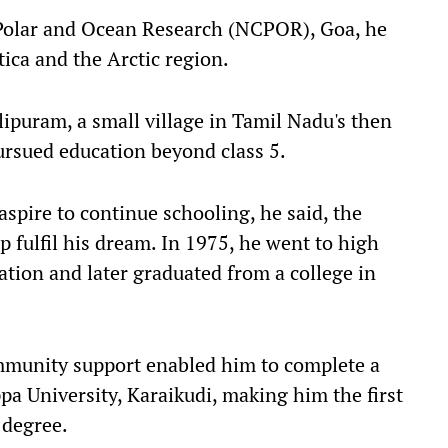
r Polar and Ocean Research (NCPOR), Goa, he
ctica and the Arctic region.
ipuram, a small village in Tamil Nadu's then
ursued education beyond class 5.
 aspire to continue schooling, he said, the
 fulfil his dream. In 1975, he went to high
ation and later graduated from a college in
mmunity support enabled him to complete a
pa University, Karaikudi, making him the first
 degree.