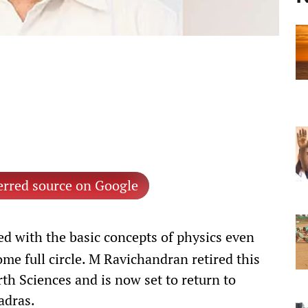
erred source on Google
 with the basic concepts of physics even
ome full circle. M Ravichandran retired this
rth Sciences and is now set to return to
adras.