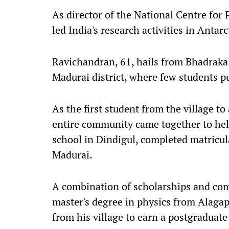
As director of the National Centre fo
led India's research activities in Antar
Ravichandran, 61, hails from Bhadrakal
Madurai district, where few students p
As the first student from the village to
entire community came together to help
school in Dindigul, completed matricul
Madurai.
A combination of scholarships and co
master's degree in physics from Alagap
from his village to earn a postgraduate