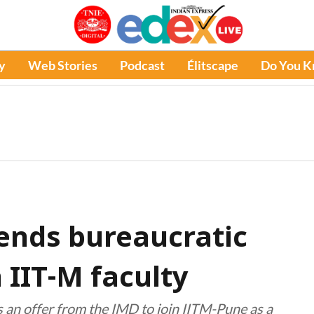
y
Web Stories
Podcast
Élitscape
Do You 
ends bureaucratic
n IIT-M faculty
an offer from the IMD to join IITM-Pune as a