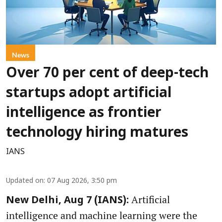
News
Over 70 per cent of deep-tech
startups adopt artificial
intelligence as frontier
technology hiring matures
IANS
Updated on
:
07 Aug 2026, 3:50 pm
Artificial
New Delhi, Aug 7 (IANS):
intelligence and machine learning were the