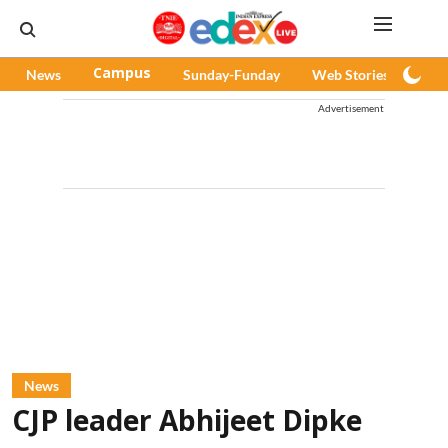
News
Campus
Sunday-Funday
Web Stories
Pod
Advertisement
News
CJP leader Abhijeet Dipke