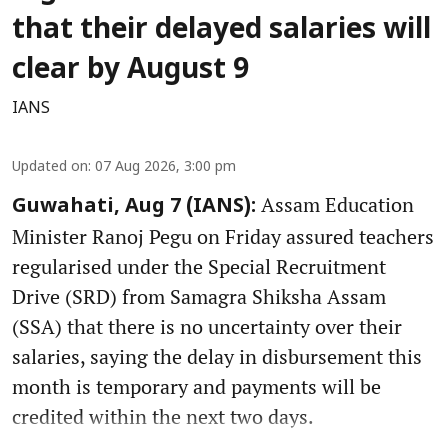
that their delayed salaries will
clear by August 9
IANS
Updated on
:
07 Aug 2026, 3:00 pm
Assam Education
Guwahati, Aug 7 (IANS):
Minister Ranoj Pegu on Friday assured teachers
regularised under the Special Recruitment
Drive (SRD) from Samagra Shiksha Assam
(SSA) that there is no uncertainty over their
salaries, saying the delay in disbursement this
month is temporary and payments will be
credited within the next two days.