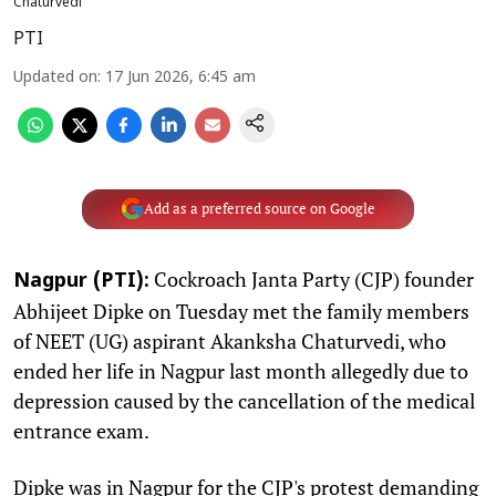
Chaturvedi
PTI
Updated on
:
17 Jun 2026, 6:45 am
Add as a preferred source on Google
Cockroach Janta Party (CJP) founder
Nagpur (PTI):
Abhijeet Dipke on Tuesday met the family members
of NEET (UG) aspirant Akanksha Chaturvedi, who
ended her life in Nagpur last month allegedly due to
depression caused by the cancellation of the medical
entrance exam.
Dipke was in Nagpur for the CJP's protest demanding