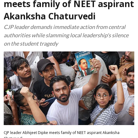
meets family of NEET aspirant
Akanksha Chaturvedi
CJP leader demands immediate action from central
authorities while slamming local leadership's silence
on the student tragedy
CJP leader Abhijeet Dipke meets family of NEET aspirant Akanksha