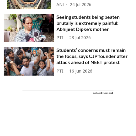
ANI
24 Jul 2026
Seeing students being beaten
brutally is extremely painful:
Abhijeet Dipke's mother
PTI
23 Jul 2026
Students’ concerns must remain
the focus, says CJP founder after
attack ahead of NEET protest
PTI
16 Jun 2026
Advertisement