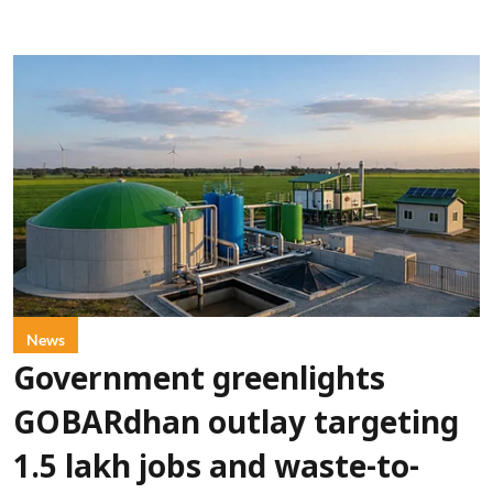
News
Government greenlights
GOBARdhan outlay targeting
1.5 lakh jobs and waste-to-