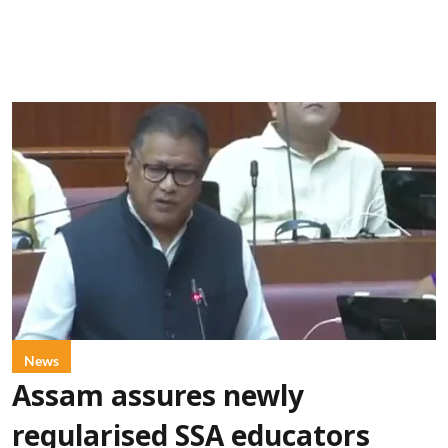
News
Assam assures newly
regularised SSA educators