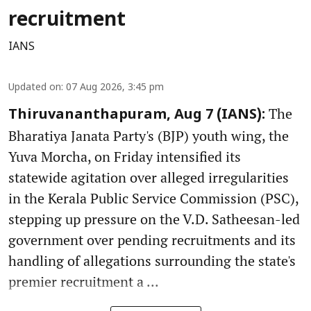
recruitment
IANS
Updated on
:
07 Aug 2026, 3:45 pm
The
Thiruvananthapuram, Aug 7 (IANS):
Bharatiya Janata Party's (BJP) youth wing, the
Yuva Morcha, on Friday intensified its
statewide agitation over alleged irregularities
in the Kerala Public Service Commission (PSC),
stepping up pressure on the V.D. Satheesan-led
government over pending recruitments and its
handling of allegations surrounding the state's
premier recruitment a ...