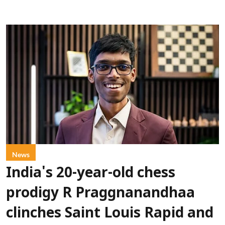
News
India's 20-year-old chess
prodigy R Praggnanandhaa
clinches Saint Louis Rapid and