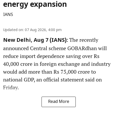
energy expansion
IANS
Updated on
:
07 Aug 2026, 4:00 pm
The recently
New Delhi, Aug 7 (IANS):
announced Central scheme GOBARdhan will
reduce import dependence saving over Rs
40,000 crore in foreign exchange and industry
would add more than Rs 75,000 crore to
national GDP, an official statement said on
Friday.
Read More