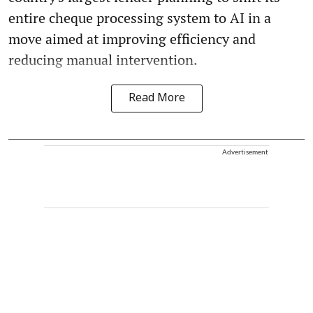
entire cheque processing system to AI in a
move aimed at improving efficiency and
reducing manual intervention.
Read More
Advertisement