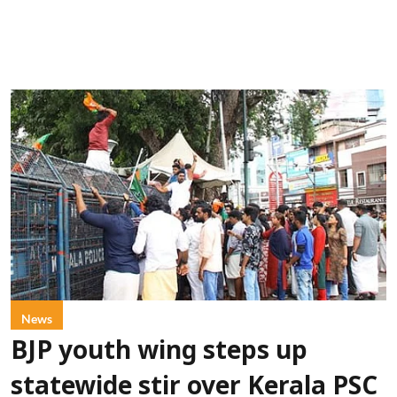
News
BJP youth wing steps up
statewide stir over Kerala PSC