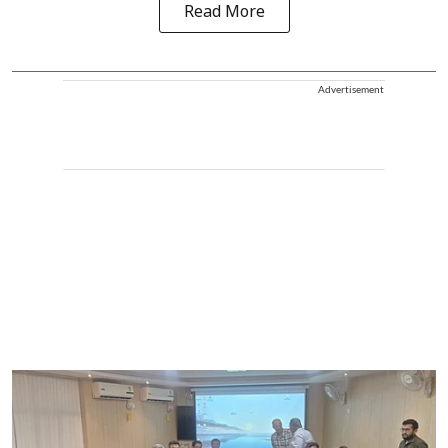
Read More
Advertisement