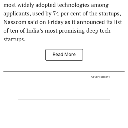
most widely adopted technologies among
applicants, used by 74 per cent of the startups,
Nasscom said on Friday as it announced its list
of ten of India’s most promising deep tech
startups.
Read More
Advertisement