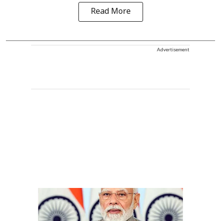
Read More
Advertisement