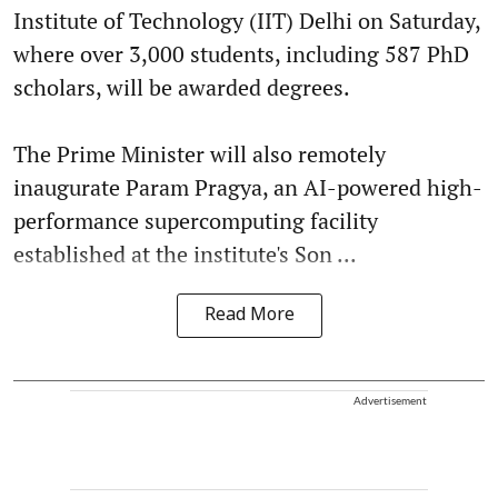
Institute of Technology (IIT) Delhi on Saturday,
where over 3,000 students, including 587 PhD
scholars, will be awarded degrees.
The Prime Minister will also remotely
inaugurate Param Pragya, an AI-powered high-
performance supercomputing facility
established at the institute's Son ...
Read More
Advertisement