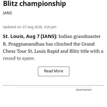
Blitz championship
IANS
Updated on
:
07 Aug 2026, 4:20 pm
Indian grandmaster
St. Louis, Aug 7 (IANS):
R. Praggnanandhaa has clinched the Grand
Chess Tour St. Louis Rapid and Blitz title with a
round to spare.
Read More
Advertisement