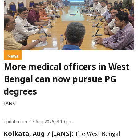
News
More medical officers in West
Bengal can now pursue PG
degrees
IANS
Updated on
:
07 Aug 2026, 3:10 pm
The West Bengal
Kolkata, Aug 7 (IANS):