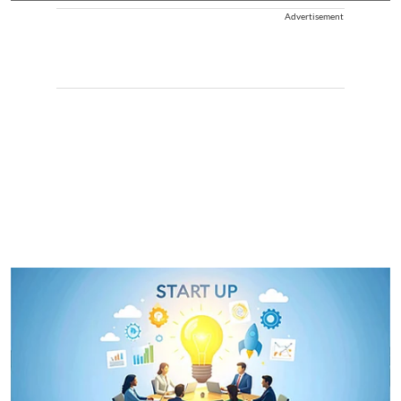
Advertisement