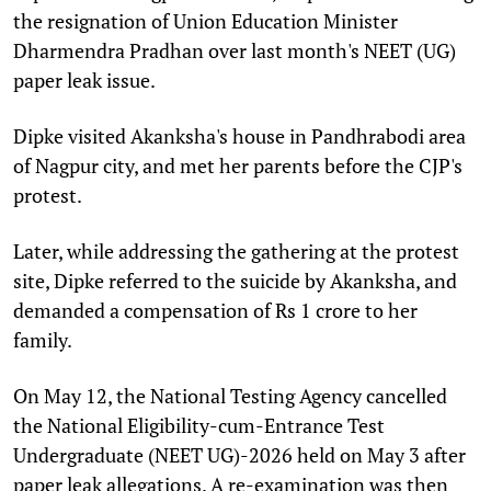
the resignation of Union Education Minister
Dharmendra Pradhan over last month's NEET (UG)
paper leak issue.
Dipke visited Akanksha's house in Pandhrabodi area
of Nagpur city, and met her parents before the CJP's
protest.
Later, while addressing the gathering at the protest
site, Dipke referred to the suicide by Akanksha, and
demanded a compensation of Rs 1 crore to her
family.
On May 12, the National Testing Agency cancelled
the National Eligibility-cum-Entrance Test
Undergraduate (NEET UG)-2026 held on May 3 after
paper leak allegations. A re-examination was then