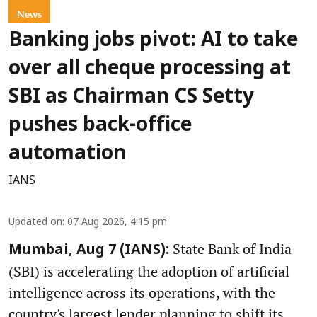
News
Banking jobs pivot: AI to take
over all cheque processing at
SBI as Chairman CS Setty
pushes back-office
automation
IANS
Updated on
:
07 Aug 2026, 4:15 pm
State Bank of India
Mumbai, Aug 7 (IANS):
(SBI) is accelerating the adoption of artificial
intelligence across its operations, with the
country's largest lender planning to shift its