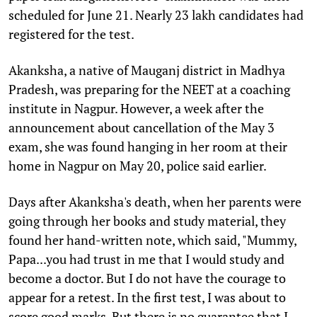
scheduled for June 21. Nearly 23 lakh candidates had
registered for the test.
Akanksha, a native of Mauganj district in Madhya
Pradesh, was preparing for the NEET at a coaching
institute in Nagpur. However, a week after the
announcement about cancellation of the May 3
exam, she was found hanging in her room at their
home in Nagpur on May 20, police said earlier.
Days after Akanksha's death, when her parents were
going through her books and study material, they
found her hand-written note, which said, "Mummy,
Papa...you had trust in me that I would study and
become a doctor. But I do not have the courage to
appear for a retest. In the first test, I was about to
score good marks. But there is no guarantee that I