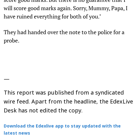
will score good marks again. Sorry, Mummy, Papa, I
have ruined everything for both of you."
They had handed over the note to the police for a
probe.
—
This report was published from a syndicated
wire feed. Apart from the headline, the EdexLive
Desk has not edited the copy.
Download the Edexlive app to stay updated with the
latest news