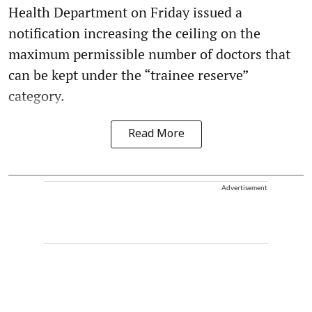
Health Department on Friday issued a
notification increasing the ceiling on the
maximum permissible number of doctors that
can be kept under the “trainee reserve”
category.
Read More
Advertisement