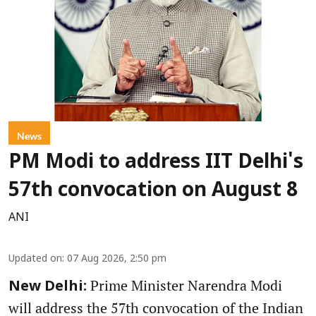
News
PM Modi to address IIT Delhi's
57th convocation on August 8
ANI
Updated on
:
07 Aug 2026, 2:50 pm
Prime Minister Narendra Modi
New Delhi:
will address the 57th convocation of the Indian