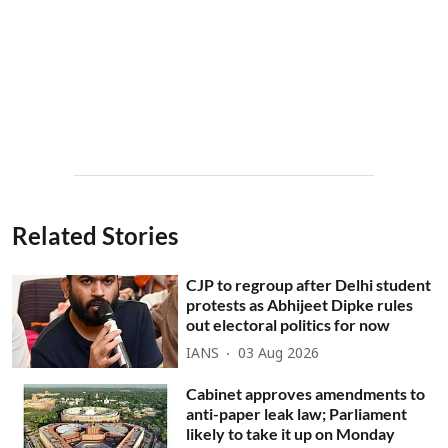
Related Stories
CJP to regroup after Delhi student
protests as Abhijeet Dipke rules
out electoral politics for now
IANS
03 Aug 2026
Cabinet approves amendments to
anti-paper leak law; Parliament
likely to take it up on Monday